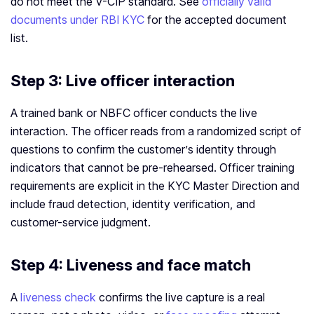
do not meet the V-CIP standard. See
officially valid
documents under RBI KYC
for the accepted document
list.
Step 3: Live officer interaction
A trained bank or NBFC officer conducts the live
interaction. The officer reads from a randomized script of
questions to confirm the customer’s identity through
indicators that cannot be pre-rehearsed. Officer training
requirements are explicit in the KYC Master Direction and
include fraud detection, identity verification, and
customer-service judgment.
Step 4: Liveness and face match
A
liveness check
confirms the live capture is a real