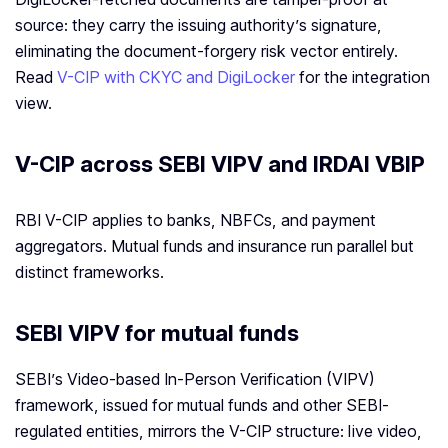
source: they carry the issuing authority’s signature,
eliminating the document-forgery risk vector entirely.
Read
V-CIP with CKYC and DigiLocker
for the integration
view.
V-CIP across SEBI VIPV and IRDAI VBIP
RBI V-CIP applies to banks, NBFCs, and payment
aggregators. Mutual funds and insurance run parallel but
distinct frameworks.
SEBI VIPV for mutual funds
SEBI’s Video-based In-Person Verification (VIPV)
framework, issued for mutual funds and other SEBI-
regulated entities, mirrors the V-CIP structure: live video,