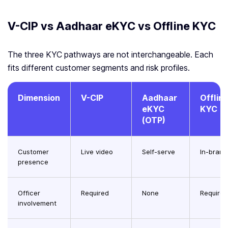
V-CIP vs Aadhaar eKYC vs Offline KYC
The three KYC pathways are not interchangeable. Each
fits different customer segments and risk profiles.
Dimension
V-CIP
Aadhaar
Offlin
eKYC
KYC
(OTP)
Customer
Live video
Self-serve
In-bran
presence
Officer
Required
None
Required
involvement