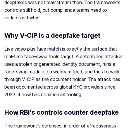
deepfakes was not mainstream then. The framework’s
controls still hold, but compliance teams need to
understand why.
Why V-CIP is a deepfake target
Live video plus face match is exactly the surface that
real-time face-swap tools target. A determined attacker
uses a stolen or generated identity document, runs a
face-swap model on a webcam feed, and tries to walk
through V-CIP as the document holder. The attack has
been documented across global KYC providers since
2023; it now has commercial tooling.
How RBI’s controls counter deepfake
The framework’s defenses, in order of effectiveness