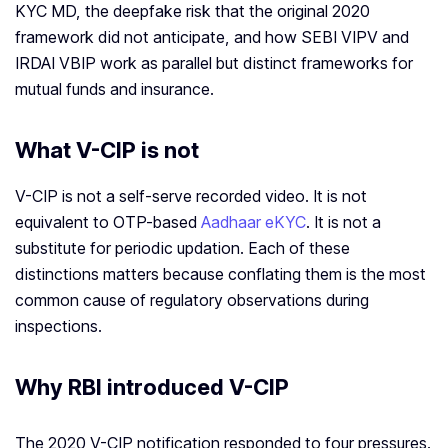
KYC MD, the deepfake risk that the original 2020
framework did not anticipate, and how SEBI VIPV and
IRDAI VBIP work as parallel but distinct frameworks for
mutual funds and insurance.
What V-CIP is not
V-CIP is not a self-serve recorded video. It is not
equivalent to OTP-based
Aadhaar eKYC
. It is not a
substitute for periodic updation. Each of these
distinctions matters because conflating them is the most
common cause of regulatory observations during
inspections.
Why RBI introduced V-CIP
The 2020 V-CIP notification responded to four pressures.