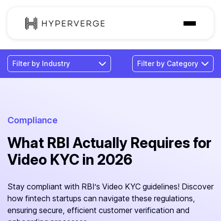
Solutions
Industries
Customer
Pricing
Compliance
What RBI Actually Requires for
Resources
Video KYC in 2026
Stay compliant with RBI’s Video KYC guidelines! Discover
how fintech startups can navigate these regulations,
ensuring secure, efficient customer verification and