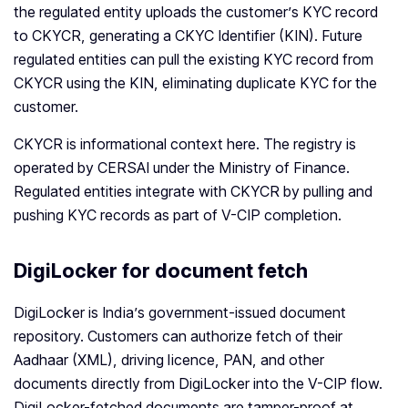
the regulated entity uploads the customer’s KYC record
to CKYCR, generating a CKYC Identifier (KIN). Future
regulated entities can pull the existing KYC record from
CKYCR using the KIN, eliminating duplicate KYC for the
customer.
CKYCR is informational context here. The registry is
operated by CERSAI under the Ministry of Finance.
Regulated entities integrate with CKYCR by pulling and
pushing KYC records as part of V-CIP completion.
DigiLocker for document fetch
DigiLocker is India’s government-issued document
repository. Customers can authorize fetch of their
Aadhaar (XML), driving licence, PAN, and other
documents directly from DigiLocker into the V-CIP flow.
DigiLocker-fetched documents are tamper-proof at