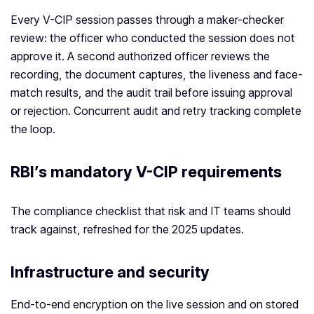
Every V-CIP session passes through a maker-checker
review: the officer who conducted the session does not
approve it. A second authorized officer reviews the
recording, the document captures, the liveness and face-
match results, and the audit trail before issuing approval
or rejection. Concurrent audit and retry tracking complete
the loop.
RBI’s mandatory V-CIP requirements
The compliance checklist that risk and IT teams should
track against, refreshed for the 2025 updates.
Infrastructure and security
End-to-end encryption on the live session and on stored