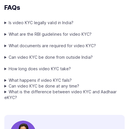
FAQs
Is video KYC legally valid in India?
What are the RBI guidelines for video KYC?
What documents are required for video KYC?
Can video KYC be done from outside India?
How long does video KYC take?
What happens if video KYC fails?
Can video KYC be done at any time?
What is the difference between video KYC and Aadhaar
eKYC?