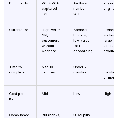
Documents
POI + POA
Aadhaar
Physical
captured
number +
originals
live
OTP
Suitable for
High-value,
Aadhaar
Branch
NRI,
holders,
walk-ins
customers
low-value,
large-
without
fast
ticket
Aadhaar
onboarding
product
Time to
5 to 10
Under 2
30
complete
minutes
minutes
minutes
or more
Cost per
Mid
Low
High
KYC
Compliance
RBI (banks,
UIDAI plus
RBI