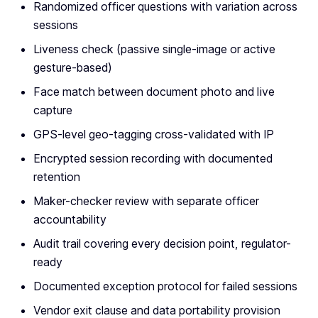
Randomized officer questions with variation across
sessions
Liveness check (passive single-image or active
gesture-based)
Face match between document photo and live
capture
GPS-level geo-tagging cross-validated with IP
Encrypted session recording with documented
retention
Maker-checker review with separate officer
accountability
Audit trail covering every decision point, regulator-
ready
Documented exception protocol for failed sessions
Vendor exit clause and data portability provision