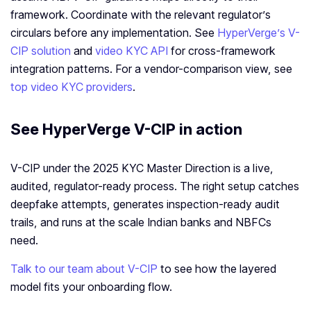
framework. Coordinate with the relevant regulator’s
circulars before any implementation. See
HyperVerge’s V-
CIP solution
and
video KYC API
for cross-framework
integration patterns. For a vendor-comparison view, see
top video KYC providers
.
See HyperVerge V-CIP in action
V-CIP under the 2025 KYC Master Direction is a live,
audited, regulator-ready process. The right setup catches
deepfake attempts, generates inspection-ready audit
trails, and runs at the scale Indian banks and NBFCs
need.
Talk to our team about V-CIP
to see how the layered
model fits your onboarding flow.