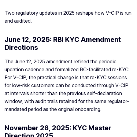
Two regulatory updates in 2025 reshape how V-CIP is run
and audited.
June 12, 2025: RBI KYC Amendment
Directions
The June 12, 2025 amendment refined the periodic
updation cadence and formalized BC-facilitated re-KYC.
For V-CIP, the practical change is that re-KYC sessions
for low-risk customers can be conducted through V-CIP
at intervals shorter than the previous self-declaration
window, with audit trails retained for the same regulator-
mandated period as the original onboarding.
November 28, 2025: KYC Master
Direction 2025