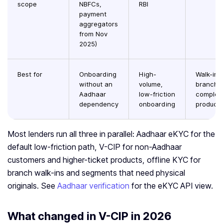
scope
NBFCs,
RBI
payment
aggregators
from Nov
2025)
Best for
Onboarding
High-
Walk-in
without an
volume,
branche
Aadhaar
low-friction
complex
dependency
onboarding
product
Most lenders run all three in parallel: Aadhaar eKYC for the
default low-friction path, V-CIP for non-Aadhaar
customers and higher-ticket products, offline KYC for
branch walk-ins and segments that need physical
originals. See
Aadhaar verification
for the eKYC API view.
What changed in V-CIP in 2026