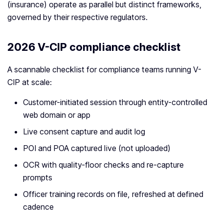
(insurance) operate as parallel but distinct frameworks,
governed by their respective regulators.
2026 V-CIP compliance checklist
A scannable checklist for compliance teams running V-
CIP at scale:
Customer-initiated session through entity-controlled
web domain or app
Live consent capture and audit log
POI and POA captured live (not uploaded)
OCR with quality-floor checks and re-capture
prompts
Officer training records on file, refreshed at defined
cadence