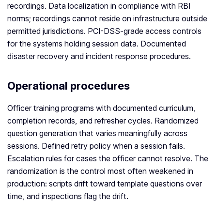
recordings. Data localization in compliance with RBI
norms; recordings cannot reside on infrastructure outside
permitted jurisdictions. PCI-DSS-grade access controls
for the systems holding session data. Documented
disaster recovery and incident response procedures.
Operational procedures
Officer training programs with documented curriculum,
completion records, and refresher cycles. Randomized
question generation that varies meaningfully across
sessions. Defined retry policy when a session fails.
Escalation rules for cases the officer cannot resolve. The
randomization is the control most often weakened in
production: scripts drift toward template questions over
time, and inspections flag the drift.