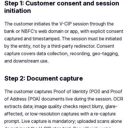
Step 1: Customer consent and session
initiation
The customer initiates the V-CIP session through the
bank or NBFC’s web domain or app, with explicit consent
captured and timestamped. The session must be initiated
by the entity, not by a third-party redirector. Consent
capture covers data collection, recording, geo-tagging,
and downstream use.
Step 2: Document capture
The customer captures Proof of Identity (POI) and Proof
of Address (POA) documents live during the session. OCR
extracts data; image quality checks reject blurry, glare-
affected, or low-resolution captures with a re-capture
prompt. Live capture is mandatory; uploaded scans alone