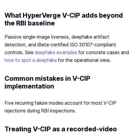
What HyperVerge V-CIP adds beyond
the RBI baseline
Passive single-image liveness, deepfake artifact
detection, and iBeta-certified ISO 30107-compliant
controls. See
deepfake examples
for concrete cases and
how to spot a deepfake
for the operational view.
Common mistakes in V-CIP
implementation
Five recurring failure modes account for most V-CIP
rejections during RBI inspections.
Treating V-CIP as a recorded-video