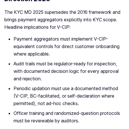
The KYC MD 2025 supersedes the 2016 framework and
brings payment aggregators explicitly into KYC scope.
Headline implications for V-CIP:
Payment aggregators must implement V-CIP-
equivalent controls for direct customer onboarding
where applicable.
Audit trails must be regulator-ready for inspection,
with documented decision logic for every approval
and rejection.
Periodic updation must use a documented method
(V-CIP, BC-facilitated, or self-declaration where
permitted), not ad-hoc checks.
Officer training and randomized-question protocols
must be reviewable by auditors.