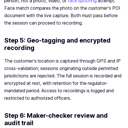
person, not a photo, video, or
face spoofing
attempt.
Face match compares the photo on the customer’s POI
document with the live capture. Both must pass before
the session can proceed to recording.
Step 5: Geo-tagging and encrypted
recording
The customer’s location is captured through GPS and IP
cross-validation; sessions originating outside permitted
jurisdictions are rejected. The full session is recorded and
encrypted at rest, with retention for the regulator-
mandated period. Access to recordings is logged and
restricted to authorized officers.
Step 6: Maker-checker review and
audit trail