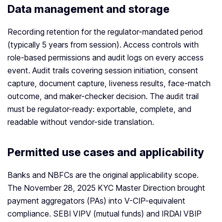
Data management and storage
Recording retention for the regulator-mandated period
(typically 5 years from session). Access controls with
role-based permissions and audit logs on every access
event. Audit trails covering session initiation, consent
capture, document capture, liveness results, face-match
outcome, and maker-checker decision. The audit trail
must be regulator-ready: exportable, complete, and
readable without vendor-side translation.
Permitted use cases and applicability
Banks and NBFCs are the original applicability scope.
The November 28, 2025 KYC Master Direction brought
payment aggregators (PAs) into V-CIP-equivalent
compliance. SEBI VIPV (mutual funds) and IRDAI VBIP