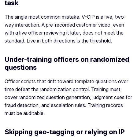
task
The single most common mistake. V-CIP is a live, two-
way interaction. A pre-recorded customer video, even
with a live officer reviewing it later, does not meet the
standard. Live in both directions is the threshold.
Under-training officers on randomized
questions
Officer scripts that drift toward template questions over
time defeat the randomization control. Training must
cover randomized question generation, judgment cues for
fraud detection, and escalation rules. Training records
must be auditable.
Skipping geo-tagging or relying on IP