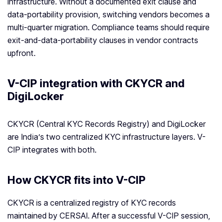
infrastructure. Without a documented exit clause and
data-portability provision, switching vendors becomes a
multi-quarter migration. Compliance teams should require
exit-and-data-portability clauses in vendor contracts
upfront.
V-CIP integration with CKYCR and
DigiLocker
CKYCR (Central KYC Records Registry) and DigiLocker
are India’s two centralized KYC infrastructure layers. V-
CIP integrates with both.
How CKYCR fits into V-CIP
CKYCR is a centralized registry of KYC records
maintained by CERSAI. After a successful V-CIP session,