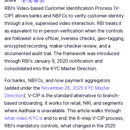
Share
RBI’s Video-based Customer Identification Process (V-
CIP) allows banks and NBFCs to verify customer identity
through a live, supervised video interaction. RBI treats it
as equivalent to in-person verification when the controls
are followed: a live officer, liveness checks, geo-tagging,
encrypted recording, maker-checker review, and a
documented audit trail. The framework was introduced
through RBI’s January 9, 2020 notification and
consolidated into the KYC Master Direction.
For banks, NBFCs, and now payment aggregators
(added under the
November 28, 2025 KYC Master
Direction
), V-CIP is the standard alternative to branch-
based onboarding. It works for retail, NRI, and segments
where Aadhaar is unavailable. This article walks through
what video KYC is
end to end: the 6-step V-CIP process,
RBI’s mandatory controls, what changed in the 2025