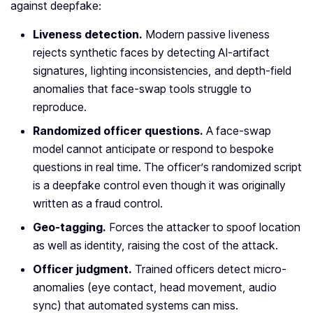
against deepfake:
Liveness detection.
Modern passive liveness
rejects synthetic faces by detecting AI-artifact
signatures, lighting inconsistencies, and depth-field
anomalies that face-swap tools struggle to
reproduce.
Randomized officer questions.
A face-swap
model cannot anticipate or respond to bespoke
questions in real time. The officer’s randomized script
is a deepfake control even though it was originally
written as a fraud control.
Geo-tagging.
Forces the attacker to spoof location
as well as identity, raising the cost of the attack.
Officer judgment.
Trained officers detect micro-
anomalies (eye contact, head movement, audio
sync) that automated systems can miss.