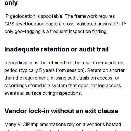
only
IP geolocation is spoofable. The framework requires
GPS-level location capture cross-validated against IP. IP-
only geo-tagging is a frequent inspection finding.
Inadequate retention or audit trail
Recordings must be retained for the regulator-mandated
period (typically 5 years from session). Retention shorter
than the requirement, missing audit trails on access, or
recordings stored in a system that does not log access
events all surface during inspections.
Vendor lock-in without an exit clause
Many V-CIP implementations rely on a vendor’s hosted