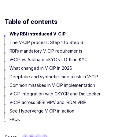
Table of contents
Why RBI introduced V-CIP
The V-CIP process: Step 1 to Step 6
RBI’s mandatory V-CIP requirements
V-CIP vs Aadhaar eKYC vs Offline KYC
What changed in V-CIP in 2026
Deepfake and synthetic-media risk in V-CIP
Common mistakes in V-CIP implementation
V-CIP integration with CKYCR and DigiLocker
V-CIP across SEBI VIPV and IRDAI VBIP
See HyperVerge V-CIP in action
FAQs