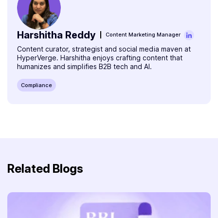
Harshitha Reddy
Content Marketing Manager
Content curator, strategist and social media maven at
HyperVerge. Harshitha enjoys crafting content that
humanizes and simplifies B2B tech and AI.
Compliance
Related Blogs