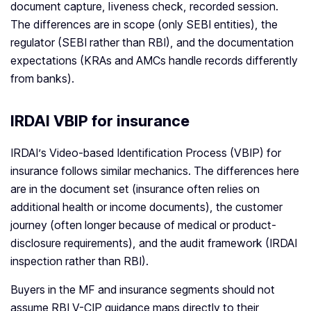
document capture, liveness check, recorded session.
The differences are in scope (only SEBI entities), the
regulator (SEBI rather than RBI), and the documentation
expectations (KRAs and AMCs handle records differently
from banks).
IRDAI VBIP for insurance
IRDAI’s Video-based Identification Process (VBIP) for
insurance follows similar mechanics. The differences here
are in the document set (insurance often relies on
additional health or income documents), the customer
journey (often longer because of medical or product-
disclosure requirements), and the audit framework (IRDAI
inspection rather than RBI).
Buyers in the MF and insurance segments should not
assume RBI V-CIP guidance maps directly to their