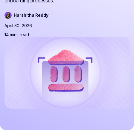
onboarding processes.
Harshitha Reddy
April 30, 2026
14 mins read