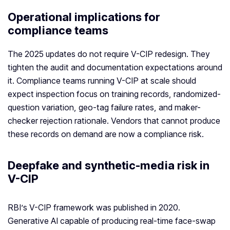
Operational implications for
compliance teams
The 2025 updates do not require V-CIP redesign. They
tighten the audit and documentation expectations around
it. Compliance teams running V-CIP at scale should
expect inspection focus on training records, randomized-
question variation, geo-tag failure rates, and maker-
checker rejection rationale. Vendors that cannot produce
these records on demand are now a compliance risk.
Deepfake and synthetic-media risk in
V-CIP
RBI’s V-CIP framework was published in 2020.
Generative AI capable of producing real-time face-swap