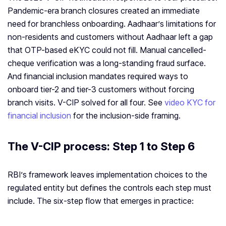
Pandemic-era branch closures created an immediate
need for branchless onboarding. Aadhaar’s limitations for
non-residents and customers without Aadhaar left a gap
that OTP-based eKYC could not fill. Manual cancelled-
cheque verification was a long-standing fraud surface.
And financial inclusion mandates required ways to
onboard tier-2 and tier-3 customers without forcing
branch visits. V-CIP solved for all four. See
video KYC for
financial inclusion
for the inclusion-side framing.
The V-CIP process: Step 1 to Step 6
RBI’s framework leaves implementation choices to the
regulated entity but defines the controls each step must
include. The six-step flow that emerges in practice: