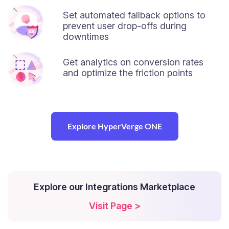
Set automated fallback options to
prevent user drop-offs during
downtimes
Get analytics on conversion rates
and optimize the friction points
Explore HyperVerge ONE
Explore our Integrations Marketplace
Visit Page >