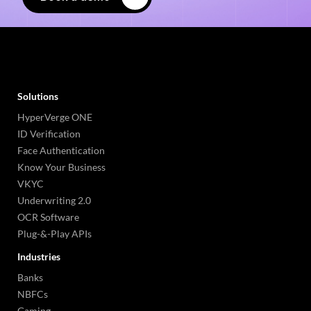
Solutions
HyperVerge ONE
ID Verification
Face Authentication
Know Your Business
VKYC
Underwriting 2.0
OCR Software
Plug-&-Play APIs
Industries
Banks
NBFCs
Gaming