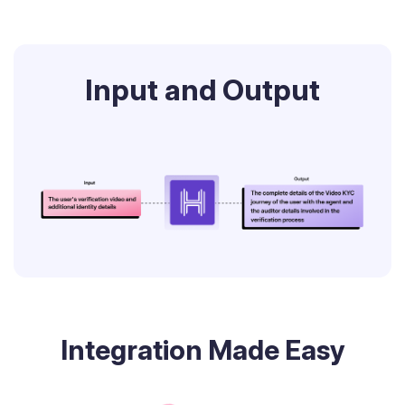
Input and Output
Integration Made Easy