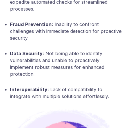
expedite automated checks for streamlined
processes.
Fraud Prevention:
Inability to confront
challenges with immediate detection for proactive
security.
Data Security:
Not being able to identify
vulnerabilities and unable to proactively
implement robust measures for enhanced
protection.
Interoperability:
Lack of compatibility to
integrate with multiple solutions effortlessly.