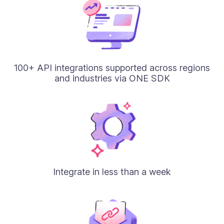
100+ API integrations supported across regions
and industries via ONE SDK
Integrate in less than a week