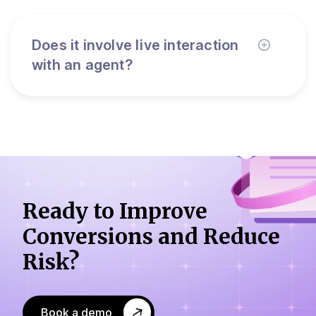
Does it involve live interaction
with an agent?
Ready to Improve
Conversions
and Reduce
Risk?
Book a demo