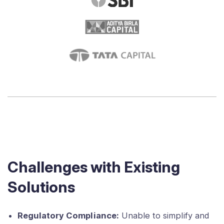
Challenges with Existing
Solutions
Regulatory Compliance:
Unable to simplify and