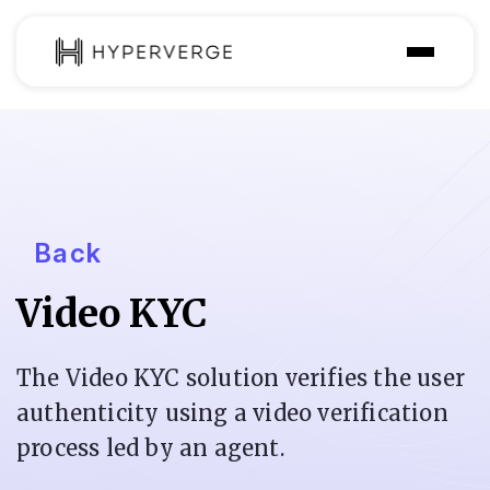
Solutions
Industries
Customer
Back
Pricing
Video KYC
Resources
The Video KYC solution verifies the user
authenticity using a video verification
process led by an agent.