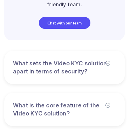
friendly team.
Chat with our team
What sets the Video KYC solution
apart in terms of security?
What is the core feature of the
Video KYC solution?