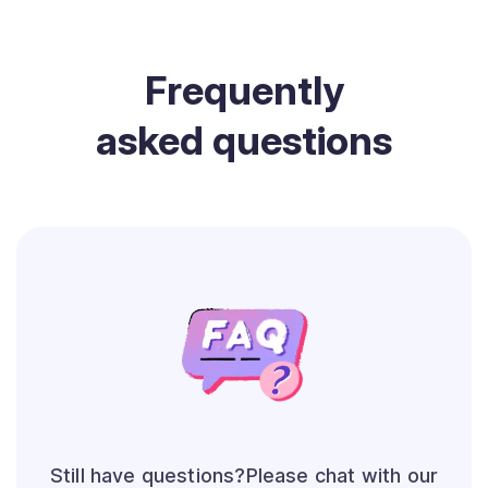
Frequently
asked questions
Still have questions?Please chat with our