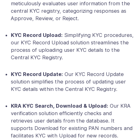
meticulously evaluates user information from the
central KYC registry, categorizing responses as
Approve, Review, or Reject.
KYC Record Upload:
Simplifying KYC procedures,
our KYC Record Upload solution streamlines the
process of uploading user KYC details to the
Central KYC Registry.
KYC Record Update:
Our KYC Record Update
solution simplifies the process of updating user
KYC details within the Central KYC Registry.
KRA KYC Search, Download & Upload:
Our KRA
verification solution efficiently checks and
retrieves user details from the database. It
supports Download for existing PAN numbers and
facilitates KYC with Upload for new records.