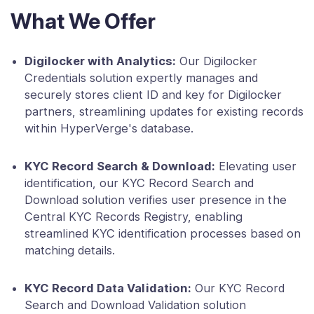
What We Offer
Digilocker with Analytics:
Our Digilocker
Credentials solution expertly manages and
securely stores client ID and key for Digilocker
partners, streamlining updates for existing records
within HyperVerge's database.
KYC Record Search & Download:
Elevating user
identification, our KYC Record Search and
Download solution verifies user presence in the
Central KYC Records Registry, enabling
streamlined KYC identification processes based on
matching details.
KYC Record Data Validation:
Our KYC Record
Search and Download Validation solution