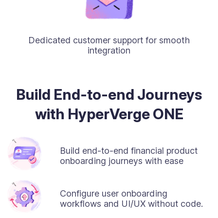
Dedicated customer support for smooth
integration
Build End-to-end Journeys
with HyperVerge ONE
Build end-to-end financial product
onboarding journeys with ease
Configure user onboarding
workflows and UI/UX without code.