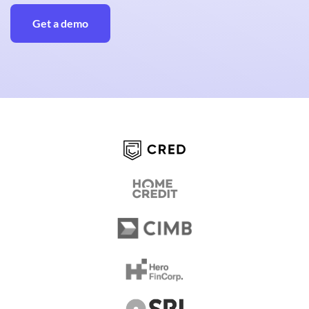
Get a demo