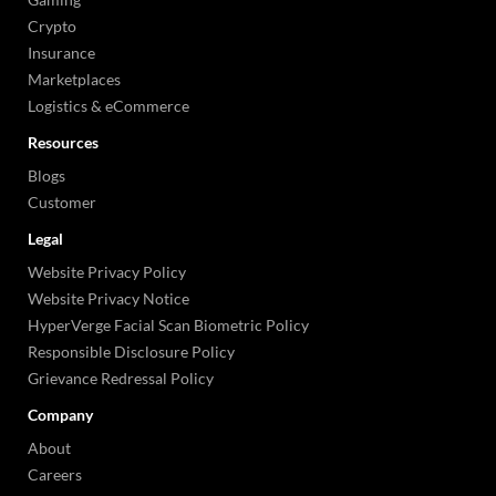
Crypto
Insurance
Marketplaces
Logistics & eCommerce
Resources
Blogs
Customer
Legal
Website Privacy Policy
Website Privacy Notice
HyperVerge Facial Scan Biometric Policy
Responsible Disclosure Policy
Grievance Redressal Policy
Company
About
Careers