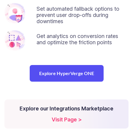
Set automated fallback options to
prevent user drop-offs during
downtimes
Get analytics on conversion rates
and optimize the friction points
Explore HyperVerge ONE
Explore our Integrations Marketplace
Visit Page >