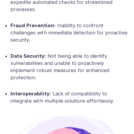
expedite automated checks for streamlined
processes.
Fraud Prevention:
Inability to confront
challenges with immediate detection for proactive
security.
Data Security:
Not being able to identify
vulnerabilities and unable to proactively
implement robust measures for enhanced
protection.
Interoperability:
Lack of compatibility to
integrate with multiple solutions effortlessly.