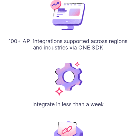
100+ API integrations supported across regions
and industries via ONE SDK
Integrate in less than a week