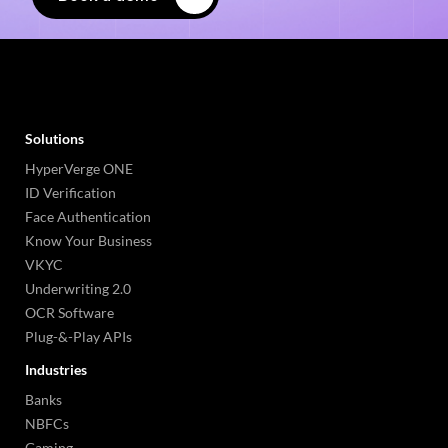
Solutions
HyperVerge ONE
ID Verification
Face Authentication
Know Your Business
VKYC
Underwriting 2.0
OCR Software
Plug-&-Play APIs
Industries
Banks
NBFCs
Gaming