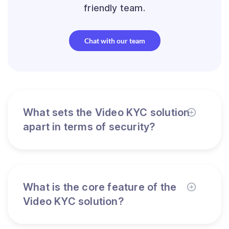
friendly team.
Chat with our team
What sets the Video KYC solution
apart in terms of security?
What is the core feature of the
Video KYC solution?