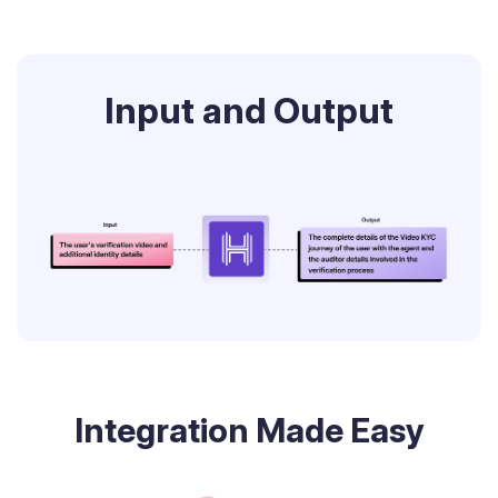
Input and Output
Integration Made Easy