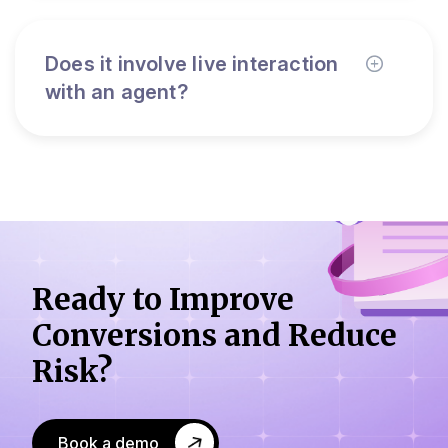
Does it involve live interaction
with an agent?
Ready to Improve
Conversions
and Reduce
Risk?
Book a demo