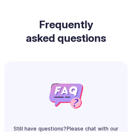
Frequently
asked questions
Still have questions?Please chat with our