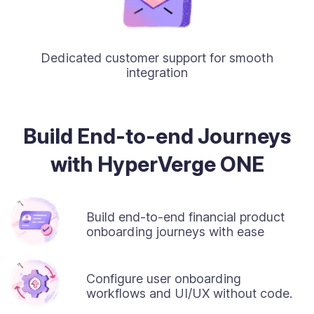
Dedicated customer support for smooth
integration
Build End-to-end Journeys
with HyperVerge ONE
Build end-to-end financial product
onboarding journeys with ease
Configure user onboarding
workflows and UI/UX without code.