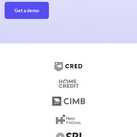
Get a demo