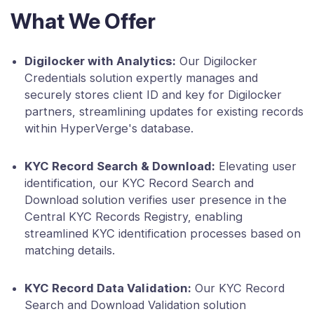
What We Offer
Digilocker with Analytics:
Our Digilocker
Credentials solution expertly manages and
securely stores client ID and key for Digilocker
partners, streamlining updates for existing records
within HyperVerge's database.
KYC Record Search & Download:
Elevating user
identification, our KYC Record Search and
Download solution verifies user presence in the
Central KYC Records Registry, enabling
streamlined KYC identification processes based on
matching details.
KYC Record Data Validation:
Our KYC Record
Search and Download Validation solution