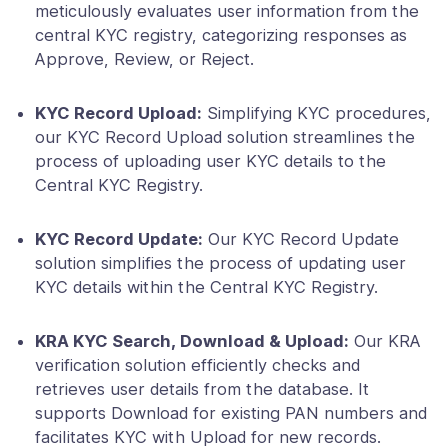
meticulously evaluates user information from the
central KYC registry, categorizing responses as
Approve, Review, or Reject.
KYC Record Upload:
Simplifying KYC procedures,
our KYC Record Upload solution streamlines the
process of uploading user KYC details to the
Central KYC Registry.
KYC Record Update:
Our KYC Record Update
solution simplifies the process of updating user
KYC details within the Central KYC Registry.
KRA KYC Search, Download & Upload:
Our KRA
verification solution efficiently checks and
retrieves user details from the database. It
supports Download for existing PAN numbers and
facilitates KYC with Upload for new records.