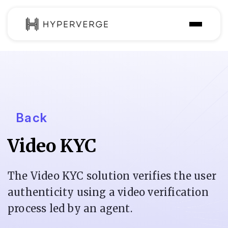
Solutions
Industries
Customer
Back
Pricing
Video KYC
Resources
The Video KYC solution verifies the user
authenticity using a video verification
process led by an agent.