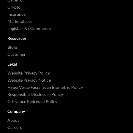
Crypto
Insurance
Marketplaces
Logistics & eCommerce
Resources
Blogs
Customer
Legal
Website Privacy Policy
Website Privacy Notice
HyperVerge Facial Scan Biometric Policy
Responsible Disclosure Policy
Grievance Redressal Policy
Company
About
Careers