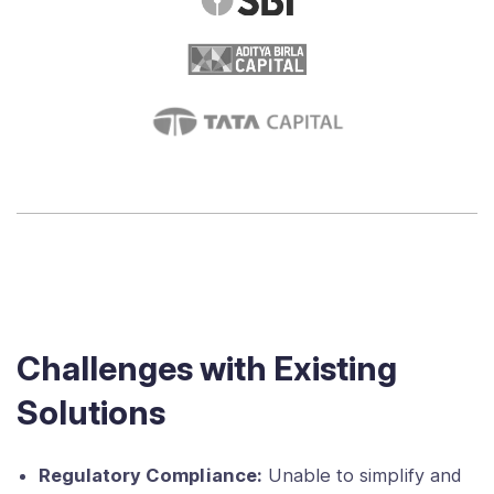
Challenges with Existing
Solutions
Regulatory Compliance:
Unable to simplify and