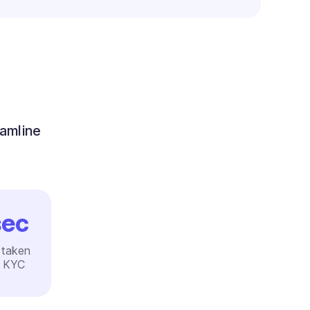
eamline
ec
 taken
e KYC