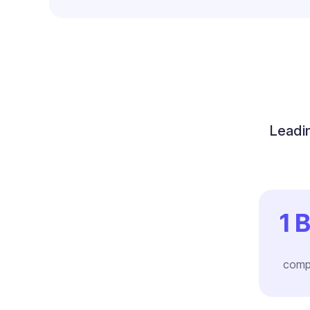
Leadin
1
B
comp