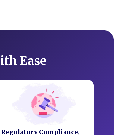
ith Ease
Regulatory Compliance,