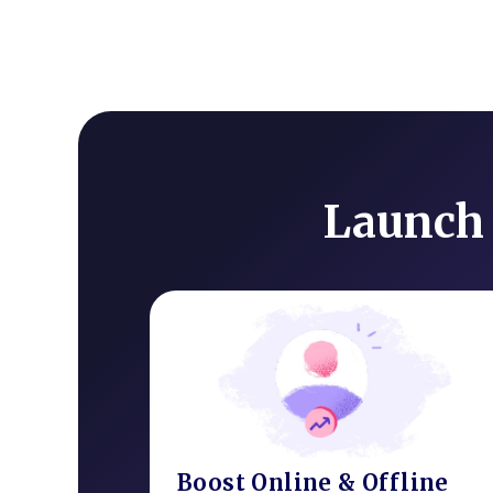
Launch 
Boost Online & Offline