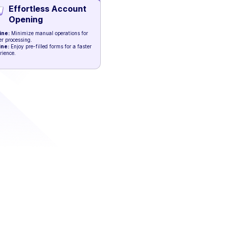
Effortless Account
Opening
ine:
Minimize manual operations for
er processing.
ine:
Enjoy pre-filled forms for a faster
rience.