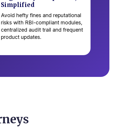
Simplified
Avoid hefty fines and reputational
risks with RBI-compliant modules,
centralized audit trail and frequent
product updates.
rneys