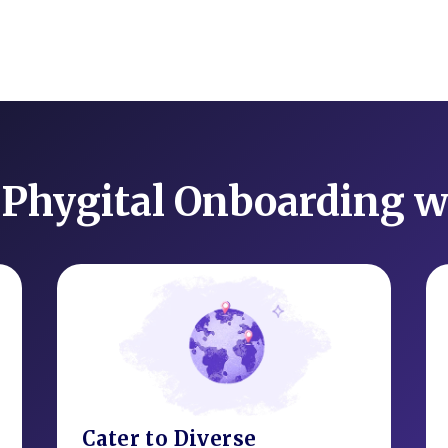
Phygital Onboarding w
Cater to Diverse