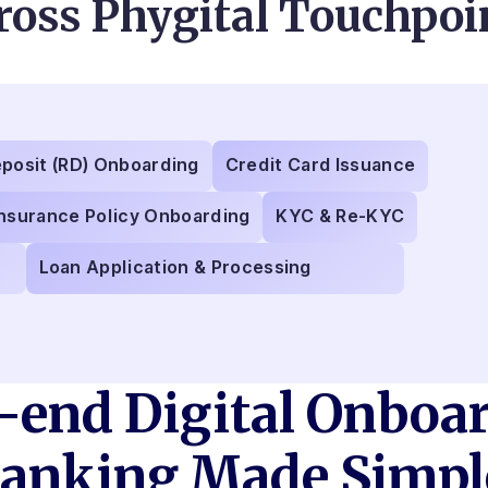
ross Phygital Touchpoi
eposit (RD) Onboarding
Credit Card Issuance
Insurance Policy Onboarding
KYC & Re-KYC
Loan Application & Processing
-end Digital Onboar
anking Made Simpl