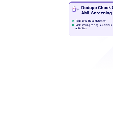
Dedupe Check 
AML Screening
Real-time fraud detection
Risk scoring to flag suspicious
activities