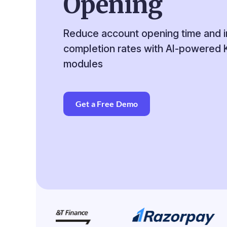
Opening
Reduce account opening time and 
completion rates with AI-powered
modules
Get a Free Demo