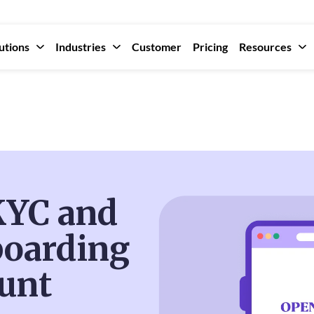
utions
Industries
Customer
Pricing
Resources
 KYC and
oarding
unt