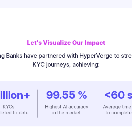
Let’s Visualize Our Impact
g Banks have partnered with HyperVerge to str
KYC journeys, achieving:
illion+
99.55
%
<
60
s
KYCs
Highest AI accuracy
Average time
leted to date
in the market
to complet