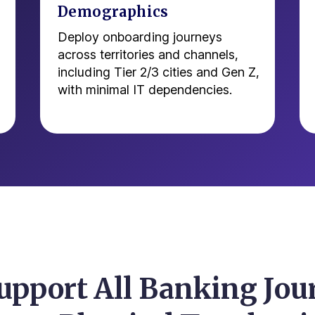
Demographics
Deploy onboarding journeys
across territories and channels,
including Tier 2/3 cities and Gen Z,
with minimal IT dependencies.
upport All Banking Jou