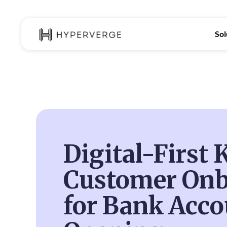
Sol
Digital-First
Customer Onb
for Bank Acco