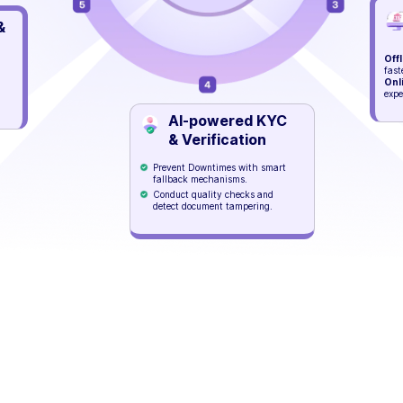
&
Offl
fast
Onl
expe
AI-powered KYC
& Verification
Prevent Downtimes with smart
fallback mechanisms.
Conduct quality checks and
detect document tampering.