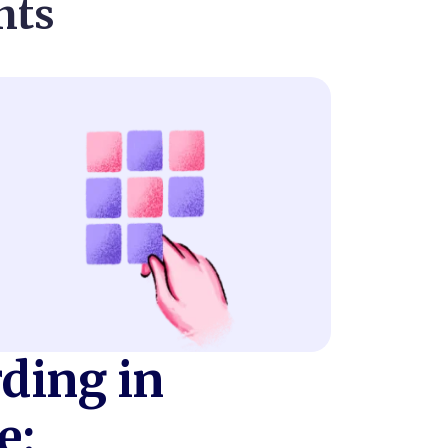
nts
ding in
e: