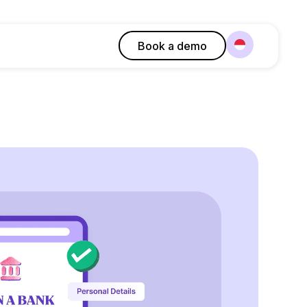
Book a demo