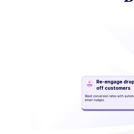
Re-engage dro
off customers
Boost conversion rates with auto
email nudges.