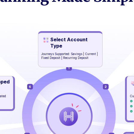
Select Account
Type
Journeys Supported: Savings | Current |
Fixed Deposit | Recurring Deposit
pped
mated
Cu