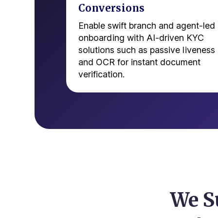
Conversions
Enable swift branch and agent-led
onboarding with AI-driven KYC
solutions such as passive liveness
and OCR for instant document
verification.
We S