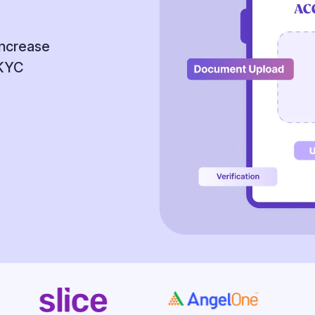
increase
 KYC