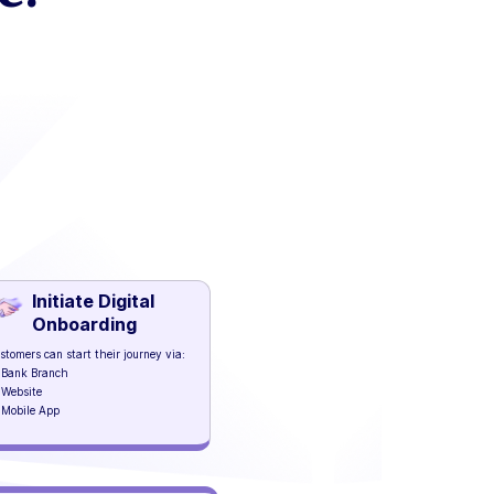
Initiate Digital
Onboarding
stomers can start their journey via:
Bank Branch
Website
Mobile App