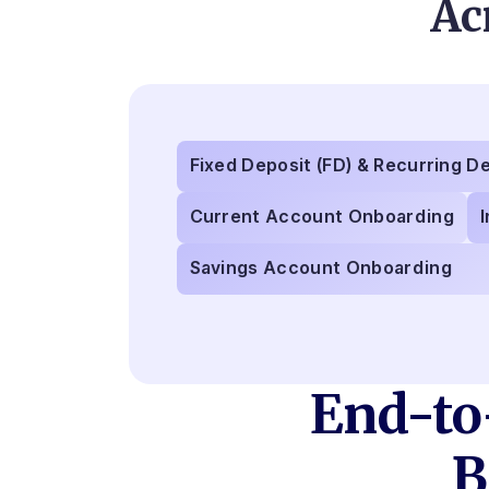
Ac
Fixed Deposit (FD) & Recurring D
Current Account Onboarding
Savings Account Onboarding
End-to
B