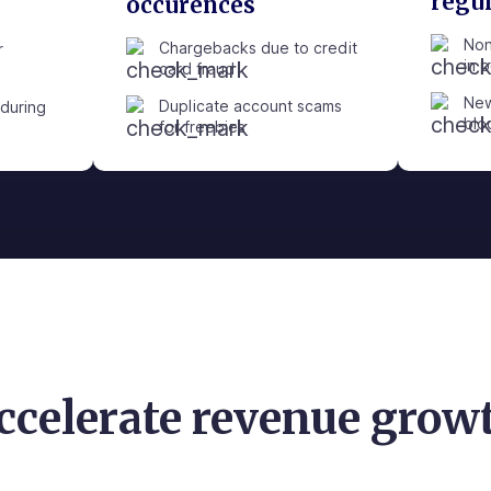
regu
occurences
Non
Chargebacks due to credit
r
in 
card fraud
New
Duplicate account scams
during
blo
for freebies
ccelerate revenue grow