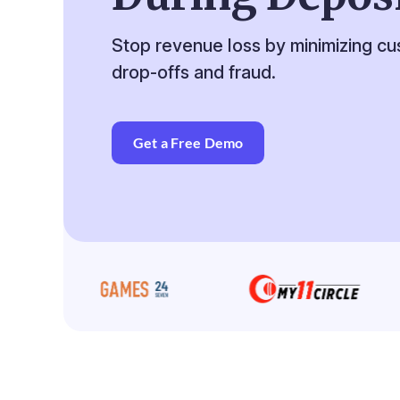
Stop revenue loss by minimizing c
drop-offs and fraud.
Get a Free Demo