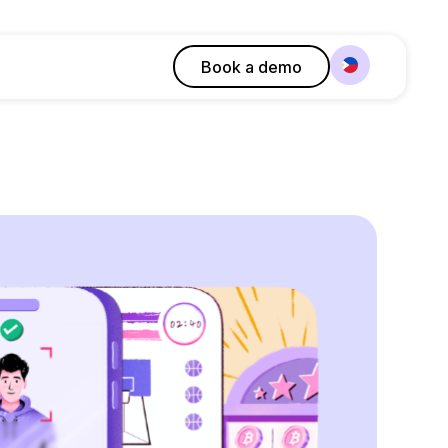
Book a demo