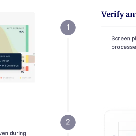
Verify a
Screen p
processe
ven during