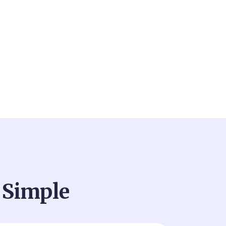
 Simple