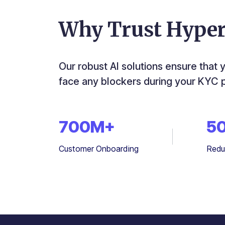
Why Trust Hype
Our robust AI solutions ensure that 
face any blockers during your KYC 
700
M+
5
Customer Onboarding
Redu