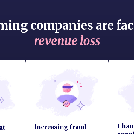
ming companies are fac
revenue loss
Chan
Increasing fraud
at