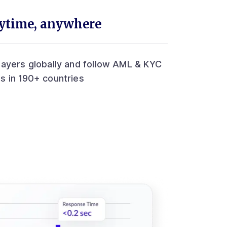
nytime, anywhere
layers globally and follow AML & KYC
s in 190+ countries