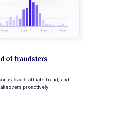
d of fraudsters
onus fraud, affliate fraud, and
takeovers proactively