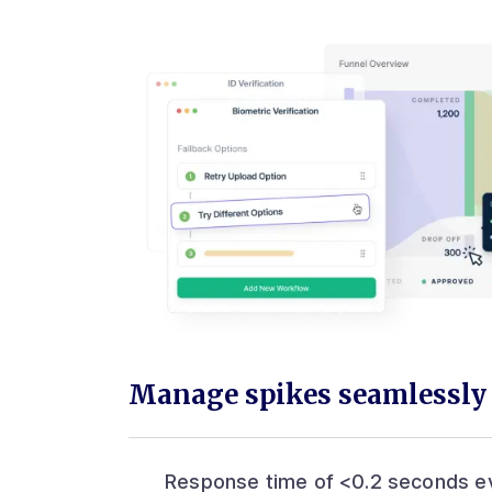
Manage spikes seamlessly
Response time of <0.2 seconds e