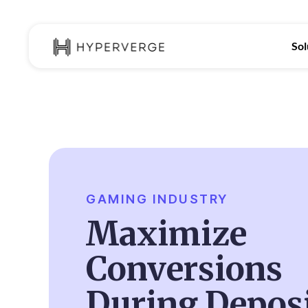
Sol
GAMING INDUSTRY
Maximize
Conversions
During Depos