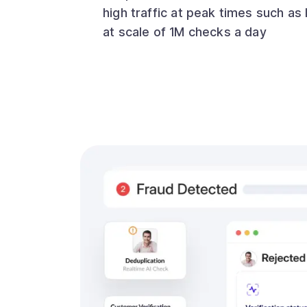
high traffic at peak times such as 
at scale of 1M checks a day