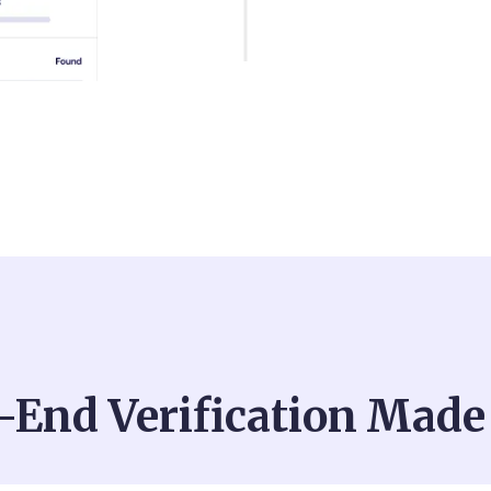
-End Verification Made