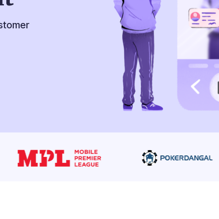
ustomer