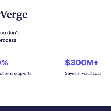
rVerge
you don’t
process
0
%
$
300
M+
ction in drop-offs
Saved in Fraud Loss