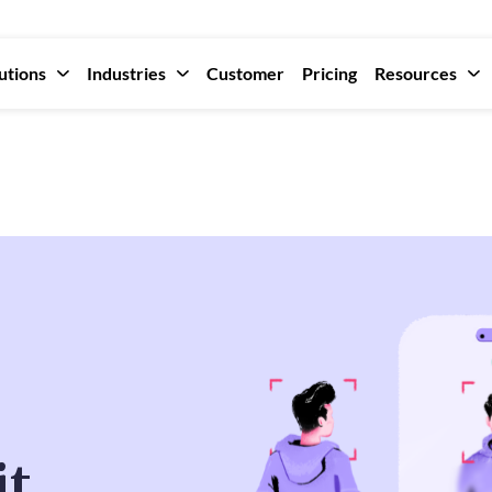
utions
Industries
Customer
Pricing
Resources
it