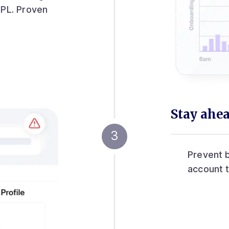
IPL. Proven
Stay ahea
Prevent b
account 