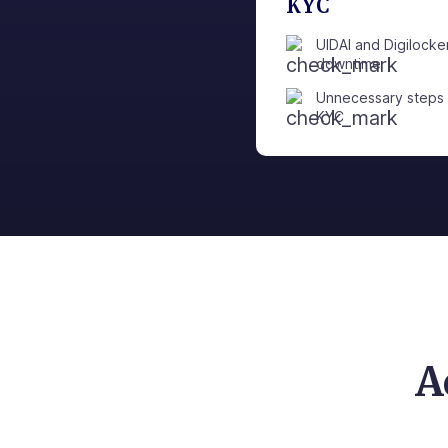
KYC
UIDAI and Digilocke
downtime
Unnecessary steps 
KYC
A