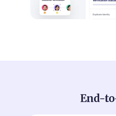
End-to