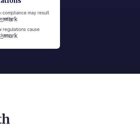
lations
-compliance may result
penalty
 regulations cause
ckers
th