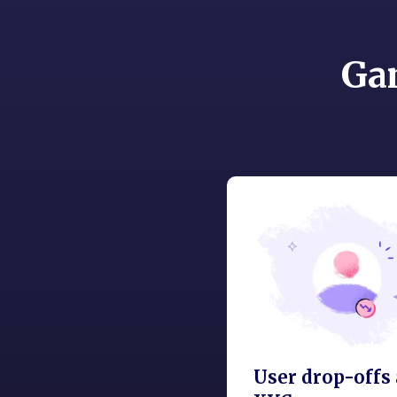
Ga
User drop-offs 