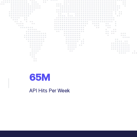
65
M
API Hits Per Week