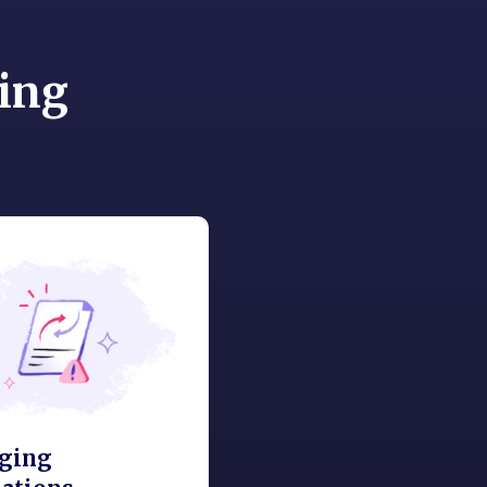
ing
ging