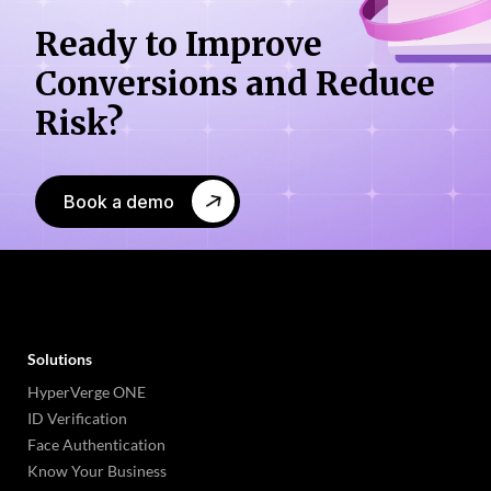
Ready to Improve
Conversions
and Reduce
Risk?
Book a demo
Solutions
HyperVerge ONE
ID Verification
Face Authentication
Know Your Business