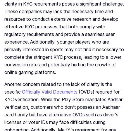
clarity in KYC requirements poses a significant challenge.
These companies may lack the necessary time and
resources to conduct extensive research and develop
effective KYC processes that both comply with
regulatory requirements and provide a seamless user
experience. Additionally, younger players who are
primarily interested in sports may not find it necessary to
complete the stringent KYC process, leading to a lower
conversion rate and potentially hurting the growth of
online gaming platforms.
Another concern related to the lack of clarity is the
specific
Officially Valid Documents
(OVDs) required for
KYC verification. While the Play Store mandates Aadhar
verification, customers who don’t possess an Aadhaar
card handy but have alternative OVDs such as driver’s
licenses or voter IDs may face difficulties during
onboarding. Additionally, MeitY’s requirement for any