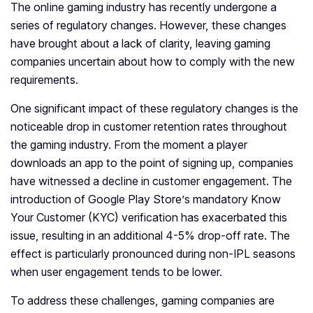
The online gaming industry has recently undergone a
series of regulatory changes. However, these changes
have brought about a lack of clarity, leaving gaming
companies uncertain about how to comply with the new
requirements.
One significant impact of these regulatory changes is the
noticeable drop in customer retention rates throughout
the gaming industry. From the moment a player
downloads an app to the point of signing up, companies
have witnessed a decline in customer engagement. The
introduction of Google Play Store’s mandatory Know
Your Customer (KYC) verification has exacerbated this
issue, resulting in an additional 4-5% drop-off rate. The
effect is particularly pronounced during non-IPL seasons
when user engagement tends to be lower.
To address these challenges, gaming companies are