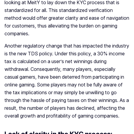
looking at MeitY to lay down the KYC process that is
standardized for all. This standardized verification
method would offer greater clarity and ease of navigation
for customers, thus alleviating the burden on gaming
companies.
Another regulatory change that has impacted the industry
is the new TDS policy. Under this policy, a 30% income
tax is calculated on a user’s net winnings during
withdrawal. Consequently, many players, especially
casual gamers, have been deterred from participating in
online gaming. Some players may not be fully aware of
the tax implications or may simply be unwilling to go
through the hassle of paying taxes on their winnings. As a
result, the number of players has declined, affecting the
overall growth and profitability of gaming companies.