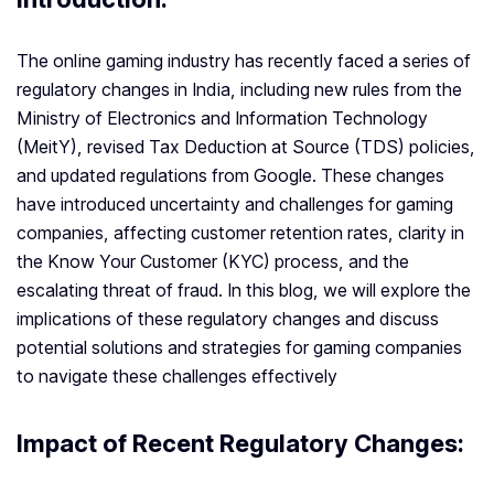
The online gaming industry has recently faced a series of
regulatory changes in India, including new rules from the
Ministry of Electronics and Information Technology
(MeitY), revised Tax Deduction at Source (TDS) policies,
and updated regulations from Google. These changes
have introduced uncertainty and challenges for gaming
companies, affecting customer retention rates, clarity in
the Know Your Customer (KYC) process, and the
escalating threat of fraud. In this blog, we will explore the
implications of these regulatory changes and discuss
potential solutions and strategies for gaming companies
to navigate these challenges effectively
Impact of Recent Regulatory Changes: