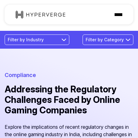
Solutions
Industries
Customer
Pricing
Compliance
Addressing the Regulatory
Resources
Challenges Faced by Online
Gaming Companies
Explore the implications of recent regulatory changes in
the online gaming industry in India, including challenges in