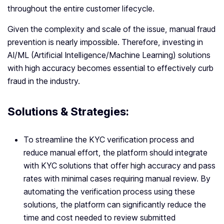
throughout the entire customer lifecycle.
Given the complexity and scale of the issue, manual fraud
prevention is nearly impossible. Therefore, investing in
AI/ML (Artificial Intelligence/Machine Learning) solutions
with high accuracy becomes essential to effectively curb
fraud in the industry.
Solutions & Strategies:
To streamline the KYC verification process and
reduce manual effort, the platform should integrate
with KYC solutions that offer high accuracy and pass
rates with minimal cases requiring manual review. By
automating the verification process using these
solutions, the platform can significantly reduce the
time and cost needed to review submitted