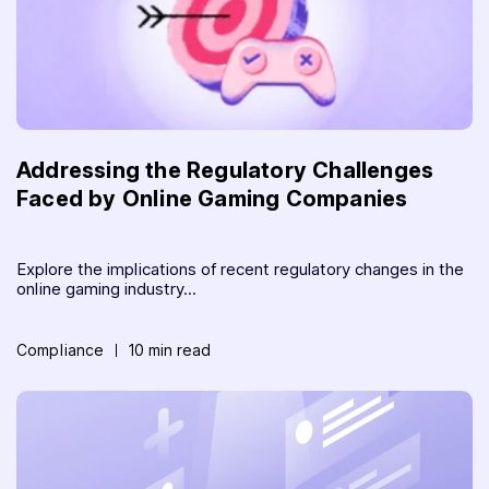
Addressing the Regulatory Challenges
Faced by Online Gaming Companies
Explore the implications of recent regulatory changes in the
online gaming industry...
Compliance
10 min read