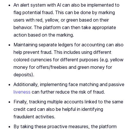
An alert system with AI can also be implemented to
flag potential fraud. This can be done by marking
users with red, yellow, or green based on their
behavior. The platform can then take appropriate
action based on the marking.
Maintaining separate ledgers for accounting can also
help prevent fraud. This includes using different
colored currencies for different purposes (e.g. yellow
money for offers/freebies and green money for
deposits).
Additionally, implementing face matching and passive
liveness
can further reduce the risk of fraud.
Finally, tracking multiple accounts linked to the same
credit card can also be helpful in identifying
fraudulent activities.
By taking these proactive measures, the platform