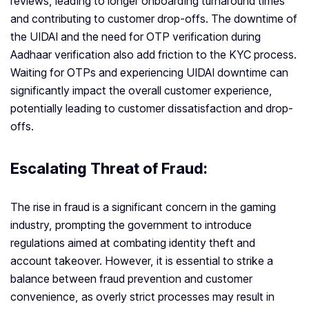
reviews, leading to longer onboarding turnaround times
and contributing to customer drop-offs. The downtime of
the UIDAI and the need for OTP verification during
Aadhaar verification also add friction to the KYC process.
Waiting for OTPs and experiencing UIDAI downtime can
significantly impact the overall customer experience,
potentially leading to customer dissatisfaction and drop-
offs.
Escalating Threat of Fraud:
The rise in fraud is a significant concern in the gaming
industry, prompting the government to introduce
regulations aimed at combating identity theft and
account takeover. However, it is essential to strike a
balance between fraud prevention and customer
convenience, as overly strict processes may result in