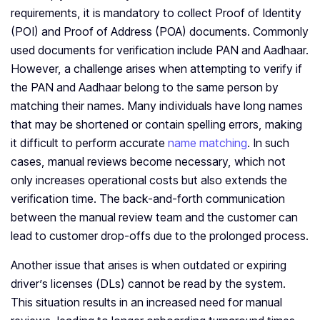
requirements, it is mandatory to collect Proof of Identity
(POI) and Proof of Address (POA) documents. Commonly
used documents for verification include PAN and Aadhaar.
However, a challenge arises when attempting to verify if
the PAN and Aadhaar belong to the same person by
matching their names. Many individuals have long names
that may be shortened or contain spelling errors, making
it difficult to perform accurate
name matching
. In such
cases, manual reviews become necessary, which not
only increases operational costs but also extends the
verification time. The back-and-forth communication
between the manual review team and the customer can
lead to customer drop-offs due to the prolonged process.
Another issue that arises is when outdated or expiring
driver’s licenses (DLs) cannot be read by the system.
This situation results in an increased need for manual