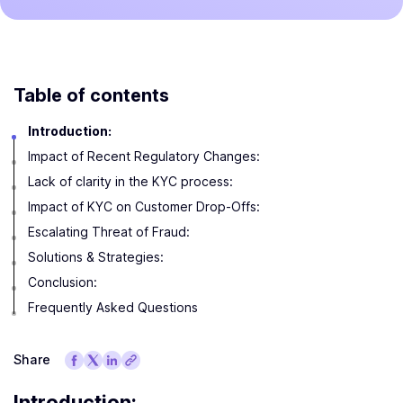
Table of contents
Introduction:
Impact of Recent Regulatory Changes:
Lack of clarity in the KYC process:
Impact of KYC on Customer Drop-Offs:
Escalating Threat of Fraud:
Solutions & Strategies:
Conclusion:
Frequently Asked Questions
Share
Introduction: