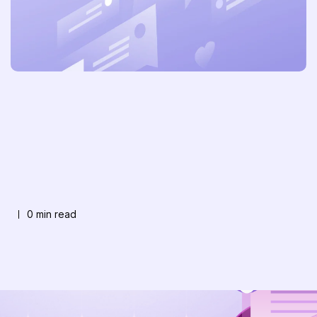
0 min read