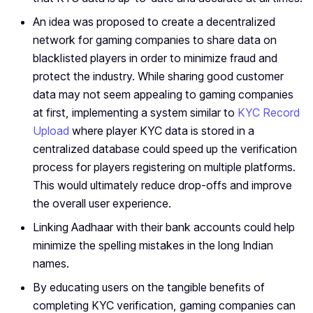
An idea was proposed to create a decentralized
network for gaming companies to share data on
blacklisted players in order to minimize fraud and
protect the industry. While sharing good customer
data may not seem appealing to gaming companies
at first, implementing a system similar to
KYC Record
Upload
where player KYC data is stored in a
centralized database could speed up the verification
process for players registering on multiple platforms.
This would ultimately reduce drop-offs and improve
the overall user experience.
Linking Aadhaar with their bank accounts could help
minimize the spelling mistakes in the long Indian
names.
By educating users on the tangible benefits of
completing KYC verification, gaming companies can