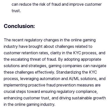
can reduce the risk of fraud and improve customer
trust.
Conclusion:
The recent regulatory changes in the online gaming
industry have brought about challenges related to
customer retention rates, clarity in the KYC process, and
the escalating threat of fraud. By adopting appropriate
solutions and strategies, gaming companies can navigate
these challenges effectively. Standardizing the KYC
process, leveraging automation and AI/ML solutions, and
implementing proactive fraud prevention measures are
crucial steps toward ensuring regulatory compliance,
enhancing customer trust, and driving sustainable growth
in the online gaming industry.