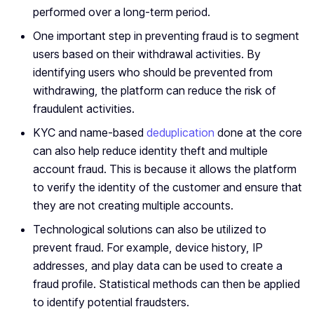
performed over a long-term period.
One important step in preventing fraud is to segment
users based on their withdrawal activities. By
identifying users who should be prevented from
withdrawing, the platform can reduce the risk of
fraudulent activities.
KYC and name-based
deduplication
done at the core
can also help reduce identity theft and multiple
account fraud. This is because it allows the platform
to verify the identity of the customer and ensure that
they are not creating multiple accounts.
Technological solutions can also be utilized to
prevent fraud. For example, device history, IP
addresses, and play data can be used to create a
fraud profile. Statistical methods can then be applied
to identify potential fraudsters.