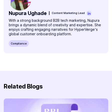
Nupura Ughade
Content Marketing Lead
With a strong background B2B tech marketing, Nupura
brings a dynamic blend of creativity and expertise. She
enjoys crafting engaging narratives for HyperVerge's
global customer onboarding platform.
Compliance
Related Blogs