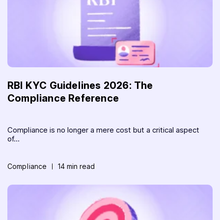
RBI KYC Guidelines 2026: The
Compliance Reference
Compliance is no longer a mere cost but a critical aspect
of...
Compliance
14 min read