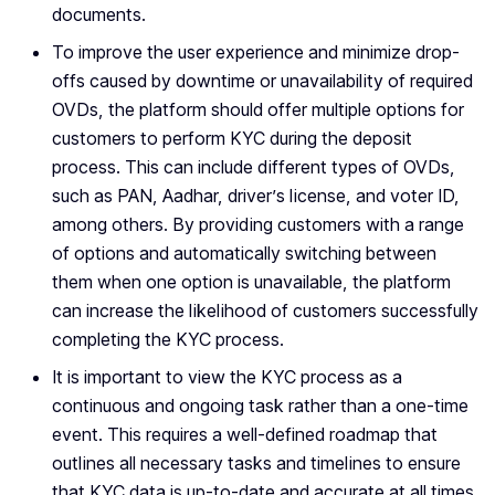
documents.
To improve the user experience and minimize drop-
offs caused by downtime or unavailability of required
OVDs, the platform should offer multiple options for
customers to perform KYC during the deposit
process. This can include different types of OVDs,
such as PAN, Aadhar, driver’s license, and voter ID,
among others. By providing customers with a range
of options and automatically switching between
them when one option is unavailable, the platform
can increase the likelihood of customers successfully
completing the KYC process.
It is important to view the KYC process as a
continuous and ongoing task rather than a one-time
event. This requires a well-defined roadmap that
outlines all necessary tasks and timelines to ensure
that KYC data is up-to-date and accurate at all times.