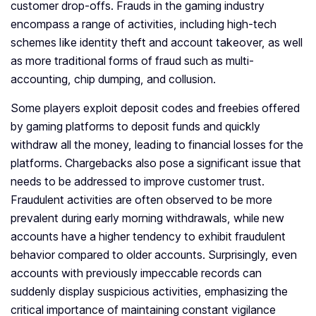
customer drop-offs. Frauds in the gaming industry
encompass a range of activities, including high-tech
schemes like identity theft and account takeover, as well
as more traditional forms of fraud such as multi-
accounting, chip dumping, and collusion.
Some players exploit deposit codes and freebies offered
by gaming platforms to deposit funds and quickly
withdraw all the money, leading to financial losses for the
platforms. Chargebacks also pose a significant issue that
needs to be addressed to improve customer trust.
Fraudulent activities are often observed to be more
prevalent during early morning withdrawals, while new
accounts have a higher tendency to exhibit fraudulent
behavior compared to older accounts. Surprisingly, even
accounts with previously impeccable records can
suddenly display suspicious activities, emphasizing the
critical importance of maintaining constant vigilance