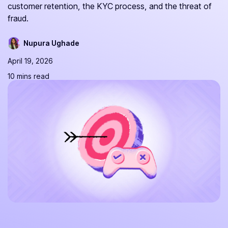
customer retention, the KYC process, and the threat of
fraud.
Nupura Ughade
April 19, 2026
10 mins read