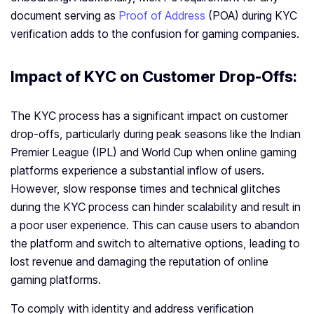
document serving as
Proof of Address
(POA) during KYC
verification adds to the confusion for gaming companies.
Impact of KYC on Customer Drop-Offs:
The KYC process has a significant impact on customer
drop-offs, particularly during peak seasons like the Indian
Premier League (IPL) and World Cup when online gaming
platforms experience a substantial inflow of users.
However, slow response times and technical glitches
during the KYC process can hinder scalability and result in
a poor user experience. This can cause users to abandon
the platform and switch to alternative options, leading to
lost revenue and damaging the reputation of online
gaming platforms.
To comply with identity and address verification