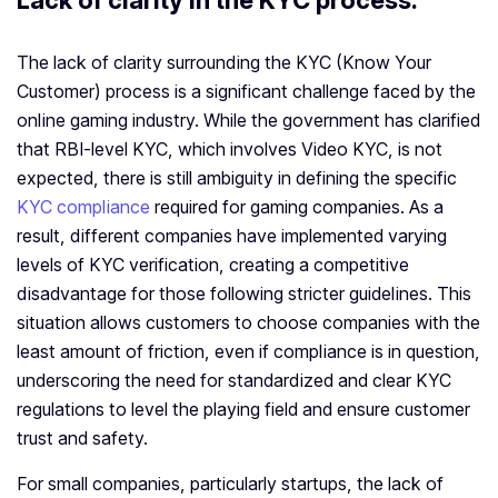
Lack of clarity in the KYC process:
The lack of clarity surrounding the KYC (Know Your
Customer) process is a significant challenge faced by the
online gaming industry. While the government has clarified
that RBI-level KYC, which involves Video KYC, is not
expected, there is still ambiguity in defining the specific
KYC compliance
required for gaming companies. As a
result, different companies have implemented varying
levels of KYC verification, creating a competitive
disadvantage for those following stricter guidelines. This
situation allows customers to choose companies with the
least amount of friction, even if compliance is in question,
underscoring the need for standardized and clear KYC
regulations to level the playing field and ensure customer
trust and safety.
For small companies, particularly startups, the lack of