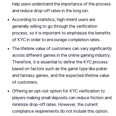
help users understand the importance of the process
and reduce drop-off rates in the long run.
According to statistics, high-intent users are
generally willing to go through the verification
process, so it is important to emphasize the benefits
of KYC in order to encourage completion rates.
The lifetime value of customers can vary significantly
across different games in the online gaming industry.
Therefore, it is essential to define the KYC process
based on factors such as the game type like poker
and fantasy games, and the expected lifetime value
of customers.
Offering an opt-out option for KYC verification to
players making small deposits can reduce friction and
minimize drop-off rates. However, the current
compliance requirements do not include this option.