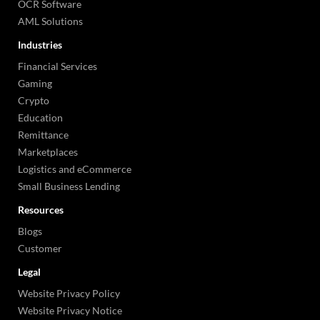
OCR Software
AML Solutions
Industries
Financial Services
Gaming
Crypto
Education
Remittance
Marketplaces
Logistics and eCommerce
Small Business Lending
Resources
Blogs
Customer
Legal
Website Privacy Policy
Website Privacy Notice