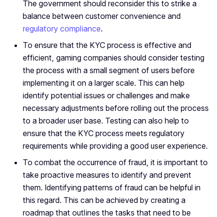
The government should reconsider this to strike a
balance between customer convenience and
regulatory compliance
.
To ensure that the KYC process is effective and
efficient, gaming companies should consider testing
the process with a small segment of users before
implementing it on a larger scale. This can help
identify potential issues or challenges and make
necessary adjustments before rolling out the process
to a broader user base. Testing can also help to
ensure that the KYC process meets regulatory
requirements while providing a good user experience.
To combat the occurrence of fraud, it is important to
take proactive measures to identify and prevent
them. Identifying patterns of fraud can be helpful in
this regard. This can be achieved by creating a
roadmap that outlines the tasks that need to be