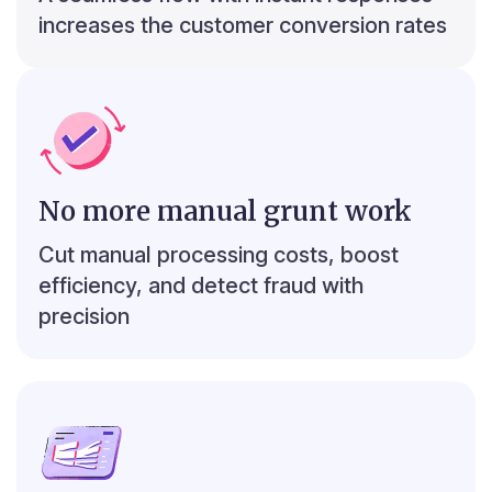
₹7,680
increases the customer conversion rates
No more manual grunt work
r
3
c
Top 5 debit transactions
Cut manual processing costs, boost
efficiency, and detect fraud with
₹133,012
04 Aug ‘24
₹117,364
01 Mar ‘24
precision
₹90,957
03 Dec ‘24
₹76,286
17 Sep ‘24
₹69,783
04 Feb ‘25
₹ 30,000
₹ 60,000
₹ 90,000
₹ 120,000
₹ 150,000