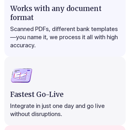
Works with any document
8
9
s
format
Top 5 credit transactions
Scanned PDFs, different bank templates
₹304,074
31 Aug ’24
—you name it, we process it all with high
₹248,535
28 Jun ‘24
accuracy.
₹162,408
30 Jul ‘24
₹131,056
05 Nov ‘24
₹107,662
03 Jan ‘25
₹ 75,000
₹ 150,000
₹ 225,000
₹ 300,000
₹ 375,000
Fastest Go-Live
r
7
Integrate in just one day and go live
without disruptions.
8
0