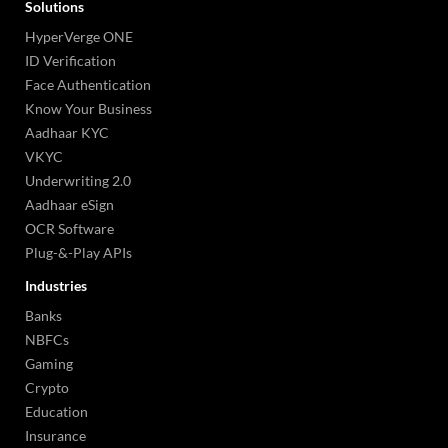
Solutions
HyperVerge ONE
ID Verification
Face Authentication
Know Your Business
Aadhaar KYC
VKYC
Underwriting 2.0
Aadhaar eSign
OCR Software
Plug-&-Play APIs
Industries
Banks
NBFCs
Gaming
Crypto
Education
Insurance