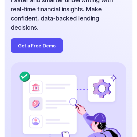
Faster and smarter underwriting with
real-time financial insights. Make
confident, data-backed lending
decisions.
Get a Free Demo