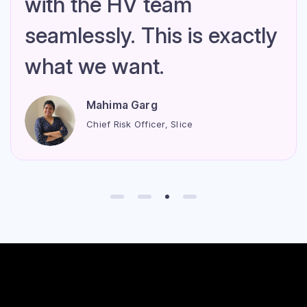
with the HV team
seamlessly. This is exactly
what we want.
Mahima Garg
Chief Risk Officer, Slice