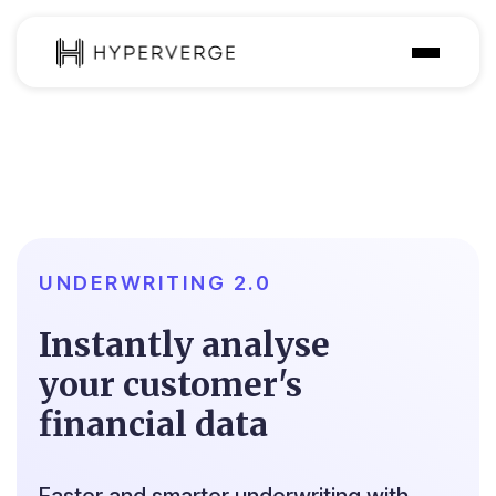
Product
Industries
Use Cases
Customer
UNDERWRITING 2.0
Pricing
Instantly analyse
Resources
your customer's
financial data