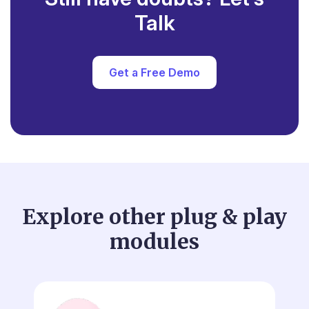
Talk
Get a Free Demo
Explore other plug & play
modules