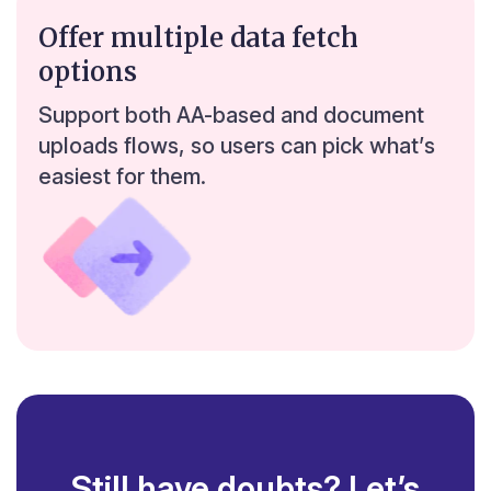
0
Offer multiple data fetch
Bengaluru
0
0
options
0
0
Support both AA-based and document
uploads flows, so users can pick what’s
easiest for them.
Still have doubts? Let’s