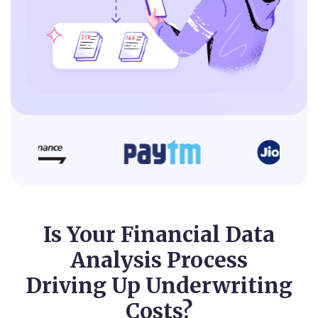
Is Your Financial Data
Analysis Process
Driving Up Underwriting
Costs?