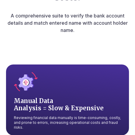
A comprehensive suite to verify the bank account
details and match entered
name with account holder
name.
Manual Data
Analysis = Slow & Expensive
Reviewing financial data manually is time-consuming, costly,
and prone to errors, increasing operational costs and fraud
risks.