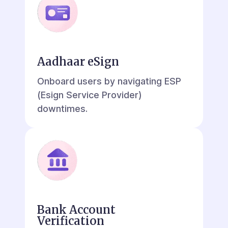
Aadhaar eSign
Onboard users by navigating ESP
(Esign Service Provider)
downtimes.
Bank Account
Verification