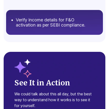
Verify income details for F&O
activation as per SEBI compliance.
See It in Action
We could talk about this all day, but the
best
way to understand how it works is
to see it
for yourself.