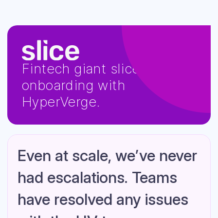
Fintech giant slice scales
onboarding with
HyperVerge.
Even at scale, we’ve never
had escalations. Teams
have resolved any issues