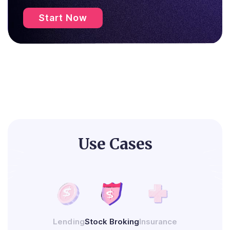
Start Now
Use Cases
Lending
Stock Broking
Insurance