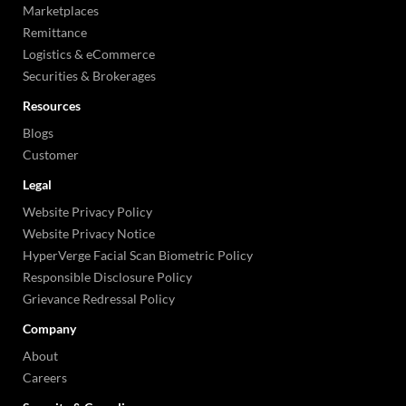
Marketplaces
Remittance
Logistics & eCommerce
Securities & Brokerages
Resources
Blogs
Customer
Legal
Website Privacy Policy
Website Privacy Notice
HyperVerge Facial Scan Biometric Policy
Responsible Disclosure Policy
Grievance Redressal Policy
Company
About
Careers