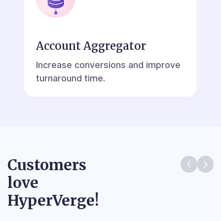
Account Aggregator
Increase conversions and improve
turnaround time.
Customers
love
HyperVerge!