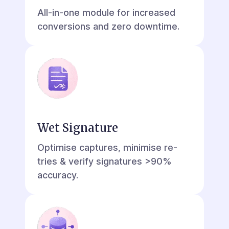
All-in-one module for increased
conversions and zero downtime.
Wet Signature
Optimise captures, minimise re-
tries & verify signatures >90%
accuracy.