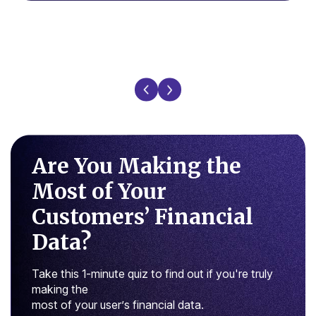
Are You Making the
Most of
Your
Customers’ Financial
Data?
Take this 1-minute quiz to find out if you're truly
making the
most of your user’s financial data.