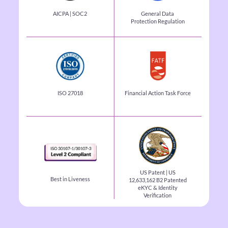
AICPA | SOC2
General Data
Protection
Regulation
ISO 27018
Financial Action Task
Force
US Patent | US
Best in Liveness
12,633,162 B2
Patented
eKYC & Identity
Verification