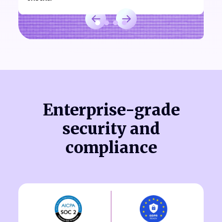
Enterprise-grade
security and
compliance