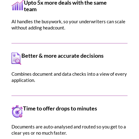
Upto 5x more deals with the same
team
AI handles the busywork, so your underwriters can scale
without adding headcount.
Better & more accurate decisions
Combines document and data checks into a view of every
application.
Time to offer drops to minutes
Documents are auto-analysed and routed so you get to a
clear yes or no much faster.