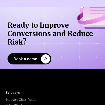
Ready to Improve
Conversions
and Reduce
Risk?
Book a demo
Solutions
Industry Classification