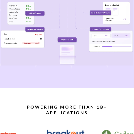
POWERING MORE THAN 1B+
APPLICATIONS