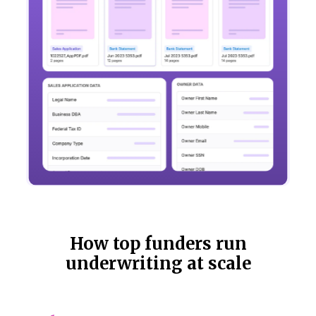
How top funders run
underwriting at scale