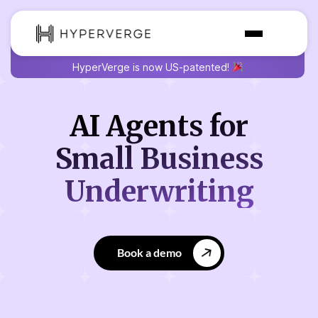
HyperVerge is now US-patented!
AI Agents for
Small
Business
Underwriting
Book a demo