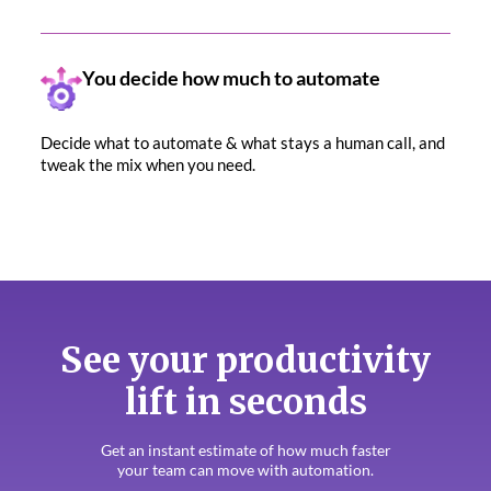
You decide how much to automate
Decide what to automate & what stays a human call, and
tweak the mix when you need.
See your productivity
lift in seconds
Get an instant estimate of how much faster
your team can move with automation.