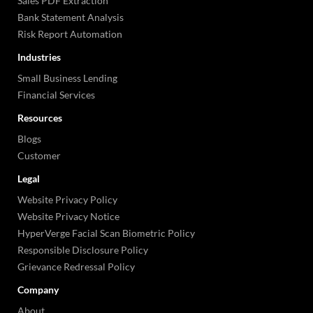
Sales PDF Extraction
Bank Statement Analysis
Risk Report Automation
Industries
Small Business Lending
Financial Services
Resources
Blogs
Customer
Legal
Website Privacy Policy
Website Privacy Notice
HyperVerge Facial Scan Biometric Policy
Responsible Disclosure Policy
Grievance Redressal Policy
Company
About