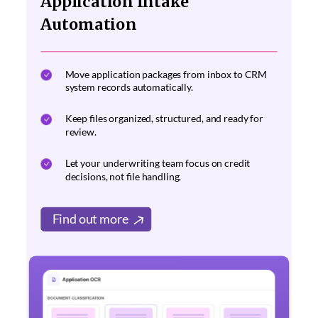
Application Intake
Automation
Move application packages from inbox to CRM
system records automatically.
Keep files organized, structured, and ready for
review.
Let your underwriting team focus on credit
decisions, not file handling.
Find out more