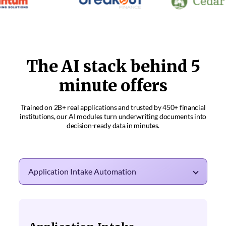
The AI stack behind 5
minute offers
Trained on 2B+ real applications and trusted by 450+ financial
institutions, our AI modules
turn underwriting documents into
decision-ready data in minutes.
Application Intake Automation