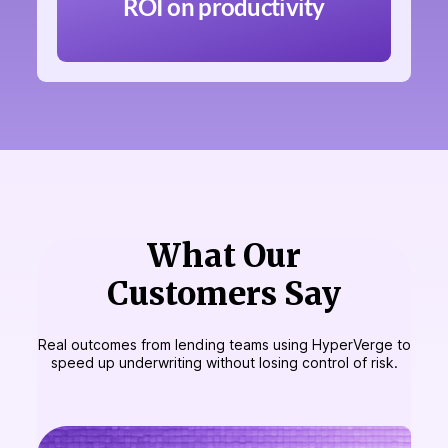
ROI on productivity
What Our
Customers Say
Real outcomes from lending teams using HyperVerge to
speed up underwriting without losing control of risk.