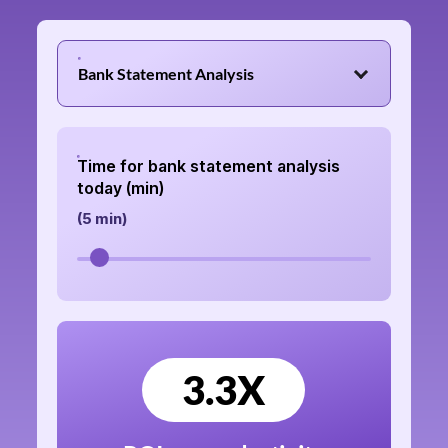
Bank Statement Analysis
Time for bank statement analysis
today (min)
(
5
min)
3.3
X