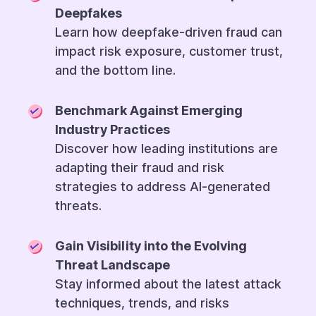
Deepfakes
Learn how deepfake-driven fraud can
impact risk exposure, customer trust,
and the bottom line.
Benchmark Against Emerging
Industry Practices
Discover how leading institutions are
adapting their fraud and risk
strategies to address AI-generated
threats.
Gain Visibility into the Evolving
Threat Landscape
Stay informed about the latest attack
techniques, trends, and risks