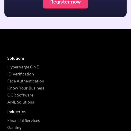
Register now
Solutions
HyperVerge ONE
ID Verification
Face Authentication
Know Your Business
OCR Software
AML Solutions
Industries
Financial Services
Gaming