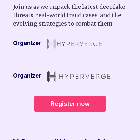
Join us as we unpack the latest deepfake
threats, real-world fraud cases, and the
evolving strategies to combat them.
Organizer:
Organizer:
Register now