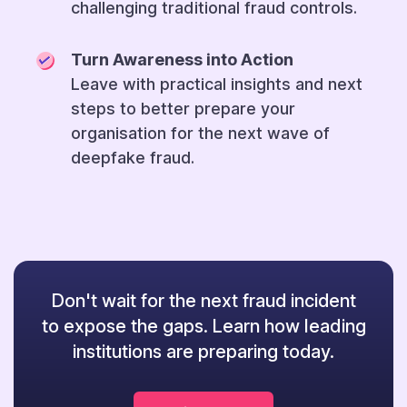
challenging traditional fraud controls.
Turn Awareness into Action
Leave with practical insights and next
steps to better prepare your
organisation for the next wave of
deepfake fraud.
Don't wait for the next fraud incident
to expose the gaps. Learn how leading
institutions are preparing today.