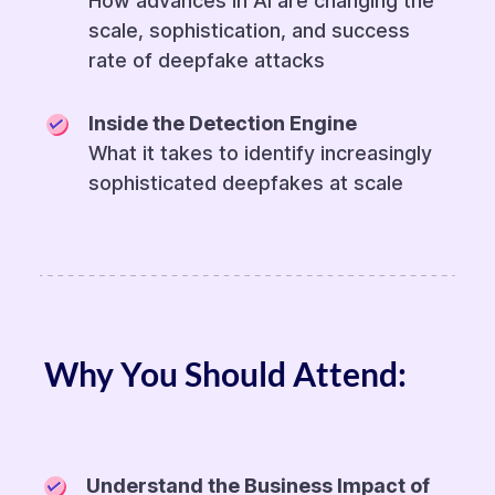
How advances in AI are changing the
scale, sophistication, and success
rate of deepfake attacks
Inside the Detection Engine
What it takes to identify increasingly
sophisticated deepfakes at scale
Why You Should Attend:
Understand the Business Impact of