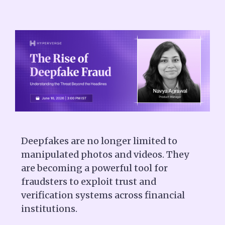
Deepfakes are no longer limited to
manipulated photos and videos. They
are becoming a powerful tool for
fraudsters to exploit trust and
verification systems across financial
institutions.