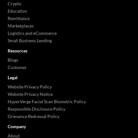
Crypto
Education
Remittance
Marketplaces
Logistics and eCommerce
Small Business Lending
Resources
Blogs
Customer
Legal
Website Privacy Policy
Website Privacy Notice
HyperVerge Facial Scan Biometric Policy
Responsible Disclosure Policy
Grievance Redressal Policy
Company
About