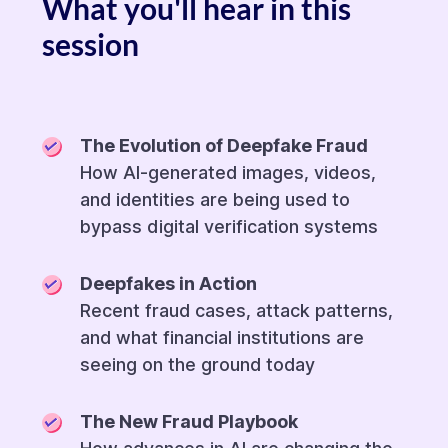
What you'll hear in this
session
The Evolution of Deepfake Fraud
How AI-generated images, videos,
and identities are being used to
bypass digital verification systems
Deepfakes in Action
Recent fraud cases, attack patterns,
and what financial institutions are
seeing on the ground today
The New Fraud Playbook