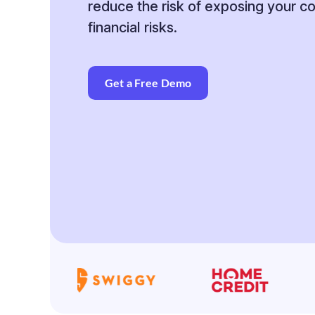
reduce the risk of exposing your 
financial risks.
Get a Free Demo