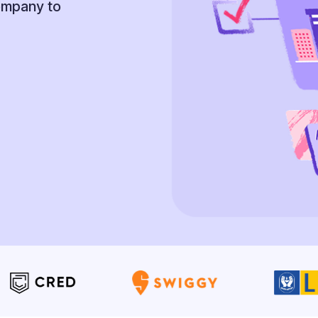
company to