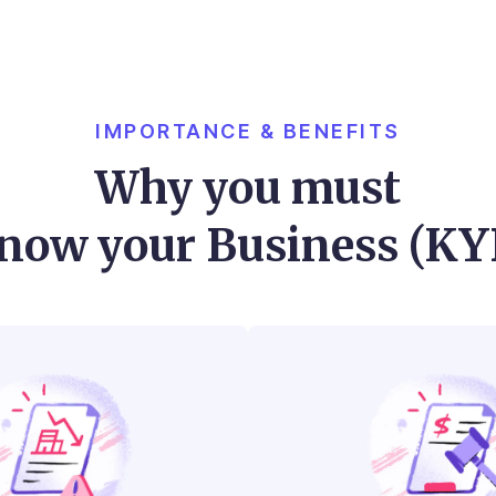
IMPORTANCE & BENEFITS
Why you must
now your Business (KY