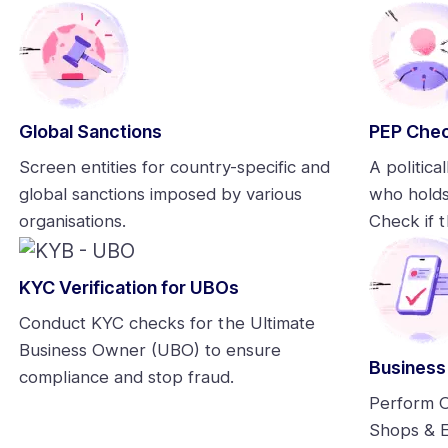
Global Sanctions
PEP Che
Screen entities for country-specific and
A politica
global sanctions imposed by various
who holds
organisations.
Check if t
KYC Verification for UBOs
Conduct KYC checks for the Ultimate
Business Owner (UBO) to ensure
Business
compliance and stop fraud.
Perform O
Shops & E