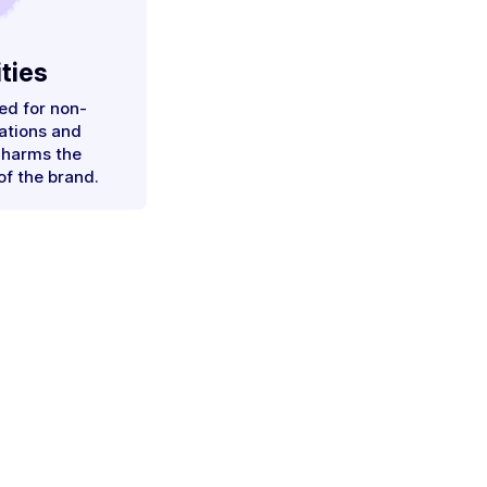
ties
ed for non-
ations and
 harms the
of the brand.