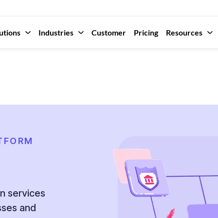
utions
Industries
Customer
Pricing
Resources
ATFORM
on services
esses and