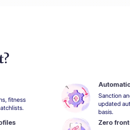
t?
Automatic
Sanction an
s, fitness
updated aut
tchlists.
basis.
files
Zero fron