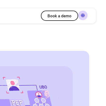
Book a demo