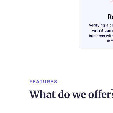
R
Verifying a 
with it can
business with
in 
FEATURES
What do we offer