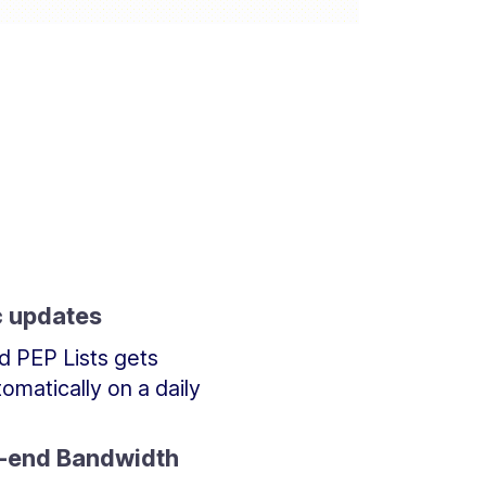
 updates
d PEP Lists gets
omatically on a daily
t-end Bandwidth