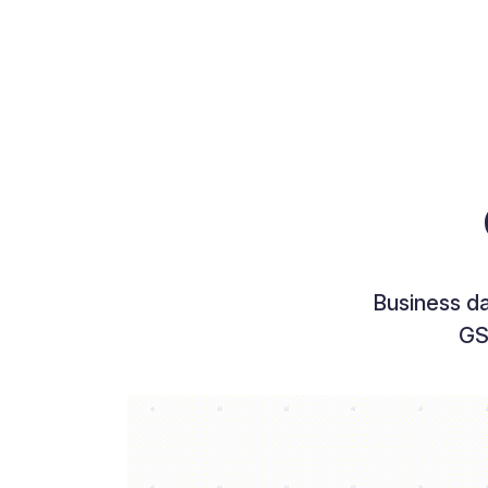
Business d
GS