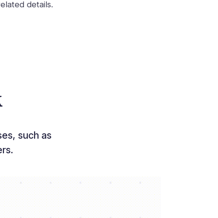
elated details.
k
es, such as
rs.