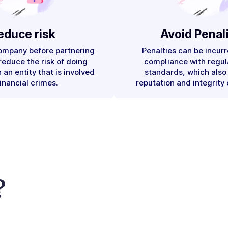
educe risk
Avoid Penali
company before partnering
Penalties can be incurr
 reduce the risk of doing
compliance with regul
 an entity that is involved
standards, which also
financial crimes.
reputation and integrity 
?