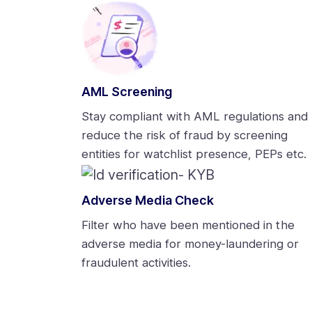
AML Screening
Stay compliant with AML regulations and
reduce the risk of fraud by screening
entities for watchlist presence, PEPs etc.
Adverse Media Check
Filter who have been mentioned in the
adverse media for money-laundering or
fraudulent activities.