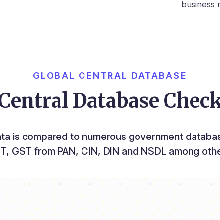
business r
GLOBAL CENTRAL DATABASE
Central Database Chec
ata is compared to numerous government databas
T, GST from PAN, CIN, DIN and NSDL among othe