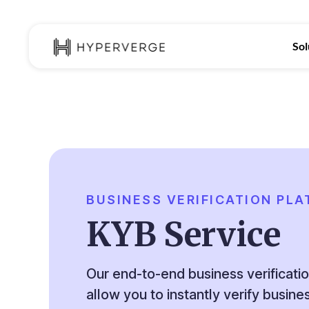
Sol
BUSINESS VERIFICATION PL
KYB Service
Our end-to-end business verificati
allow you to instantly verify busin