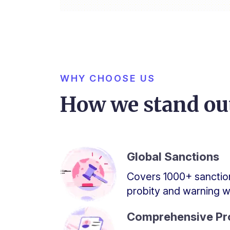
WHY CHOOSE US
How we stand ou
Global Sanctions
Covers 1000+ sanction
probity and warning wa
Comprehensive Pro