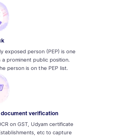
ck
lly exposed person (PEP) is one
 a prominent public position.
he person is on the PEP list.
 document verification
CR on GST, Udyam certificate
stablishments, etc to capture