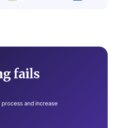
g fails
ng process and increase