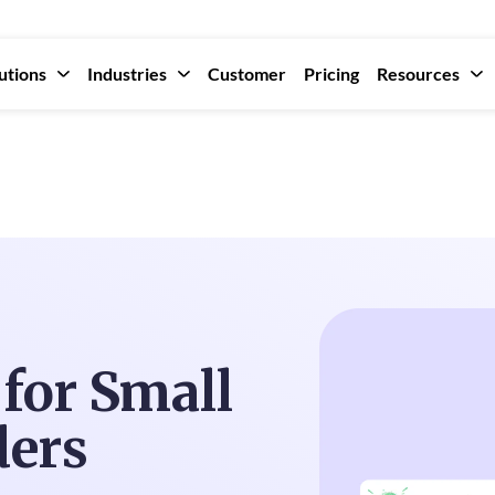
utions
Industries
Customer
Pricing
Resources
for Small
ders