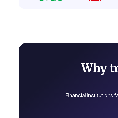
Why tr
Financial institutions