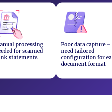
anual processing
Poor data capture –
eded for scanned
need tailored
ank statements
configuration for e
document format