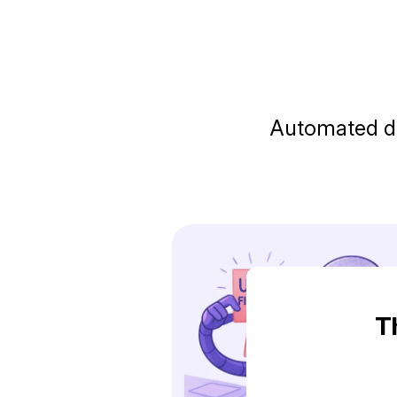
Automated do
T