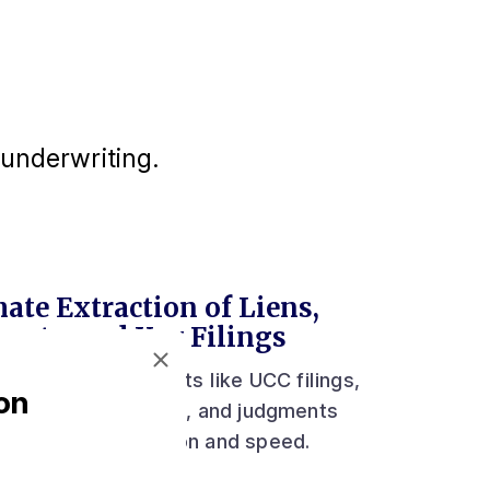
underwriting.
ate Extraction of Liens,
ents, and Key Filings
act critical documents like UCC filings,
on
orate records, liens, and judgments
 unmatched precision and speed.