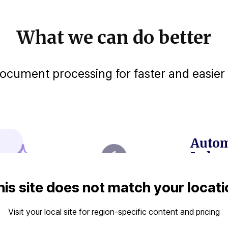
What we can do better
cument processing for faster and easier 
Autom
Judgm
Extr
his site does not match your locati
corp
with
Visit your local site for region-specific content and pricing