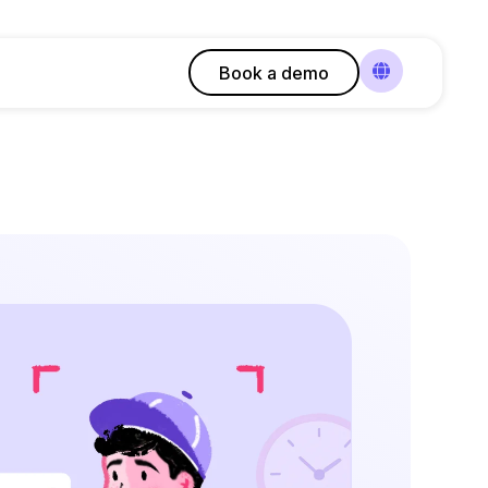
Book a demo