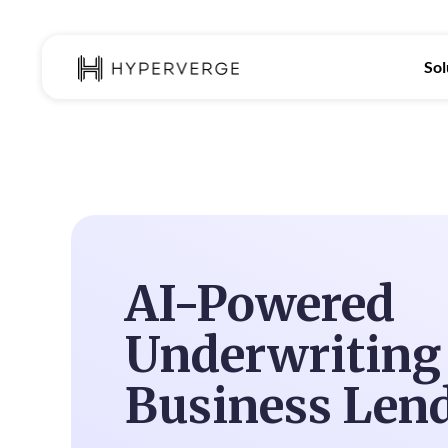
Sol
AI-Powered
Underwriting 
Business Len