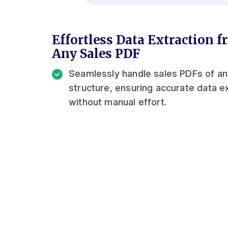
Effortless Data Extraction 
Any Sales PDF
Seamlessly handle sales PDFs of a
structure, ensuring accurate data e
without manual effort.