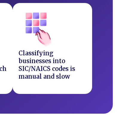
Classifying
businesses into
ach
SIC/NAICS codes is
manual and slow