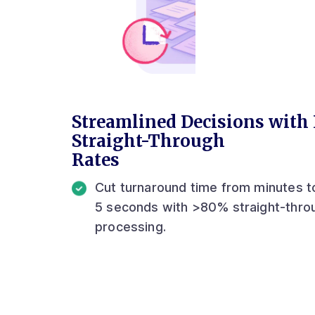
Streamlined Decisions with
Straight-Through
Rates
Cut turnaround time from minutes t
5 seconds with >80% straight-thro
processing.