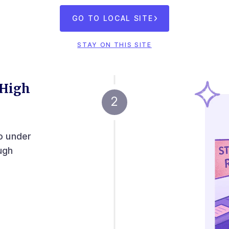
GO TO LOCAL SITE
STAY ON THIS SITE
 High
o under
ugh