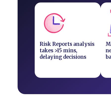
Risk Reports analysis
M
takes >15 mins,
ne
delaying decisions
b