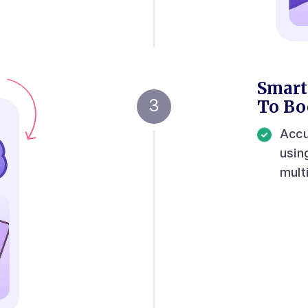
Smart
To Bo
Accu
usin
mult