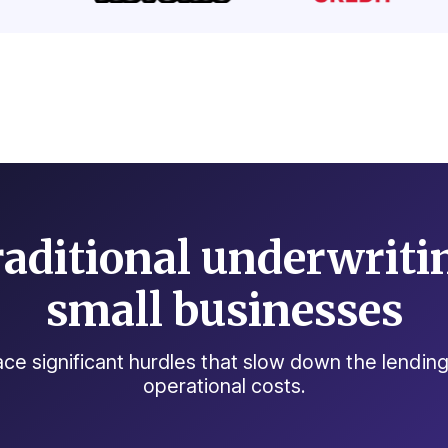
aditional underwritin
small businesses
 face significant hurdles that slow down the lendi
operational costs.