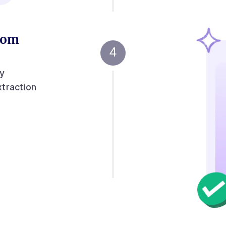
from
ny
xtraction