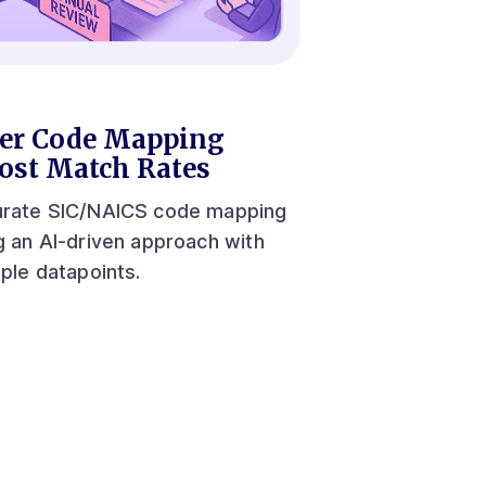
er Code Mapping
ost Match Rates
rate SIC/NAICS code mapping
g an AI-driven approach with
iple datapoints.