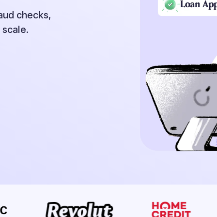
raud checks,
 scale.