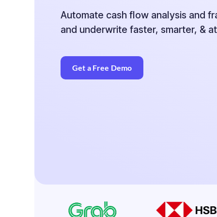
Automate cash flow analysis and f
and
underwrite faster, smarter, & at
Get a Free Demo