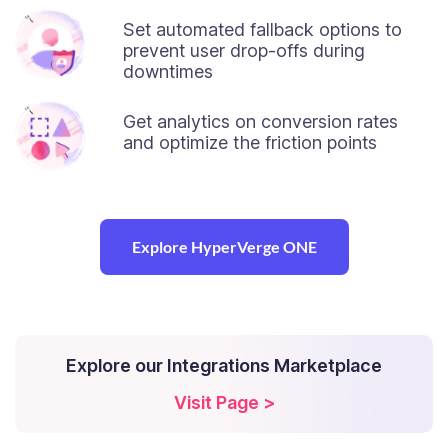
Set automated fallback options to
prevent user drop-offs during
downtimes
Get analytics on conversion rates
and optimize the friction points
Explore HyperVerge ONE
Explore our Integrations Marketplace
Visit Page >