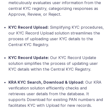
meticulously evaluates user information from the
central KYC registry, categorizing responses as
Approve, Review, or Reject.
KYC Record Upload:
Simplifying KYC procedures,
our KYC Record Upload solution streamlines the
process of uploading user KYC details to the
Central KYC Registry.
KYC Record Update:
Our KYC Record Update
solution simplifies the process of updating user
KYC details within the Central KYC Registry.
KRA KYC Search, Download & Upload:
Our KRA
verification solution efficiently checks and
retrieves user details from the database. It
supports Download for existing PAN numbers and
facilitates KYC with Upload for new records.