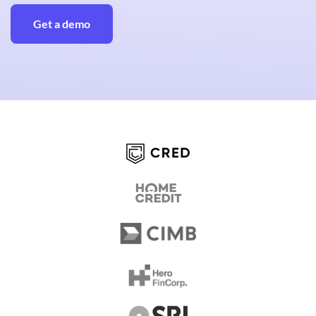
Get a demo