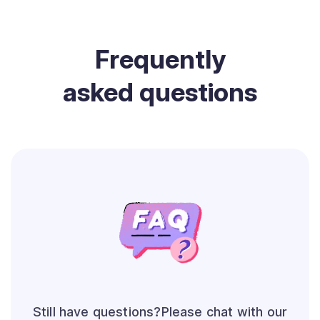
Frequently
asked questions
Still have questions?Please chat with our