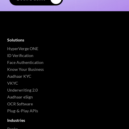
Solutions
HyperVerge ONE
ID Verification
Face Authentication
Know Your Business
Aadhaar KYC
VKYC
Underwriting 2.0
Aadhaar eSign
OCR Software
Plug-&-Play APIs
Industries
Banks