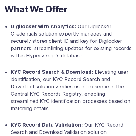
What We Offer
Digilocker with Analytics:
Our Digilocker
Credentials solution expertly manages and
securely stores client ID and key for Digilocker
partners, streamlining updates for existing records
within HyperVerge's database.
KYC Record Search & Download:
Elevating user
identification, our KYC Record Search and
Download solution verifies user presence in the
Central KYC Records Registry, enabling
streamlined KYC identification processes based on
matching details.
KYC Record Data Validation:
Our KYC Record
Search and Download Validation solution