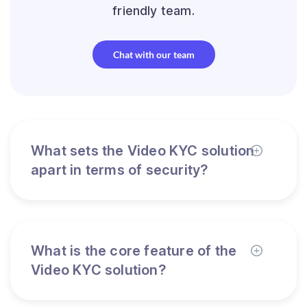
friendly team.
Chat with our team
What sets the Video KYC solution
apart in terms of security?
What is the core feature of the
Video KYC solution?