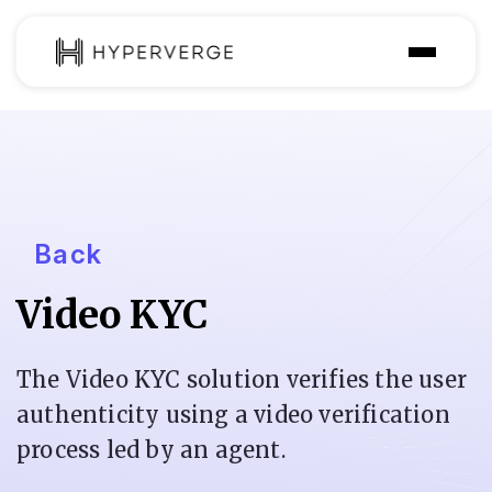
Product
Industries
Use Cases
Back
Customer
Video KYC
Pricing
Resources
The Video KYC solution verifies the user
authenticity using a video verification
process led by an agent.