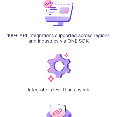
100+ API integrations supported across regions
and industries via ONE SDK
Integrate in less than a week