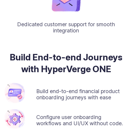
Dedicated customer support for smooth
integration
Build End-to-end Journeys
with HyperVerge ONE
Build end-to-end financial product
onboarding journeys with ease
Configure user onboarding
workflows and UI/UX without code.