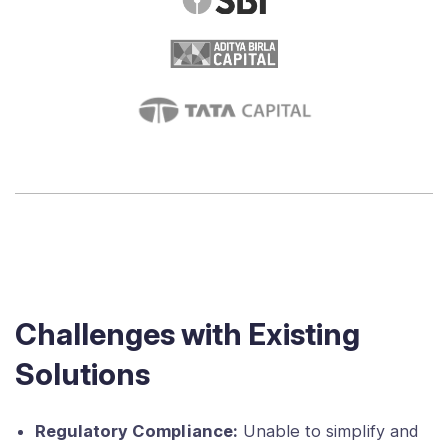
Challenges with Existing
Solutions
Regulatory Compliance:
Unable to simplify and