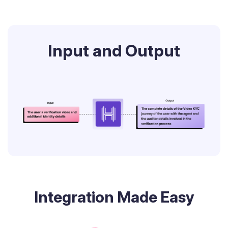
Input and Output
Integration Made Easy