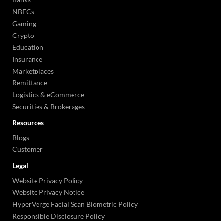
NBFCs
Gaming
Crypto
Education
Insurance
Marketplaces
Remittance
Logistics & eCommerce
Securities & Brokerages
Resources
Blogs
Customer
Legal
Website Privacy Policy
Website Privacy Notice
HyperVerge Facial Scan Biometric Policy
Responsible Disclosure Policy