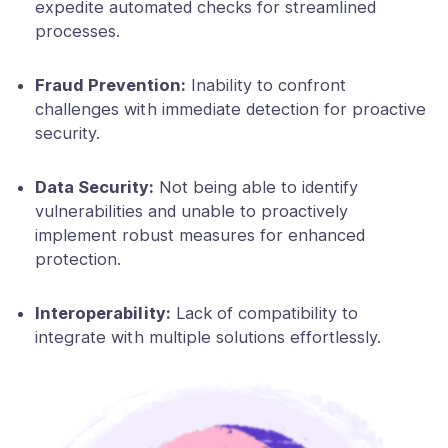
expedite automated checks for streamlined
processes.
Fraud Prevention:
Inability to confront
challenges with immediate detection for proactive
security.
Data Security:
Not being able to identify
vulnerabilities and unable to proactively
implement robust measures for enhanced
protection.
Interoperability:
Lack of compatibility to
integrate with multiple solutions effortlessly.