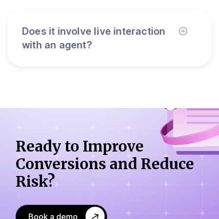
Does it involve live interaction
with an agent?
Ready to Improve
Conversions
and Reduce
Risk?
Book a demo