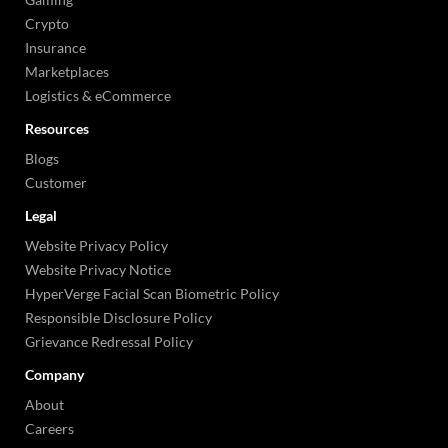
Crypto
Insurance
Marketplaces
Logistics & eCommerce
Resources
Blogs
Customer
Legal
Website Privacy Policy
Website Privacy Notice
HyperVerge Facial Scan Biometric Policy
Responsible Disclosure Policy
Grievance Redressal Policy
Company
About
Careers