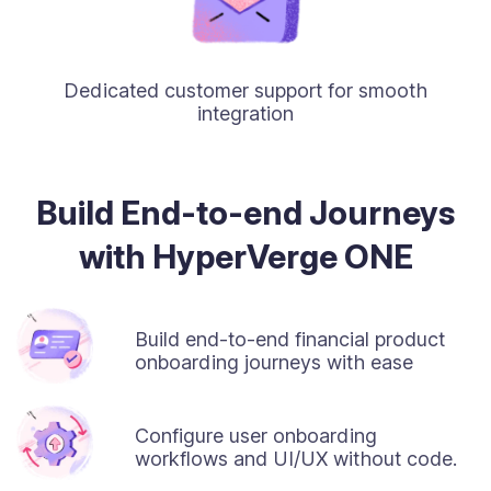
Dedicated customer support for smooth
integration
Build End-to-end Journeys
with HyperVerge ONE
Build end-to-end financial product
onboarding journeys with ease
Configure user onboarding
workflows and UI/UX without code.