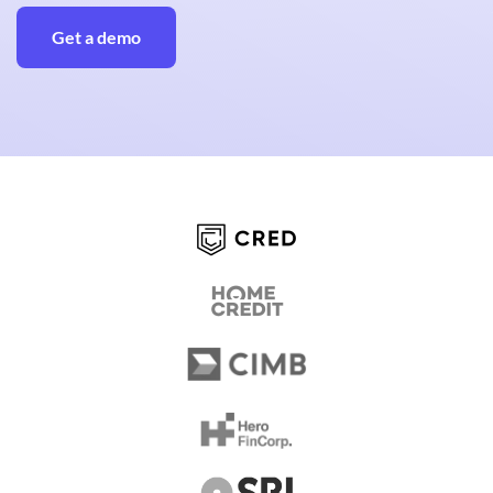
Get a demo