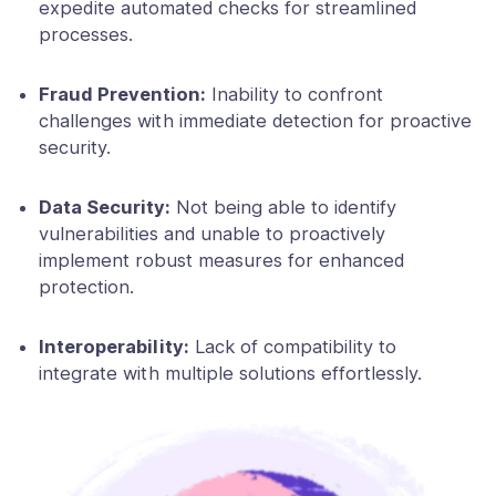
expedite automated checks for streamlined
processes.
Fraud Prevention:
Inability to confront
challenges with immediate detection for proactive
security.
Data Security:
Not being able to identify
vulnerabilities and unable to proactively
implement robust measures for enhanced
protection.
Interoperability:
Lack of compatibility to
integrate with multiple solutions effortlessly.