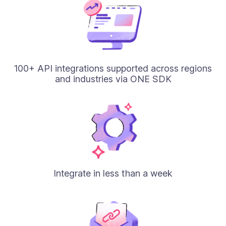
100+ API integrations supported across regions
and industries via ONE SDK
Integrate in less than a week