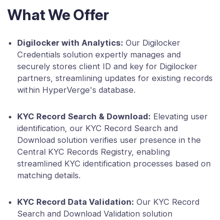
What We Offer
Digilocker with Analytics:
Our Digilocker
Credentials solution expertly manages and
securely stores client ID and key for Digilocker
partners, streamlining updates for existing records
within HyperVerge's database.
KYC Record Search & Download:
Elevating user
identification, our KYC Record Search and
Download solution verifies user presence in the
Central KYC Records Registry, enabling
streamlined KYC identification processes based on
matching details.
KYC Record Data Validation:
Our KYC Record
Search and Download Validation solution