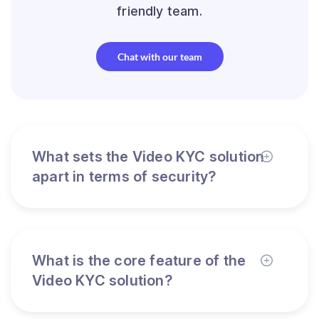
friendly team.
Chat with our team
What sets the Video KYC solution
apart in terms of security?
What is the core feature of the
Video KYC solution?