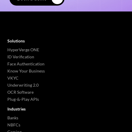
Solutions
HyperVerge ONE
ID Verification
Face Authentication
Know Your Business
VKYC
Underwriting 2.0
OCR Software
Plug-&-Play APIs
Industries
Banks
NBFCs
Gaming