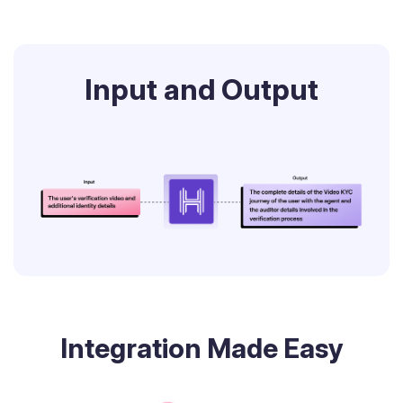
Input and Output
Integration Made Easy