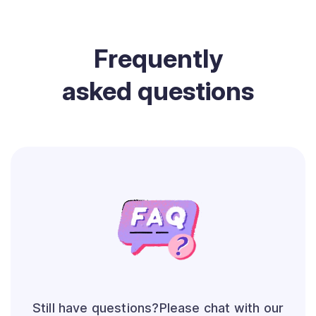
Frequently
asked questions
Still have questions?Please chat with our