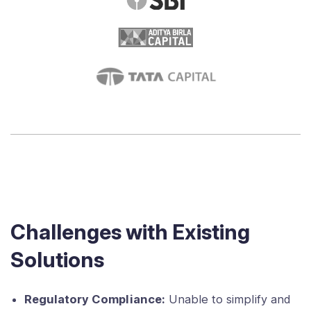
Challenges with Existing
Solutions
Regulatory Compliance:
Unable to simplify and