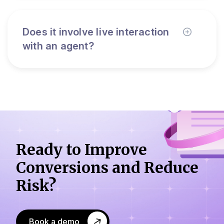
Does it involve live interaction
with an agent?
Ready to Improve
Conversions
and Reduce
Risk?
Book a demo