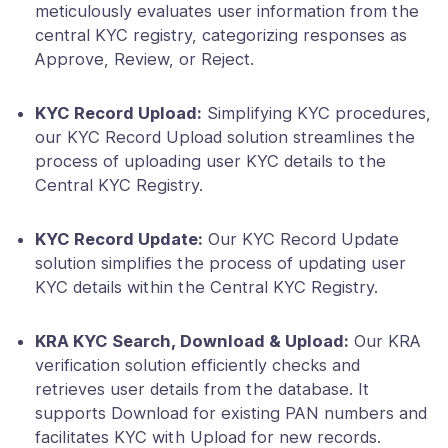
meticulously evaluates user information from the
central KYC registry, categorizing responses as
Approve, Review, or Reject.
KYC Record Upload:
Simplifying KYC procedures,
our KYC Record Upload solution streamlines the
process of uploading user KYC details to the
Central KYC Registry.
KYC Record Update:
Our KYC Record Update
solution simplifies the process of updating user
KYC details within the Central KYC Registry.
KRA KYC Search, Download & Upload:
Our KRA
verification solution efficiently checks and
retrieves user details from the database. It
supports Download for existing PAN numbers and
facilitates KYC with Upload for new records.