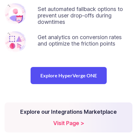
Set automated fallback options to
prevent user drop-offs during
downtimes
Get analytics on conversion rates
and optimize the friction points
Explore HyperVerge ONE
Explore our Integrations Marketplace
Visit Page >