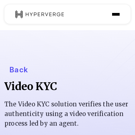
Solutions
Industries
Customer
Back
Pricing
Video KYC
Resources
The Video KYC solution verifies the user
authenticity using a video verification
process led by an agent.