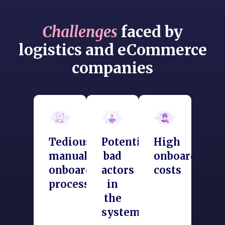
Challenges
faced by
logistics and eCommerce
companies
Tedious
Potential
High
manual
bad
onboarding
onboarding
actors
costs
process
in
the
system