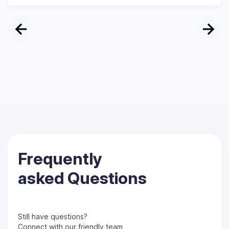
Frequently
asked Questions
Still have questions?
Connect with our friendly team