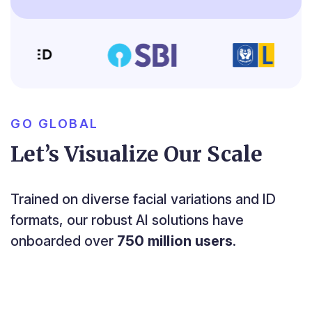
GO GLOBAL
Let’s Visualize Our Scale
Trained on diverse facial variations and ID
formats, our robust AI solutions have
onboarded over
750 million users
.