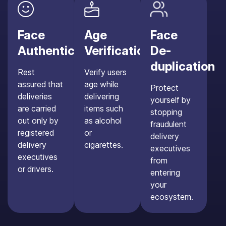
Face
Age
Face
Authentication
Verification
De-
duplication
Rest
Verify users
assured that
age while
Protect
deliveries
delivering
yourself by
are carried
items such
stopping
out only by
as alcohol
fraudulent
registered
or
delivery
delivery
cigarettes.
executives
executives
from
or drivers.
entering
your
ecosystem.