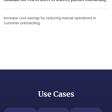
Increase cost savings by reducing manual operations in
customer onboarding.
Use Cases