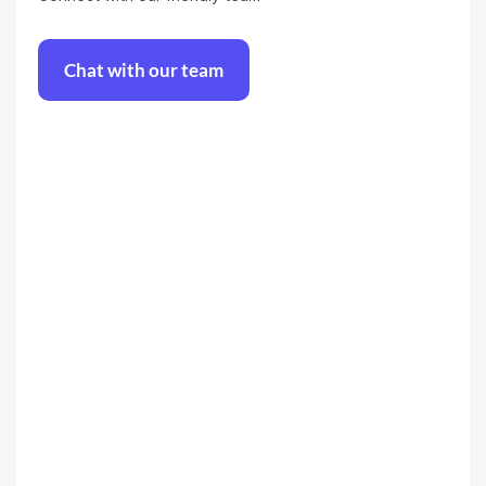
Chat with our team