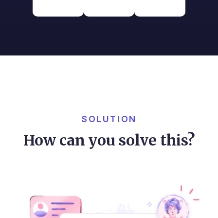
SOLUTION
How can you solve this?