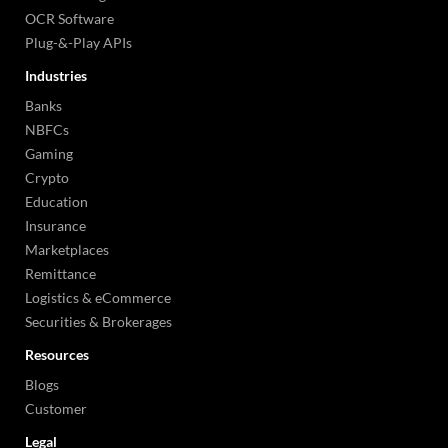
OCR Software
Plug-&-Play APIs
Industries
Banks
NBFCs
Gaming
Crypto
Education
Insurance
Marketplaces
Remittance
Logistics & eCommerce
Securities & Brokerages
Resources
Blogs
Customer
Legal