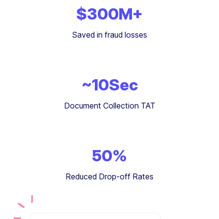
$
300
M+
Saved in fraud losses
~
10
Sec
Document Collection TAT
50
%
Reduced Drop-off Rates