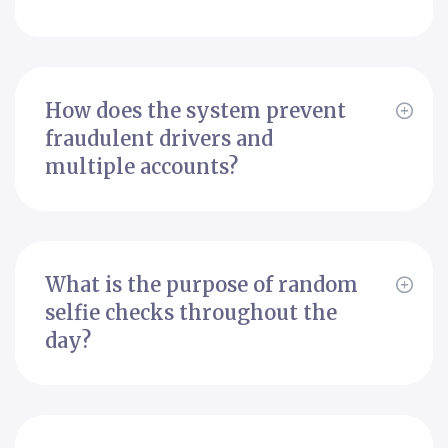
How does the system prevent
fraudulent drivers and
multiple accounts?
What is the purpose of random
selfie checks throughout the
day?