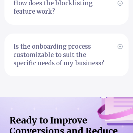
How does the blocklisting
feature work?
Is the onboarding process
customizable to suit the
specific needs of my business?
Ready to Improve
Conversions
and Reduce