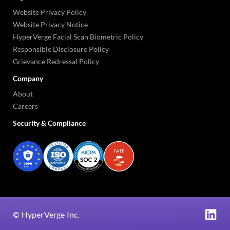
Website Privacy Policy
Website Privacy Notice
HyperVerge Facial Scan Biometric Policy
Responsible Disclosure Policy
Grievance Redressal Policy
Company
About
Careers
Security & Compliance
©
HyperVerge Inc.