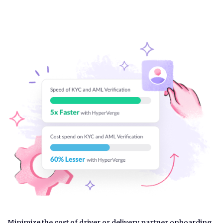
Minimize the cost of driver or delivery partner onboarding