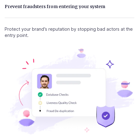
Prevent fraudsters from entering your system
Protect your brand’s reputation by stopping bad actors at the
entry point.