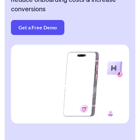
conversions
Get a Free Demo