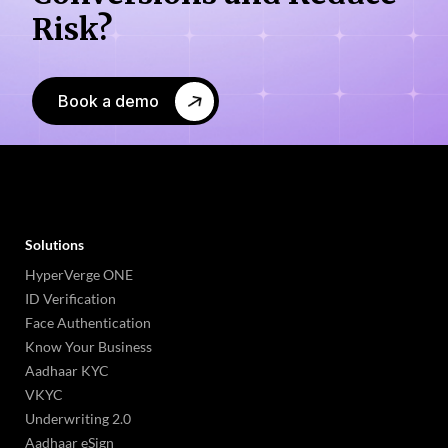
Risk?
Book a demo
Solutions
HyperVerge ONE
ID Verification
Face Authentication
Know Your Business
Aadhaar KYC
VKYC
Underwriting 2.0
Aadhaar eSign