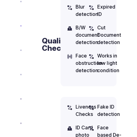
Blur
Expired
detection
ID
B/W
Cut
document
Document
Quality
detection
detection
Check
Face
Works in
obstruction
low light
detection
condition
Liveness
Fake ID
Checks
detection
ID Card
Face
photo
based De-