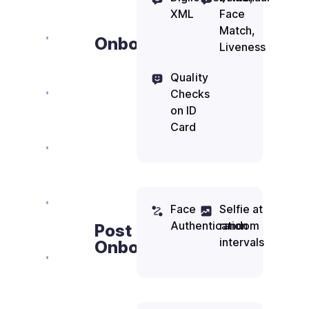
XML
Face
Match,
Onboarding
Liveness
Quality
Checks
on ID
Card
Face
Selfie at
Authentication
random
Post
intervals
Onboarding