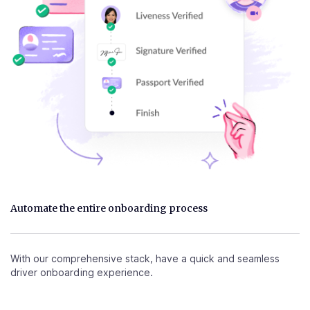
Automate the entire onboarding process
With our comprehensive stack, have a quick and seamless
driver onboarding experience.