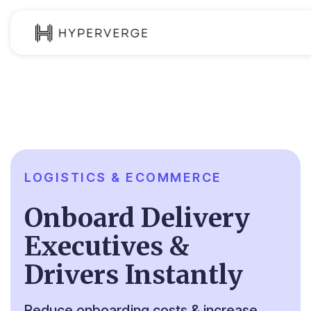
Product
Industries
Use Cases
Customer
LOGISTICS & ECOMMERCE
Pricing
Onboard Delivery
Resources
Executives &
Drivers Instantly
Reduce onboarding costs & increase