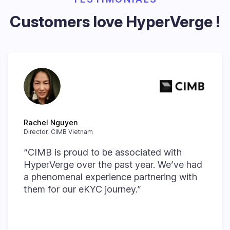
Customers love HyperVerge !
Rachel Nguyen
Director, CIMB Vietnam
“CIMB is proud to be associated with
HyperVerge over the past year. We’ve had
a phenomenal experience partnering with
them for our eKYC journey.”