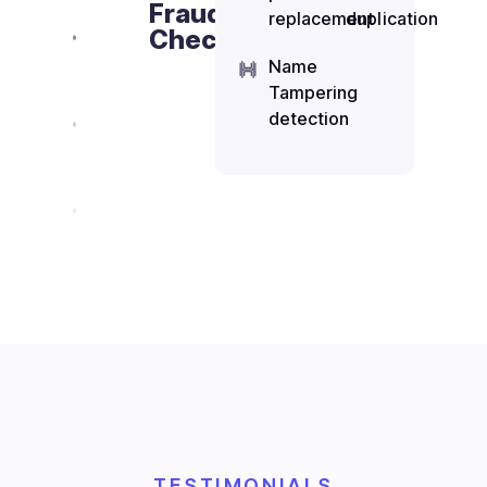
Fraud
replacement
duplication
Checks
Name
Tampering
detection
TESTIMONIALS