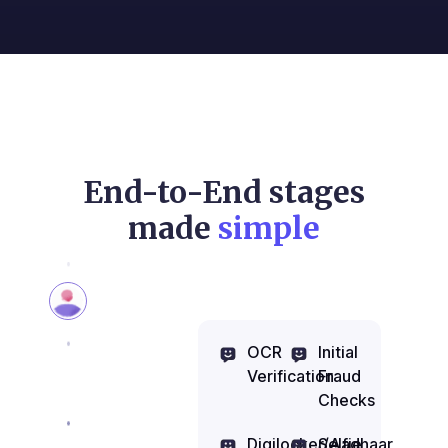
End-to-End stages
made
simple
OCR
Initial
Verification
Fraud
Checks
Digilocker/Aadhaar
Selfie,