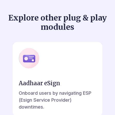
Explore other plug & play
modules
Aadhaar eSign
Onboard users by navigating ESP
(Esign Service Provider)
downtimes.