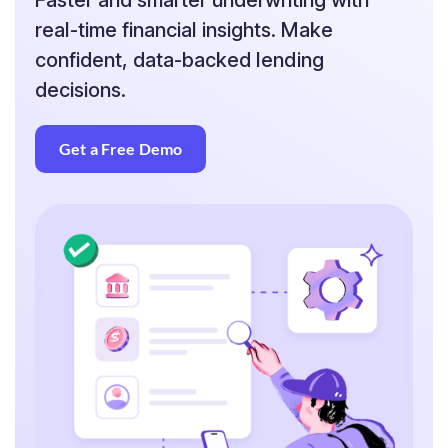
Faster and smarter underwriting with
real-time financial insights. Make
confident, data-backed lending
decisions.
Get a Free Demo