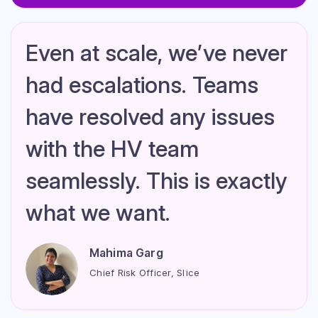
We were able to reduce
the number of cases of
cyber crime complaints or
chargebacks after we
went live with HyperVerge.
Krishna M Vedula
VP Payments, MPL