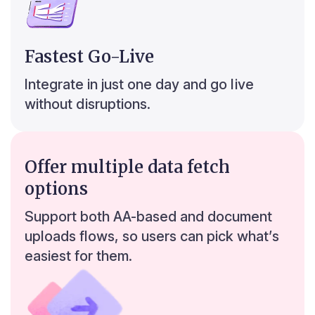
Fastest Go-Live
r
6
Integrate in just one day and go live
without disruptions.
8
2
2
Offer multiple data fetch
Bengaluru
0
0
options
0
0
Support both AA-based and document
uploads flows, so users can pick what’s
easiest for them.