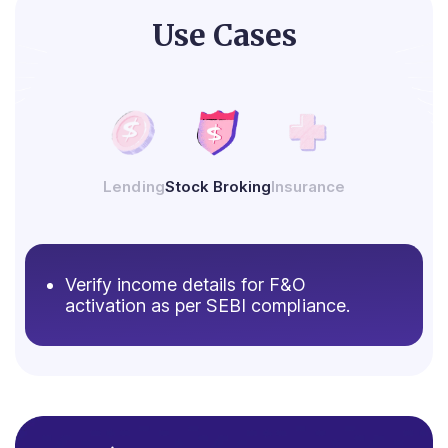
Use Cases
Lending
Stock Broking
Insurance
Verify income details for F&O
activation as per SEBI compliance.