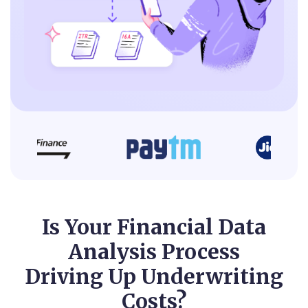
Is Your Financial Data
Analysis Process
Driving Up Underwriting
Costs?