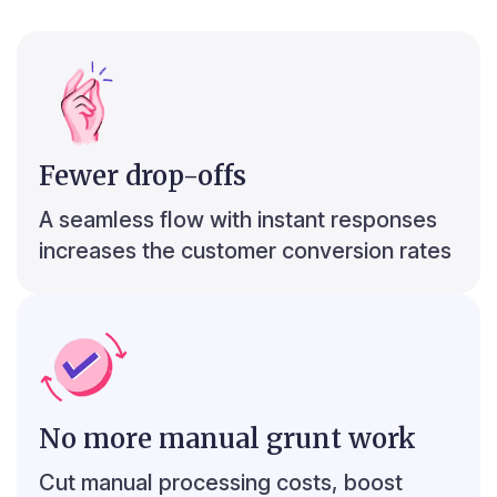
2
r
Spend Analyser
Fewer drop-offs
₹10,442
₹18,273
₹5,221
₹4,669
₹4,669
₹4,669
A seamless flow with instant responses
₹7,831
increases the customer conversion rates
No more manual grunt work
r
2
c
Top 5 debit transactions
Cut manual processing costs, boost