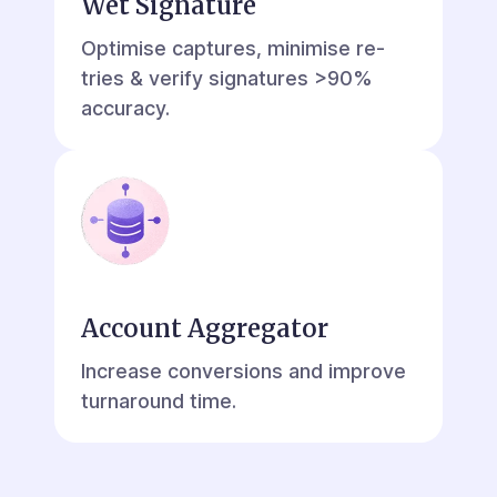
Wet Signature
Optimise captures, minimise re-
tries & verify signatures >90%
accuracy.
Account Aggregator
Increase conversions and improve
turnaround time.