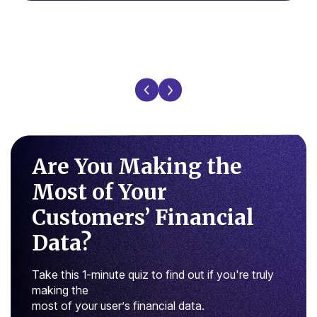
Are You Making the
Most of
Your
Customers’ Financial
Data?
Take this 1-minute quiz to find out if you're truly
making the
most of your user’s financial data.