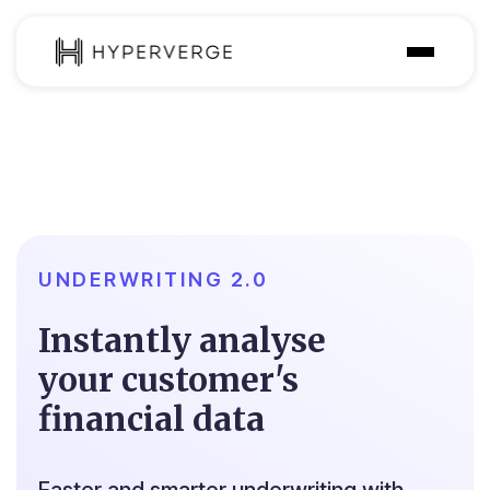
Solutions
Industries
Customer
Pricing
UNDERWRITING 2.0
Resources
Instantly analyse
your customer's
financial data