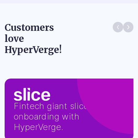
Customers
love
HyperVerge!
MPL used HyperVerge
KYC to stop millions of bad
actors