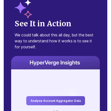
See It in Action
We could talk about this all day, but the
best
way to understand how it works is
to see it
for yourself.
2
c
Average EOD balance
t
₹1,50,230
₹1,20,622
₹90,834
Analyse Account Aggregator Data
₹85,088
₹66,982
₹50,014