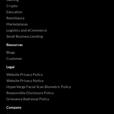
Crypto
Education
Remittance
Marketplaces
Logistics and eCommerce
Small Business Lending
Resources
Blogs
Customer
Legal
Website Privacy Policy
Website Privacy Notice
HyperVerge Facial Scan Biometric Policy
Responsible Disclosure Policy
Grievance Redressal Policy
Company