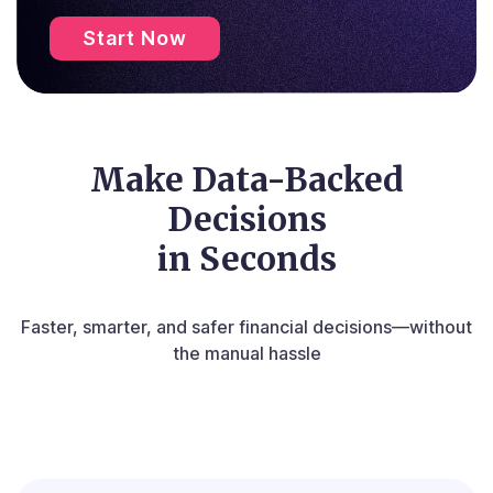
Start Now
Make Data-Backed
Decisions
in Seconds
Faster, smarter, and safer financial decisions—without
the manual hassle