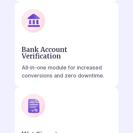
Bank Account
Verification
All-in-one module for increased
conversions and zero downtime.