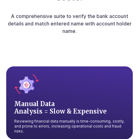
A comprehensive suite to verify the bank account
details and match entered
name with account holder
name.
Manual Data
Analysis = Slow & Expensive
Reviewing financial data manually is time-consuming, costly,
and prone to errors, increasing operational costs and fraud
risks.