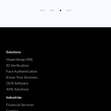
Solutions
HyperVerge ONE
ID Verification
Face Authentication
Know Your Business
OCR Software
AML Solutions
Industries
Financial Services
Gaming