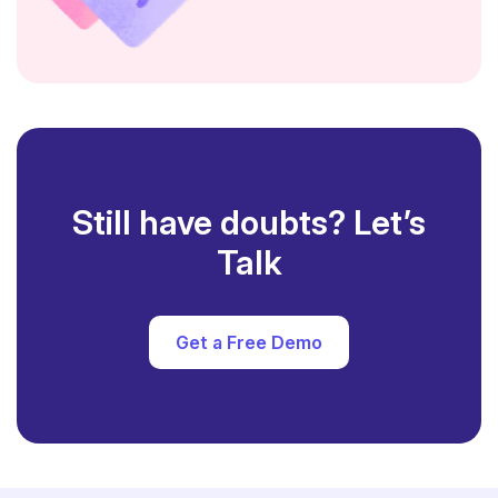
Still have doubts? Let’s
Talk
Get a Free Demo