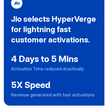
Jio selects HyperVerge
for lightning fast
customer activations.
4 Days to 5 Mins
Activation Time reduced drastically
5X Speed
Revenue generated with fast activations