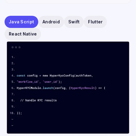
Java Script
Android
Swift
Flutter
React Native