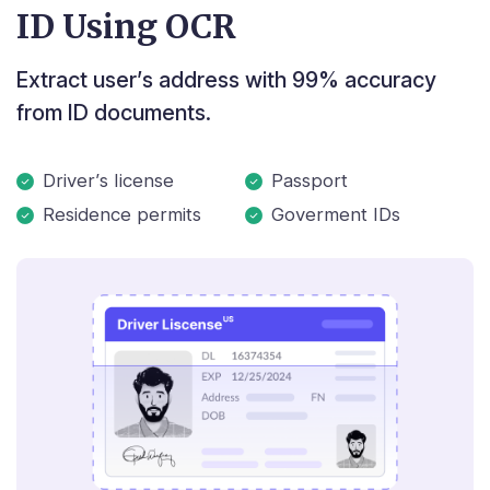
ID Using OCR
Extract user’s address with 99% accuracy
from ID documents.
Driver’s license
Passport
Residence permits
Goverment IDs