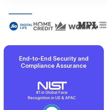
End-to-End Security and
Compliance Assurance
#1 in Global Face
Recognition in US & APAC