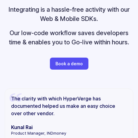
Integrating is a hassle-free activity with our
Web & Mobile SDKs.
Our low-code workflow saves developers
time &
enables you to Go-live within hours.
Book a demo
The clarity with which HyperVerge has
documented helped us make an easy choice
over other vendor.
Kunal Rai
Product Manager, INDmoney