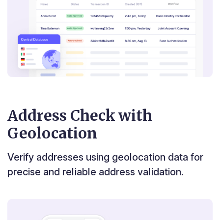
Address Check with
Geolocation
Verify addresses using geolocation data for
precise and reliable address validation.