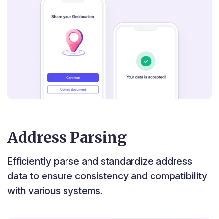
Address Parsing
Efficiently parse and standardize address
data to ensure consistency and compatibility
with various systems.