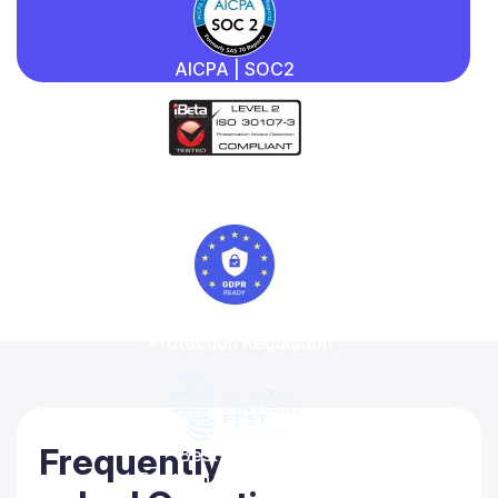
AICPA | SOC2
iBeta
Quality Assurance
General Data
Protection Regulation
Frequently
Best-in-class
Regtech solution 2022