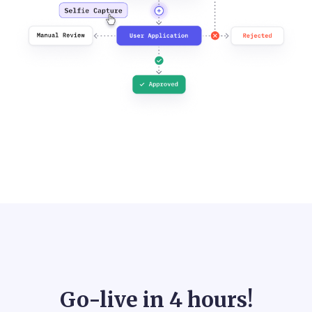
Go-live in
4 hours!