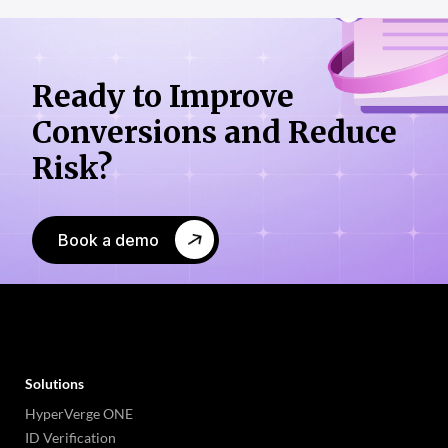
Ready to Improve
Conversions
and Reduce
Risk?
Book a demo
Solutions
HyperVerge ONE
ID Verification