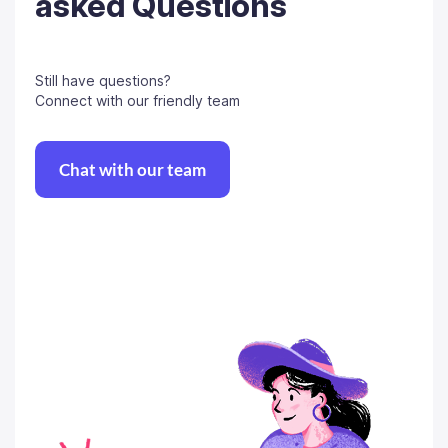
asked Questions
Still have questions?
Connect with our friendly team
Chat with our team