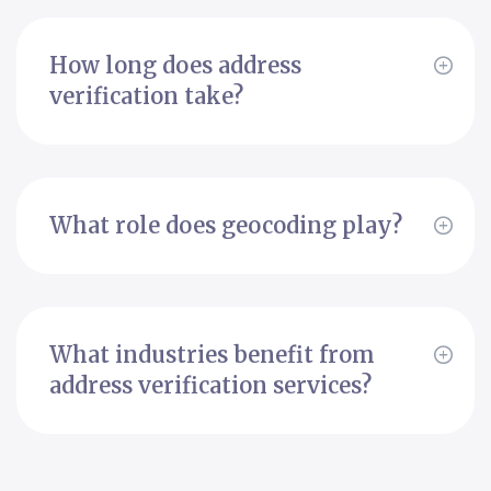
How long does address
verification take?
What role does geocoding play?
What industries benefit from
address verification services?