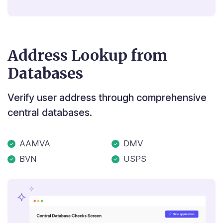
Address Lookup from
Databases
Verify user address through comprehensive
central databases.
AAMVA
DMV
BVN
USPS