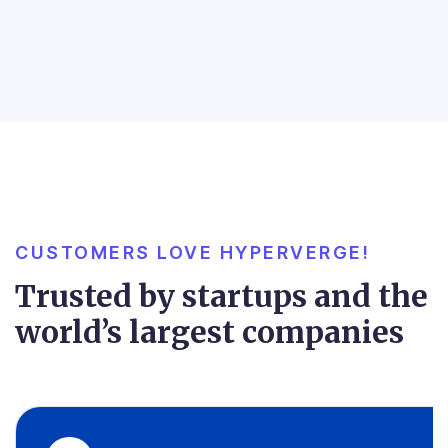
CUSTOMERS LOVE HYPERVERGE!
Trusted by startups and the
world’s largest companies