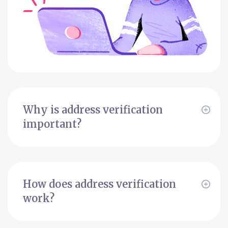
Why is address verification
important?
How does address verification
work?