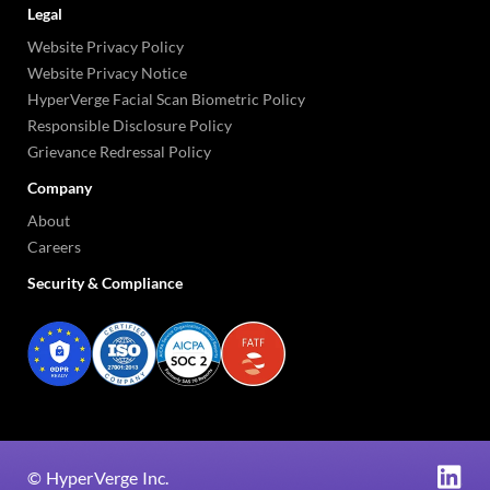
Legal
Website Privacy Policy
Website Privacy Notice
HyperVerge Facial Scan Biometric Policy
Responsible Disclosure Policy
Grievance Redressal Policy
Company
About
Careers
Security & Compliance
©
HyperVerge Inc.