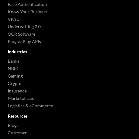
Face Authentication
Know Your Business
VKYC
Underwriting 2.0
OCR Software
Plug-&-Play APIs
Industries
Banks
NBFCs
Gaming
Crypto
Insurance
Marketplaces
Logistics & eCommerce
Resources
Blogs
Customer