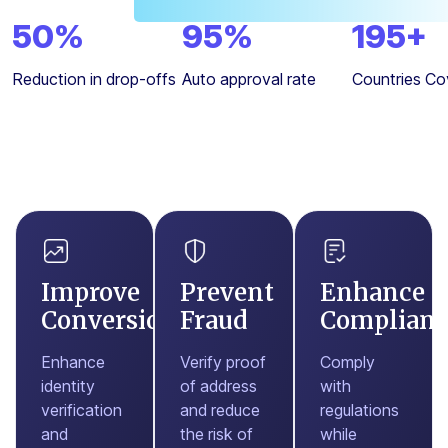
50
%
95
%
195
+
Reduction in drop-offs
Auto approval rate
Countries Co
Improve
Prevent
Enhance
Conversions
Fraud
Complianc
Enhance
Verify proof
Comply
identity
of address
with
verification
and reduce
regulations
and
the risk of
while