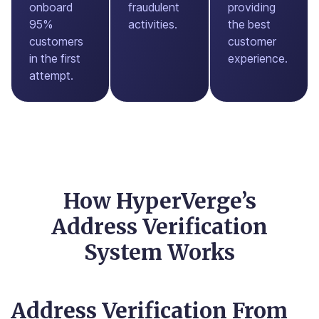
onboard
fraudulent
providing
95%
activities.
the best
customers
customer
in the first
experience.
attempt.
How HyperVerge’s
Address Verification
System Works
Address Verification From