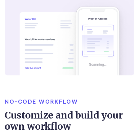
NO-CODE WORKFLOW
Customize and build your
own workflow