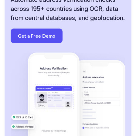
across
195+ countries using OCR, data
from central
databases, and geolocation.
Get a Free Demo