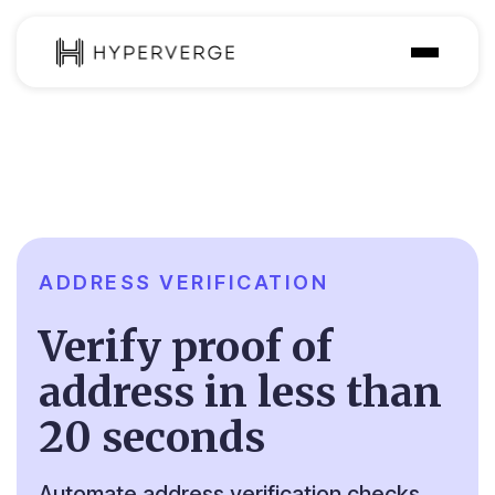
Solutions
Industries
Customer
Pricing
ADDRESS VERIFICATION
Resources
Verify proof of
address in less than
20 seconds
Automate address verification checks