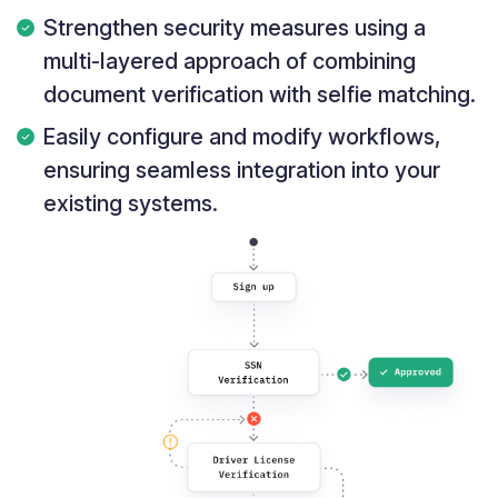
Strengthen security measures using a
multi-layered approach of combining
document verification with selfie matching.
Easily configure and modify workflows,
ensuring seamless integration into your
existing systems.