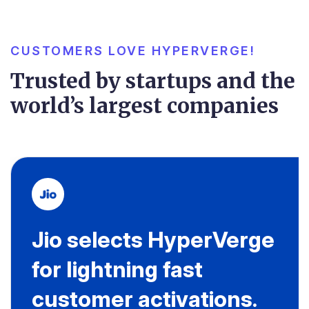
CUSTOMERS LOVE HYPERVERGE!
Trusted by startups and the
world’s largest companies
Jio selects HyperVerge
for lightning fast
customer activations.