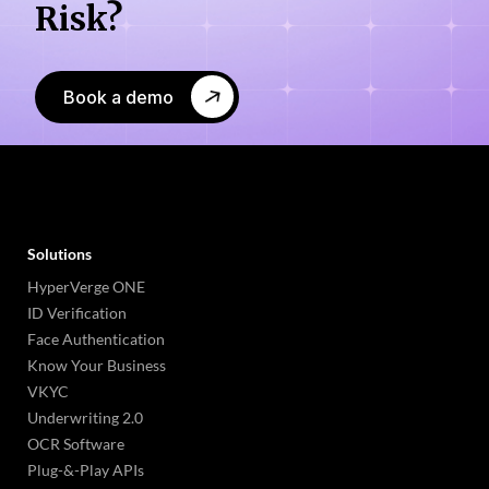
Risk?
Book a demo
Solutions
HyperVerge ONE
ID Verification
Face Authentication
Know Your Business
VKYC
Underwriting 2.0
OCR Software
Plug-&-Play APIs