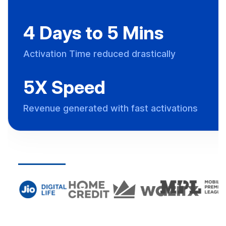
4 Days to 5 Mins
Activation Time reduced drastically
5X Speed
Revenue generated with fast activations