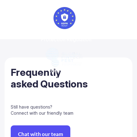
General Data
Protection Regulation
Frequently
Best-in-class
Regtech solution 2022
asked Questions
Still have questions?
Connect with our friendly team
Chat with our team