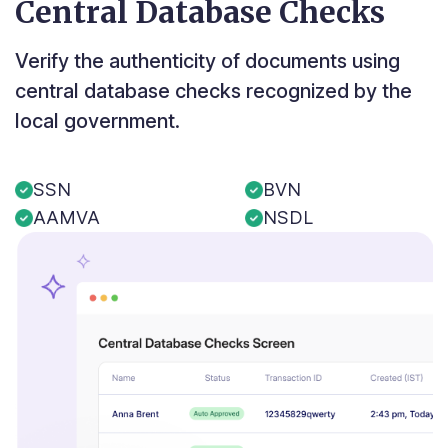
Central Database Checks
Verify the authenticity of documents using
central database checks recognized by the
local government.
SSN
BVN
AAMVA
NSDL