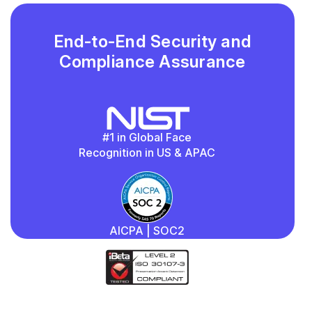
End-to-End Security and
Compliance Assurance
#1 in Global Face
Recognition in US & APAC
AICPA | SOC2
iBeta
Quality Assurance