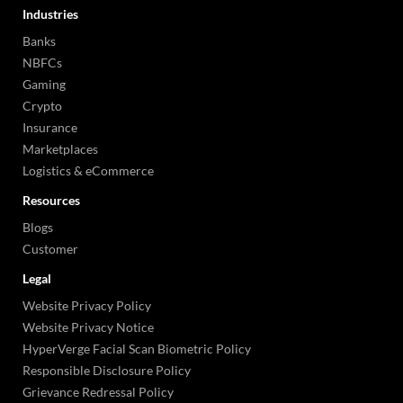
Industries
Banks
NBFCs
Gaming
Crypto
Insurance
Marketplaces
Logistics & eCommerce
Resources
Blogs
Customer
Legal
Website Privacy Policy
Website Privacy Notice
HyperVerge Facial Scan Biometric Policy
Responsible Disclosure Policy
Grievance Redressal Policy