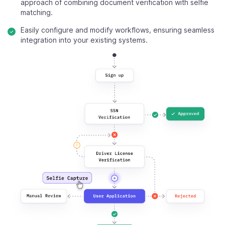
approach of combining document verification with selfie
matching.
Easily configure and modify workflows, ensuring seamless
integration into your existing systems.