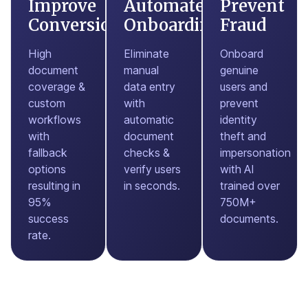
Improve
Automate
Prevent
Conversions
Onboarding
Fraud
High
Eliminate
Onboard
document
manual
genuine
coverage &
data entry
users and
custom
with
prevent
workflows
automatic
identity
with
document
theft and
fallback
checks &
impersonation
options
verify users
with AI
resulting in
in seconds.
trained over
95%
750M+
success
documents.
rate.