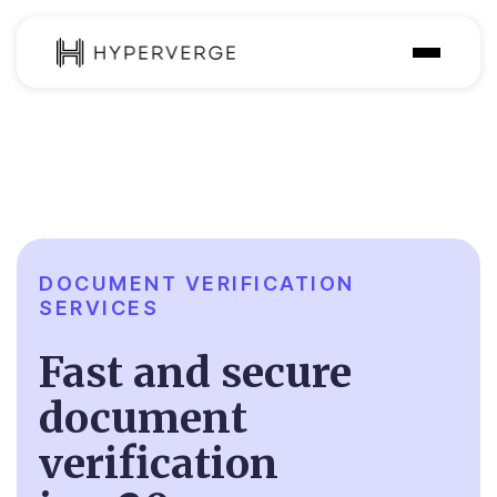
Solutions
Industries
Customer
Pricing
DOCUMENT VERIFICATION
SERVICES
Resources
Fast and secure
document
verification