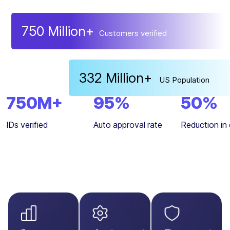
Trained on diverse facial variations and ID forma
750
Million+
Customers verified
robust AI solutions have onboarded over
750 mi
users
.
332
Million+
US Population
750
M+
95
%
50
%
IDs verified
Auto approval rate
Reduction in