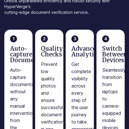
Unlock unparalleled efficiency and robust security with
HyperVerge’s
cutting-edge document verification service.
1
2
3
4
Auto-
Quality
Advanced
Switch
capture
Checks
Analytics
Between
Documents
Devices
Prevent
Get
Auto-
Seamlessly
low
complete
capture
transition
quality
visibility
documents
from
photos
across
without
laptops
and
every
any
to
ensure
step of
manual
camera-
successful
the user
intervention
equipped
document
journey
from
mobile
verification
to take
the
devices
in one
appropriate