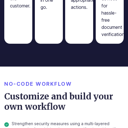
customer.
for
go.
actions.
hassle-
free
document
verification.
NO-CODE WORKFLOW
Customize and build your
own workflow
Strengthen security measures using a multi-layered