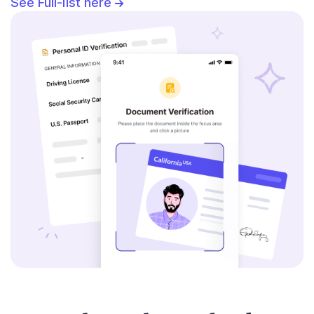
See Full-list here