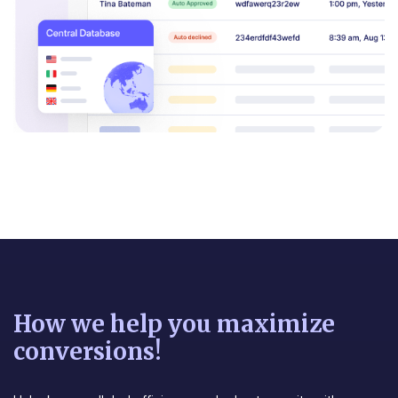
How we help you maximize
conversions!