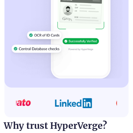
Why trust HyperVerge?