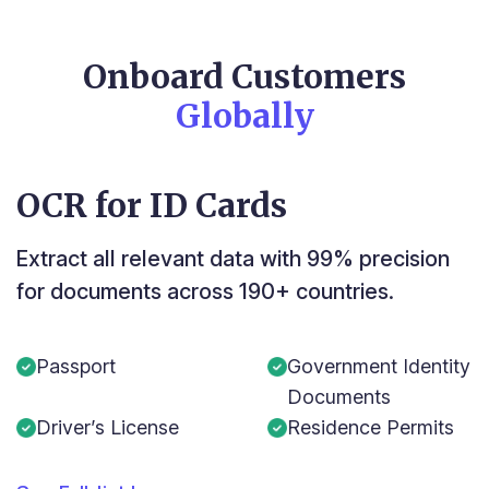
Onboard Customers
Globally
OCR for ID Cards
Extract all relevant data with 99% precision
for documents across 190+ countries.
Passport
Government Identity
Documents
Driver’s License
Residence Permits