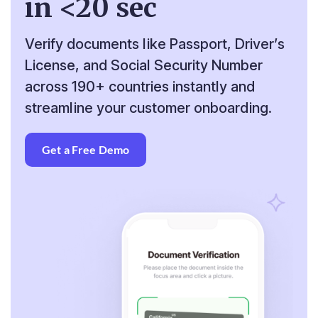
in <20 sec
Verify documents like Passport, Driver’s
License, and
Social Security Number
across 190+ countries instantly
and
streamline your customer onboarding.
Get a Free Demo