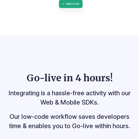
Go-live in
4 hours!
Integrating is a hassle-free activity with our
Web & Mobile SDKs.
Our low-code workflow saves developers
time &
enables you to Go-live within hours.