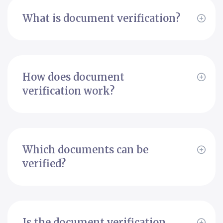
What is document verification?
How does document
verification work?
Which documents can be
verified?
Is the document verification