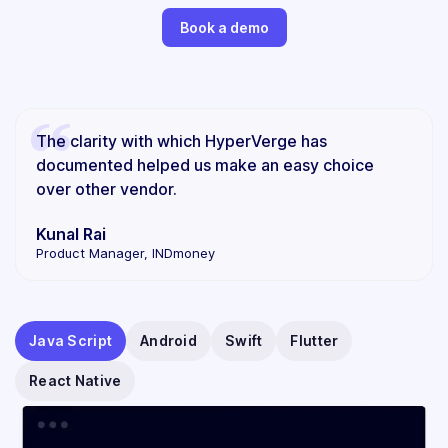
Book a demo
The clarity with which HyperVerge has
documented helped us make an easy choice
over other vendor.
Kunal Rai
Product Manager, INDmoney
Java Script
Android
Swift
Flutter
React Native