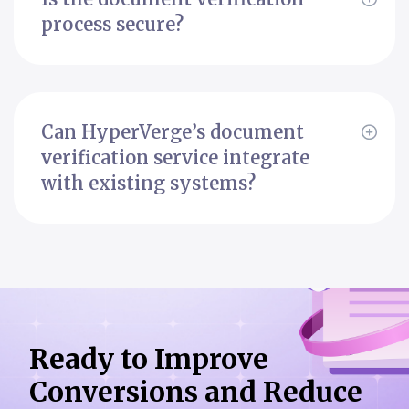
process secure?
Can HyperVerge’s document
verification service integrate
with existing systems?
Ready to Improve
Conversions
and Reduce