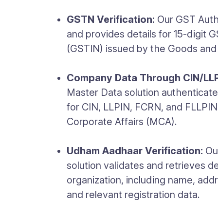
GSTN Verification:
Our GST Authe
and provides details for 15-digit 
(GSTIN) issued by the Goods and 
Company Data Through CIN/LLP
Master Data solution authenticate
for CIN, LLPIN, FCRN, and FLLPIN 
Corporate Affairs (MCA).
Udham Aadhaar Verification:
Our
solution validates and retrieves de
organization, including name, addre
and relevant registration data.