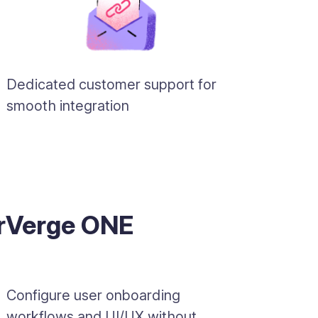
Dedicated customer support for
smooth integration
erVerge ONE
Configure user onboarding
workflows and UI/UX without