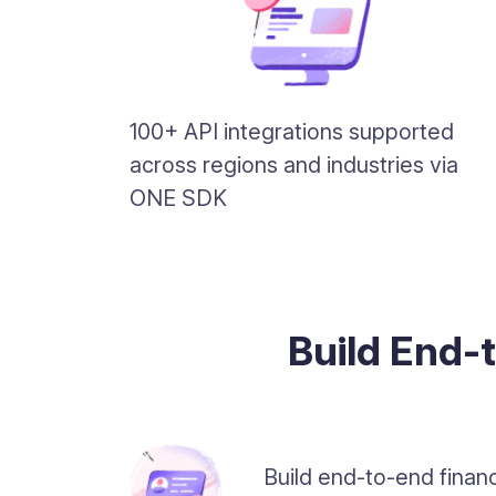
100+ API integrations supported
across regions and industries via
ONE SDK
Build End-
Build end-to-end financ