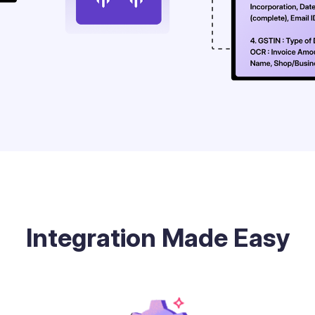
Integration Made Easy