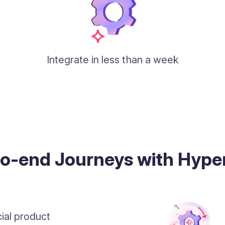
Integrate in less than a week
to-end Journeys with Hyp
ial product