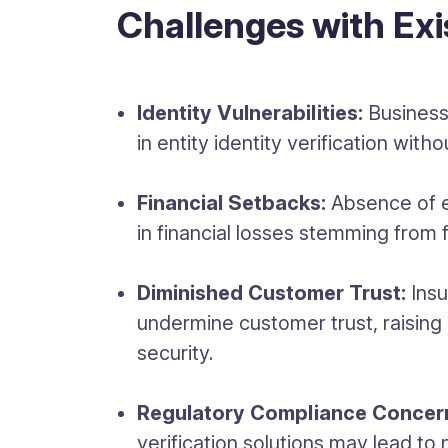
Challenges with Exi
Identity Vulnerabilities:
Business
in entity identity verification wit
Financial Setbacks:
Absence of e
in financial losses stemming from f
Diminished Customer Trust:
Insu
undermine customer trust, raising
security.
Regulatory Compliance Concer
verification solutions may lead to