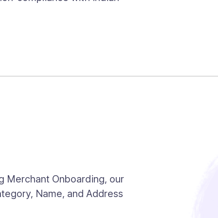
ng Merchant Onboarding, our
Category, Name, and Address