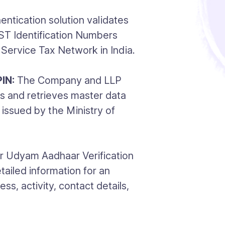
ntication solution validates
GST Identification Numbers
Service Tax Network in India.
IN:
The Company and LLP
s and retrieves master data
issued by the Ministry of
 Udyam Aadhaar Verification
tailed information for an
ss, activity, contact details,