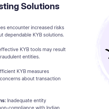
sting Solutions
es encounter increased risks
hout dependable KYB solutions.
ffective KYB tools may result
raudulent entities.
fficient KYB measures
 concerns about transaction
ns:
Inadequate entity
 non-compliance with Indian