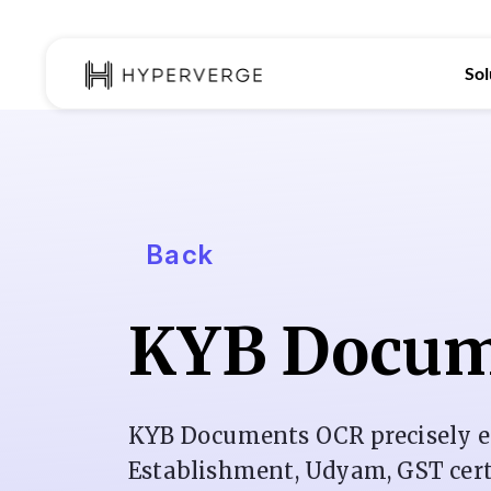
Sol
Back
KYB Docum
KYB Documents OCR precisely e
Establishment, Udyam, GST certif