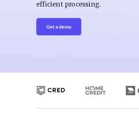
efficient processing.
Get a demo