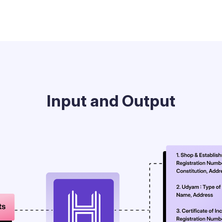
Input and Output