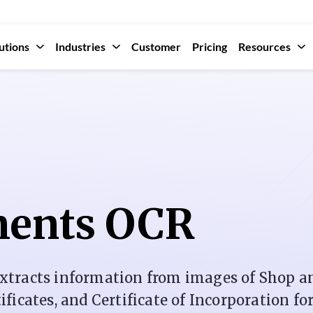
utions
Industries
Customer
Pricing
Resources
ents OCR
xtracts information from images of Shop a
icates, and Certificate of Incorporation fo