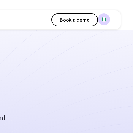
Book a demo
nd
r