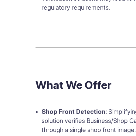
regulatory requirements.
What We Offer
Shop Front Detection:
Simplifyi
solution verifies Business/Shop 
through a single shop front image.