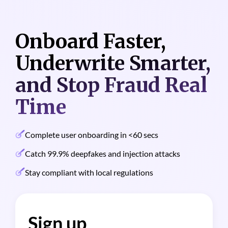
Onboard Faster,
Solutions
Underwrite Smarter,
Industries
and Stop Fraud Real
Customer
Time
Pricing
Complete user onboarding in <60 secs
Resources
Catch 99.9% deepfakes and injection attacks
Stay compliant with local regulations
Sign up