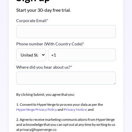
Start your 30-day free trial.
Corporate Email
*
Phone number (With Country Code)
*
Where did you hear about us?
*
By clicking Submit, you agree that you:
1. Consent to HyperVerge to process your data as per the
HyperVerge Privacy Policy
and
Privacy Notice
; and
2. Agree to receive marketing communications from HyperVerge
and acknowledge that you can opt out at any time by writing to us
at privacy@hyperverge.co