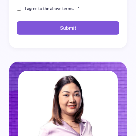
I agree to the above terms.
*