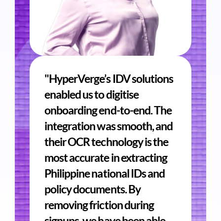
"HyperVerge’s IDV solutions
enabled us to digitise
onboarding end-to-end. The
integration was smooth, and
their OCR technology is the
most accurate in extracting
Philippine national IDs and
policy documents. By
removing friction during
signups, we have been able