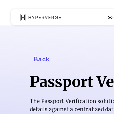
Sol
Back
Passport Ve
The Passport Verification soluti
details against a centralized da