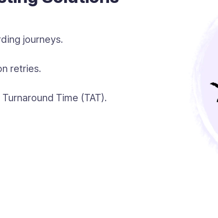
ding journeys.
n retries.
gh Turnaround Time (TAT).