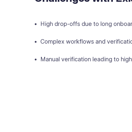
High drop-offs due to long onboar
Complex workflows and verificatio
Manual verification leading to hi