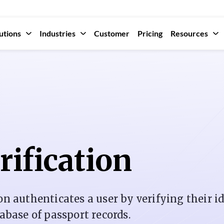
utions
Industries
Customer
Pricing
Resources
rification
on authenticates a user by verifying their i
tabase of passport records.