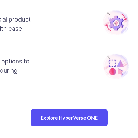
ial product
ith ease
 options to
 during
Explore HyperVerge ONE