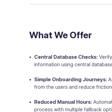
What We Offer
Central Database Checks:
Verif
information using central databas
Simple Onboarding Journeys:
As
from the users and reduce frictio
Reduced Manual Hours:
Automate
process with multiple fallback opt