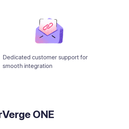
Dedicated customer support for
smooth integration
erVerge ONE