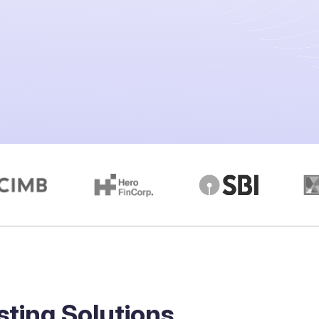
sting Solutions