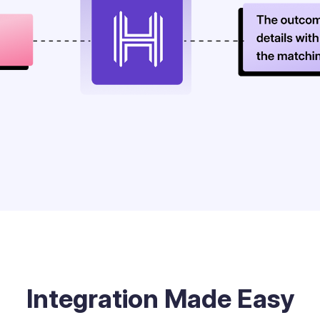
Integration Made Easy