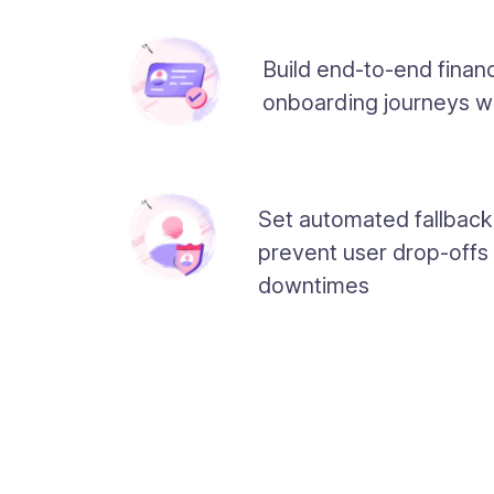
Build end-to-end financ
onboarding journeys w
Set automated fallback
prevent user drop-offs
downtimes