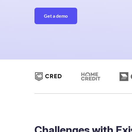
Get a demo
Challenges with Exi