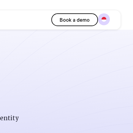
Book a demo
dentity