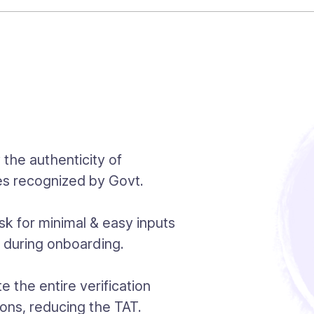
y the authenticity of
es recognized by Govt.
k for minimal & easy inputs
n during onboarding.
 the entire verification
ions, reducing the TAT.