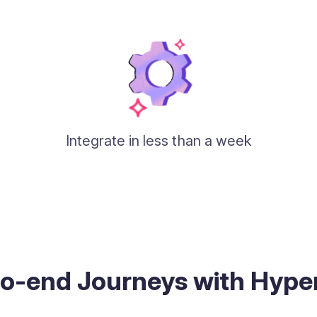
Integrate in less than a week
to-end Journeys with Hyp