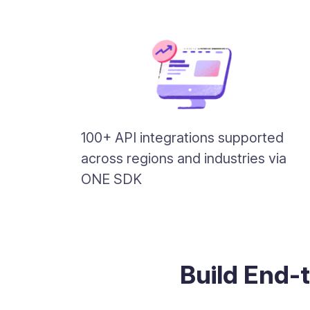
100+ API integrations supported
across regions and industries via
ONE SDK
Build End-