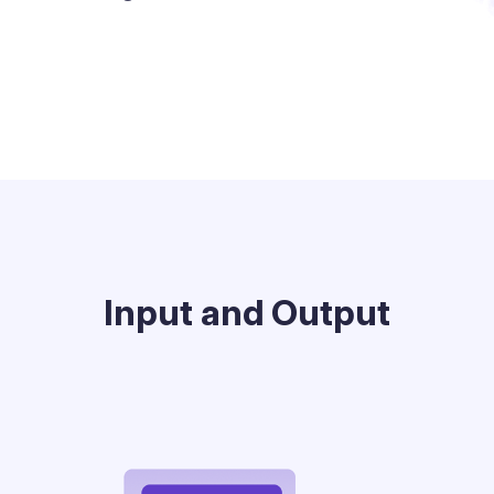
Input and Output