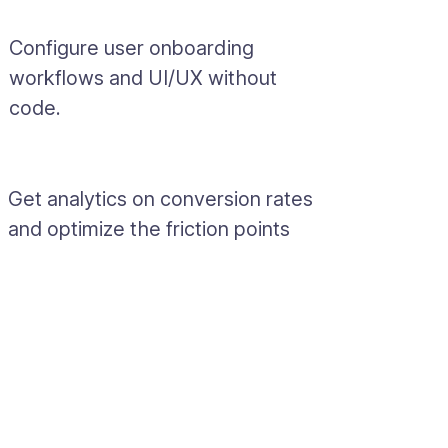
Configure user onboarding
workflows and UI/UX without
code.
Get analytics on conversion rates
and optimize the friction points