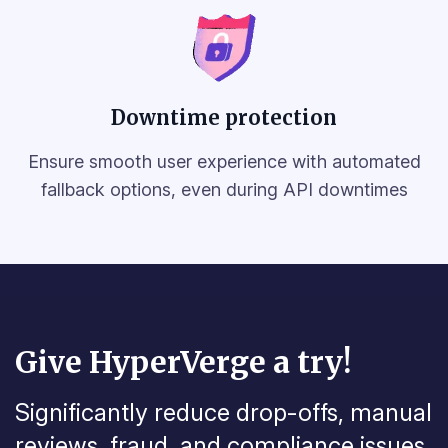
Downtime protection
Ensure smooth user experience with automated
fallback options, even during API downtimes
Give HyperVerge a try!
Significantly reduce drop-offs, manual
reviews, fraud, and
compliance issues.