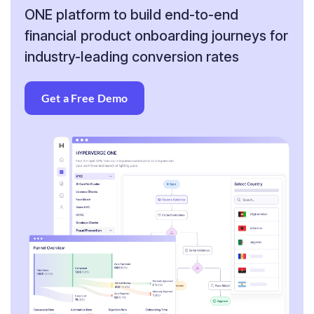
ONE platform to build end-to-end
financial product onboarding journeys for
industry-leading conversion rates
Get a Free Demo