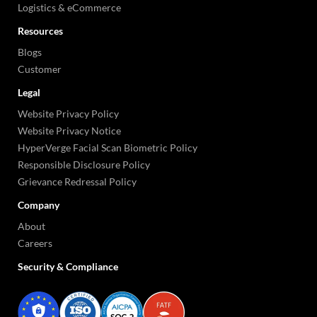
Logistics & eCommerce
Resources
Blogs
Customer
Legal
Website Privacy Policy
Website Privacy Notice
HyperVerge Facial Scan Biometric Policy
Responsible Disclosure Policy
Grievance Redressal Policy
Company
About
Careers
Security & Compliance