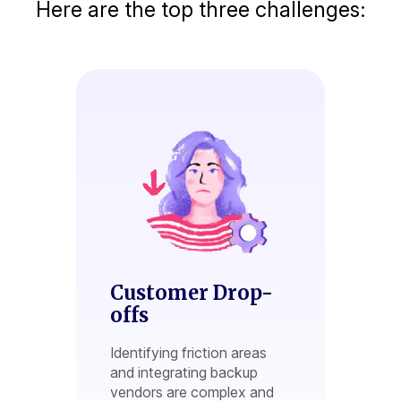
Here are the top three challenges:
Customer Drop-
offs
Identifying friction areas
and integrating backup
vendors are complex and