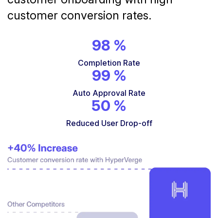
customer conversion rates.
98
%
Completion Rate
99
%
Auto Approval Rate
50
%
Reduced User Drop-off