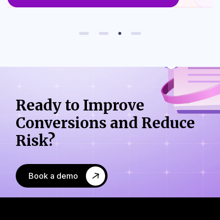
Ready to Improve
Conversions
and Reduce
Risk?
Book a demo