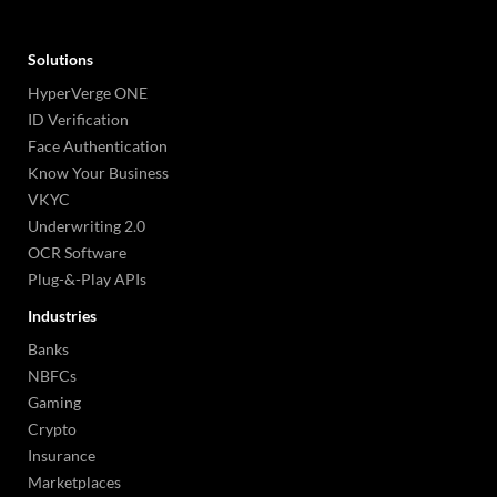
Solutions
HyperVerge ONE
ID Verification
Face Authentication
Know Your Business
VKYC
Underwriting 2.0
OCR Software
Plug-&-Play APIs
Industries
Banks
NBFCs
Gaming
Crypto
Insurance
Marketplaces