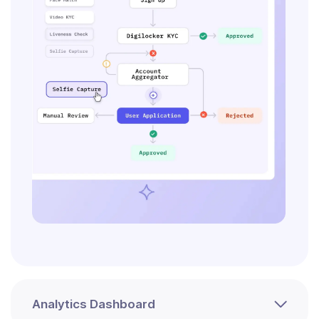
Analytics Dashboard