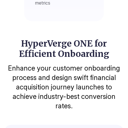
metrics
HyperVerge ONE for
Efficient Onboarding
Enhance your customer onboarding
process and design swift financial
acquisition journey launches to
achieve industry-best conversion
rates.