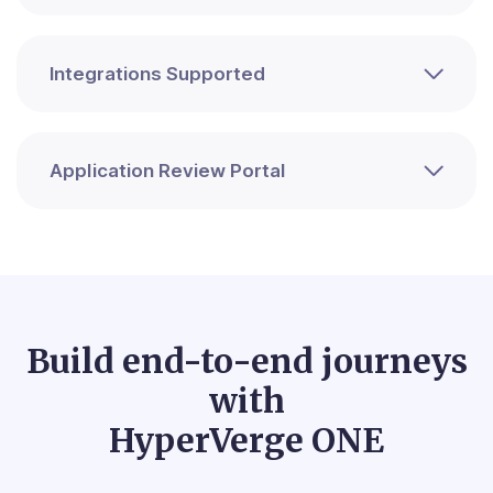
Integrations Supported
Application Review Portal
Build end-to-end journeys
with
HyperVerge ONE