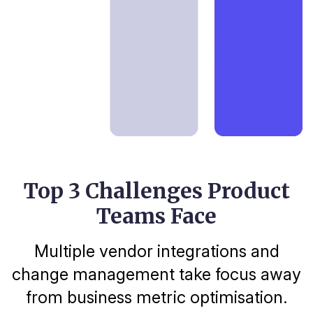
Top 3 Challenges Product
Teams Face
Multiple vendor integrations and
change management take focus away
from business metric optimisation.