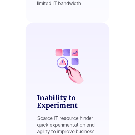
limited IT bandwidth
Inability to
Experiment
Scarce IT resource hinder
quick experimentation and
agility to improve business