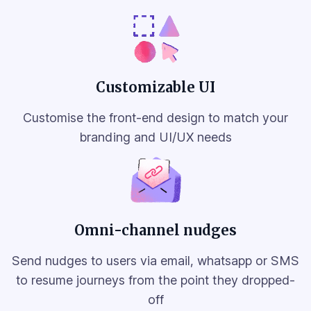
Customizable UI
Customise the front-end design to match your
branding and UI/UX needs
Omni-channel nudges
Send nudges to users via email, whatsapp or SMS
to resume journeys from the point they dropped-
off