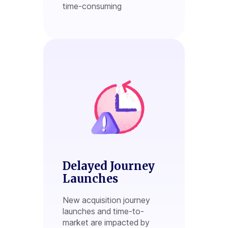
time-consuming
Delayed Journey
Launches
New acquisition journey
launches and time-to-
market are impacted by