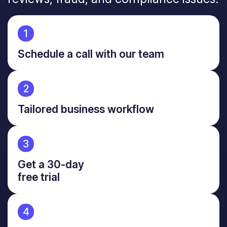
1
Schedule a call with our team
2
Tailored business workflow
3
Get a 30-day
free trial
4