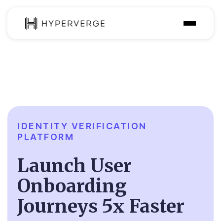
Solutions
Industries
Customer
Pricing
IDENTITY VERIFICATION
PLATFORM
Resources
Launch User
Onboarding
Journeys 5x Faster