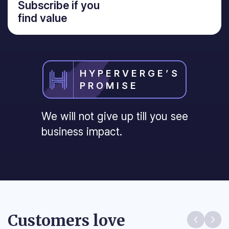
Subscribe if you
find value
HYPERVERGE’S
PROMISE
We will not give up till you see
business impact.
Customers love