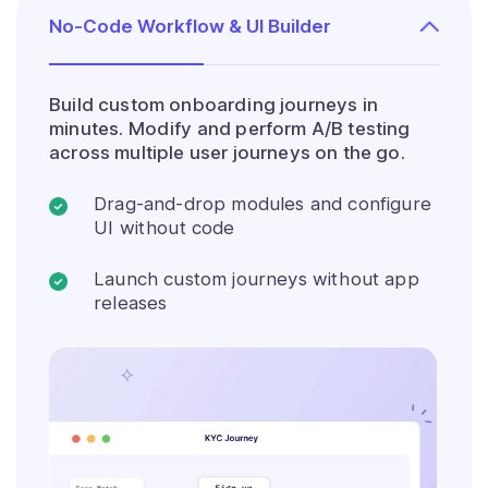
No-Code Workflow & UI Builder
Build custom onboarding journeys in
minutes. Modify and perform A/B testing
across multiple user journeys on the go.
Drag-and-drop modules and configure
UI without code
Launch custom journeys without app
releases