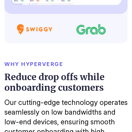
WHY HYPERVERGE
Reduce drop offs while
onboarding customers
Our cutting-edge technology operates
seamlessly on low bandwidths and
low-end devices, ensuring smooth
customer onboarding with high