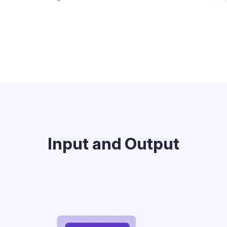
Input and Output