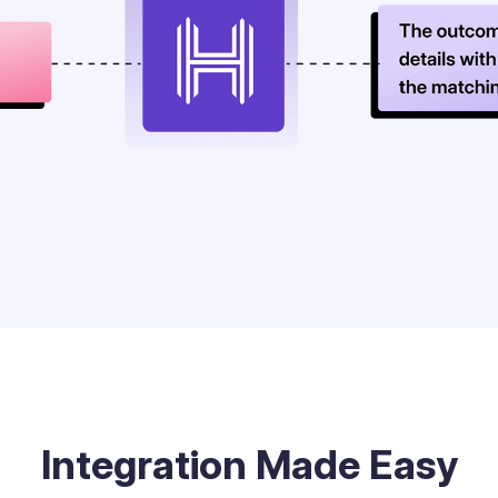
Integration Made Easy