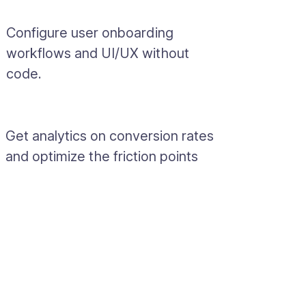
Configure user onboarding
workflows and UI/UX without
code.
Get analytics on conversion rates
and optimize the friction points