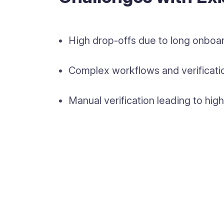
High drop-offs due to long onboar
Complex workflows and verificatio
Manual verification leading to hi