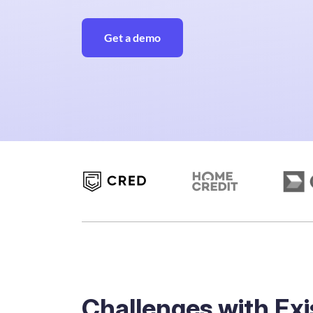
Get a demo
Challenges with Exi