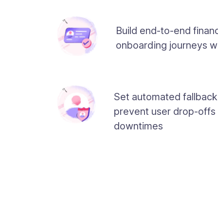
Build end-to-end financ
onboarding journeys w
Set automated fallback
prevent user drop-offs
downtimes