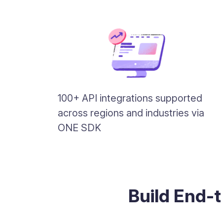
100+ API integrations supported
across regions and industries via
ONE SDK
Build End-