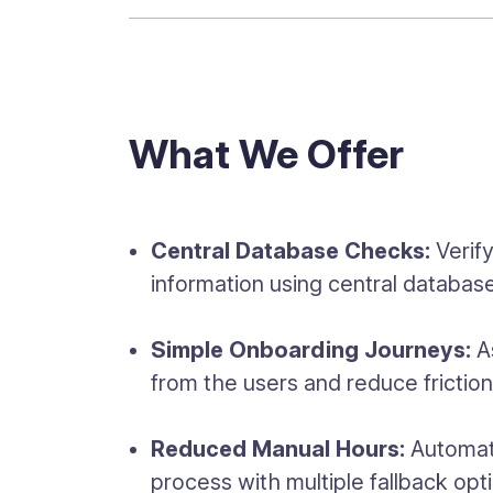
What We Offer
Central Database Checks:
Verif
information using central databas
Simple Onboarding Journeys:
As
from the users and reduce frictio
Reduced Manual Hours:
Automate
process with multiple fallback opt