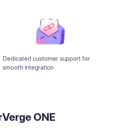
Dedicated customer support for
smooth integration
erVerge ONE