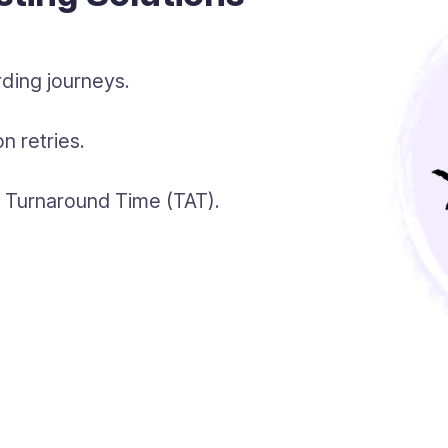
ding journeys.
n retries.
gh Turnaround Time (TAT).