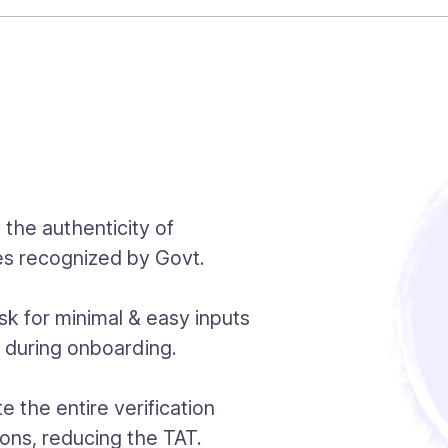
y the authenticity of
es recognized by Govt.
k for minimal & easy inputs
n during onboarding.
 the entire verification
ions, reducing the TAT.