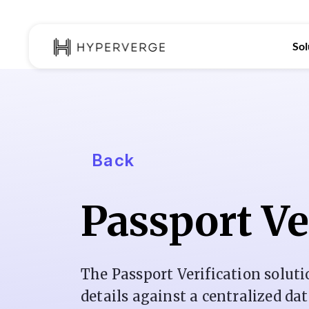
Sol
Back
Passport Ve
The Passport Verification soluti
details against a centralized da