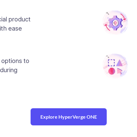
ial product
ith ease
 options to
 during
Explore HyperVerge ONE