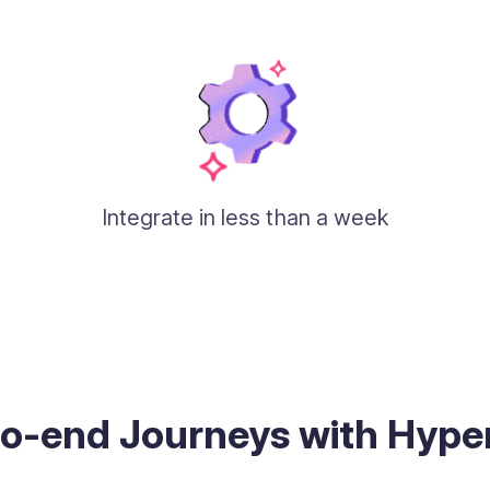
Integrate in less than a week
to-end Journeys with Hyp