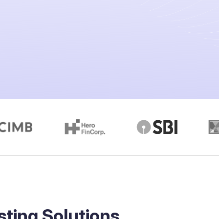
sting Solutions