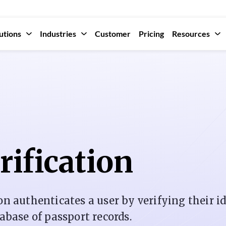
utions
Industries
Customer
Pricing
Resources
rification
on authenticates a user by verifying their i
tabase of passport records.