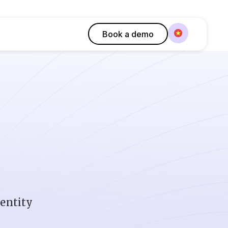
Book a demo
dentity