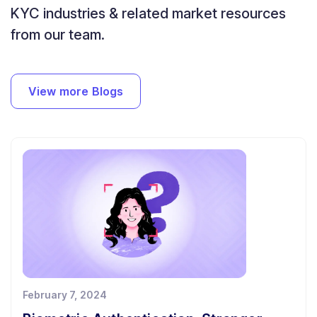
KYC industries & related market resources
from our team.
View more Blogs
February 7, 2024