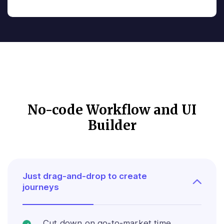
No-code Workflow and UI
Builder
Just drag-and-drop to create
journeys
Cut down on go-to-market time