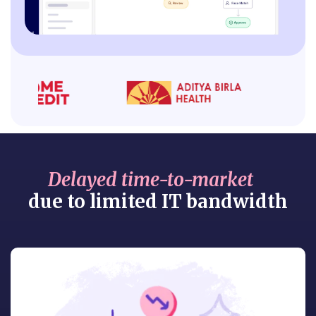
Delayed time-to-market
due to limited IT bandwidth