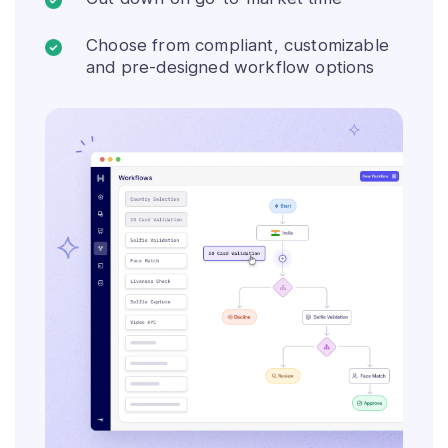
Choose from compliant, customizable
and pre-designed workflow options