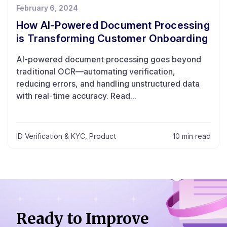
February 6, 2024
How AI-Powered Document Processing
is Transforming Customer Onboarding
AI-powered document processing goes beyond
traditional OCR—automating verification,
reducing errors, and handling unstructured data
with real-time accuracy. Read...
ID Verification & KYC
,
Product
10 min read
Ready to Improve