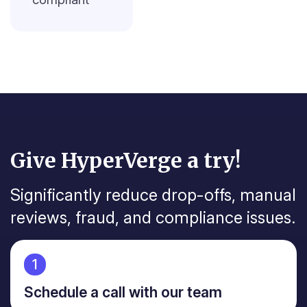
Give HyperVerge a try!
Significantly reduce drop-offs, manual
reviews, fraud, and
compliance issues.
1
Schedule a call with our team