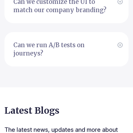
Can we customize the UI to
match our company branding?
Can we run A/B tests on
journeys?
Latest Blogs
The latest news, updates and more about