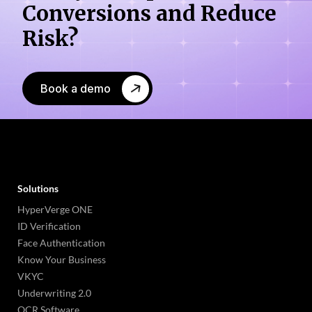
Conversions
and Reduce
Risk?
Book a demo
Solutions
HyperVerge ONE
ID Verification
Face Authentication
Know Your Business
VKYC
Underwriting 2.0
OCR Software