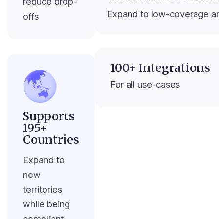
reduce drop-
Expand to low-coverage a
offs
100+ Integrations
For all use-cases
Supports
195+
Countries
Expand to
new
territories
while being
compliant