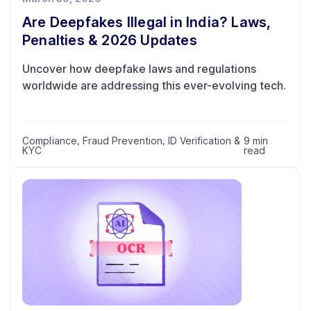
Are Deepfakes Illegal in India? Laws,
Penalties & 2026 Updates
Uncover how deepfake laws and regulations
worldwide are addressing this ever-evolving tech.
Compliance
,
Fraud Prevention
,
ID Verification &
9 min
KYC
read