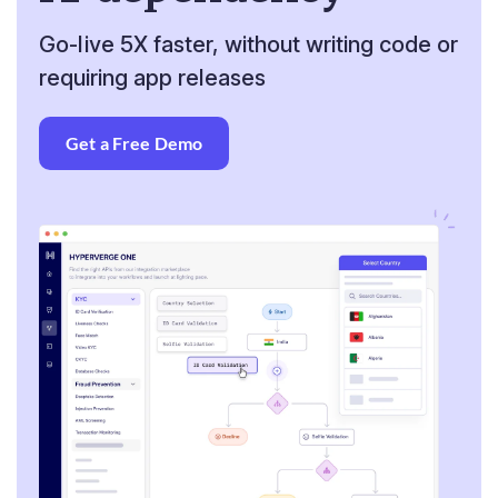
Go-live 5X faster, without writing code or
requiring app releases
Get a Free Demo