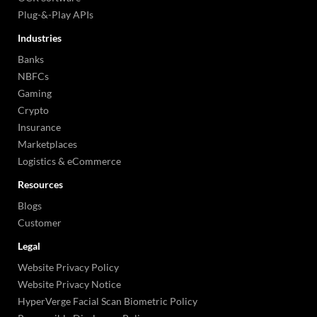
Plug-&-Play APIs
Industries
Banks
NBFCs
Gaming
Crypto
Insurance
Marketplaces
Logistics & eCommerce
Resources
Blogs
Customer
Legal
Website Privacy Policy
Website Privacy Notice
HyperVerge Facial Scan Biometric Policy