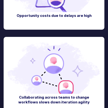
Opportunity costs due to delays are high
Collaborating across teams to change
workflows slows down iteration agility