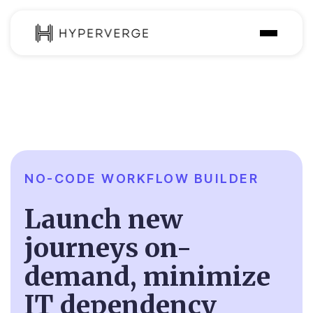
Solutions
Industries
Customer
Pricing
NO-CODE WORKFLOW BUILDER
Resources
Launch new
journeys on-
demand, minimize
IT dependency