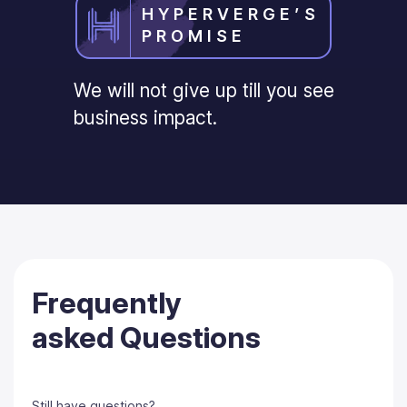
HYPERVERGE’S
PROMISE
We will not give up till you see
business impact.
Frequently
asked Questions
Still have questions?