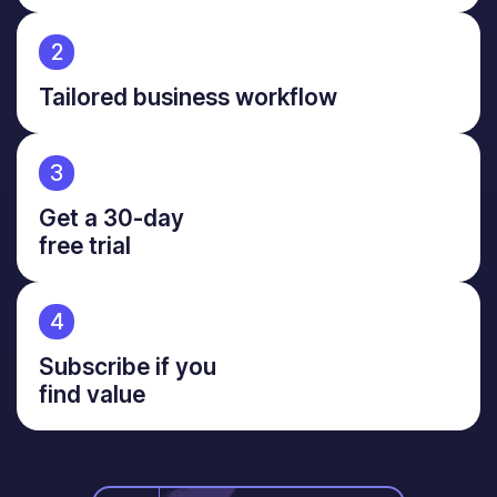
2
Tailored business workflow
3
Get a 30-day
free trial
4
Subscribe if you
find value