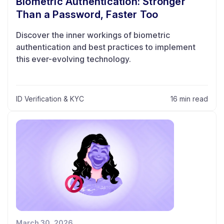
Biometric Authentication: Stronger
Than a Password, Faster Too
Discover the inner workings of biometric
authentication and best practices to implement
this ever-evolving technology.
ID Verification & KYC
16 min read
March 30, 2026