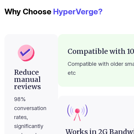
Why Choose
HyperVerge?
Compatible with 10
Compatible with older sma
Reduce
etc
manual
reviews
98%
conversation
rates,
significantly
Works in 2G Bandw