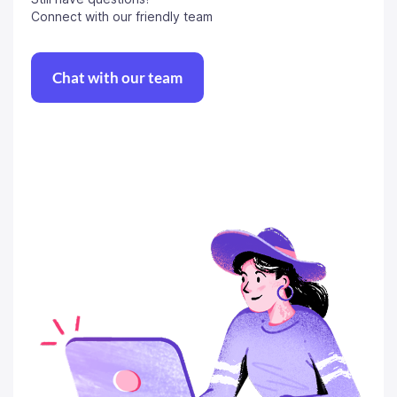
Connect with our friendly team
Chat with our team