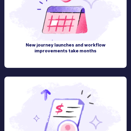
New journey launches and workflow
improvements take months