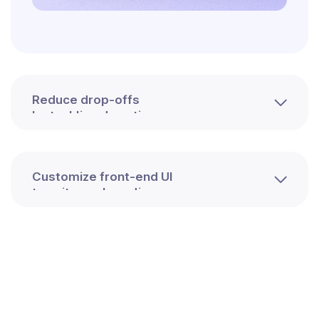
Reduce drop-offs
by tackling downtimes
Customize front-end UI
to suit your branding