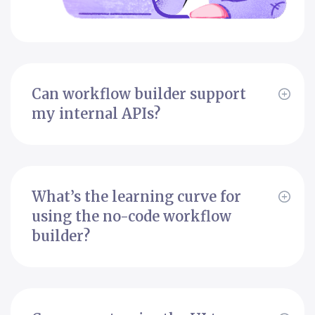
Can workflow builder support
my internal APIs?
What’s the learning curve for
using the no-code workflow
builder?