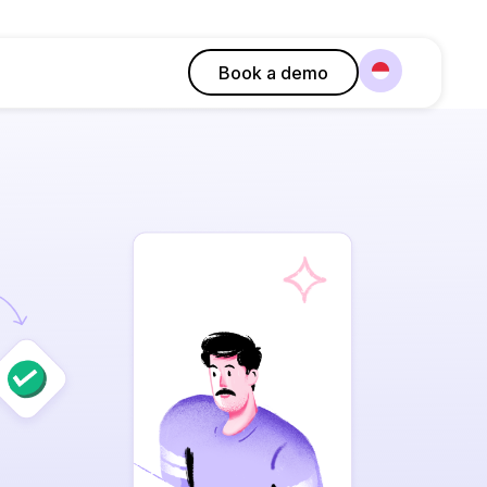
Book a demo