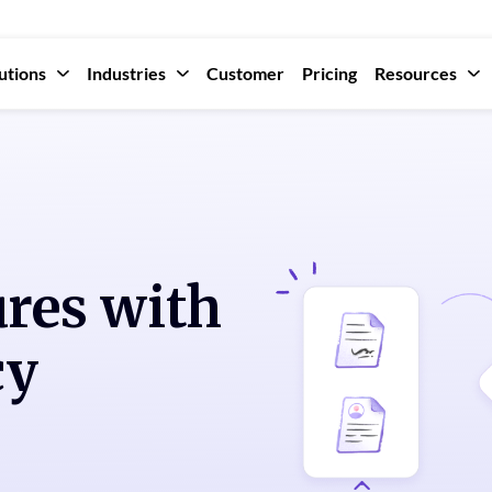
utions
Industries
Customer
Pricing
Resources
ures with
cy