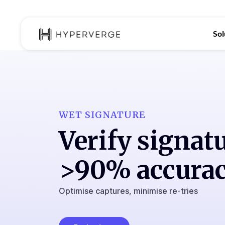
Sol
WET SIGNATURE
Verify signat
>90% accura
Optimise captures, minimise re-tries