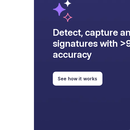
Detect, capture an
signatures with 
accuracy
See how it works