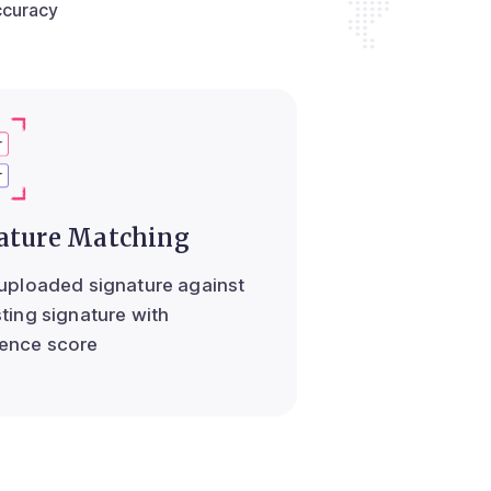
ccuracy
ature Matching
 uploaded signature against
sting signature with
ence score