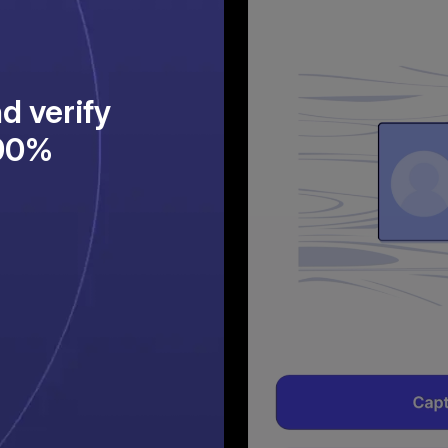
d verify
>90%