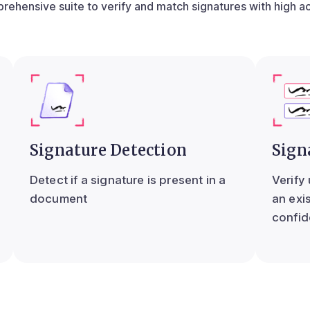
rehensive suite to verify and match signatures with high a
Signature Detection
Sign
Detect if a signature is present in a
Verify
document
an exi
confid