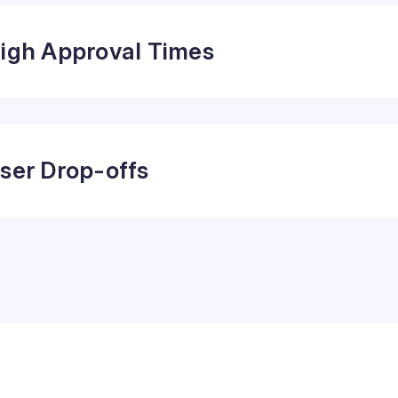
igh Approval Times
ser Drop-offs