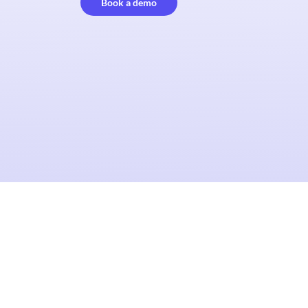
Book a demo