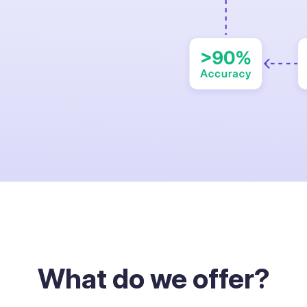
What do we offer?