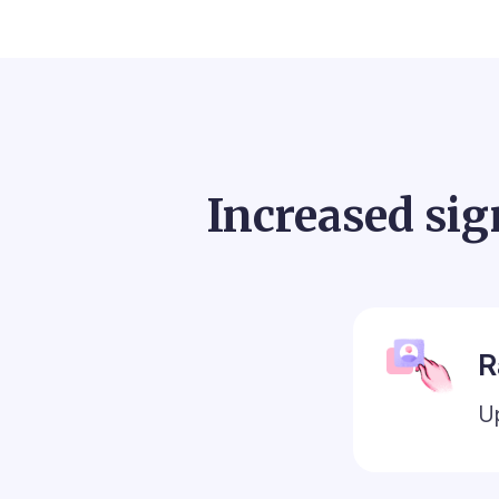
Increased sig
R
U