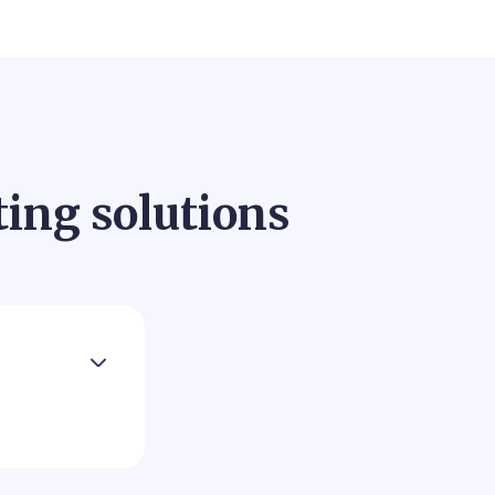
ting solutions