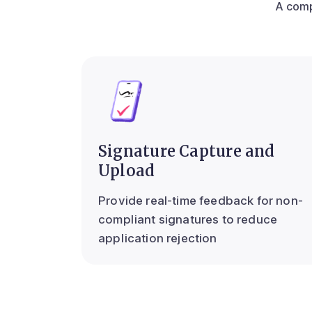
A comp
Signature Capture and
Upload
Provide real-time feedback for non-
compliant signatures to reduce
application rejection