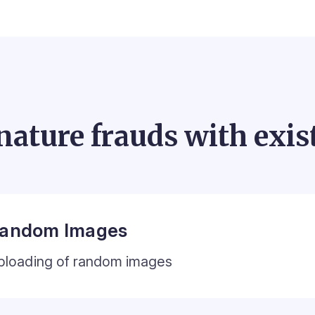
nature frauds with exis
andom Images
ploading of random images