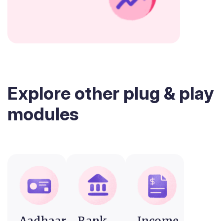
Explore other plug & play
modules