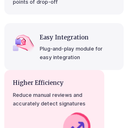
points of drop-off
Easy Integration
Plug-and-play module for
easy integration
Higher Efficiency
Reduce manual reviews and
accurately detect signatures