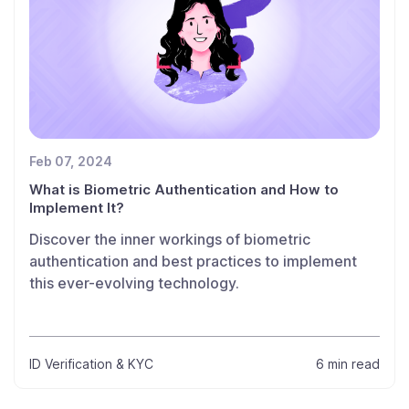
Feb 07, 2024
What is Biometric Authentication and How to
Implement It?
Discover the inner workings of biometric
authentication and best practices to implement
this ever-evolving technology.
ID Verification & KYC
6 min read