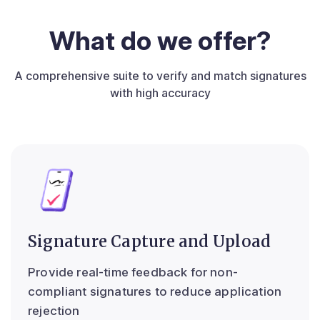
What do we offer?
A comprehensive suite to verify and match signatures
with high accuracy
Signature Capture and Upload
Provide real-time feedback for non-
compliant signatures to reduce application
rejection