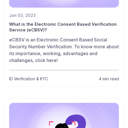
Jan 03, 2023
What is the Electronic Consent Based Verification
Service (eCBSV)?
eCBSV is an Electronic Consent Based Social
Security Number Verification. To know more about
its importance, working, advantages and
challenges, click here!
ID Verification & KYC
4 min read