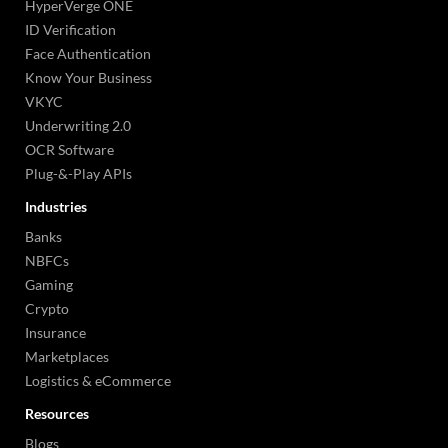
HyperVerge ONE
ID Verification
Face Authentication
Know Your Business
VKYC
Underwriting 2.0
OCR Software
Plug-&-Play APIs
Industries
Banks
NBFCs
Gaming
Crypto
Insurance
Marketplaces
Logistics & eCommerce
Resources
Blogs