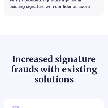
existing signature with confidence score
Increased signature
frauds with existing
solutions