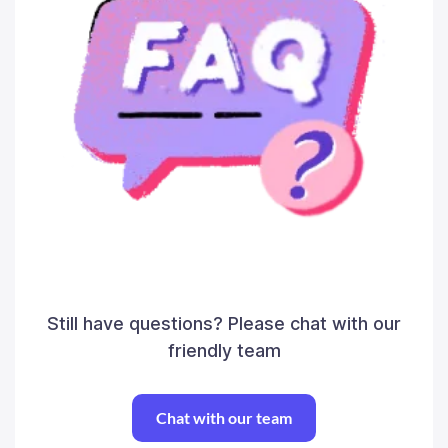
Still have questions? Please chat with our
friendly team
Chat with our team