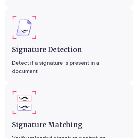
Signature Detection
Detect if a signature is present in a
document
Signature Matching
Verify uploaded signature against an