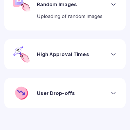
Random Images
Uploading of random images
High Approval Times
User Drop-offs