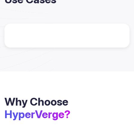
Why Choose
HyperVerge?