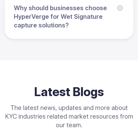
Why should businesses choose
HyperVerge for Wet Signature
capture solutions?
Latest Blogs
The latest news, updates and more about
KYC industries related market resources from
our team.