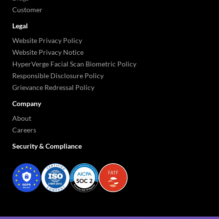
Customer
Legal
Website Privacy Policy
Website Privacy Notice
HyperVerge Facial Scan Biometric Policy
Responsible Disclosure Policy
Grievance Redressal Policy
Company
About
Careers
Security & Compliance