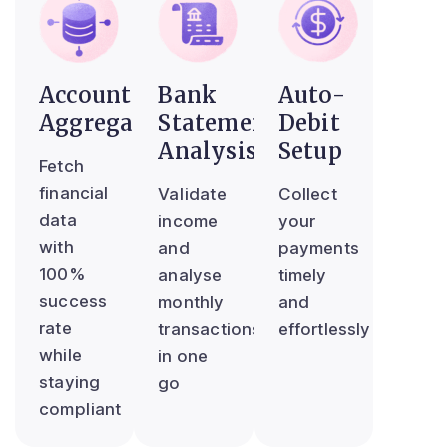
Account
Bank
Auto-
Aggregator
Statement
Debit
Analysis
Setup
Fetch
financial
Validate
Collect
data
income
your
with
and
payments
100%
analyse
timely
success
monthly
and
rate
transactions
effortlessly
while
in one
staying
go
compliant