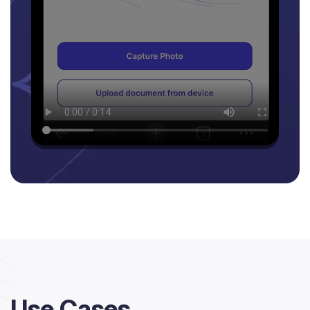
Use Cases