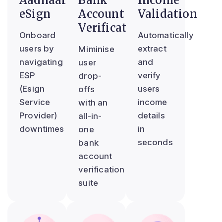
Aadhaar
Bank
Income
eSign
Account
Validation
Verification
Onboard
Automatically
users by
extract
Miminise
navigating
and
user
ESP
verify
drop-
(Esign
users
offs
Service
income
with an
Provider)
details
all-in-
downtimes
in
one
seconds
bank
account
verification
suite