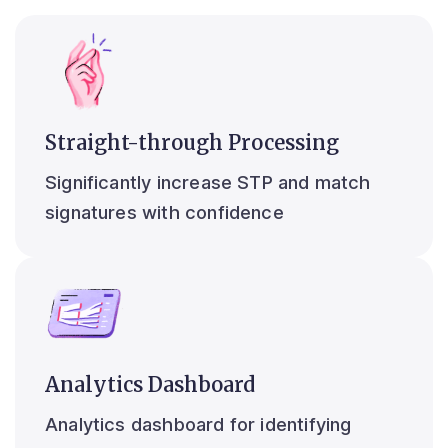
Straight-through Processing
Significantly increase STP and match
signatures with confidence
Analytics Dashboard
Analytics dashboard for identifying