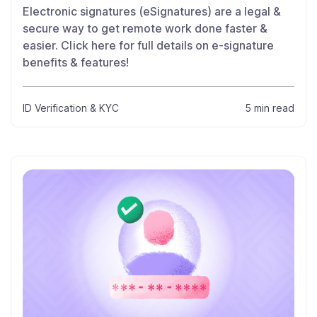
Electronic signatures (eSignatures) are a legal &
secure way to get remote work done faster &
easier. Click here for full details on e-signature
benefits & features!
ID Verification & KYC
5 min read