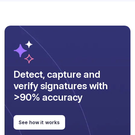
Detect, capture and
verify signatures with
>90% accuracy
See how it works