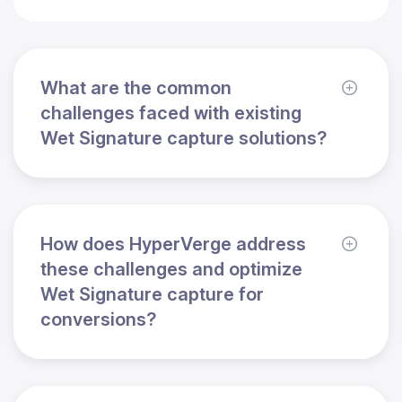
What are the common
challenges faced with existing
Wet Signature capture solutions?
How does HyperVerge address
these challenges and optimize
Wet Signature capture for
conversions?