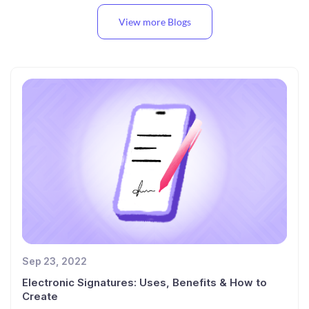
View more Blogs
Sep 23, 2022
Electronic Signatures: Uses, Benefits & How to
Create