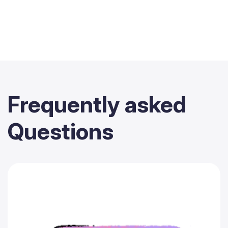
Frequently
asked
Questions