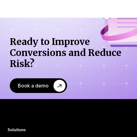
Ready to Improve
Conversions
and Reduce
Risk?
Book a demo
Solutions