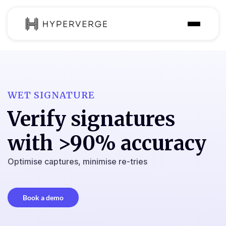
Solutions
Industries
WET SIGNATURE
Customer
Verify signatures
Pricing
with >90% accuracy
Resources
Optimise captures, minimise re-tries
Book a demo