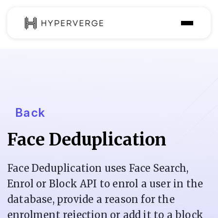
Solutions
Industries
Customer
Back
Pricing
Face Deduplication
Resources
Face Deduplication uses Face Search,
Enrol or Block API to enrol a user in the
database, provide a reason for the
enrolment rejection or add it to a block