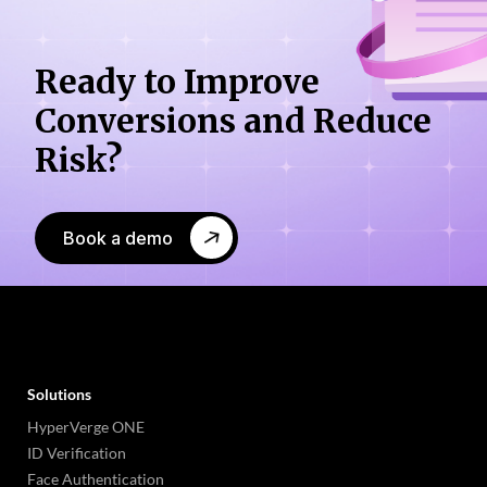
Ready to Improve
Conversions
and Reduce
Risk?
Book a demo
Solutions
HyperVerge ONE
ID Verification
Face Authentication