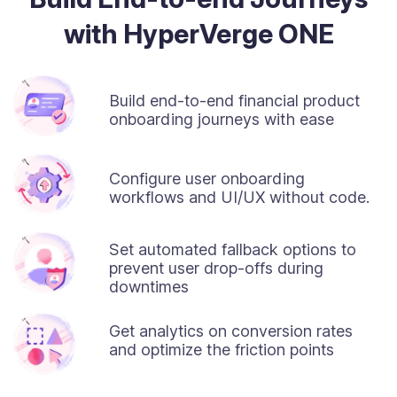
with HyperVerge ONE
Build end-to-end financial product
onboarding journeys with ease
Configure user onboarding
workflows and UI/UX without code.
Set automated fallback options to
prevent user drop-offs during
downtimes
Get analytics on conversion rates
and optimize the friction points