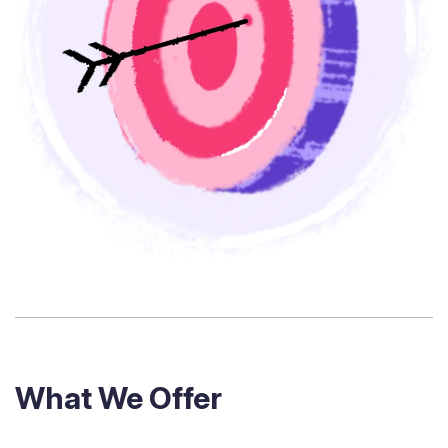
What We Offer