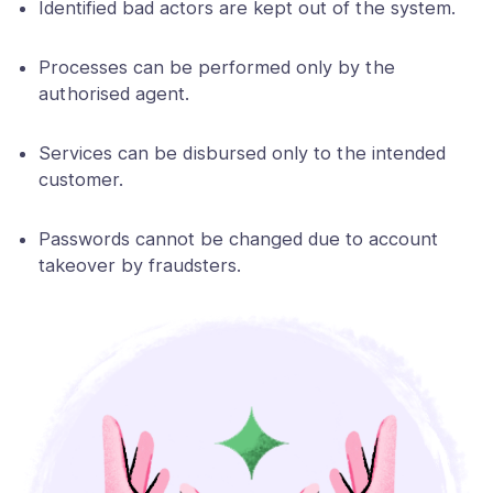
Identified bad actors are kept out of the system.
Processes can be performed only by the
authorised agent.
Services can be disbursed only to the intended
customer.
Passwords cannot be changed due to account
takeover by fraudsters.