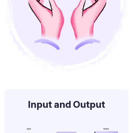
Input and Output