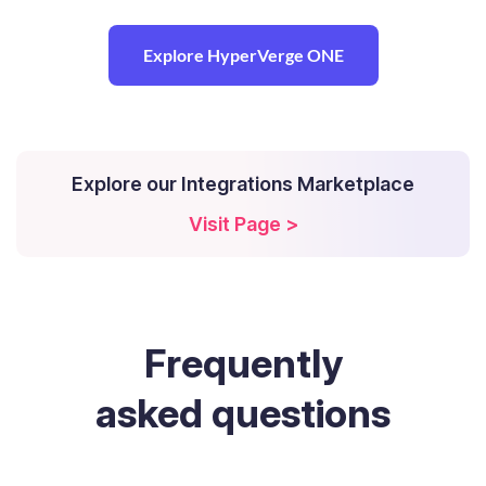
Explore HyperVerge ONE
Explore our Integrations Marketplace
Visit Page >
Frequently
asked questions