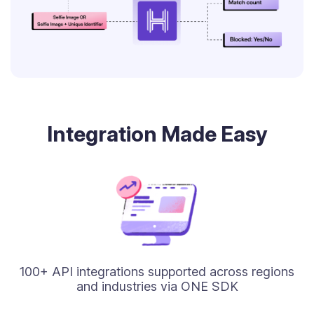
Integration Made Easy
100+ API integrations supported across regions
and industries via ONE SDK