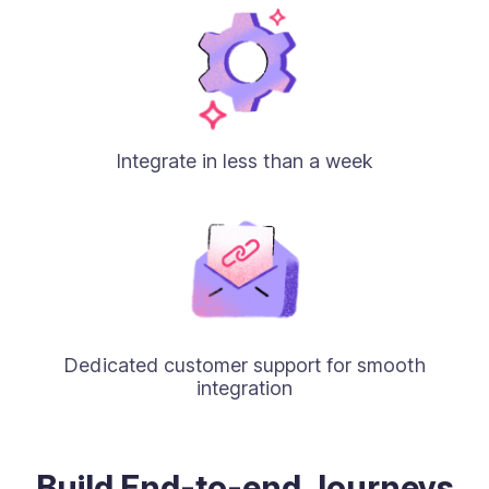
Integrate in less than a week
Dedicated customer support for smooth
integration
Build End-to-end Journeys