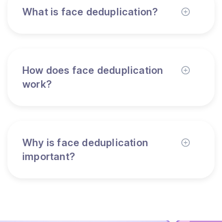
What is face deduplication?
How does face deduplication
work?
Why is face deduplication
important?