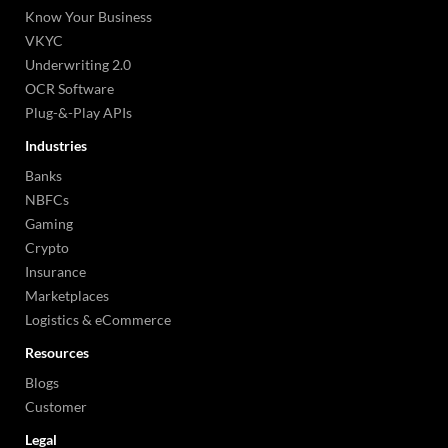
Know Your Business
VKYC
Underwriting 2.0
OCR Software
Plug-&-Play APIs
Industries
Banks
NBFCs
Gaming
Crypto
Insurance
Marketplaces
Logistics & eCommerce
Resources
Blogs
Customer
Legal