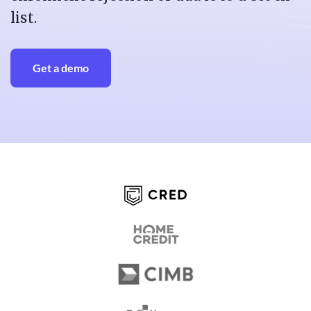
list.
Get a demo