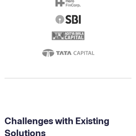
Challenges with Existing
Solutions