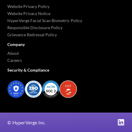
Website Privacy Policy
Website Privacy Notice
HyperVerge Facial Scan Biometric Policy
Responsible Disclosure Policy
Grievance Redressal Policy
Company
About
Careers
Security & Compliance
©
HyperVerge Inc.