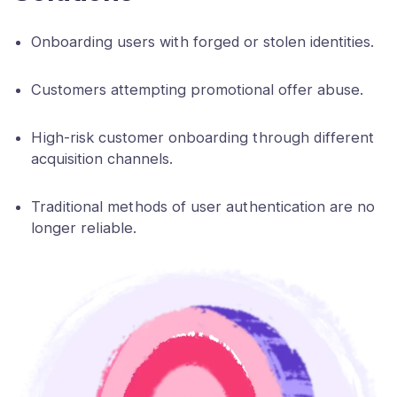
Onboarding users with forged or stolen identities.
Customers attempting promotional offer abuse.
High-risk customer onboarding through different
acquisition channels.
Traditional methods of user authentication are no
longer reliable.