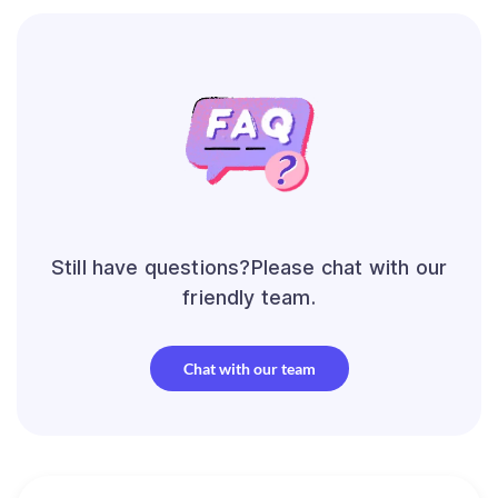
Still have questions?Please chat with our
friendly team.
Chat with our team