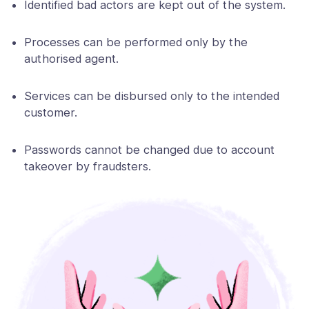
Identified bad actors are kept out of the system.
Processes can be performed only by the
authorised agent.
Services can be disbursed only to the intended
customer.
Passwords cannot be changed due to account
takeover by fraudsters.