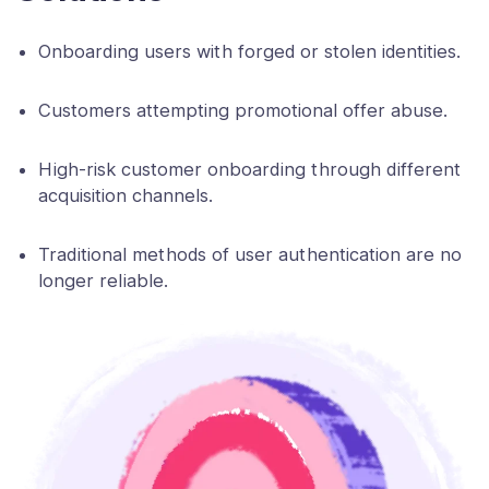
Onboarding users with forged or stolen identities.
Customers attempting promotional offer abuse.
High-risk customer onboarding through different
acquisition channels.
Traditional methods of user authentication are no
longer reliable.