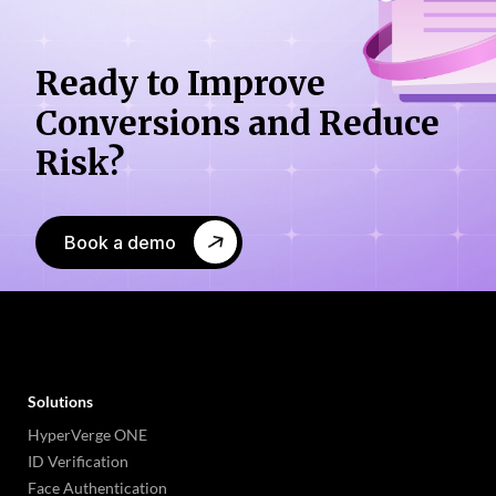
Ready to Improve
Conversions
and Reduce
Risk?
Book a demo
Solutions
HyperVerge ONE
ID Verification
Face Authentication