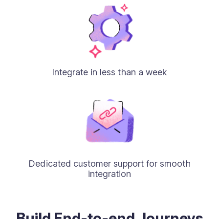
Integrate in less than a week
Dedicated customer support for smooth
integration
Build End-to-end Journeys