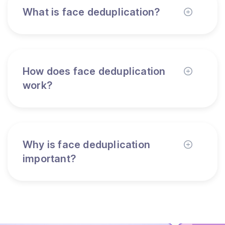
What is face deduplication?
How does face deduplication
work?
Why is face deduplication
important?