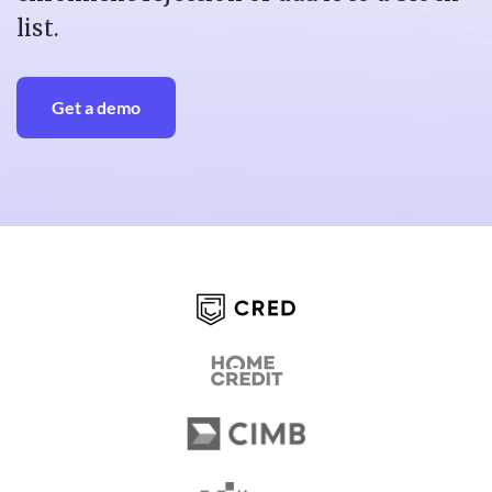
list.
Get a demo