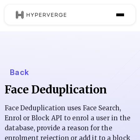
Solutions
Industries
Customer
Back
Pricing
Face Deduplication
Resources
Face Deduplication uses Face Search,
Enrol or Block API to enrol a user in the
database, provide a reason for the
enrolment rejection or add it to a block