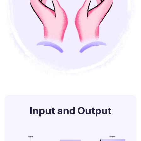
Input and Output