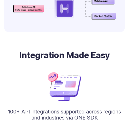
Integration Made Easy
100+ API integrations supported across regions
and industries via ONE SDK