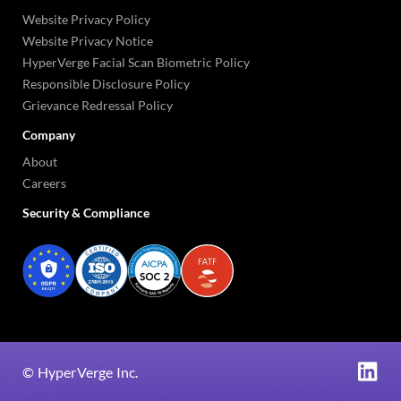
Website Privacy Policy
Website Privacy Notice
HyperVerge Facial Scan Biometric Policy
Responsible Disclosure Policy
Grievance Redressal Policy
Company
About
Careers
Security & Compliance
©
HyperVerge Inc.