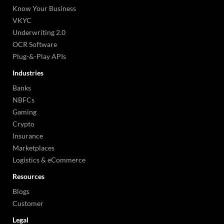
Know Your Business
VKYC
Underwriting 2.0
OCR Software
Plug-&-Play APIs
Industries
Banks
NBFCs
Gaming
Crypto
Insurance
Marketplaces
Logistics & eCommerce
Resources
Blogs
Customer
Legal