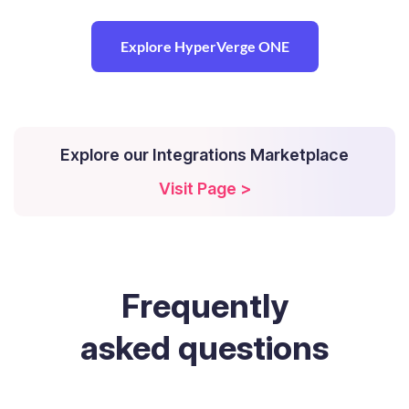
Explore HyperVerge ONE
Explore our Integrations Marketplace
Visit Page >
Frequently
asked questions