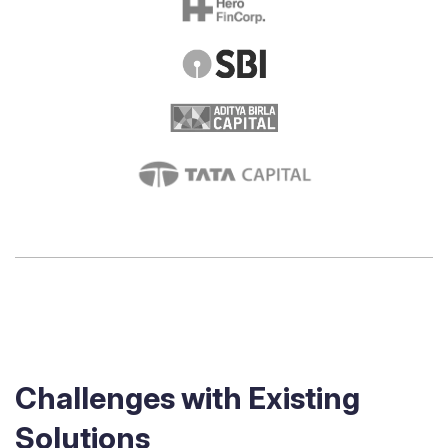
Challenges with Existing
Solutions