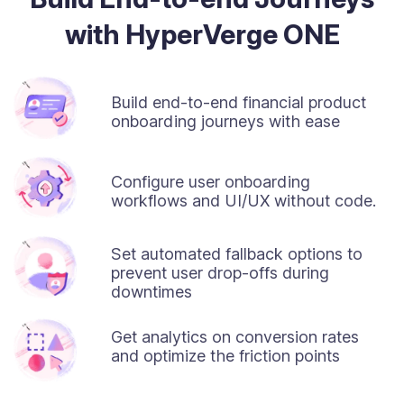
with HyperVerge ONE
Build end-to-end financial product
onboarding journeys with ease
Configure user onboarding
workflows and UI/UX without code.
Set automated fallback options to
prevent user drop-offs during
downtimes
Get analytics on conversion rates
and optimize the friction points