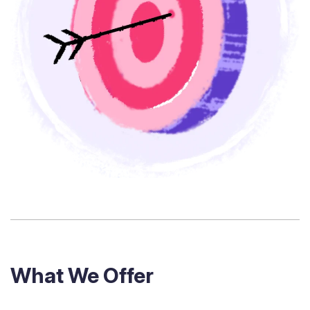
What We Offer