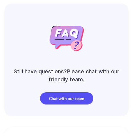
Still have questions?Please chat with our
friendly team.
Chat with our team