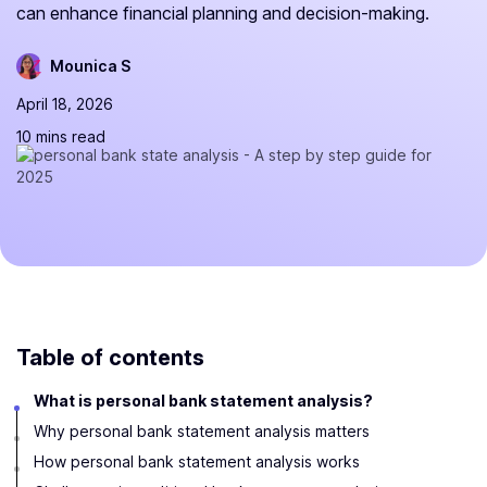
can enhance financial planning and decision-making.
Mounica S
April 18, 2026
10 mins read
Table of contents
What is personal bank statement analysis?
Why personal bank statement analysis matters
How personal bank statement analysis works