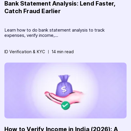
Bank Statement Analysis: Lend Faster,
Catch Fraud Earlier
Learn how to do bank statement analysis to track
expenses, verify income,...
ID Verification & KYC
14 min read
How to Verify Income in India (2026): A