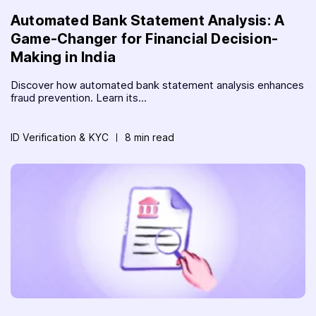
Automated Bank Statement Analysis: A
Game-Changer for Financial Decision-
Making in India
Discover how automated bank statement analysis enhances
fraud prevention. Learn its...
ID Verification & KYC
8 min read