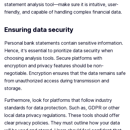
statement analysis tool—make sure it is intuitive, user-
friendly, and capable of handling complex financial data.
Ensuring data security
Personal bank statements contain sensitive information.
Hence, it’s essential to prioritize data security when
choosing analysis tools. Secure platforms with
encryption and privacy features should be non-
negotiable. Encryption ensures that the data remains safe
from unauthorized access during transmission and
storage.
Furthermore, look for platforms that follow industry
standards for data protection. Such as, GDPR or other
local data privacy regulations. These tools should offer
clear privacy policies. They must outline how your data