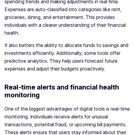
spending trends and making adjustments in real time.
Expenses are auto-classified into categories like rent,
groceries, dining, and entertainment. This provides
individuals with a clearer understanding of their financial
health.
It also betters the ability to allocate funds to savings and
investments efficiently. Additionally, some tools offer
predictive analytics. They help users forecast future
expenses and adjust their budgets proactively.
Real-time alerts and financial health
monitoring
One of the biggest advantages of digital tools is real-time
monitoring. Individuals receive alerts for unusual
transactions, potential fraud, or upcoming bill payments.
These alerts ensure that users stay informed about their