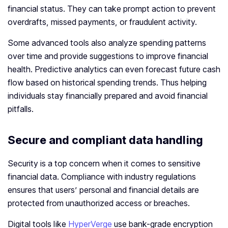
financial status. They can take prompt action to prevent
overdrafts, missed payments, or fraudulent activity.
Some advanced tools also analyze spending patterns
over time and provide suggestions to improve financial
health. Predictive analytics can even forecast future cash
flow based on historical spending trends. Thus helping
individuals stay financially prepared and avoid financial
pitfalls.
Secure and compliant data handling
Security is a top concern when it comes to sensitive
financial data. Compliance with industry regulations
ensures that users’ personal and financial details are
protected from unauthorized access or breaches.
Digital tools like
HyperVerge
use bank-grade encryption