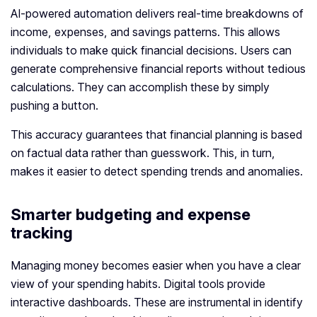
AI-powered automation delivers real-time breakdowns of
income, expenses, and savings patterns. This allows
individuals to make quick financial decisions. Users can
generate comprehensive financial reports without tedious
calculations. They can accomplish these by simply
pushing a button.
This accuracy guarantees that financial planning is based
on factual data rather than guesswork. This, in turn,
makes it easier to detect spending trends and anomalies.
Smarter budgeting and expense
tracking
Managing money becomes easier when you have a clear
view of your spending habits. Digital tools provide
interactive dashboards. These are instrumental in identify