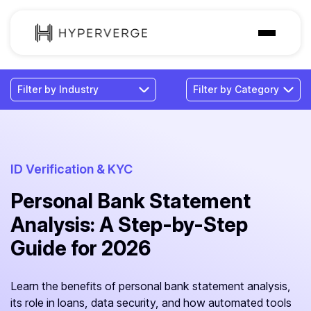
Solutions
Industries
Customer
Pricing
ID Verification & KYC
Personal Bank Statement
Resources
Analysis: A Step-by-Step
Guide for 2026
Learn the benefits of personal bank statement analysis,
its role in loans, data security, and how automated tools