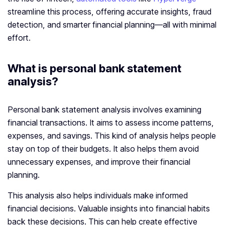
streamline this process, offering accurate insights, fraud
detection, and smarter financial planning—all with minimal
effort.
What is personal bank statement
analysis?
Personal bank statement analysis involves examining
financial transactions. It aims to assess income patterns,
expenses, and savings. This kind of analysis helps people
stay on top of their budgets. It also helps them avoid
unnecessary expenses, and improve their financial
planning.
This analysis also helps individuals make informed
financial decisions. Valuable insights into financial habits
back these decisions. This can help create effective