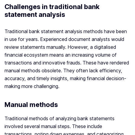
Challenges in traditional bank
statement analysis
Traditional bank statement analysis methods have been
in use for years. Experienced document analysts would
review statements manually. However, a digitalised
financial ecosystem means an increasing volume of
transactions and innovative frauds. These have rendered
manual methods obsolete. They often lack efficiency,
accuracy, and timely insights, making financial decision-
making more challenging.
Manual methods
Traditional methods of analyzing bank statements
involved several manual steps. These include
transactions, noting down expenses, and categorizing