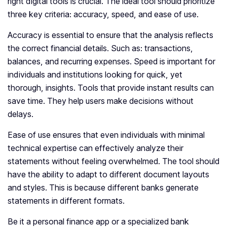
right digital tools is crucial. The ideal tool should prioritize
three key criteria: accuracy, speed, and ease of use.
Accuracy is essential to ensure that the analysis reflects
the correct financial details. Such as: transactions,
balances, and recurring expenses. Speed is important for
individuals and institutions looking for quick, yet
thorough, insights. Tools that provide instant results can
save time. They help users make decisions without
delays.
Ease of use ensures that even individuals with minimal
technical expertise can effectively analyze their
statements without feeling overwhelmed. The tool should
have the ability to adapt to different document layouts
and styles. This is because different banks generate
statements in different formats.
Be it a personal finance app or a specialized bank