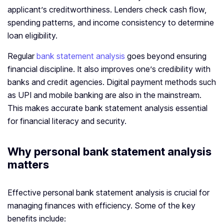
applicant’s creditworthiness. Lenders check cash flow,
spending patterns, and income consistency to determine
loan eligibility.
Regular
bank statement analysis
goes beyond ensuring
financial discipline. It also improves one’s credibility with
banks and credit agencies. Digital payment methods such
as UPI and mobile banking are also in the mainstream.
This makes accurate bank statement analysis essential
for financial literacy and security.
Why personal bank statement analysis
matters
Effective personal bank statement analysis is crucial for
managing finances with efficiency. Some of the key
benefits include: