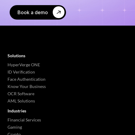
Book a demo
Solutions
HyperVerge ONE
ID Verification
Face Authentication
Know Your Business
OCR Software
AML Solutions
Industries
Financial Services
Gaming
Crypto