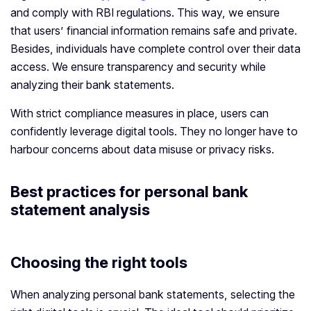
and comply with RBI regulations. This way, we ensure
that users’ financial information remains safe and private.
Besides, individuals have complete control over their data
access. We ensure transparency and security while
analyzing their bank statements.
With strict compliance measures in place, users can
confidently leverage digital tools. They no longer have to
harbour concerns about data misuse or privacy risks.
Best practices for personal bank
statement analysis
Choosing the right tools
When analyzing personal bank statements, selecting the