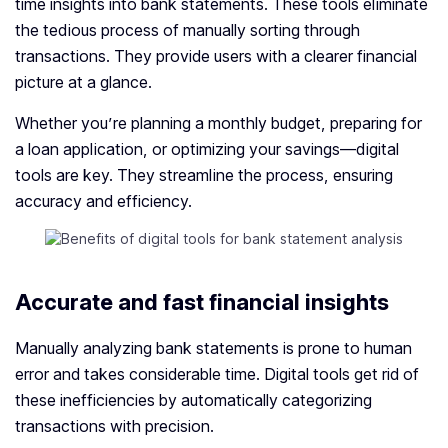
time insights into bank statements. These tools eliminate
the tedious process of manually sorting through
transactions. They provide users with a clearer financial
picture at a glance.
Whether you’re planning a monthly budget, preparing for
a loan application, or optimizing your savings—digital
tools are key. They streamline the process, ensuring
accuracy and efficiency.
Accurate and fast financial insights
Manually analyzing bank statements is prone to human
error and takes considerable time. Digital tools get rid of
these inefficiencies by automatically categorizing
transactions with precision.