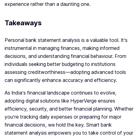
experience rather than a daunting one.
Takeaways
Personal bank statement analysis is a valuable tool. It’s
instrumental in managing finances, making informed
decisions, and understanding financial behaviour. From
individuals seeking better budgeting to institutions
assessing creditworthiness—adopting advanced tools
can significantly enhance accuracy and efficiency.
As India’s financial landscape continues to evolve,
adopting digital solutions like HyperVerge ensures
efficiency, security, and better financial planning. Whether
you’re tracking daily expenses or preparing for major
financial decisions, we hold the key. Smart bank
statement analysis empowers you to take control of your