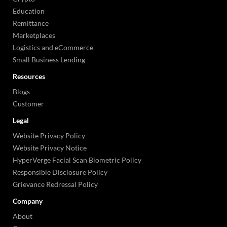
Education
Remittance
Marketplaces
Logistics and eCommerce
Small Business Lending
Resources
Blogs
Customer
Legal
Website Privacy Policy
Website Privacy Notice
HyperVerge Facial Scan Biometric Policy
Responsible Disclosure Policy
Grievance Redressal Policy
Company
About