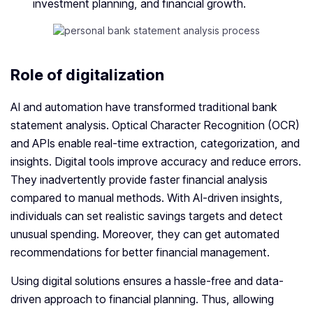
investment planning, and financial growth.
Role of digitalization
AI and automation have transformed traditional bank
statement analysis. Optical Character Recognition (OCR)
and APIs enable real-time extraction, categorization, and
insights. Digital tools improve accuracy and reduce errors.
They inadvertently provide faster financial analysis
compared to manual methods. With AI-driven insights,
individuals can set realistic savings targets and detect
unusual spending. Moreover, they can get automated
recommendations for better financial management.
Using digital solutions ensures a hassle-free and data-
driven approach to financial planning. Thus, allowing