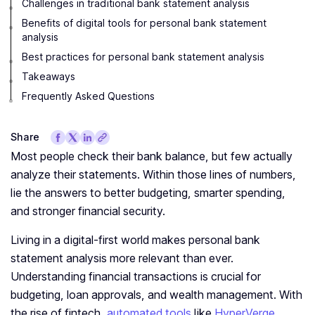
Challenges in traditional bank statement analysis
Benefits of digital tools for personal bank statement
analysis
Best practices for personal bank statement analysis
Takeaways
Frequently Asked Questions
Share
Most people check their bank balance, but few actually
analyze their statements. Within those lines of numbers,
lie the answers to better budgeting, smarter spending,
and stronger financial security.
Living in a digital-first world makes personal bank
statement analysis more relevant than ever.
Understanding financial transactions is crucial for
budgeting, loan approvals, and wealth management. With
the rise of fintech,
automated tools
like
HyperVerge