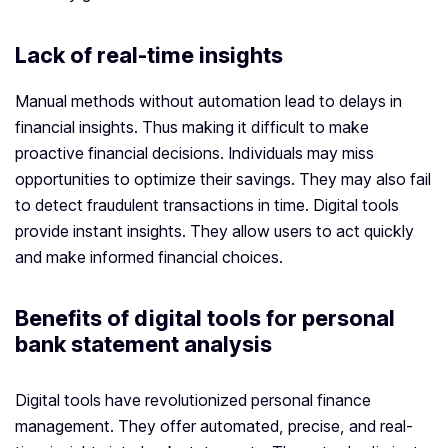
Lack of real-time insights
Manual methods without automation lead to delays in
financial insights. Thus making it difficult to make
proactive financial decisions. Individuals may miss
opportunities to optimize their savings. They may also fail
to detect fraudulent transactions in time. Digital tools
provide instant insights. They allow users to act quickly
and make informed financial choices.
Benefits of digital tools for personal
bank statement analysis
Digital tools have revolutionized personal finance
management. They offer automated, precise, and real-