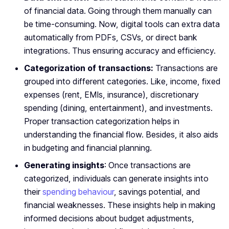
of financial data. Going through them manually can
be time-consuming. Now, digital tools can extra data
automatically from PDFs, CSVs, or direct bank
integrations. Thus ensuring accuracy and efficiency.
Categorization of transactions:
Transactions are
grouped into different categories. Like, income, fixed
expenses (rent, EMIs, insurance), discretionary
spending (dining, entertainment), and investments.
Proper transaction categorization helps in
understanding the financial flow. Besides, it also aids
in budgeting and financial planning.
Generating insights
: Once transactions are
categorized, individuals can generate insights into
their
spending behaviour
, savings potential, and
financial weaknesses. These insights help in making
informed decisions about budget adjustments,