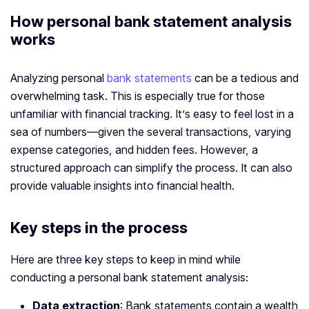
How personal bank statement analysis
works
Analyzing personal
bank statements
can be a tedious and
overwhelming task. This is especially true for those
unfamiliar with financial tracking. It’s easy to feel lost in a
sea of numbers—given the several transactions, varying
expense categories, and hidden fees. However, a
structured approach can simplify the process. It can also
provide valuable insights into financial health.
Key steps in the process
Here are three key steps to keep in mind while
conducting a personal bank statement analysis:
Data extraction
: Bank statements contain a wealth