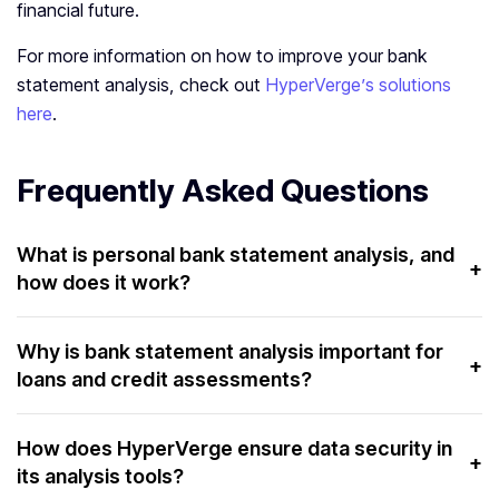
financial future.
For more information on how to improve your bank
statement analysis, check out
HyperVerge’s solutions
here
.
Frequently Asked Questions
What is personal bank statement analysis, and
+
how does it work?
Personal bank statement analysis reviews transactions
to understand spending, savings, and financial health. It
Why is bank statement analysis important for
+
loans and credit assessments?
helps users make informed decisions.
It helps lenders assess financial stability and
creditworthiness. It evaluates income, expenses, and
How does HyperVerge ensure data security in
+
its analysis tools?
repayment capacity.