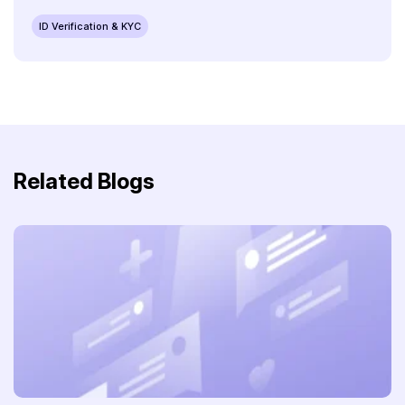
ID Verification & KYC
Related Blogs