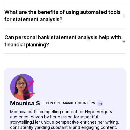
HyperVerge prioritizes data security by implementing
robust encryption and privacy protocols. These protect
What are the benefits of using automated tools
+
for statement analysis?
sensitive financial information during the analysis process.
Automated tools for statement analysis offer efficiency,
accuracy, and time-saving benefits. They quickly identify
Can personal bank statement analysis help with
+
financial planning?
patterns and discrepancies in financial data.
Yes, personal bank statement analysis can significantly
aid financial planning. It can identify areas of
overspending, potential savings, and budgeting
opportunities. Moreover, it helps individuals work towards
long-term financial stability.
Mounica S
CONTENT MARKETING INTERN
Mounica crafts compelling content for Hyperverge's
audience, driven by her passion for impactful
storytelling.Her unique perspective enriches her writing,
consistently yielding substantial and engaging content.