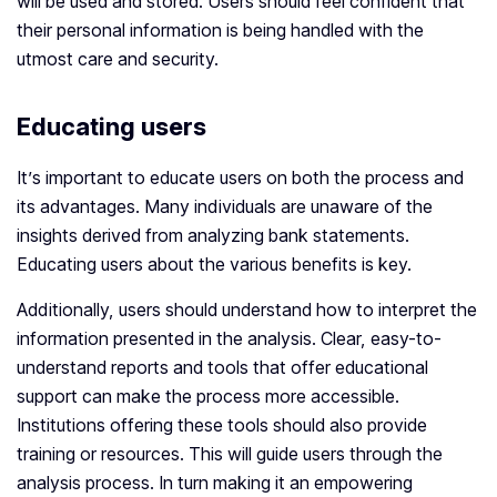
will be used and stored. Users should feel confident that
their personal information is being handled with the
utmost care and security.
Educating users
It’s important to educate users on both the process and
its advantages. Many individuals are unaware of the
insights derived from analyzing bank statements.
Educating users about the various benefits is key.
Additionally, users should understand how to interpret the
information presented in the analysis. Clear, easy-to-
understand reports and tools that offer educational
support can make the process more accessible.
Institutions offering these tools should also provide
training or resources. This will guide users through the
analysis process. In turn making it an empowering