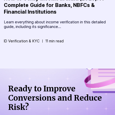
Complete Guide for Banks, NBFCs &
Financial Institutions
Learn everything about income verification in this detailed
guide, including its significance...
ID Verification & KYC
11 min read
Ready to Improve
Conversions
and Reduce
Risk?