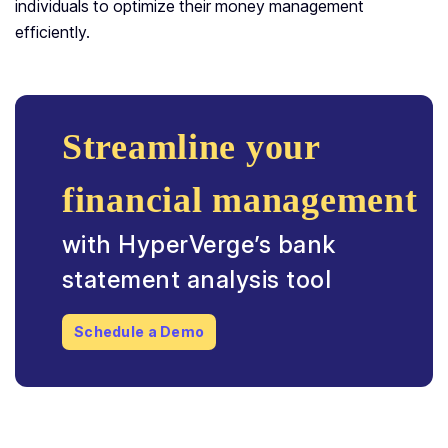
individuals to optimize their money management
efficiently.
Streamline your
financial management
with HyperVerge’s bank
statement analysis tool
Schedule a Demo