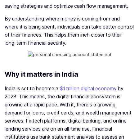
saving strategies and optimize cash flow management.
By understanding where money is coming from and
where it is being spent, individuals can take better control
of their finances. This helps them inch closer to their
long-term financial security.
Why it matters in India
India is set to become a
$1 trillion digital economy
by
2028. This means, the digital financial ecosystem is
growing at a rapid pace. With it, there’s a growing
demand for loans, credit cards, and wealth management
services. Fintech platforms, digital banking, and online
lending services are on an all-time rise. Financial
institutions use bank statement analysis to assess an