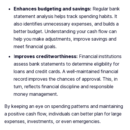
Enhances budgeting and savings:
Regular bank
statement analysis helps track spending habits. It
also identifies unnecessary expenses, and builds a
better budget. Understanding your cash flow can
help you make adjustments, improve savings and
meet financial goals.
I
mproves creditworthiness:
Financial institutions
assess bank statements to determine eligibility for
loans and credit cards. A well-maintained financial
record improves the chances of approval. This, in
turn, reflects financial discipline and responsible
money management.
By keeping an eye on spending patterns and maintaining
a positive cash flow, individuals can better plan for large
expenses, investments, or even emergencies.