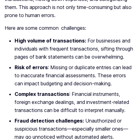
them. This approach is not only time-consuming but also
prone to human errors.
Here are some common challenges:
High volume of transactions:
For businesses and
individuals with frequent transactions, sifting through
pages of bank statements can be overwhelming.
Risk of errors
: Missing or duplicate entries can lead
to inaccurate financial assessments. These errors
can impact budgeting and decision-making.
Complex transactions
: Financial instruments,
foreign exchange dealings, and investment-related
transactions can be difficult to interpret manually.
Fraud detection challenges:
Unauthorized or
suspicious transactions—especially smaller ones—
may go unnoticed without automated alerts.