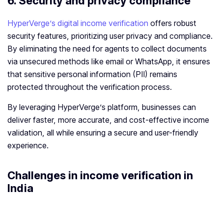
6.
Security and privacy compliance
HyperVerge’s digital income verification
offers robust
security features, prioritizing user privacy and compliance.
By eliminating the need for agents to collect documents
via unsecured methods like email or WhatsApp, it ensures
that sensitive personal information (PII) remains
protected throughout the verification process.
By leveraging HyperVerge’s platform, businesses can
deliver faster, more accurate, and cost-effective income
validation, all while ensuring a secure and user-friendly
experience.
Challenges in
income verification
in
India