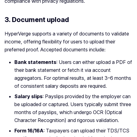
compliance with privacy regulations.
3.
Document upload
HyperVerge supports a variety of documents to validate
income, offering flexibility for users to upload their
preferred proof. Accepted documents include:
Bank statements
: Users can either upload a PDF of
their bank statement or fetch it via account
aggregators. For optimal results, at least 3–6 months
of consistent salary deposits are required.
Salary slips
: Payslips provided by the employer can
be uploaded or captured. Users typically submit three
months of payslips, which undergo OCR (Optical
Character Recognition) and rigorous validation.
Form 16/16A
: Taxpayers can upload their TDS/TCS