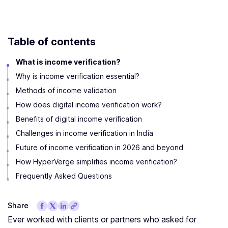
Table of contents
What is income verification?
Why is income verification essential?
Methods of income validation
How does digital income verification work?
Benefits of digital income verification
Challenges in income verification in India
Future of income verification in 2026 and beyond
How HyperVerge simplifies income verification?
Frequently Asked Questions
Share
Ever worked with clients or partners who asked for