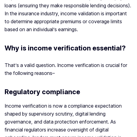
loans (ensuring they make responsible lending decisions).
In the insurance industry, income validation is important
to determine appropriate premiums or coverage limits
based on an individual’s earnings.
Why is
income verification
essential?
That’s a valid question. Income verification is crucial for
the following reasons–
Regulatory compliance
Income verification is now a compliance expectation
shaped by supervisory scrutiny, digital lending
governance, and data protection enforcement. As
financial regulators increase oversight of digital