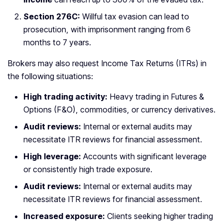
Section 276C:
Willful tax evasion can lead to
prosecution, with imprisonment ranging from 6
months to 7 years.
Brokers may also request Income Tax Returns (ITRs) in
the following situations:
High trading activity:
Heavy trading in Futures &
Options (F&O), commodities, or currency derivatives.
Audit reviews:
Internal or external audits may
necessitate ITR reviews for financial assessment.
High leverage:
Accounts with significant leverage
or consistently high trade exposure.
Audit reviews:
Internal or external audits may
necessitate ITR reviews for financial assessment.
Increased exposure:
Clients seeking higher trading