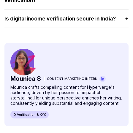
verification?
delays and errors.
Officer (DVO):
Industries such as banking, finance, insurance, and real
Income Tax Return (ITR) or Form 16:
For non-
estate benefit significantly from income verification. It
Is digital income verification secure in India?
+
government employees.
helps them assess creditworthiness and financial stability.
Yes, digital income verification in India is secure.
Proof of Address:
Such as an Aadhaar Card,
HyperVerge uses advanced encryption and
Passport, Voter ID, or utility bills.
authentication methods to protect sensitive financial
data.
Mounica S
CONTENT MARKETING INTERN
Mounica crafts compelling content for Hyperverge's
audience, driven by her passion for impactful
storytelling.Her unique perspective enriches her writing,
consistently yielding substantial and engaging content.
ID Verification & KYC