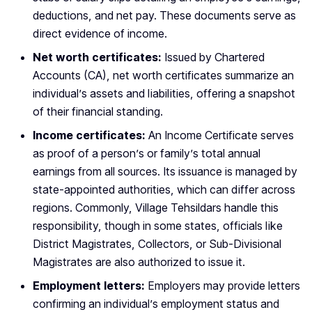
deductions, and net pay. These documents serve as
direct evidence of income.
Net worth certificates:
Issued by Chartered
Accounts (CA), net worth certificates summarize an
individual’s assets and liabilities, offering a snapshot
of their financial standing.
Income certificates:
An Income Certificate serves
as proof of a person’s or family’s total annual
earnings from all sources. Its issuance is managed by
state-appointed authorities, which can differ across
regions. Commonly, Village Tehsildars handle this
responsibility, though in some states, officials like
District Magistrates, Collectors, or Sub-Divisional
Magistrates are also authorized to issue it.
Employment letters:
Employers may provide letters
confirming an individual’s employment status and