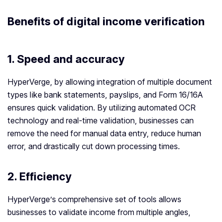
Benefits of digital
income verification
1.
Speed and accuracy
HyperVerge, by allowing integration of multiple document
types like bank statements, payslips, and Form 16/16A
ensures quick validation. By utilizing automated OCR
technology and real-time validation, businesses can
remove the need for manual data entry, reduce human
error, and drastically cut down processing times.
2.
Efficiency
HyperVerge’s comprehensive set of tools allows
businesses to validate income from multiple angles,