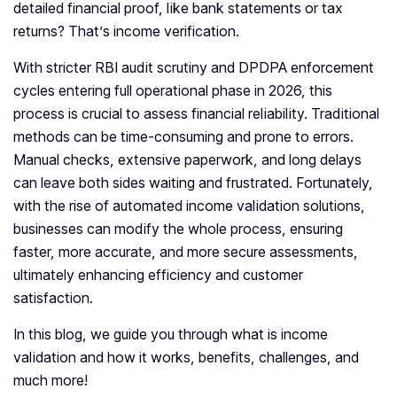
detailed financial proof, like bank statements or tax
returns? That’s income verification.
With stricter RBI audit scrutiny and DPDPA enforcement
cycles entering full operational phase in 2026, this
process is crucial to assess financial reliability. Traditional
methods can be time-consuming and prone to errors.
Manual checks, extensive paperwork, and long delays
can leave both sides waiting and frustrated. Fortunately,
with the rise of automated income validation solutions,
businesses can modify the whole process, ensuring
faster, more accurate, and more secure assessments,
ultimately enhancing efficiency and customer
satisfaction.
In this blog, we guide you through what is income
validation and how it works, benefits, challenges, and
much more!