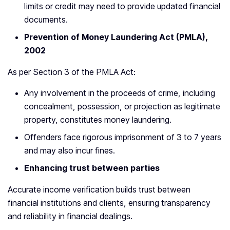
limits or credit may need to provide updated financial
documents.
Prevention of Money Laundering Act (PMLA),
2002
As per Section 3 of the PMLA Act:
Any involvement in the proceeds of crime, including
concealment, possession, or projection as legitimate
property, constitutes money laundering.
Offenders face rigorous imprisonment of 3 to 7 years
and may also incur fines.
Enhancing trust between parties
Accurate income verification builds trust between
financial institutions and clients, ensuring transparency
and reliability in financial dealings.