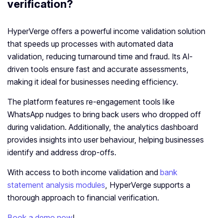
verification?
HyperVerge offers a powerful income validation solution
that speeds up processes with automated data
validation, reducing turnaround time and fraud. Its AI-
driven tools ensure fast and accurate assessments,
making it ideal for businesses needing efficiency.
The platform features re-engagement tools like
WhatsApp nudges to bring back users who dropped off
during validation. Additionally, the analytics dashboard
provides insights into user behaviour, helping businesses
identify and address drop-offs.
With access to both income validation and
bank
statement analysis modules
, HyperVerge supports a
thorough approach to financial verification.
Book a demo now
!