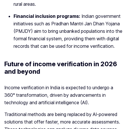
rural areas.
Financial inclusion programs:
Indian government
initiatives such as Pradhan Mantri Jan Dhan Yojana
(PMJDY) aim to bring unbanked populations into the
formal financial system, providing them with digital
records that can be used for income verification.
Future of income verification in 2026
and beyond
Income verification in India is expected to undergo a
360° transformation, driven by advancements in
technology and artificial intelligence (AI).
Traditional methods are being replaced by AI-powered
solutions that offer faster, more accurate assessments.