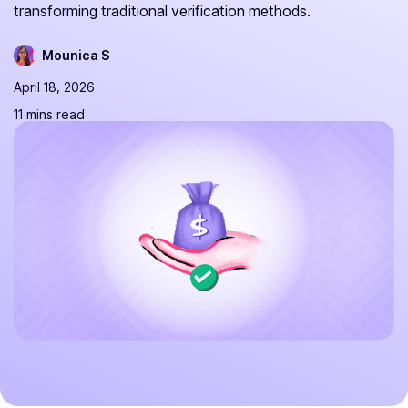
transforming traditional verification methods.
Mounica S
April 18, 2026
11 mins read