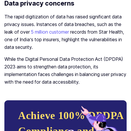
Data privacy concerns
The rapid digitization of data has raised significant data
privacy issues. Instances of data breaches, such as the
leak of over
5 million customer
records from Star Health,
one of India’s top insurers, highlight the vulnerabilities in
data security.
While the Digital Personal Data Protection Act (DPDPA)
2023 aims to strengthen data protection, its
implementation faces challenges in balancing user privacy
with the need for data accessibility.
Achieve 100% DPDPA