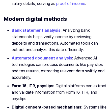
salary details, serving as
proof of income
.
Modern digital methods
Bank statement analysis:
Analyzing bank
statements helps verify income by reviewing
deposits and transactions. Automated tools can
extract and analyze this data efficiently.
Automated document analysis
:
Advanced AI
technologies can process documents like pay slips
and tax returns, extracting relevant data swiftly and
accurately.
Form 16, ITR, payslips:
Digital platforms can extract
and validate information from Form 16, ITR, and
payslips
Digital consent-based mechanisms:
Systems like