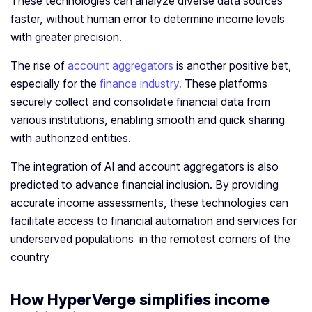
These technologies can analyze diverse data sources
faster, without human error to determine income levels
with greater precision.
The rise of
account aggregators
is another positive bet,
especially for the
finance industry.
These platforms
securely collect and consolidate financial data from
various institutions, enabling smooth and quick sharing
with authorized entities.
The integration of AI and account aggregators is also
predicted to advance financial inclusion. By providing
accurate income assessments, these technologies can
facilitate access to financial automation and services for
underserved populations in the remotest corners of the
country
How HyperVerge simplifies
income