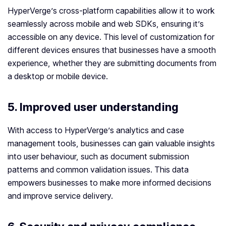
HyperVerge’s cross-platform capabilities allow it to work
seamlessly across mobile and web SDKs, ensuring it’s
accessible on any device. This level of customization for
different devices ensures that businesses have a smooth
experience, whether they are submitting documents from
a desktop or mobile device.
5. Improved user understanding
With access to HyperVerge’s analytics and case
management tools, businesses can gain valuable insights
into user behaviour, such as document submission
patterns and common validation issues. This data
empowers businesses to make more informed decisions
and improve service delivery.