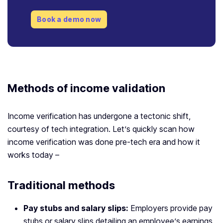
Book a demo now
Methods of
income validation
Income verification has undergone a tectonic shift,
courtesy of tech integration. Let’s quickly scan how
income verification was done pre-tech era and how it
works today –
Traditional methods
Pay stubs and salary slips:
Employers provide pay
stubs or salary slips detailing an employee’s earnings,