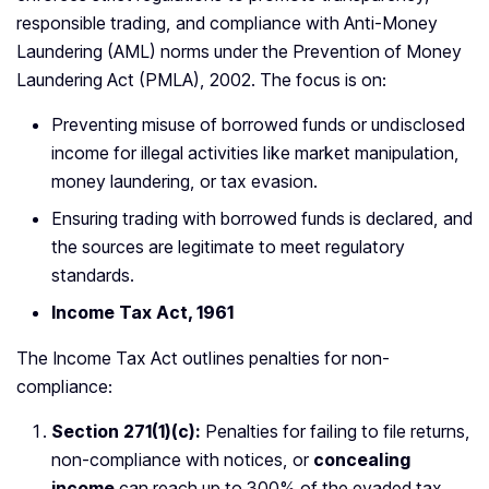
responsible trading, and compliance with Anti-Money
Laundering (AML) norms under the Prevention of Money
Laundering Act (PMLA), 2002. The focus is on:
Preventing misuse of borrowed funds or undisclosed
income for illegal activities like market manipulation,
money laundering, or tax evasion.
Ensuring trading with borrowed funds is declared, and
the sources are legitimate to meet regulatory
standards.
Income Tax Act, 1961
The Income Tax Act outlines penalties for non-
compliance:
Section 271(1)(c):
Penalties for failing to file returns,
non-compliance with notices, or
concealing
income
can reach up to 300% of the evaded tax.