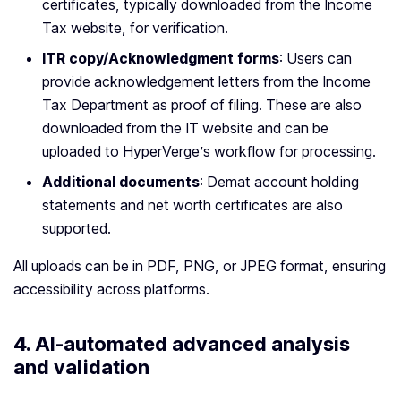
certificates, typically downloaded from the Income
Tax website, for verification.
ITR copy/Acknowledgment forms
: Users can
provide acknowledgement letters from the Income
Tax Department as proof of filing. These are also
downloaded from the IT website and can be
uploaded to HyperVerge’s workflow for processing.
Additional documents
: Demat account holding
statements and net worth certificates are also
supported.
All uploads can be in PDF, PNG, or JPEG format, ensuring
accessibility across platforms.
4.
AI-automated advanced analysis
and validation