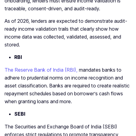
onboarding, lenders must ensure income validation is
traceable, consent-driven, and audit-ready.
As of 2026, lenders are expected to demonstrate audit-
ready income validation trails that clearly show how
income data was collected, validated, assessed, and
stored.
RBI
The Reserve Bank of India (RBI),
mandates banks to
adhere to prudential norms on income recognition and
asset classification. Banks are required to create realistic
repayment schedules based on borrower’s cash flows
when granting loans and more.
SEBI
The Securities and Exchange Board of India (SEBI)
enforces strict regulations to promote transparency,