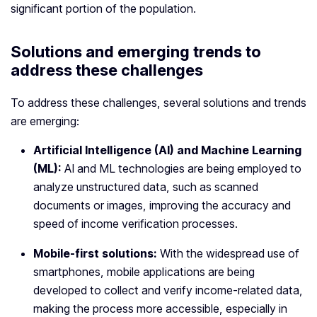
significant portion of the population.
Solutions and emerging trends to
address these challenges
To address these challenges, several solutions and trends
are emerging:
Artificial Intelligence (AI) and Machine Learning
(ML):
AI and ML technologies are being employed to
analyze unstructured data, such as scanned
documents or images, improving the accuracy and
speed of income verification processes.
Mobile-first solutions:
With the widespread use of
smartphones, mobile applications are being
developed to collect and verify income-related data,
making the process more accessible, especially in