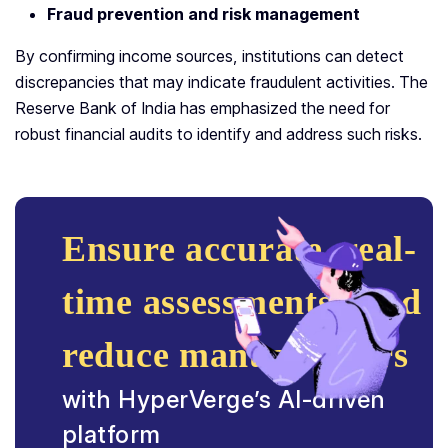
Fraud prevention and risk management
By confirming income sources, institutions can detect
discrepancies that may indicate fraudulent activities. The
Reserve Bank of India has emphasized the need for
robust financial audits to identify and address such risks.
Ensure accurate, real-
time assessments, and
reduce manual errors
with HyperVerge’s AI-driven
platform