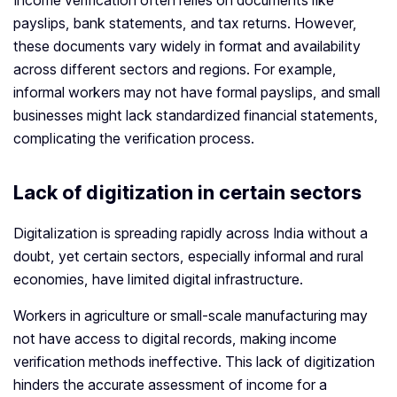
Income verification often relies on documents like
payslips, bank statements, and tax returns. However,
these documents vary widely in format and availability
across different sectors and regions. For example,
informal workers may not have formal payslips, and small
businesses might lack standardized financial statements,
complicating the verification process.
Lack of digitization in certain sectors
Digitalization is spreading rapidly across India without a
doubt, yet certain sectors, especially informal and rural
economies, have limited digital infrastructure.
Workers in agriculture or small-scale manufacturing may
not have access to digital records, making income
verification methods ineffective. This lack of digitization
hinders the accurate assessment of income for a