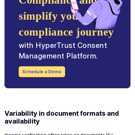
Compliance and
simplify your
compliance journey
with HyperTrust Consent
Management Platform.
Schedule a Demo
Variability in document formats and
availability