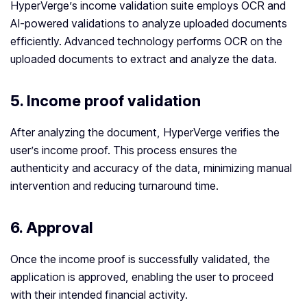
HyperVerge’s income validation suite employs OCR and
AI-powered validations to analyze uploaded documents
efficiently. Advanced technology performs OCR on the
uploaded documents to extract and analyze the data.
5. Income proof validation
After analyzing the document, HyperVerge verifies the
user’s income proof. This process ensures the
authenticity and accuracy of the data, minimizing manual
intervention and reducing turnaround time.
6.
Approval
Once the income proof is successfully validated, the
application is approved, enabling the user to proceed
with their intended financial activity.