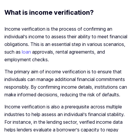
What is income verification
?
Income verification is the process of confirming an
individual’s income to assess their ability to meet financial
obligations. This is an essential step in various scenarios,
such as
loan
approvals, rental agreements, and
employment checks.
The primary aim of income verification is to ensure that
individuals can manage additional financial commitments
responsibly. By confirming income details, institutions can
make informed decisions, reducing the risk of defaults.
Income verification is also a prerequisite across multiple
industries to help assess an individual’s financial stability.
For instance, in the lending sector, verified income data
helps lenders evaluate a borrower’s capacity to repay