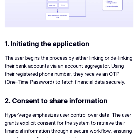
1. Initiating the application
The user begins the process by either linking or de-linking
their bank accounts via an account aggregator. Using
their registered phone number, they receive an OTP
(One-Time Password) to fetch financial data securely.
2.
Consent to share information
HyperVerge emphasizes user control over data. The user
grants explicit consent for the system to retrieve their
financial information through a secure workflow, ensuring