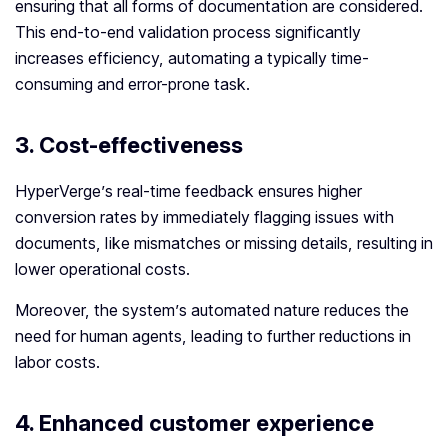
ensuring that all forms of documentation are considered.
This end-to-end validation process significantly
increases efficiency, automating a typically time-
consuming and error-prone task.
3.
Cost-effectiveness
HyperVerge’s real-time feedback ensures higher
conversion rates by immediately flagging issues with
documents, like mismatches or missing details, resulting in
lower operational costs.
Moreover, the system’s automated nature reduces the
need for human agents, leading to further reductions in
labor costs.
4.
Enhanced customer experience