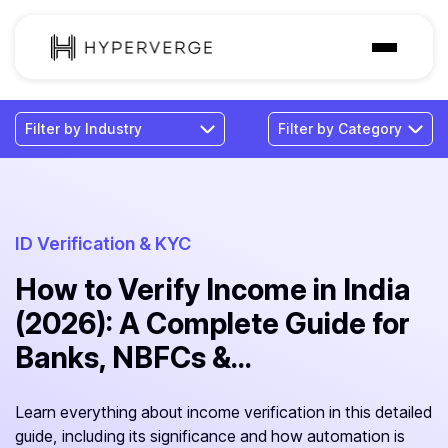
Solutions
Industries
Customer
Pricing
ID Verification & KYC
How to Verify Income in India
Resources
(2026): A Complete Guide for
Banks, NBFCs &...
Learn everything about income verification in this detailed
guide, including its significance and how automation is