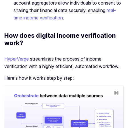
account aggregators allow individuals to consent to
sharing their financial data securely, enabling
real-
time income verification
.
How does digital
income verification
work?
HyperVerge
streamlines the process of income
verification with a highly efficient, automated workflow.
Here’s how it works step by step: