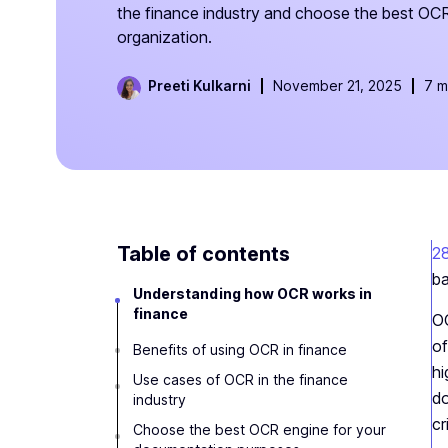
the finance industry and choose the best OCR
organization.
Preeti Kulkarni
November 21, 2025
7 m
Table of contents
2
ba
Understanding how OCR works in
finance
OC
of
Benefits of using OCR in finance
hi
Use cases of OCR in the finance
do
industry
cr
Choose the best OCR engine for your