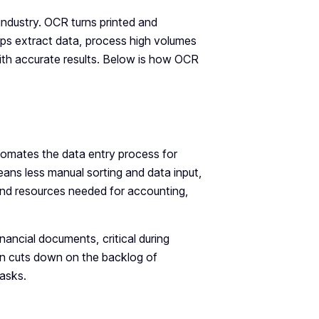
industry. OCR turns printed and
ps extract data, process high volumes
th accurate results. Below is how OCR
automates the data entry process for
ans less manual sorting and data input,
me and resources needed for accounting,
ancial documents, critical during
on cuts down on the backlog of
tasks.