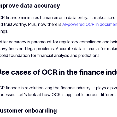
mprove data accuracy
R finance minimizes human error in data entry. It makes sure t
d trustworthy. Plus, now there is
AI-powered OCR in documen
ings.
tter accuracy is paramount for regulatory compliance and bein
avy fines and legal problems. Accurate data is crucial for mak
solid foundation for financial analysis and predictions.
se cases of OCR in the finance ind
R finance is revolutionizing the finance industry. It plays a pi
ocesses. Let’s look at how OCR is applicable across different 
ustomer onboarding