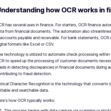
nderstanding how OCR works in f
R has several uses in finance. For starters, OCR finance aut
ta from financial documents. The automation also streamlines
 accounts payable and receivable. For bank statements, OCR
gital formats like Excel or CSV.
e technology is utilized to automate check processing within
R to speed up the processing of customer documents necessary
 aids in detecting discrepancies in financial documents during 
ntributing to fraud detection.
tical Character Recognition is the technology that converts
itable and searchable data.
re’s how OCR typically works:
This process begins with data capture via scanning or phot