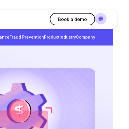
Book a demo
ance
Fraud Prevention
Product
Industry
Company