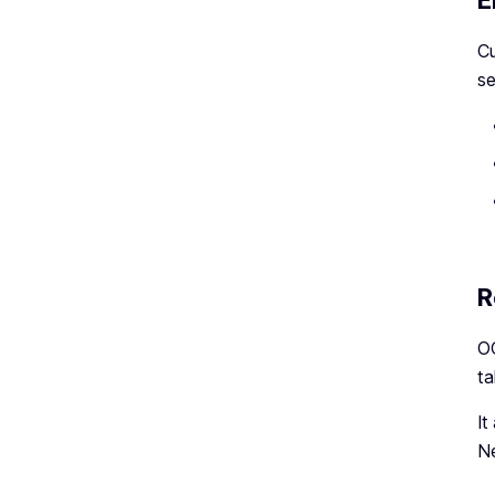
E
Cu
se
R
OC
ta
It
Ne