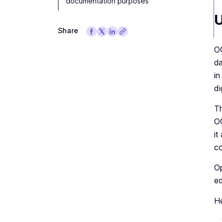
documentation purposes
U
Share
OC
da
in
di
Th
OC
it
co
Op
ed
He