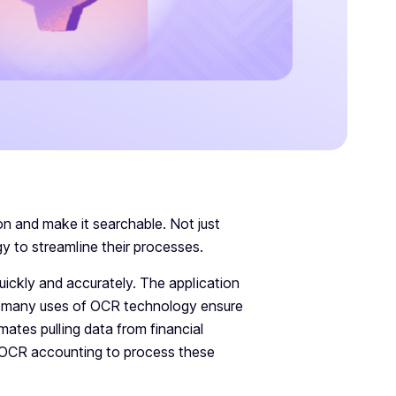
n and make it searchable. Not just
y to streamline their processes.
uickly and accurately. The application
he many uses of OCR technology ensure
tes pulling data from financial
g OCR accounting to process these