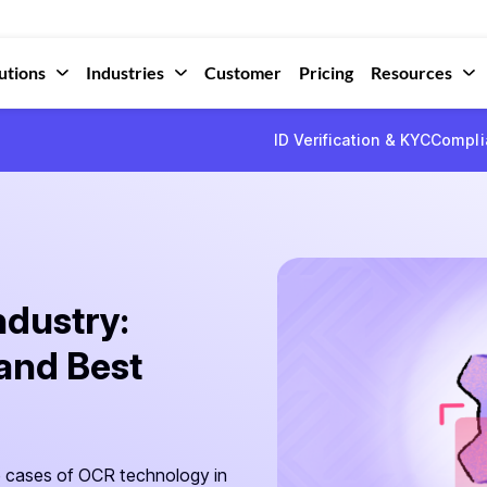
utions
Industries
Customer
Pricing
Resources
ID Verification & KYC
Compli
ndustry:
 and Best
e cases of OCR technology in