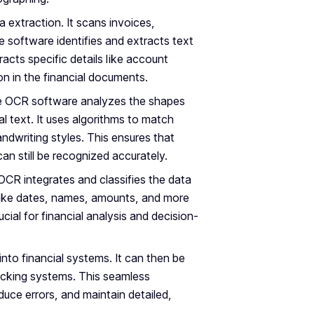
extraction. It scans invoices,
 software identifies and extracts text
acts specific details like account
on in the financial documents.
he OCR software analyzes the shapes
al text. It uses algorithms to match
dwriting styles. This ensures that
t can still be recognized accurately.
 OCR integrates and classifies the data
ies like dates, names, amounts, and more
ucial for financial analysis and decision-
 into financial systems. It can then be
acking systems. This seamless
duce errors, and maintain detailed,