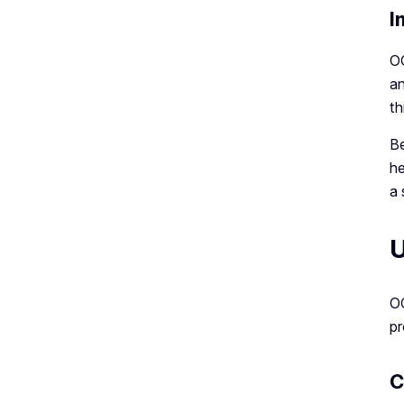
I
OC
an
th
Be
he
a 
U
OC
pr
C