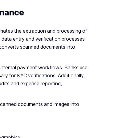
inance
omates the extraction and processing of
 data entry and verification processes
 converts scanned documents into
 internal payment workflows. Banks use
 for KYC verifications. Additionally,
audits and expense reporting,
 scanned documents and images into
ographing.