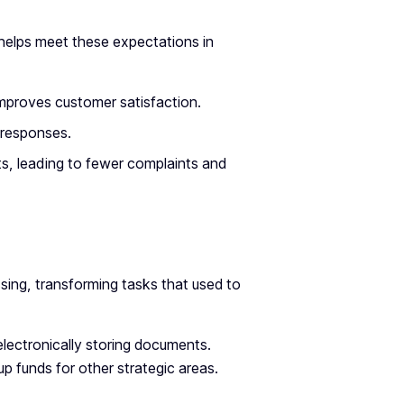
helps meet these expectations in
improves customer satisfaction.
 responses.
s, leading to fewer complaints and
sing, transforming tasks that used to
 electronically storing documents.
p funds for other strategic areas.