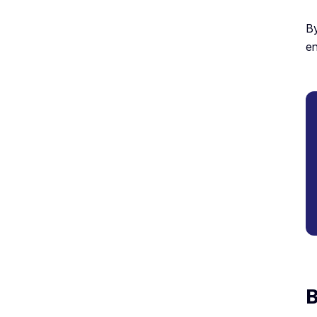
By
en
B