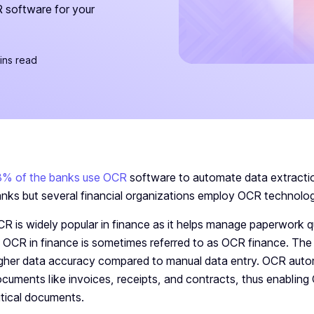
 software for your
ins read
8% of the banks use OCR
software to automate data extractio
nks but several financial organizations employ OCR technolog
R is widely popular in finance as it helps manage paperwork q
 OCR in finance is sometimes referred to as OCR finance. T
gher data accuracy compared to manual data entry. OCR automa
cuments like invoices, receipts, and contracts, thus enablin
itical documents.