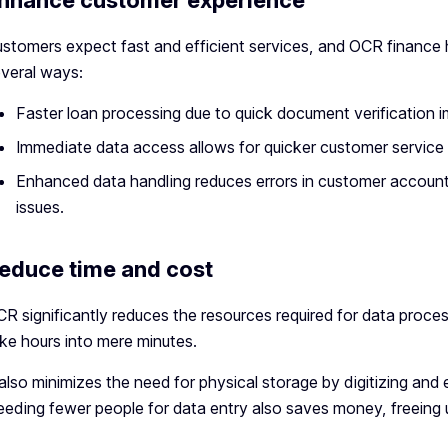
nhance customer experience
stomers expect fast and efficient services, and OCR finance 
veral ways:
Faster loan processing due to quick document verification 
Immediate data access allows for quicker customer service
Enhanced data handling reduces errors in customer account
issues.
educe time and cost
R significantly reduces the resources required for data proces
ke hours into mere minutes.
 also minimizes the need for physical storage by digitizing and
eding fewer people for data entry also saves money, freeing u