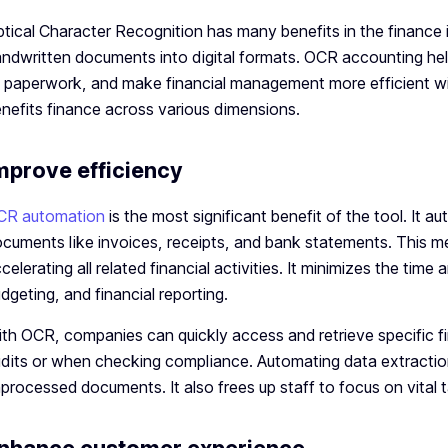
tical Character Recognition has many benefits in the finance 
ndwritten documents into digital formats. OCR accounting hel
 paperwork, and make financial management more efficient wi
nefits finance across various dimensions.
mprove efficiency
CR automation
is the most significant benefit of the tool. It 
cuments like invoices, receipts, and bank statements. This me
celerating all related financial activities. It minimizes the ti
dgeting, and financial reporting.
th OCR, companies can quickly access and retrieve specific fin
dits or when checking compliance. Automating data extracti
processed documents. It also frees up staff to focus on vital 