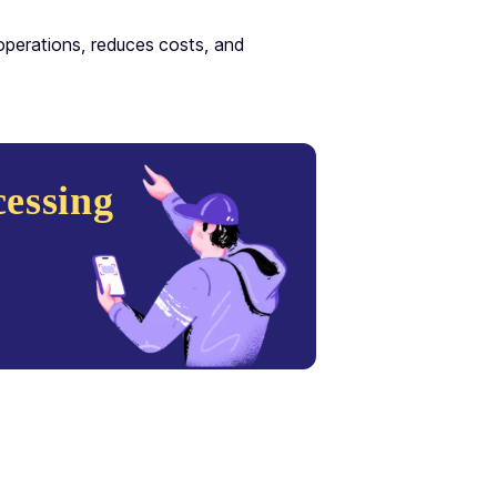
operations, reduces costs, and
essing