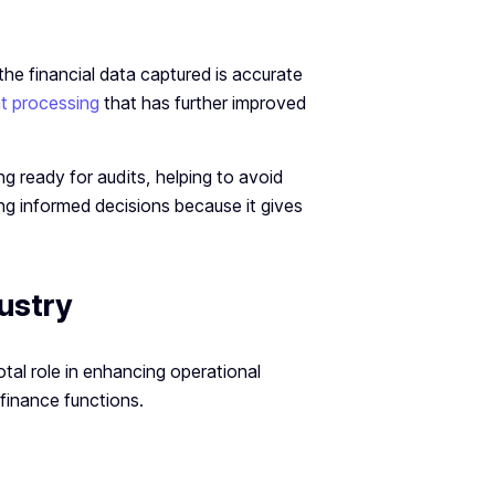
he financial data captured is accurate
t processing
that has further improved
g ready for audits, helping to avoid
ing informed decisions because it gives
ustry
votal role in enhancing operational
finance functions.