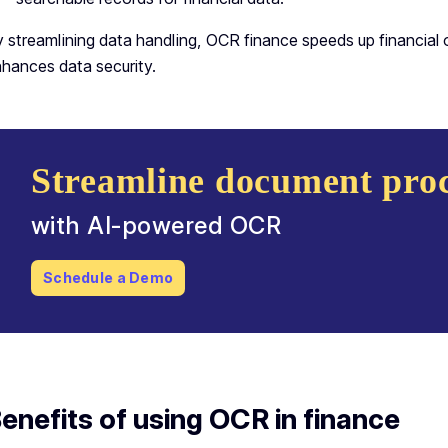
 streamlining data handling, OCR finance speeds up financial 
hances data security.
Streamline document proc
with AI-powered OCR
Schedule a Demo
enefits of using OCR in finance