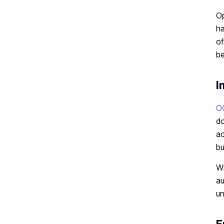
Op
ha
of
be
I
O
do
ac
bu
Wi
au
un