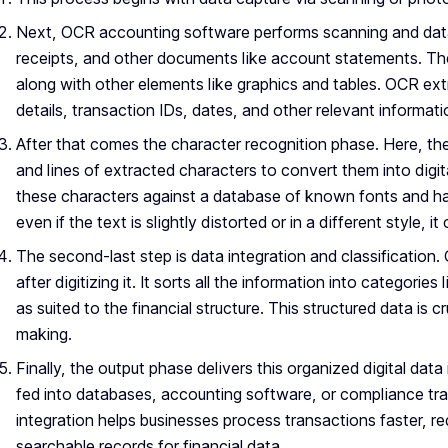
Next, OCR accounting software performs scanning and data 
receipts, and other documents like account statements. The
along with other elements like graphics and tables. OCR extr
details, transaction IDs, dates, and other relevant informati
After that comes the character recognition phase. Here, t
and lines of extracted characters to convert them into digit
these characters against a database of known fonts and han
even if the text is slightly distorted or in a different style, i
The second-last step is data integration and classification.
after digitizing it. It sorts all the information into categor
as suited to the financial structure. This structured data is cr
making.
Finally, the output phase delivers this organized digital data
fed into databases, accounting software, or compliance tr
integration helps businesses process transactions faster, re
searchable records for financial data.