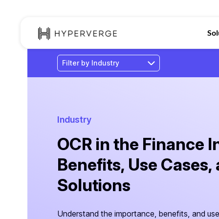
Sol
Industry
OCR in the Finance I
Benefits, Use Cases,
Solutions
Understand the importance, benefits, and us