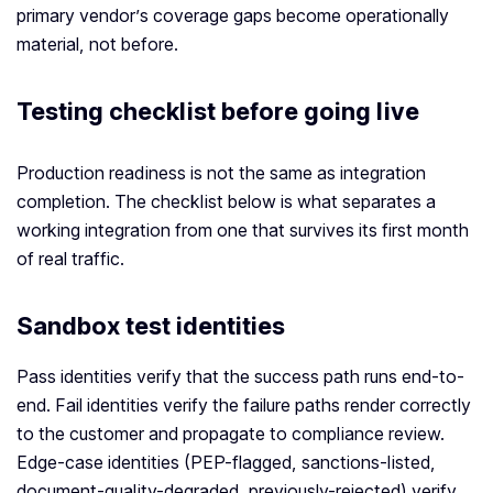
primary vendor’s coverage gaps become operationally
material, not before.
Testing checklist before going live
Production readiness is not the same as integration
completion. The checklist below is what separates a
working integration from one that survives its first month
of real traffic.
Sandbox test identities
Pass identities verify that the success path runs end-to-
end. Fail identities verify the failure paths render correctly
to the customer and propagate to compliance review.
Edge-case identities (PEP-flagged, sanctions-listed,
document-quality-degraded, previously-rejected) verify