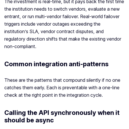
The investment is real-time, but it pays back the first time
the institution needs to switch vendors, evaluate a new
entrant, or run multi-vendor failover. Real-world failover
triggers include vendor outages exceeding the
institution’s SLA, vendor contract disputes, and
regulatory direction shifts that make the existing vendor
non-compliant.
Common integration anti-patterns
These are the patterns that compound silently if no one
catches them early. Each is preventable with a one-line
check at the right point in the integration cycle.
Calling the API synchronously when it
should be async