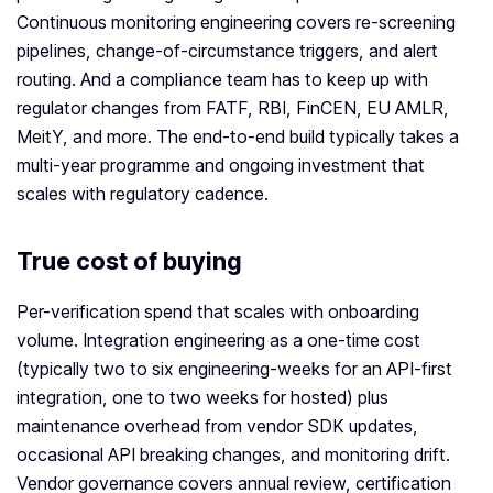
Continuous monitoring engineering covers re-screening
pipelines, change-of-circumstance triggers, and alert
routing. And a compliance team has to keep up with
regulator changes from FATF, RBI, FinCEN, EU AMLR,
MeitY, and more. The end-to-end build typically takes a
multi-year programme and ongoing investment that
scales with regulatory cadence.
True cost of buying
Per-verification spend that scales with onboarding
volume. Integration engineering as a one-time cost
(typically two to six engineering-weeks for an API-first
integration, one to two weeks for hosted) plus
maintenance overhead from vendor SDK updates,
occasional API breaking changes, and monitoring drift.
Vendor governance covers annual review, certification