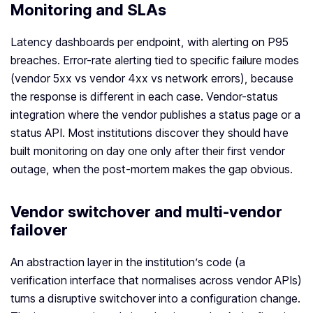
Monitoring and SLAs
Latency dashboards per endpoint, with alerting on P95
breaches. Error-rate alerting tied to specific failure modes
(vendor 5xx vs vendor 4xx vs network errors), because
the response is different in each case. Vendor-status
integration where the vendor publishes a status page or a
status API. Most institutions discover they should have
built monitoring on day one only after their first vendor
outage, when the post-mortem makes the gap obvious.
Vendor switchover and multi-vendor
failover
An abstraction layer in the institution’s code (a
verification interface that normalises across vendor APIs)
turns a disruptive switchover into a configuration change.