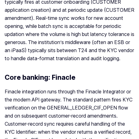
typically fires at customer onboarding (CUSTOMER
application creation) and at periodic update (CUSTOMER
amendment). Real-time sync works for new account
opening, while batch sync is acceptable for periodic
updation where the volume is high but latency tolerance is
generous. The institution’s middleware (often an ESB or
an iPaaS) typically sits between T24 and the KYC vendor
to handle data-format translation and audit logging.
Core banking: Finacle
Finacle integration runs through the Finacle Integrator or
the modern API gateway. The standard pattern fires KYC
verification on the GENERAL_LEDGER_CIF_OPEN flow
and on subsequent customer-record amendments.
Customer-record sync requires careful handling of the
KYC Identifier: when the vendor returns a verified record,