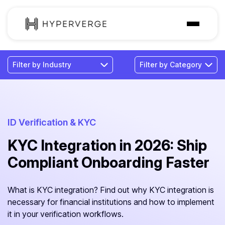
Solutions
Industries
Customer
Pricing
ID Verification & KYC
KYC Integration in 2026: Ship
Resources
Compliant Onboarding Faster
What is KYC integration? Find out why KYC integration is
necessary for financial institutions and how to implement
it in your verification workflows.