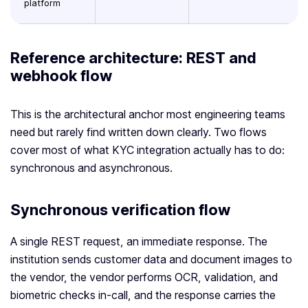
platform
Reference architecture: REST and
webhook flow
This is the architectural anchor most engineering teams
need but rarely find written down clearly. Two flows
cover most of what KYC integration actually has to do:
synchronous and asynchronous.
Synchronous verification flow
A single REST request, an immediate response. The
institution sends customer data and document images to
the vendor, the vendor performs OCR, validation, and
biometric checks in-call, and the response carries the