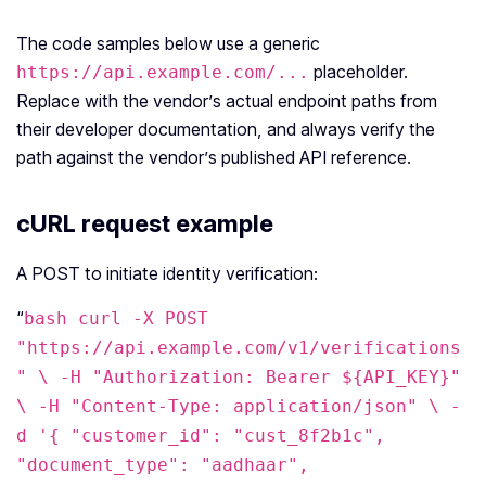
The code samples below use a generic
placeholder.
https://api.example.com/...
Replace with the vendor’s actual endpoint paths from
their developer documentation, and always verify the
path against the vendor’s published API reference.
cURL request example
A POST to initiate identity verification:
“
bash curl -X POST
"https://api.example.com/v1/verifications
" \ -H "Authorization: Bearer ${API_KEY}"
\ -H "Content-Type: application/json" \ -
d '{ "customer_id": "cust_8f2b1c",
"document_type": "aadhaar",