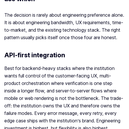
The decision is rarely about engineering preference alone.
It is about engineering bandwidth, UX requirements, time-
to-market, and the existing technology stack. The right
pattern usually picks itself once those four are honest.
API-first integration
Best for backend-heavy stacks where the institution
wants full control of the customer-facing UX, multi-
product orchestration where verification is one step
inside a longer flow, and server-to-server flows where
mobile or web rendering is not the bottleneck. The trade-
off: the institution owns the UX and therefore owns the
failure modes. Every error message, every retry, every
edge case ships with the institution’s brand. Engineering
investment is highest, but flexibility is also highest.