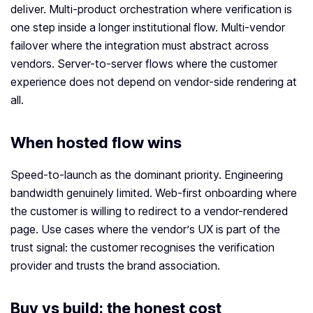
deliver. Multi-product orchestration where verification is
one step inside a longer institutional flow. Multi-vendor
failover where the integration must abstract across
vendors. Server-to-server flows where the customer
experience does not depend on vendor-side rendering at
all.
When hosted flow wins
Speed-to-launch as the dominant priority. Engineering
bandwidth genuinely limited. Web-first onboarding where
the customer is willing to redirect to a vendor-rendered
page. Use cases where the vendor’s UX is part of the
trust signal: the customer recognises the verification
provider and trusts the brand association.
Buy vs build: the honest cost