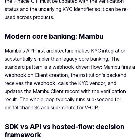
the Finacle CIF must be updated with the verification
status and the underlying KYC Identifier so it can be re-
used across products.
Modern core banking: Mambu
Mambu’s API-first architecture makes KYC integration
substantially simpler than legacy core banking. The
standard pattern is a webhook-driven flow: Mambu fires a
webhook on Client creation, the institution’s backend
receives the webhook, calls the KYC vendor, and
updates the Mambu Client record with the verification
result. The whole loop typically runs sub-second for
digital channels and sub-minute for V-CIP.
SDK vs API vs hosted-flow: decision
framework