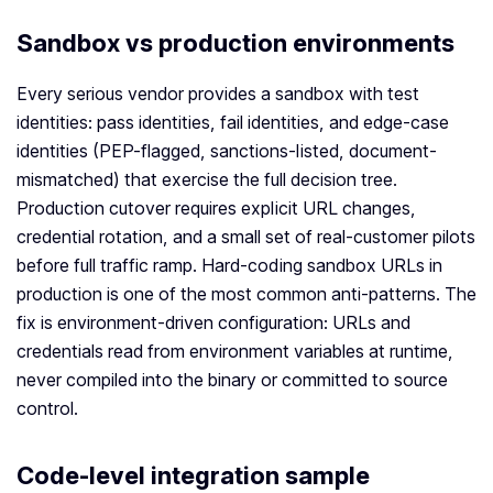
Sandbox vs production environments
Every serious vendor provides a sandbox with test
identities: pass identities, fail identities, and edge-case
identities (PEP-flagged, sanctions-listed, document-
mismatched) that exercise the full decision tree.
Production cutover requires explicit URL changes,
credential rotation, and a small set of real-customer pilots
before full traffic ramp. Hard-coding sandbox URLs in
production is one of the most common anti-patterns. The
fix is environment-driven configuration: URLs and
credentials read from environment variables at runtime,
never compiled into the binary or committed to source
control.
Code-level integration sample