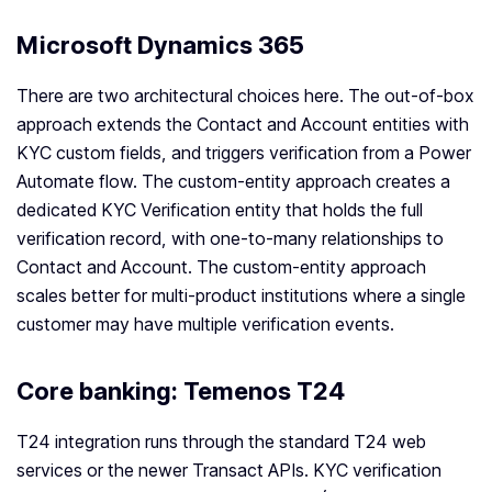
Microsoft Dynamics 365
There are two architectural choices here. The out-of-box
approach extends the Contact and Account entities with
KYC custom fields, and triggers verification from a Power
Automate flow. The custom-entity approach creates a
dedicated KYC Verification entity that holds the full
verification record, with one-to-many relationships to
Contact and Account. The custom-entity approach
scales better for multi-product institutions where a single
customer may have multiple verification events.
Core banking: Temenos T24
T24 integration runs through the standard T24 web
services or the newer Transact APIs. KYC verification