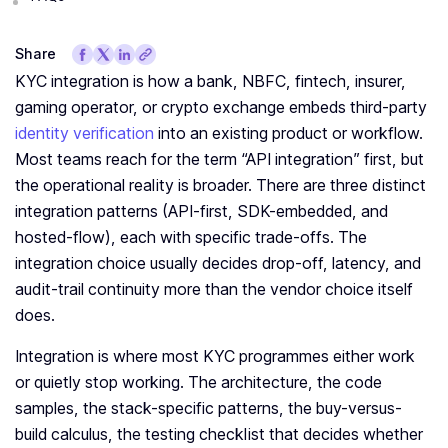
Share
KYC integration is how a bank, NBFC, fintech, insurer,
gaming operator, or crypto exchange embeds third-party
identity verification
into an existing product or workflow.
Most teams reach for the term “API integration” first, but
the operational reality is broader. There are three distinct
integration patterns (API-first, SDK-embedded, and
hosted-flow), each with specific trade-offs. The
integration choice usually decides drop-off, latency, and
audit-trail continuity more than the vendor choice itself
does.
Integration is where most KYC programmes either work
or quietly stop working. The architecture, the code
samples, the stack-specific patterns, the buy-versus-
build calculus, the testing checklist that decides whether