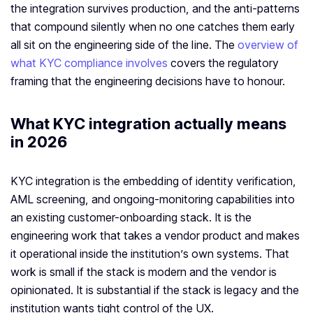
the integration survives production, and the anti-patterns
that compound silently when no one catches them early
all sit on the engineering side of the line. The
overview of
what KYC compliance involves
covers the regulatory
framing that the engineering decisions have to honour.
What KYC integration actually means
in 2026
KYC integration is the embedding of identity verification,
AML screening, and ongoing-monitoring capabilities into
an existing customer-onboarding stack. It is the
engineering work that takes a vendor product and makes
it operational inside the institution’s own systems. That
work is small if the stack is modern and the vendor is
opinionated. It is substantial if the stack is legacy and the
institution wants tight control of the UX.