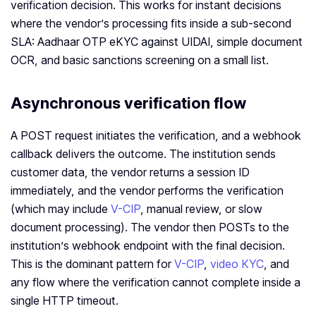
verification decision. This works for instant decisions
where the vendor’s processing fits inside a sub-second
SLA: Aadhaar OTP eKYC against UIDAI, simple document
OCR, and basic sanctions screening on a small list.
Asynchronous verification flow
A POST request initiates the verification, and a webhook
callback delivers the outcome. The institution sends
customer data, the vendor returns a session ID
immediately, and the vendor performs the verification
(which may include
V-CIP
, manual review, or slow
document processing). The vendor then POSTs to the
institution’s webhook endpoint with the final decision.
This is the dominant pattern for
V-CIP
,
video KYC
, and
any flow where the verification cannot complete inside a
single HTTP timeout.