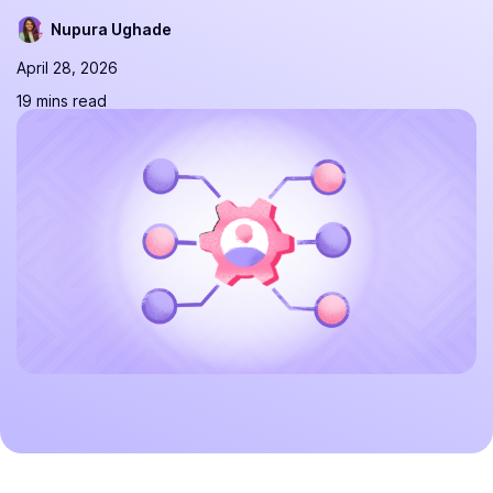
Nupura Ughade
April 28, 2026
19 mins read