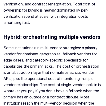
verification, and contract renegotiation. Total cost of
ownership for buying is heavily dominated by per-
verification spend at scale, with integration costs
amortising fast.
Hybrid: orchestrating multiple vendors
Some institutions run multi-vendor strategies: a primary
vendor for dominant geographies, fallback vendors for
edge cases, and category-specific specialists for
capabilities the primary lacks. The cost of orchestration
is an abstraction layer that normalises across vendor
APIs, plus the operational cost of monitoring multiple
vendor relationships. The cost of single-vendor lock-in is
whatever you pay if you don’t have a fallback when the
primary has an outage or a contract dispute. Most
institutions reach the multi-vendor decision when the