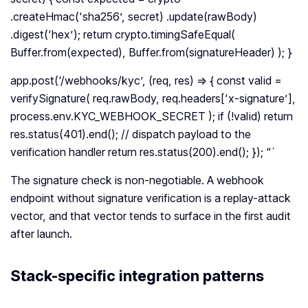
.createHmac(‘sha256’, secret) .update(rawBody)
.digest(‘hex’); return crypto.timingSafeEqual(
Buffer.from(expected), Buffer.from(signatureHeader) ); }
app.post(‘/webhooks/kyc’, (req, res) => { const valid =
verifySignature( req.rawBody, req.headers[‘x-signature’],
process.env.KYC_WEBHOOK_SECRET ); if (!valid) return
res.status(401).end(); // dispatch payload to the
verification handler return res.status(200).end(); }); “`
The signature check is non-negotiable. A webhook
endpoint without signature verification is a replay-attack
vector, and that vector tends to surface in the first audit
after launch.
Stack-specific integration patterns