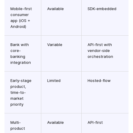
Mobile-first
Available
SDK-embedded
consumer
app (iOS +
Android)
Bank with
Variable
API-first with
core-
vendor-side
banking
orchestration
integration
Early-stage
Limited
Hosted-flow
product,
time-to-
market
priority
Multi-
Available
API-first
product