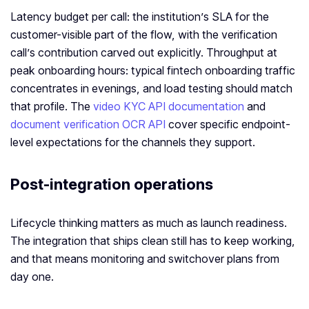
Latency budget per call: the institution’s SLA for the
customer-visible part of the flow, with the verification
call’s contribution carved out explicitly. Throughput at
peak onboarding hours: typical fintech onboarding traffic
concentrates in evenings, and load testing should match
that profile. The
video KYC API documentation
and
document verification OCR API
cover specific endpoint-
level expectations for the channels they support.
Post-integration operations
Lifecycle thinking matters as much as launch readiness.
The integration that ships clean still has to keep working,
and that means monitoring and switchover plans from
day one.