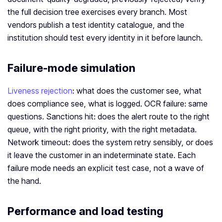
the full decision tree exercises every branch. Most
vendors publish a test identity catalogue, and the
institution should test every identity in it before launch.
Failure-mode simulation
Liveness rejection
: what does the customer see, what
does compliance see, what is logged. OCR failure: same
questions. Sanctions hit: does the alert route to the right
queue, with the right priority, with the right metadata.
Network timeout: does the system retry sensibly, or does
it leave the customer in an indeterminate state. Each
failure mode needs an explicit test case, not a wave of
the hand.
Performance and load testing