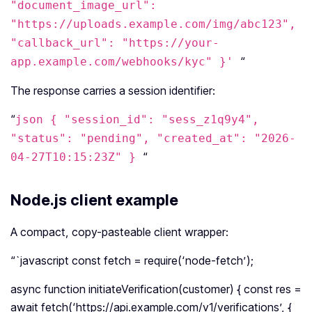
"document_image_url":
"https://uploads.example.com/img/abc123",
"callback_url": "https://your-
“
app.example.com/webhooks/kyc" }'
The response carries a session identifier:
“
json { "session_id": "sess_z1q9y4",
"status": "pending", "created_at": "2026-
“
04-27T10:15:23Z" }
Node.js client example
A compact, copy-pasteable client wrapper:
“`javascript const fetch = require(‘node-fetch’);
async function initiateVerification(customer) { const res =
await fetch(‘https://api.example.com/v1/verifications’, {