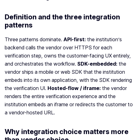
Definition and the three integration
patterns
Three patterns dominate.
API-first:
the institution’s
backend calls the vendor over HTTPS for each
verification step, owns the customer-facing UX entirely,
and orchestrates the workflow.
SDK-embedded:
the
vendor ships a mobile or web SDK that the institution
embeds into its own application, with the SDK rendering
the verification UI.
Hosted-flow / iframe:
the vendor
renders the entire verification experience and the
institution embeds an iframe or redirects the customer to
a vendor-hosted URL.
Why integration choice matters more
than vendor choice