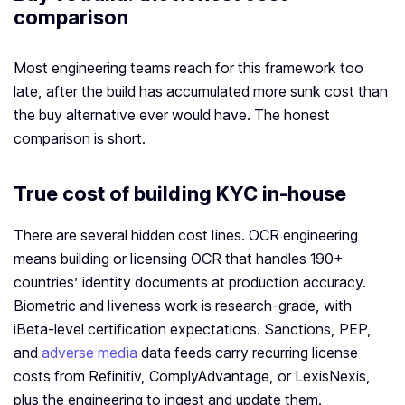
comparison
Most engineering teams reach for this framework too
late, after the build has accumulated more sunk cost than
the buy alternative ever would have. The honest
comparison is short.
True cost of building KYC in-house
There are several hidden cost lines. OCR engineering
means building or licensing OCR that handles 190+
countries’ identity documents at production accuracy.
Biometric and liveness work is research-grade, with
iBeta-level certification expectations. Sanctions, PEP,
and
adverse media
data feeds carry recurring license
costs from Refinitiv, ComplyAdvantage, or LexisNexis,
plus the engineering to ingest and update them.