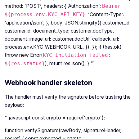
method: ‘POST’, headers: { ‘Authorization’:
Bearer
, ‘Content-Type’:
${process.env.KYC_API_KEY}
‘application/json’, }, body: JSON.stringify({ customer_id:
customer.id, document_type: customer.docType,
document_image_url: customer.docUrl, callback_url:
process.env.KYC_WEBHOOK_URL, }), }); if (!res.ok)
throw new Error(
KYC initiation failed:
); return res.json(); } “`
${res.status}
Webhook handler skeleton
The handler must verify the signature before trusting the
payload:
“`javascript const crypto = require(‘crypto’);
function verifySignature(rawBody, signatureHeader,
secret) { const expected = crypto