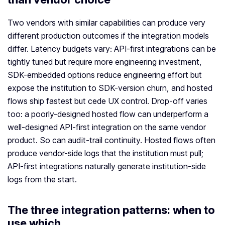
Two vendors with similar capabilities can produce very
different production outcomes if the integration models
differ. Latency budgets vary: API-first integrations can be
tightly tuned but require more engineering investment,
SDK-embedded options reduce engineering effort but
expose the institution to SDK-version churn, and hosted
flows ship fastest but cede UX control. Drop-off varies
too: a poorly-designed hosted flow can underperform a
well-designed API-first integration on the same vendor
product. So can audit-trail continuity. Hosted flows often
produce vendor-side logs that the institution must pull;
API-first integrations naturally generate institution-side
logs from the start.
The three integration patterns: when to
use which