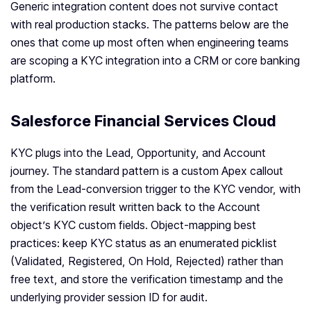
Generic integration content does not survive contact
with real production stacks. The patterns below are the
ones that come up most often when engineering teams
are scoping a KYC integration into a CRM or core banking
platform.
Salesforce Financial Services Cloud
KYC plugs into the Lead, Opportunity, and Account
journey. The standard pattern is a custom Apex callout
from the Lead-conversion trigger to the KYC vendor, with
the verification result written back to the Account
object’s KYC custom fields. Object-mapping best
practices: keep KYC status as an enumerated picklist
(Validated, Registered, On Hold, Rejected) rather than
free text, and store the verification timestamp and the
underlying provider session ID for audit.