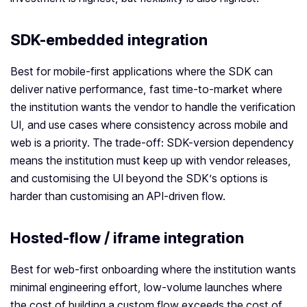
SDK-embedded integration
Best for mobile-first applications where the SDK can
deliver native performance, fast time-to-market where
the institution wants the vendor to handle the verification
UI, and use cases where consistency across mobile and
web is a priority. The trade-off: SDK-version dependency
means the institution must keep up with vendor releases,
and customising the UI beyond the SDK’s options is
harder than customising an API-driven flow.
Hosted-flow / iframe integration
Best for web-first onboarding where the institution wants
minimal engineering effort, low-volume launches where
the cost of building a custom flow exceeds the cost of