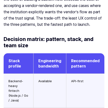
accepting a vendor-rendered one, and use cases where
the institution explicitly wants the vendor’s flow as part
of the trust signal. The trade-off: the least UX control of
the three patterns, but the fastest path to launch.
Decision matrix: pattern, stack, and
team size
Stack
Engineering
Recommended
profile
bandwidth
pattern
Backend-
Available
API-first
heavy
fintech
(Node.js / Go
/ Java)