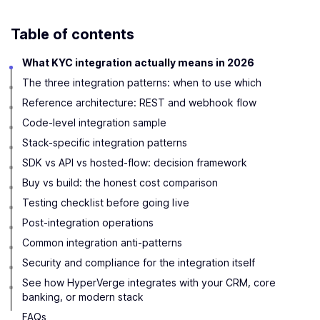
Table of contents
What KYC integration actually means in 2026
The three integration patterns: when to use which
Reference architecture: REST and webhook flow
Code-level integration sample
Stack-specific integration patterns
SDK vs API vs hosted-flow: decision framework
Buy vs build: the honest cost comparison
Testing checklist before going live
Post-integration operations
Common integration anti-patterns
Security and compliance for the integration itself
See how HyperVerge integrates with your CRM, core
banking, or modern stack
FAQs