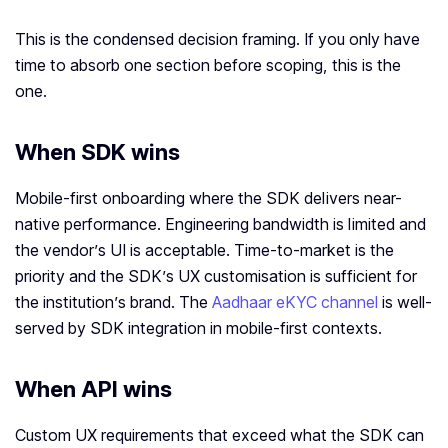
This is the condensed decision framing. If you only have
time to absorb one section before scoping, this is the
one.
When SDK wins
Mobile-first onboarding where the SDK delivers near-
native performance. Engineering bandwidth is limited and
the vendor’s UI is acceptable. Time-to-market is the
priority and the SDK’s UX customisation is sufficient for
the institution’s brand. The
Aadhaar eKYC channel
is well-
served by SDK integration in mobile-first contexts.
When API wins
Custom UX requirements that exceed what the SDK can