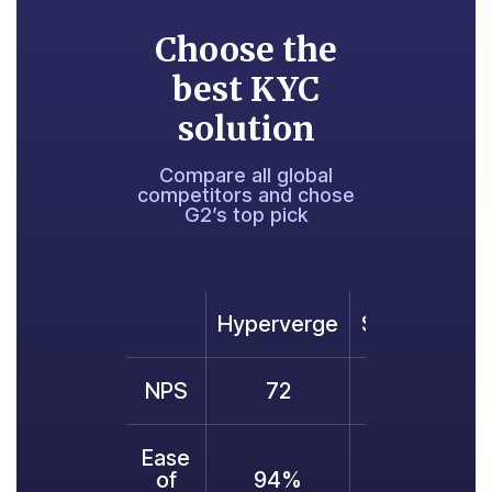
Choose the
best KYC
solution
Compare all global
competitors and chose
G2’s top pick
Hyperverge
Sumsub
Ju
NPS
72
70
Ease
of
94%
91%
8