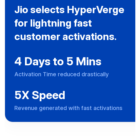
Jio selects HyperVerge
for lightning fast
customer activations.
4 Days to 5 Mins
Activation Time reduced drastically
5X Speed
Revenue generated with fast activations