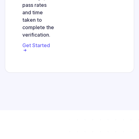
pass rates
and time
taken to
complete the
verification.
Get Started