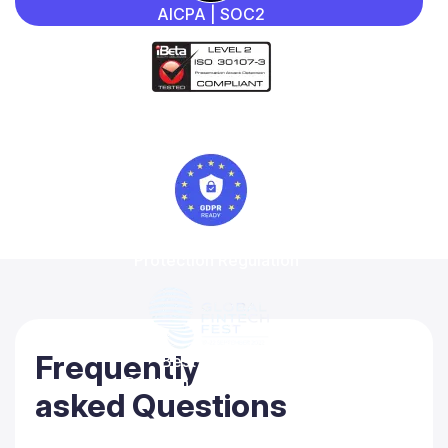
AICPA | SOC2
iBeta
Quality Assurance
General Data
Protection Regulation
Frequently
Best-in-class
Regtech solution 2022
asked Questions