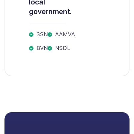
local
government.
SSN
AAMVA
BVN
NSDL