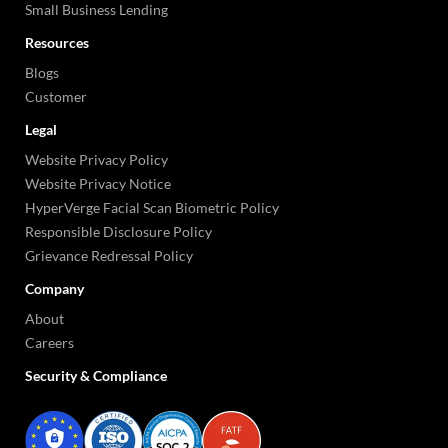
Small Business Lending
Resources
Blogs
Customer
Legal
Website Privacy Policy
Website Privacy Notice
HyperVerge Facial Scan Biometric Policy
Responsible Disclosure Policy
Grievance Redressal Policy
Company
About
Careers
Security & Compliance