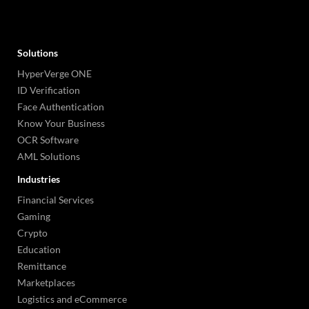
Solutions
HyperVerge ONE
ID Verification
Face Authentication
Know Your Business
OCR Software
AML Solutions
Industries
Financial Services
Gaming
Crypto
Education
Remittance
Marketplaces
Logistics and eCommerce