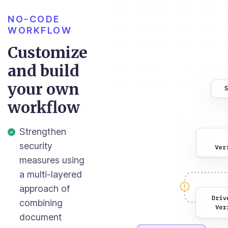
NO-CODE
WORKFLOW
Customize
and build
your own
workflow
Strengthen
security
measures using
a multi-layered
approach of
combining
document