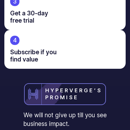
3
Get a 30-day
free trial
4
Subscribe if you
find value
HYPERVERGE’S
PROMISE
We will not give up till you see
business impact.