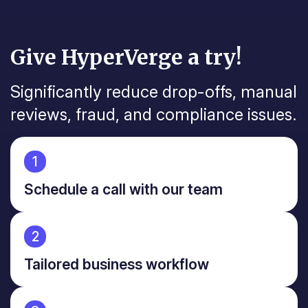
Give HyperVerge a try!
Significantly reduce drop-offs, manual
reviews, fraud, and
compliance issues.
1
Schedule a call with our team
2
Tailored business workflow