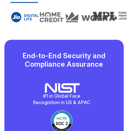
End-to-End Security and
Compliance Assurance
#1 in Global Face
Recognition in US & APAC