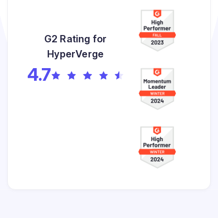
G2 Rating for
HyperVerge
4.7