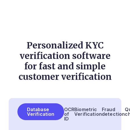
Personalized KYC
verification software
for fast and simple
customer verification
Database
OCR
Biometric
Fraud
Qu
Verification
of
Verification
detection
c
ID