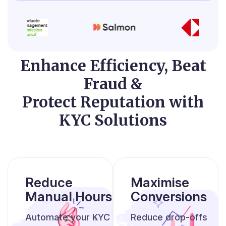
Enhance Efficiency, Beat
Fraud &
Protect Reputation with
KYC Solutions
Reduce
Maximise
Manual Hours
Conversions
Automate your KYC
Reduce drop-offs