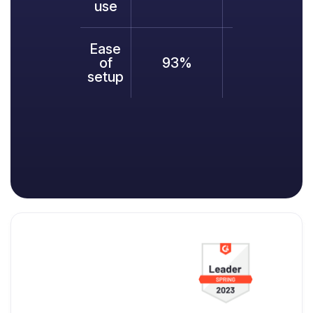
use
Ease
of
93%
95%
9
setup