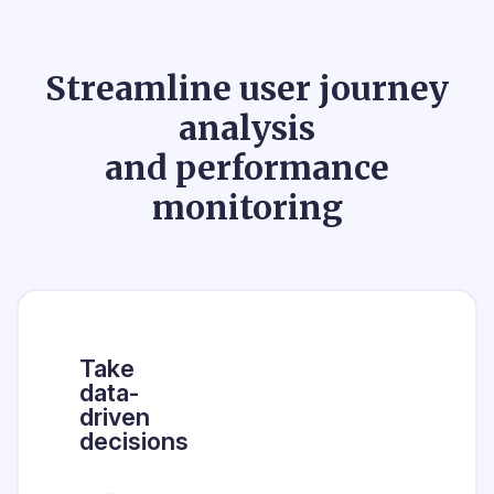
Streamline user journey
analysis
and performance
monitoring
Take
data-
driven
decisions