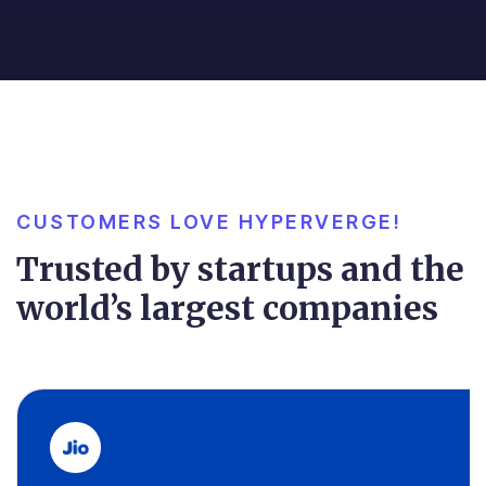
CUSTOMERS LOVE HYPERVERGE!
Trusted by startups and the
world’s largest companies