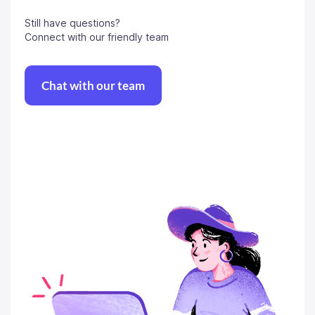
Still have questions?
Connect with our friendly team
Chat with our team