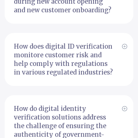
during new account opening
and new customer onboarding?
How does digital ID verification
monitore customer risk and
help comply with regulations
in various regulated industries?
How do digital identity
verification solutions address
the challenge of ensuring the
authenticity of government-