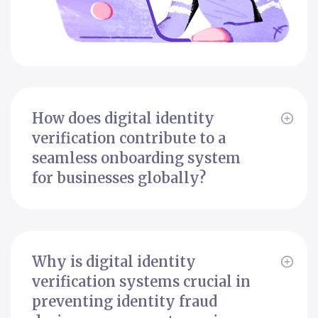
How does digital identity
verification contribute to a
seamless onboarding system
for businesses globally?
Why is digital identity
verification systems crucial in
preventing identity fraud