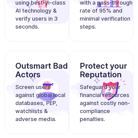
using best-in-class
with a pass-through
AI
technology &
rate
of 95% and
verify users in 3
minimal verification
seconds.
steps.
Outsmart Bad
Protect your
Actors
Reputation
Screen users
Safeguard your
against global local
financial resources
databases,
PEP,
against
costly non-
watchlists &
compliance
adverse media.
penalties.