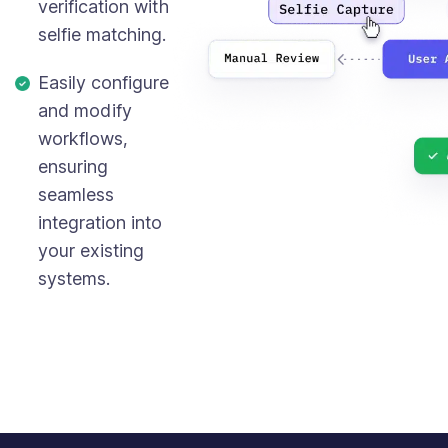
verification with
selfie matching.
Easily configure
and modify
workflows,
ensuring
seamless
integration into
your existing
systems.