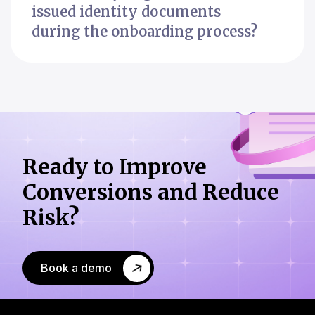
issued identity documents
during the onboarding process?
Ready to Improve
Conversions
and Reduce
Risk?
Book a demo