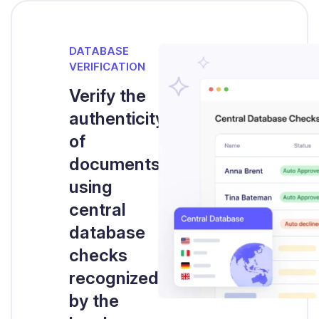
DATABASE
VERIFICATION
Verify the
authenticity
of
documents
using
central
database
checks
recognized
by the