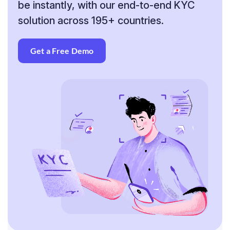
be instantly, with our end-to-end KYC
solution across 195+ countries.
Get a Free Demo