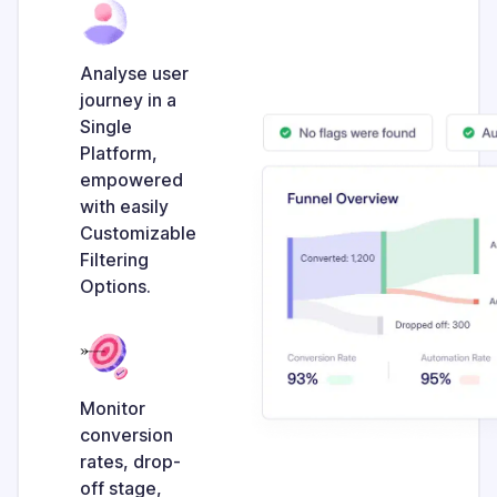
Analyse user
journey in a
Single
Platform,
empowered
with easily
Customizable
Filtering
Options.
Monitor
conversion
rates, drop-
off stage,