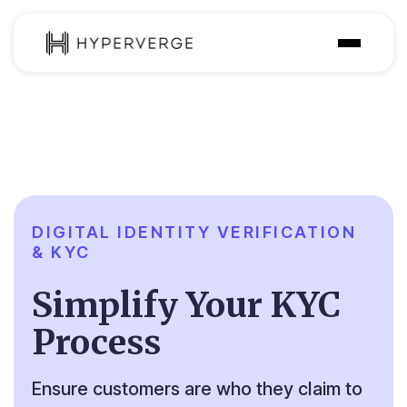
Solutions
Industries
Customer
Pricing
DIGITAL IDENTITY VERIFICATION
& KYC
Resources
Simplify Your KYC
Process
Ensure customers are who they claim to