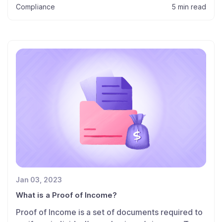
Compliance
5 min read
Jan 03, 2023
What is a Proof of Income?
Proof of Income is a set of documents required to