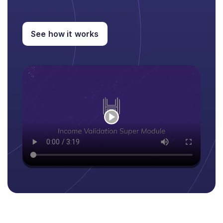
See how it works