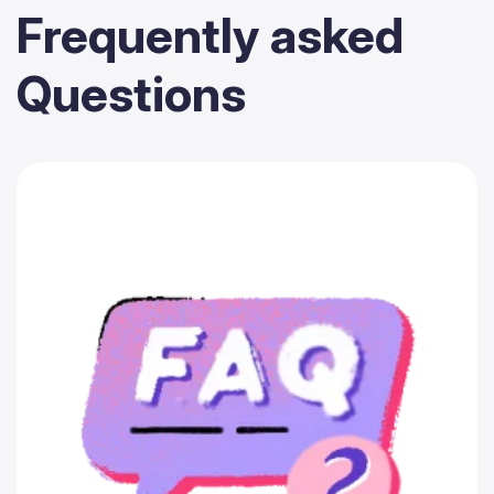
Frequently
asked
Questions