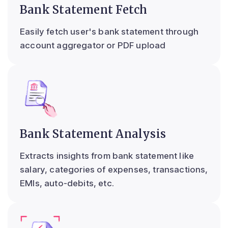
Bank Statement Fetch
Easily fetch user's bank statement through
account aggregator or PDF upload
Bank Statement Analysis
Extracts insights from bank statement like
salary, categories of expenses, transactions,
EMIs, auto-debits, etc.