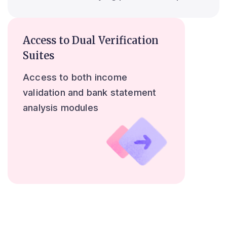
Access to Dual Verification
Suites
Access to both income
validation and bank statement
analysis modules