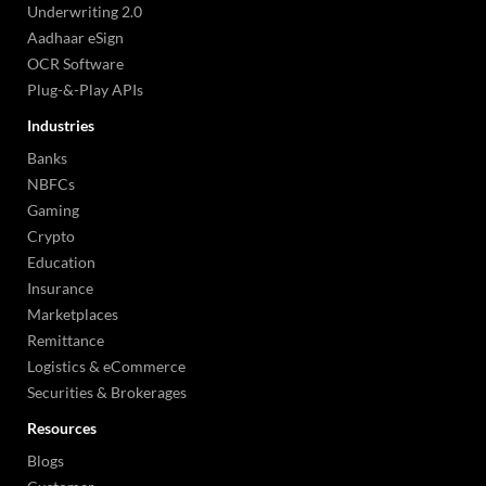
Underwriting 2.0
Aadhaar eSign
OCR Software
Plug-&-Play APIs
Industries
Banks
NBFCs
Gaming
Crypto
Education
Insurance
Marketplaces
Remittance
Logistics & eCommerce
Securities & Brokerages
Resources
Blogs