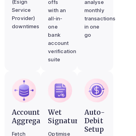
(Esign
offs
analyse
Service
with an
monthly
Provider)
all-in-
transactions
downtimes
one
in one
bank
go
account
verification
suite
Account
Wet
Auto-
Aggregator
Signature
Debit
Setup
Fetch
Optimise