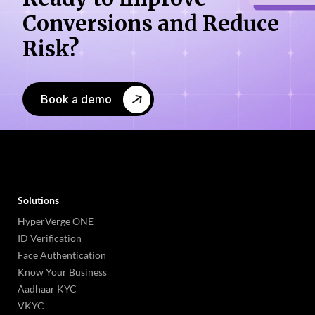
Conversions
and Reduce
Risk?
Book a demo
Solutions
HyperVerge ONE
ID Verification
Face Authentication
Know Your Business
Aadhaar KYC
VKYC