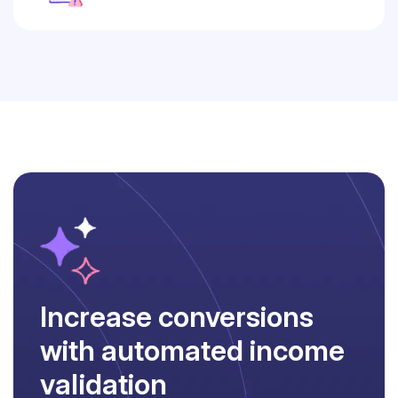
Increase conversions
with automated income
validation