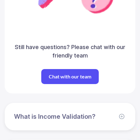
Still have questions? Please chat with our
friendly team
Chat with our team
What is Income Validation?