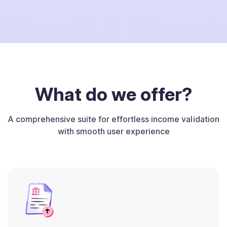
What do we offer?
A comprehensive suite for effortless income validation
with smooth user experience