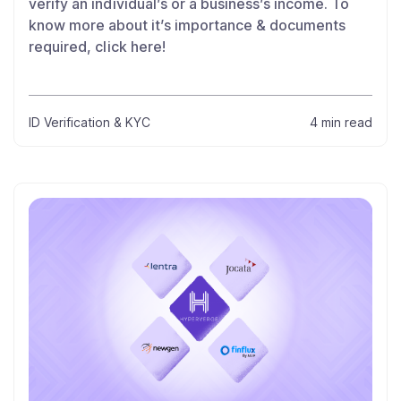
verify an individual’s or a business’s income. To
know more about it’s importance & documents
required, click here!
ID Verification & KYC
4 min read