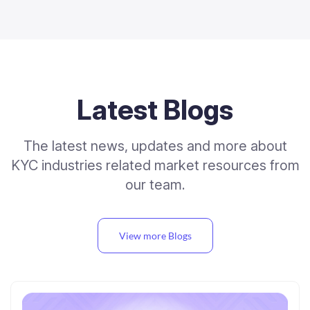
Latest Blogs
The latest news, updates and more about
KYC industries related market resources from
our team.
View more Blogs