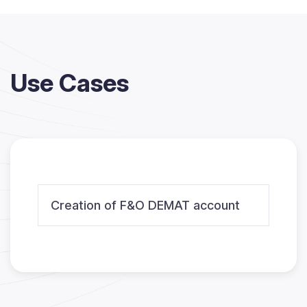
Use Cases
Creation of F&O DEMAT account