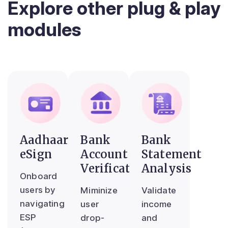
Explore other plug & play
modules
Aadhaar
Bank
Bank
eSign
Account
Statement
Verification
Analysis
Onboard
users by
Miminize
Validate
navigating
user
income
ESP
drop-
and