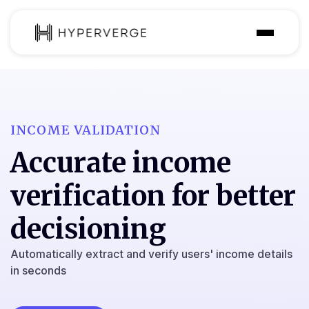
Product
Industries
INCOME VALIDATION
Use Cases
Accurate income
Customer
verification for better
Pricing
decisioning
Resources
Automatically extract and verify users' income details
in seconds