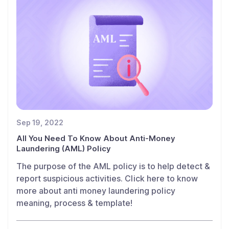
Sep 19, 2022
All You Need To Know About Anti-Money
Laundering (AML) Policy
The purpose of the AML policy is to help detect &
report suspicious activities. Click here to know
more about anti money laundering policy
meaning, process & template!