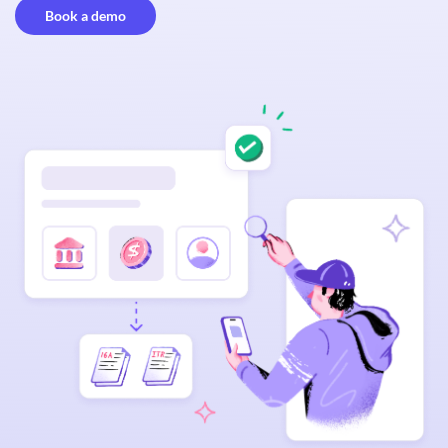
Book a demo