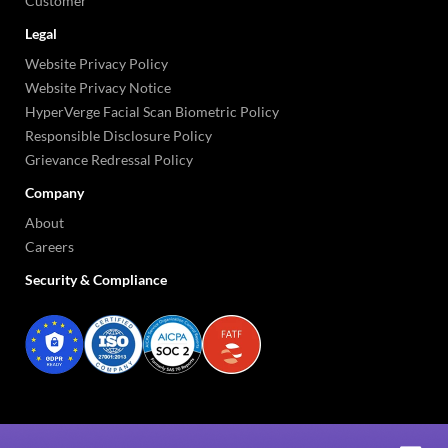
Customer
Legal
Website Privacy Policy
Website Privacy Notice
HyperVerge Facial Scan Biometric Policy
Responsible Disclosure Policy
Grievance Redressal Policy
Company
About
Careers
Security & Compliance