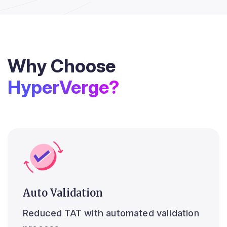
Why Choose
HyperVerge?
Auto Validation
Reduced TAT with automated validation