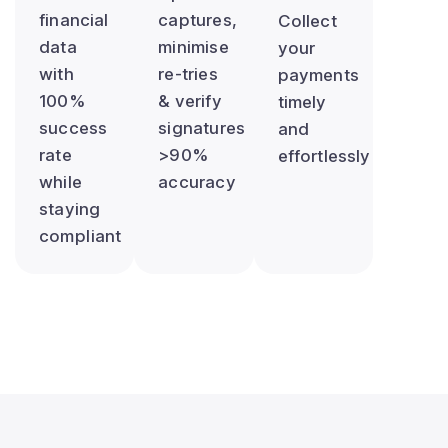
financial
captures,
Collect
data
minimise
your
with
re-tries
payments
100%
& verify
timely
success
signatures
and
rate
>90%
effortlessly
while
accuracy
staying
compliant