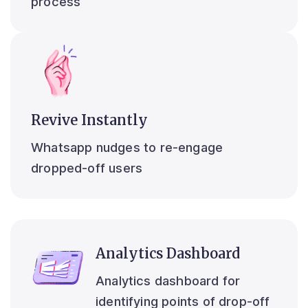
process
Revive Instantly
Whatsapp nudges to re-engage
dropped-off users
Analytics Dashboard
Analytics dashboard for
identifying points of drop-off