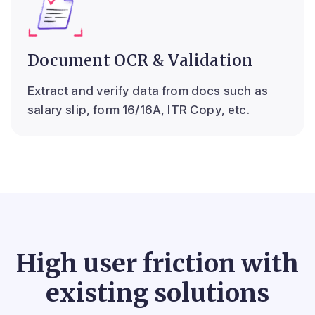
Document OCR & Validation
Extract and verify data from docs such as
salary slip, form 16/16A, ITR Copy, etc.
High user friction with
existing solutions