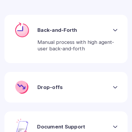
Back-and-Forth
Manual process with high agent-
user back-and-forth
Drop-offs
Document Support