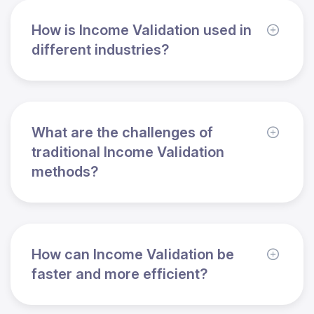
How is Income Validation used in
different industries?
What are the challenges of
traditional Income Validation
methods?
How can Income Validation be
faster and more efficient?