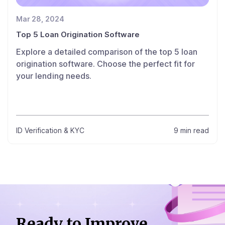
Mar 28, 2024
Top 5 Loan Origination Software
Explore a detailed comparison of the top 5 loan
origination software. Choose the perfect fit for
your lending needs.
ID Verification & KYC
9 min read
Ready to Improve