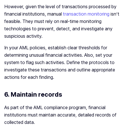
However, given the level of transactions processed by
financial institutions, manual
transaction monitoring
isn’t
feasible. They must rely on real-time monitoring
technologies to prevent, detect, and investigate any
suspicious activity.
In your AML policies, establish clear thresholds for
determining unusual financial activities. Also, set your
system to flag such activities. Define the protocols to
investigate these transactions and outline appropriate
actions for each finding.
6.
Maintain records
As part of the AML compliance program, financial
institutions must maintain accurate, detailed records of
collected data.