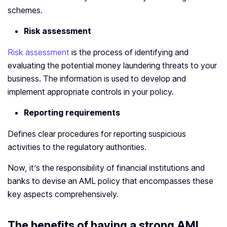
schemes.
Risk assessment
Risk assessment
is the process of identifying and
evaluating the potential money laundering threats to your
business. The information is used to develop and
implement appropriate controls in your policy.
Reporting requirements
Defines clear procedures for reporting suspicious
activities to the regulatory authorities.
Now, it’s the responsibility of financial institutions and
banks to devise an AML policy that encompasses these
key aspects comprehensively.
The benefits of having a strong AML