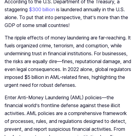
According to the U.S. Department of the Treasury, a
staggering
$300 billion
is laundered annually in the U.S.
alone. To put that into perspective, that’s more than the
GDP of some small countries!
The ripple effects of money laundering are far-reaching. It
fuels organized crime, terrorism, and corruption, while
undermining trust in financial institutions. For businesses,
the risks are equally dire—fines, reputational damage, and
even legal consequences. In 2022 alone, global regulators
imposed $5 billion in AML-related fines, highlighting the
urgent need for robust defenses.
Enter Anti-Money Laundering (AML) policies—the
financial world’s frontline defense against these illicit
activities. AML policies are a comprehensive framework
of processes, rules, and regulations designed to detect,
prevent, and report suspicious financial activities. From