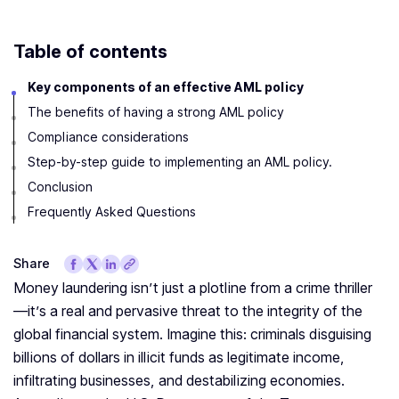
Table of contents
Key components of an effective AML policy
The benefits of having a strong AML policy
Compliance considerations
Step-by-step guide to implementing an AML policy.
Conclusion
Frequently Asked Questions
Share
Money laundering isn’t just a plotline from a crime thriller
—it’s a real and pervasive threat to the integrity of the
global financial system. Imagine this: criminals disguising
billions of dollars in illicit funds as legitimate income,
infiltrating businesses, and destabilizing economies.