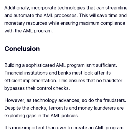
Additionally, incorporate technologies that can streamline
and automate the AML processes. This will save time and
monetary resources while ensuring maximum compliance
with the AML program.
Conclusion
Building a sophisticated AML program isn’t sufficient.
Financial institutions and banks must look after its
efficient implementation. This ensures that no fraudster
bypasses their control checks.
However, as technology advances, so do the fraudsters.
Despite the checks, terrorists and money launderers are
exploiting gaps in the AML policies.
It’s more important than ever to create an AML program