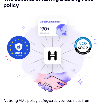
policy
A strong AML policy safeguards your business from