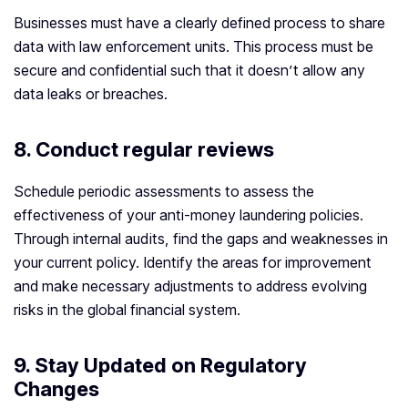
Businesses must have a clearly defined process to share
data with law enforcement units. This process must be
secure and confidential such that it doesn’t allow any
data leaks or breaches.
8. Conduct regular reviews
Schedule periodic assessments to assess the
effectiveness of your anti-money laundering policies.
Through internal audits, find the gaps and weaknesses in
your current policy. Identify the areas for improvement
and make necessary adjustments to address evolving
risks in the global financial system.
9. Stay Updated on Regulatory
Changes