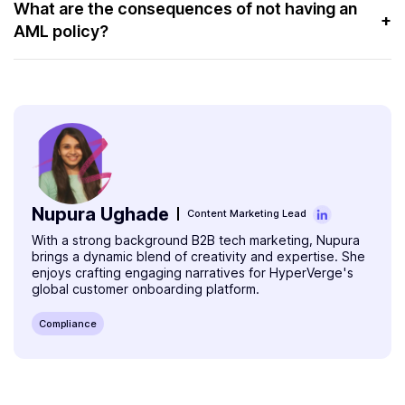
year to keep it effective. A review process can help
What are the consequences of not having an
+
Money service businesses
AML policy?
address the changing regulatory and operational policies.
Gambling units
In case of non-compliance, businesses face hefty
penalty charges. Sometimes, regulators put those
Banks
businesses on a sanctions list. This would damage their
Insurance companies
reputation and hurt their business.
Credit companies
Nupura Ughade
Content Marketing Lead
With a strong background B2B tech marketing, Nupura
brings a dynamic blend of creativity and expertise. She
enjoys crafting engaging narratives for HyperVerge's
global customer onboarding platform.
Compliance