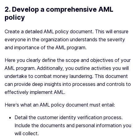
2.
Develop a comprehensive AML
policy
Create a detailed AML policy document. This will ensure
everyone in the organization understands the severity
and importance of the AML program.
Here you clearly define the scope and objectives of your
AML program. Additionally, you outline activities you will
undertake to combat money laundering. This document
can provide deep insights into processes and controls to
effectively implement AML.
Here’s what an AML policy document must entail:
Detail the customer identity verification process.
Include the documents and personal information you
will collect.