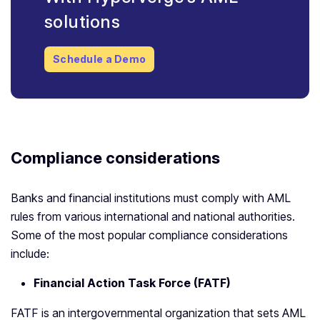
solutions
Schedule a Demo
Compliance considerations
Banks and financial institutions must comply with AML
rules from various international and national authorities.
Some of the most popular compliance considerations
include:
Financial Action Task Force (FATF)
FATF is an intergovernmental organization that sets AML