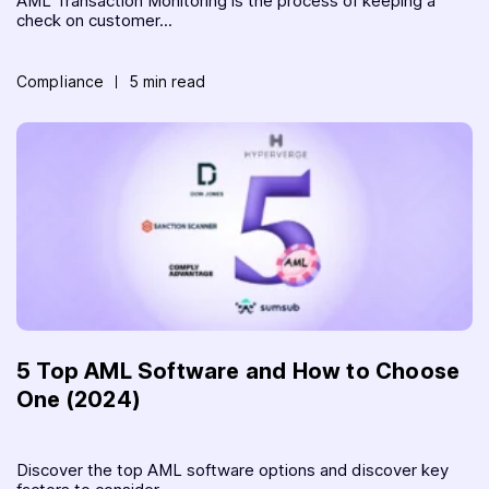
AML Transaction Monitoring is the process of keeping a
check on customer...
Compliance
5 min read
5 Top AML Software and How to Choose
One (2024)
Discover the top AML software options and discover key