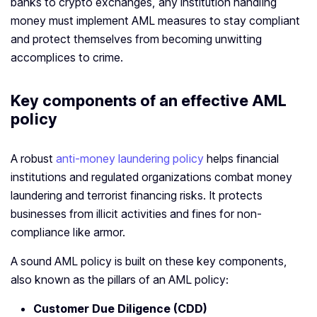
banks to crypto exchanges, any institution handling
money must implement AML measures to stay compliant
and protect themselves from becoming unwitting
accomplices to crime.
Key components of an effective AML
policy
A robust
anti-money laundering policy
helps financial
institutions and regulated organizations combat money
laundering and terrorist financing risks. It protects
businesses from illicit activities and fines for non-
compliance like armor.
A sound AML policy is built on these key components,
also known as the pillars of an AML policy:
Customer Due Diligence (CDD)