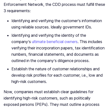
Enforcement Network, the CDD process must fulfill these
3 requirements:
Identifying and verifying the customer’s information
using reliable sources. Ideally government IDs.
Identifying and verifying the identity of the
company’s
ultimate beneficial owners
. This includes
verifying their incorporation papers, tax identification
numbers, financial statements, and documents as
outlined in the company’s diligence process.
Establish the nature of customer relationships and
develop risk profiles for each customer, i.e., low and
high-risk customers.
Now, companies must establish clear guidelines for
identifying high-risk customers, such as politically
exposed persons (PEPs). They must outline a process