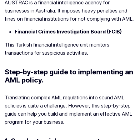
AUSTRAC is a financial intelligence agency for
businesses in Australia. It imposes heavy penalties and
fines on financial institutions for not complying with AML.
Financial Crimes Investigation Board (FCIB)
This Turkish financial intelligence unit monitors
transactions for suspicious activities.
Step-by-step guide to implementing an
AML policy.
Translating complex AML regulations into sound AML
policies is quite a challenge. However, this step-by-step
guide can help you build and implement an effective AML
program for your business.