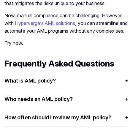
that mitigates the risks unique to your business.
Now, manual compliance can be challenging. However,
with
Hyperverge’s AML solutions
, you can streamline and
automate your AML programs without any complexities.
Try now.
Frequently Asked Questions
What is AML policy?
+
An AML policy is a set of guidelines and processes used
to detect and prevent money laundering activities.
Who needs an AML policy?
+
AML policies are essential for businesses that are
potentially exposed to money laundering risks. Some of
How often should I review my AML policy?
+
these businesses include:
Businesses must review their AML policy at least once a
Financial institutions