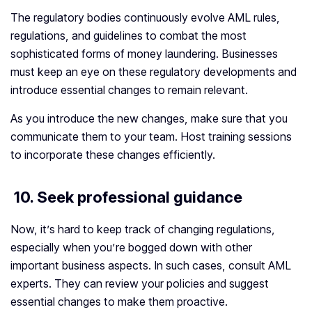
The regulatory bodies continuously evolve AML rules,
regulations, and guidelines to combat the most
sophisticated forms of money laundering. Businesses
must keep an eye on these regulatory developments and
introduce essential changes to remain relevant.
As you introduce the new changes, make sure that you
communicate them to your team. Host training sessions
to incorporate these changes efficiently.
10. Seek professional guidance
Now, it’s hard to keep track of changing regulations,
especially when you’re bogged down with other
important business aspects. In such cases, consult AML
experts. They can review your policies and suggest
essential changes to make them proactive.