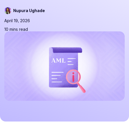
Nupura Ughade
April 19, 2026
10 mins read