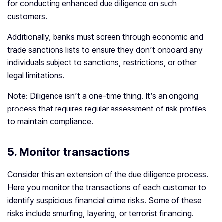
for conducting enhanced due diligence on such
customers.
Additionally, banks must screen through economic and
trade sanctions lists to ensure they don’t onboard any
individuals subject to sanctions, restrictions, or other
legal limitations.
Note: Diligence isn’t a one-time thing. It’s an ongoing
process that requires regular assessment of risk profiles
to maintain compliance.
5. Monitor transactions
Consider this an extension of the due diligence process.
Here you monitor the transactions of each customer to
identify suspicious financial crime risks. Some of these
risks include smurfing, layering, or terrorist financing.