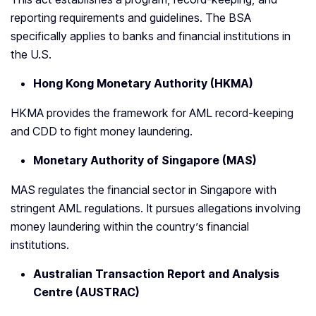
reporting requirements and guidelines. The BSA
specifically applies to banks and financial institutions in
the U.S.
Hong Kong Monetary Authority (HKMA)
HKMA provides the framework for AML record-keeping
and CDD to fight money laundering.
Monetary Authority of Singapore (MAS)
MAS regulates the financial sector in Singapore with
stringent AML regulations. It pursues allegations involving
money laundering within the country’s financial
institutions.
Australian Transaction Report and Analysis
Centre (AUSTRAC)