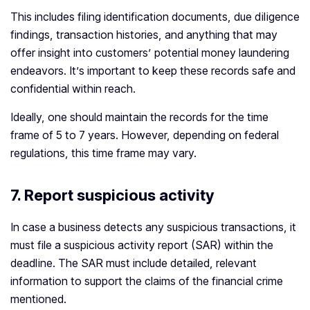
This includes filing identification documents, due diligence
findings, transaction histories, and anything that may
offer insight into customers’ potential money laundering
endeavors. It’s important to keep these records safe and
confidential within reach.
Ideally, one should maintain the records for the time
frame of 5 to 7 years. However, depending on federal
regulations, this time frame may vary.
7.
Report suspicious activity
In case a business detects any suspicious transactions, it
must file a suspicious activity report (SAR) within the
deadline. The SAR must include detailed, relevant
information to support the claims of the financial crime
mentioned.