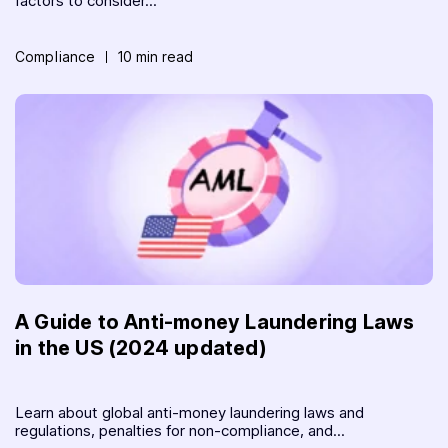
factors to consider...
Compliance
10 min read
A Guide to Anti-money Laundering Laws
in the US (2024 updated)
Learn about global anti-money laundering laws and
regulations, penalties for non-compliance, and...