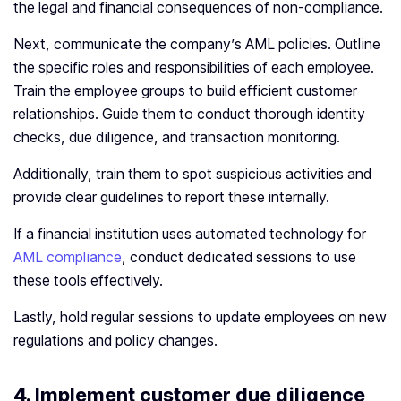
the legal and financial consequences of non-compliance.
Next, communicate the company’s AML policies. Outline
the specific roles and responsibilities of each employee.
Train the employee groups to build efficient customer
relationships. Guide them to conduct thorough identity
checks, due diligence, and transaction monitoring.
Additionally, train them to spot suspicious activities and
provide clear guidelines to report these internally.
If a financial institution uses automated technology for
AML compliance
, conduct dedicated sessions to use
these tools effectively.
Lastly, hold regular sessions to update employees on new
regulations and policy changes.
4.
Implement customer due diligence