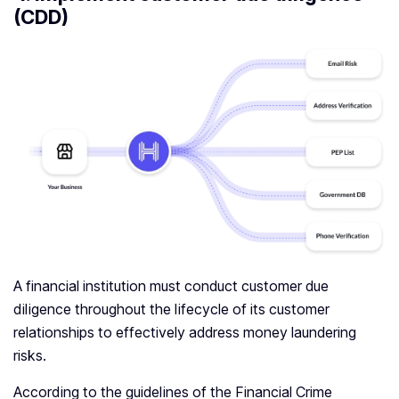
(CDD)
A financial institution must conduct customer due
diligence throughout the lifecycle of its customer
relationships to effectively address money laundering
risks.
According to the guidelines of the Financial Crime