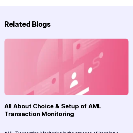
Related Blogs
All About Choice & Setup of AML
Transaction Monitoring