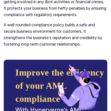
getting involved in any illicit activities or financial crimes.
It protects your business from hefty penalties by ensuring
compliance with regulatory requirements.
A well-rounded compliance policy builds a safe and
secure business environment for customers. It
strengthens the business’s reputation and credibility by
fostering long-term customer relationships.
Improve the efficiency
of your AML
compliance
With Hyperverge’s AML