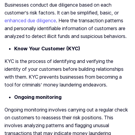
Businesses conduct due diligence based on each
customer’s risk factors. It can be simplified, basic, or
enhanced due diligence
. Here the transaction patterns
and personally identifiable information of customers are
analyzed to detect illicit funds and suspicious behaviors.
Know Your Customer (KYC)
KYC is the process of identifying and verifying the
identity of your customers before building relationships
with them. KYC prevents businesses from becoming a
tool for criminals’ money laundering endeavors.
Ongoing monitoring
Ongoing monitoring involves carrying out a regular check
on customers to reassess their risk positions. This
involves analyzing patterns and flagging unusual
transactions that may indicate money laundering