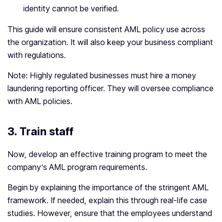
identity cannot be verified.
This guide will ensure consistent AML policy use across
the organization. It will also keep your business compliant
with regulations.
Note: Highly regulated businesses must hire a money
laundering reporting officer. They will oversee compliance
with AML policies.
3. Train staff
Now, develop an effective training program to meet the
company’s AML program requirements.
Begin by explaining the importance of the stringent AML
framework. If needed, explain this through real-life case
studies. However, ensure that the employees understand