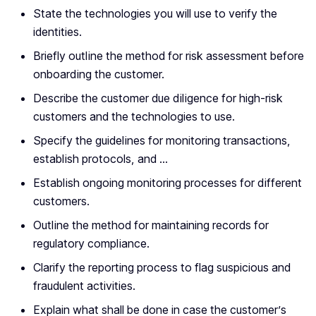
State the technologies you will use to verify the
identities.
Briefly outline the method for risk assessment before
onboarding the customer.
Describe the customer due diligence for high-risk
customers and the technologies to use.
Specify the guidelines for monitoring transactions,
establish protocols, and …
Establish ongoing monitoring processes for different
customers.
Outline the method for maintaining records for
regulatory compliance.
Clarify the reporting process to flag suspicious and
fraudulent activities.
Explain what shall be done in case the customer’s