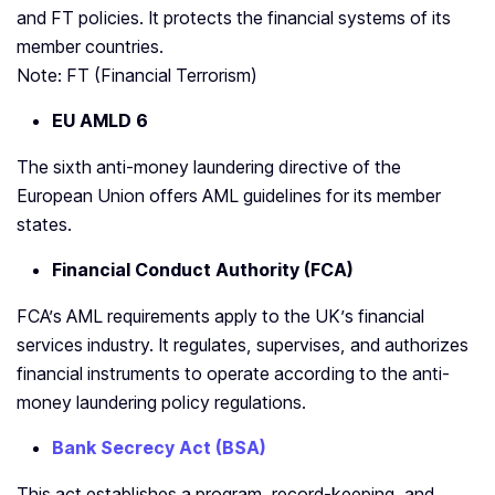
and FT policies. It protects the financial systems of its
member countries.
Note: FT (Financial Terrorism)
EU AMLD 6
The sixth anti-money laundering directive of the
European Union offers AML guidelines for its member
states.
Financial Conduct Authority (FCA)
FCA’s AML requirements apply to the UK’s financial
services industry. It regulates, supervises, and authorizes
financial instruments to operate according to the anti-
money laundering policy regulations.
Bank Secrecy Act (BSA)
This act establishes a program, record-keeping, and