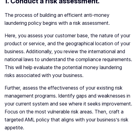
1.
Conduct a risk assessment.
The process of building an efficient anti-money
laundering policy begins with a risk assessment.
Here, you assess your customer base, the nature of your
product or service, and the geographical location of your
business. Additionally, you review the international and
national laws to understand the compliance requirements.
This will help evaluate the potential money laundering
risks associated with your business.
Further, assess the effectiveness of your existing risk
management programs. Identify gaps and weaknesses in
your current system and see where it seeks improvement.
Focus on the most vulnerable risk areas. Then, craft a
targeted AML policy that aligns with your business’s risk
appetite.