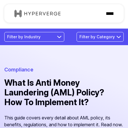
Solutions
Industries
Customer
Pricing
Compliance
What Is Anti Money
Resources
Laundering (AML) Policy?
How To Implement It?
This guide covers every detail about AML policy, its
benefits, regulations, and how to implement it. Read now.