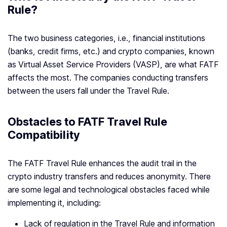
Rule?
The two business categories, i.e., financial institutions
(banks, credit firms, etc.) and crypto companies, known
as Virtual Asset Service Providers (VASP), are what FATF
affects the most. The companies conducting transfers
between the users fall under the Travel Rule.
Obstacles to FATF Travel Rule
Compatibility
The FATF Travel Rule enhances the audit trail in the
crypto industry transfers and reduces anonymity. There
are some legal and technological obstacles faced while
implementing it, including:
Lack of regulation in the Travel Rule and information