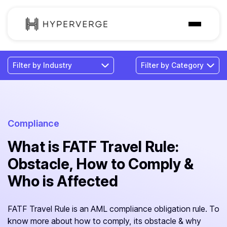
Solutions
Industries
Customer
Pricing
Compliance
What is FATF Travel Rule:
Resources
Obstacle, How to Comply &
Who is Affected
FATF Travel Rule is an AML compliance obligation rule. To
know more about how to comply, its obstacle & why