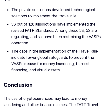
The private sector has developed technological
solutions to implement the ‘travel rule’.
58 out of 128 jurisdictions have implemented the
revised FATF Standards. Among these 58, 52 are
regulating, and six have been restraining the VASPs
operation.
The gaps in the implementation of the Travel Rule
indicate fewer global safeguards to prevent the
VASPs misuse for money laundering, terrorist
financing, and virtual assets.
Conclusion
The use of cryptocurrencies may lead to money
laundering and other financial crimes. The FATF Travel