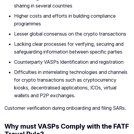
sharing in several countries
Higher costs and efforts in building compliance
programmes
Lesser global consensus on the crypto transactions
Lacking clear processes for verifying, securing and
safeguarding information between specific parties
Counterparty VASPs Identification and registration
Difficulties in interrelating technologies and channels
for crypto transactions such as cryptocurrency
kiosks, decentralised applications, ICOs, virtual
wallets and P2P exchanges.
Customer verification during onboarding and filing SARs.
Why must VASPs Comply with the FATF