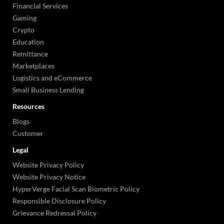
Financial Services
Gaming
Crypto
Education
Remittance
Marketplaces
Logistics and eCommerce
Small Business Lending
Resources
Blogs
Customer
Legal
Website Privacy Policy
Website Privacy Notice
HyperVerge Facial Scan Biometric Policy
Responsible Disclosure Policy
Grievance Redressal Policy