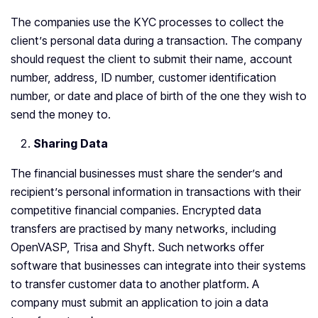
The companies use the KYC processes to collect the
client’s personal data during a transaction. The company
should request the client to submit their name, account
number, address, ID number, customer identification
number, or date and place of birth of the one they wish to
send the money to.
Sharing Data
The financial businesses must share the sender’s and
recipient’s personal information in transactions with their
competitive financial companies. Encrypted data
transfers are practised by many networks, including
OpenVASP, Trisa and Shyft. Such networks offer
software that businesses can integrate into their systems
to transfer customer data to another platform. A
company must submit an application to join a data