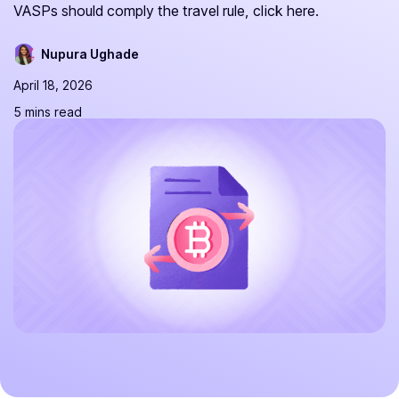
VASPs should comply the travel rule, click here.
Nupura Ughade
April 18, 2026
5 mins read