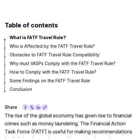
Table of contents
What is FATF Travel Rule?
Who is Affected by the FATF Travel Rule?
Obstacles to FATF Travel Rule Compatibility
Why must VASPs Comply with the FATF Travel Rule?
How to Comply with the FATF Travel Rule?
Some Findings on the FATF Travel Rule
Conclusion
Share
The rise of the global economy has given rise to financial
crimes such as money laundering. The Financial Action
Task Force (FATF) is useful for making recommendations