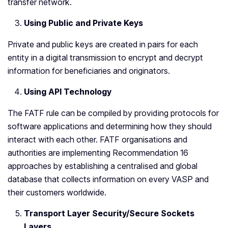
transfer network.
Using Public and Private Keys
Private and public keys are created in pairs for each
entity in a digital transmission to encrypt and decrypt
information for beneficiaries and originators.
Using API Technology
The FATF rule can be compiled by providing protocols for
software applications and determining how they should
interact with each other. FATF organisations and
authorities are implementing Recommendation 16
approaches by establishing a centralised and global
database that collects information on every VASP and
their customers worldwide.
Transport Layer Security/Secure Sockets
Layers