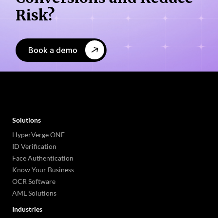
Risk?
Book a demo
Solutions
HyperVerge ONE
ID Verification
Face Authentication
Know Your Business
OCR Software
AML Solutions
Industries