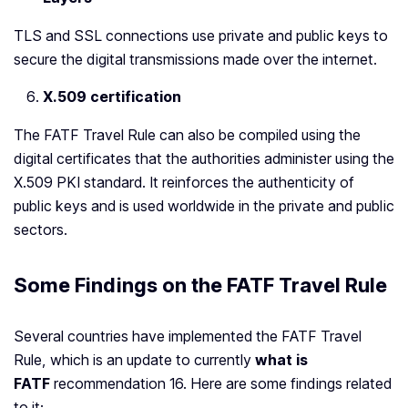
TLS and SSL connections use private and public keys to
secure the digital transmissions made over the internet.
X.509 certification
The FATF Travel Rule can also be compiled using the
digital certificates that the authorities administer using the
X.509 PKI standard. It reinforces the authenticity of
public keys and is used worldwide in the private and public
sectors.
Some Findings on the FATF Travel Rule
Several countries have implemented the FATF Travel
Rule, which is an update to currently
what is
FATF
recommendation 16. Here are some findings related
to it: