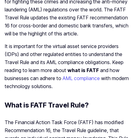
for fighting these crimes and increasing the anti-money
laundering (AML) regulations over the world. The FATF
Travel Rule updates the existing FATF recommendation
16 for cross-border and domestic bank transfers, which
will be the highlight of this article.
It is important for the virtual asset service providers
(IDPs) and other regulated entities to understand the
Travel Rule and its AML compliance obligations. Keep
reading to learn more about
what is FATF
and how
businesses can adhere to
AML compliance
with modern
technology solutions.
What is FATF Travel Rule?
The Financial Action Task Force (FATF) has modified
Recommendation 16, the Travel Rule guideline, that