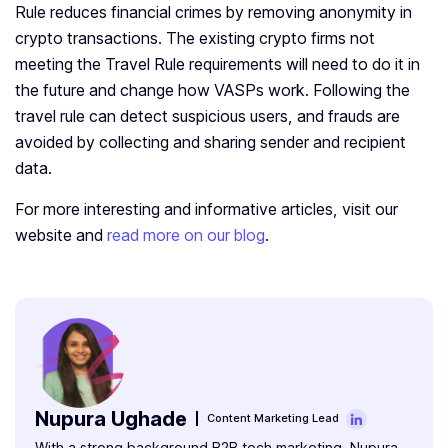
Rule reduces financial crimes by removing anonymity in
crypto transactions.
The existing crypto firms not
meeting the Travel Rule requirements will need to do it in
the future and change how VASPs work. Following the
travel rule can detect suspicious users, and frauds are
avoided by collecting and sharing sender and recipient
data.
For more interesting and informative articles, visit our
website and
read more on our blog
.
Nupura Ughade
Content Marketing Lead
With a strong background B2B tech marketing, Nupura