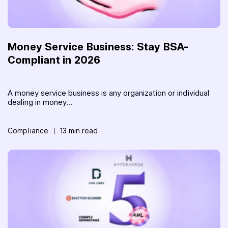
Money Service Business: Stay BSA-
Compliant in 2026
A money service business is any organization or individual
dealing in money...
Compliance
13 min read