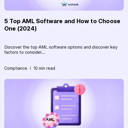
5 Top AML Software and How to Choose
One (2024)
Discover the top AML software options and discover key
factors to consider...
Compliance
10 min read