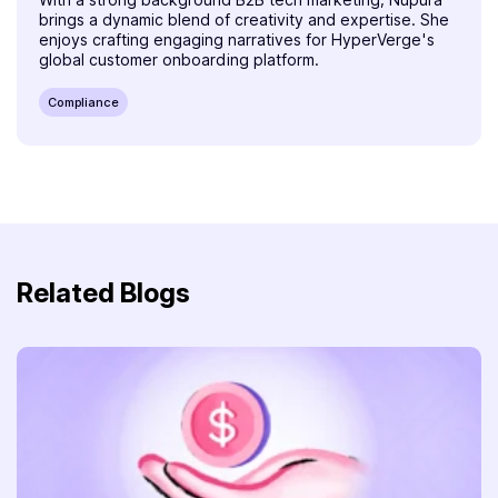
brings a dynamic blend of creativity and expertise. She
enjoys crafting engaging narratives for HyperVerge's
global customer onboarding platform.
Compliance
Related Blogs