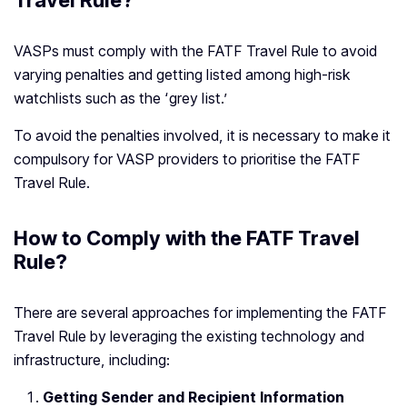
Travel Rule?
VASPs must comply with the FATF Travel Rule to avoid
varying penalties and getting listed among high-risk
watchlists such as the ‘grey list.’
To avoid the penalties involved, it is necessary to make it
compulsory for VASP providers to prioritise the FATF
Travel Rule.
How to Comply with the FATF Travel
Rule?
There are several approaches for implementing the FATF
Travel Rule by leveraging the existing technology and
infrastructure, including:
Getting Sender and Recipient Information