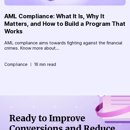
AML Compliance: What It Is, Why It
Matters, and How to Build a Program That
Works
AML compliance aims towards fighting against the financial
crimes. Know more about...
Compliance
16 min read
Ready to Improve
Conversions
and Reduce