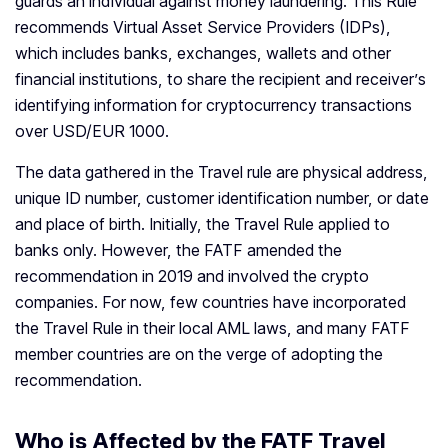
guards an individual against money laundering. This Rule
recommends Virtual Asset Service Providers (IDPs),
which includes banks, exchanges, wallets and other
financial institutions, to share the recipient and receiver’s
identifying information for cryptocurrency transactions
over USD/EUR 1000.
The data gathered in the Travel rule are physical address,
unique ID number, customer identification number, or date
and place of birth. Initially, the Travel Rule applied to
banks only. However, the FATF amended the
recommendation in 2019 and involved the crypto
companies. For now, few countries have incorporated
the Travel Rule in their local AML laws, and many FATF
member countries are on the verge of adopting the
recommendation.
Who is Affected by the FATF Travel