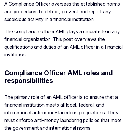
A Compliance Officer oversees the established norms
and procedures to detect, prevent and report any
suspicious activity in a financial institution.
The compliance officer AML plays a crucial role in any
financial organization. This post overviews the
qualifications and duties of an AML officer in a financial
institution.
Compliance Officer AML roles and
responsibilities
The primary role of an AML officer is to ensure that a
financial institution meets all local, federal, and
international anti-money laundering regulations. They
must enforce anti-money laundering policies that meet
the government and international norms.