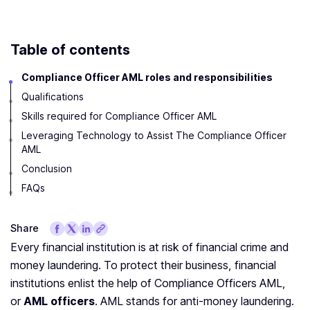
Table of contents
Compliance Officer AML roles and responsibilities
Qualifications
Skills required for Compliance Officer AML
Leveraging Technology to Assist The Compliance Officer
AML
Conclusion
FAQs
Share
Every financial institution is at risk of financial crime and
money laundering. To protect their business, financial
institutions enlist the help of Compliance Officers AML,
or
AML officers
. AML stands for anti-money laundering.