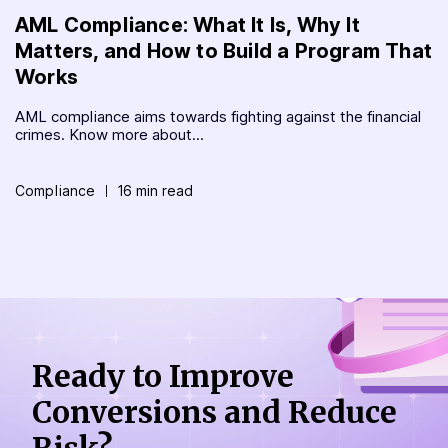
AML Compliance: What It Is, Why It
Matters, and How to Build a Program That
Works
AML compliance aims towards fighting against the financial
crimes. Know more about...
Compliance
16 min read
Ready to Improve
Conversions
and Reduce
Risk?