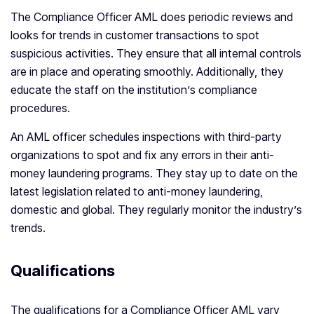
The Compliance Officer AML does periodic reviews and
looks for trends in customer transactions to spot
suspicious activities. They ensure that all internal controls
are in place and operating smoothly. Additionally, they
educate the staff on the institution’s compliance
procedures.
An AML officer schedules inspections with third-party
organizations to spot and fix any errors in their anti-
money laundering programs. They stay up to date on the
latest legislation related to anti-money laundering,
domestic and global. They regularly monitor the industry’s
trends.
Qualifications
The qualifications for a Compliance Officer AML vary