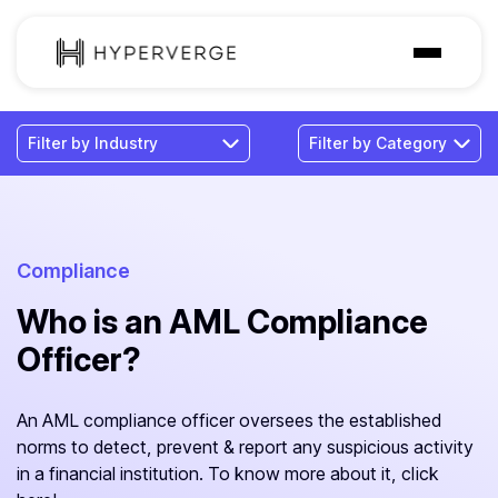
Solutions
Industries
Customer
Pricing
Compliance
Who is an AML Compliance
Resources
Officer?
An AML compliance officer oversees the established
norms to detect, prevent & report any suspicious activity
in a financial institution. To know more about it, click