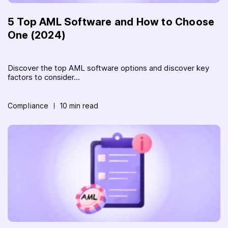
5 Top AML Software and How to Choose
One (2024)
Discover the top AML software options and discover key
factors to consider...
Compliance
10 min read