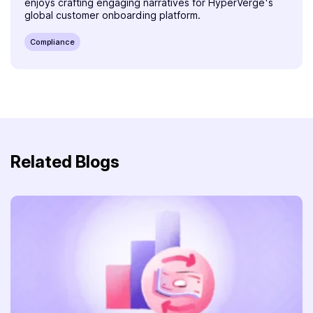
enjoys crafting engaging narratives for HyperVerge's
global customer onboarding platform.
Compliance
Related Blogs