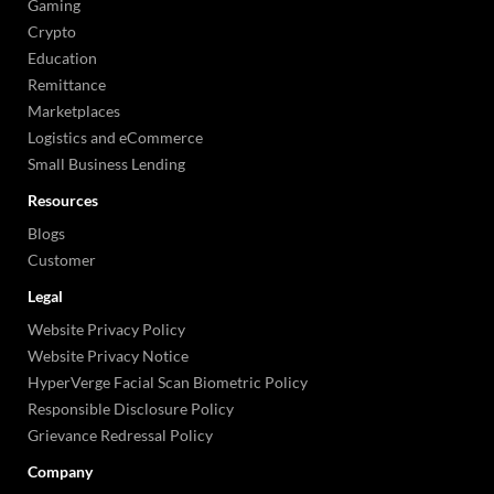
Gaming
Crypto
Education
Remittance
Marketplaces
Logistics and eCommerce
Small Business Lending
Resources
Blogs
Customer
Legal
Website Privacy Policy
Website Privacy Notice
HyperVerge Facial Scan Biometric Policy
Responsible Disclosure Policy
Grievance Redressal Policy
Company