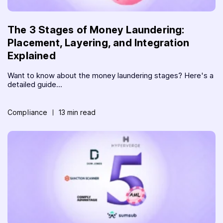
The 3 Stages of Money Laundering:
Placement, Layering, and Integration
Explained
Want to know about the money laundering stages? Here's a
detailed guide...
Compliance
13 min read