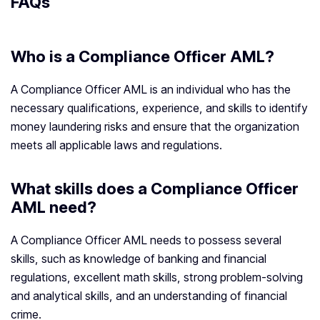
FAQs
Who is a Compliance Officer AML?
A Compliance Officer AML is an individual who has the
necessary qualifications, experience, and skills to identify
money laundering risks and ensure that the organization
meets all applicable laws and regulations.
What skills does a Compliance Officer
AML need?
A Compliance Officer AML needs to possess several
skills, such as knowledge of banking and financial
regulations, excellent math skills, strong problem-solving
and analytical skills, and an understanding of financial
crime.