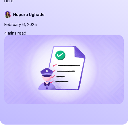
here!
Nupura Ughade
February 6, 2025
4 mins read