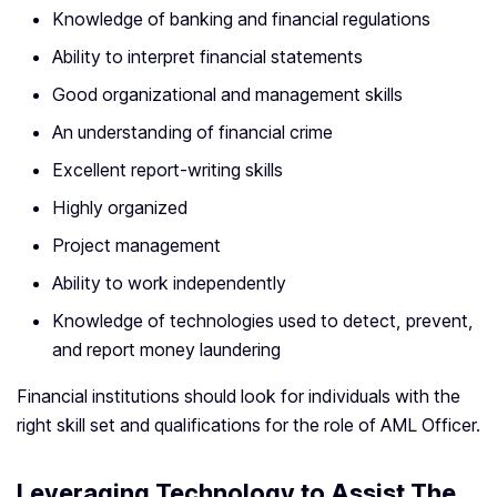
Knowledge of banking and financial regulations
Ability to interpret financial statements
Good organizational and management skills
An understanding of financial crime
Excellent report-writing skills
Highly organized
Project management
Ability to work independently
Knowledge of technologies used to detect, prevent,
and report money laundering
Financial institutions should look for individuals with the
right skill set and qualifications for the role of AML Officer.
Leveraging Technology to Assist The