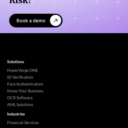
Book a demo
Solutions
HyperVerge ONE
ID Verification
Face Authentication
Know Your Business
OCR Software
AML Solutions
Industries
Financial Services