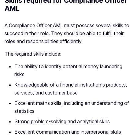
Skills required for Compliance Officer
AML
A Compliance Officer AML must possess several skills to
succeed in their role. They should be able to fulfill their
roles and responsibilities efficiently.
The required skills include:
The ability to identify potential money laundering
risks
Knowledgeable of a financial institution’s products,
services, and customer base
Excellent maths skills, including an understanding of
statistics
Strong problem-solving and analytical skills
Excellent communication and interpersonal skills