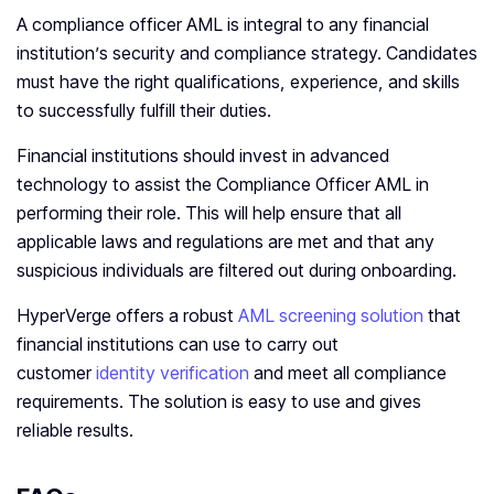
A compliance officer AML is integral to any financial
institution’s security and compliance strategy. Candidates
must have the right qualifications, experience, and skills
to successfully fulfill their duties.
Financial institutions should invest in advanced
technology to assist the Compliance Officer AML in
performing their role. This will help ensure that all
applicable laws and regulations are met and that any
suspicious individuals are filtered out during onboarding.
HyperVerge offers a robust
AML screening solution
that
financial institutions can use to carry out
customer
identity verification
and meet all compliance
requirements. The solution is easy to use and gives
reliable results.