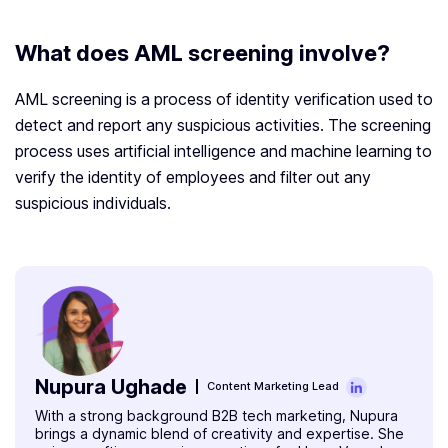
What does AML screening involve?
AML screening is a process of identity verification used to
detect and report any suspicious activities. The screening
process uses artificial intelligence and machine learning to
verify the identity of employees and filter out any
suspicious individuals.
Nupura Ughade
Content Marketing Lead
With a strong background B2B tech marketing, Nupura
brings a dynamic blend of creativity and expertise. She