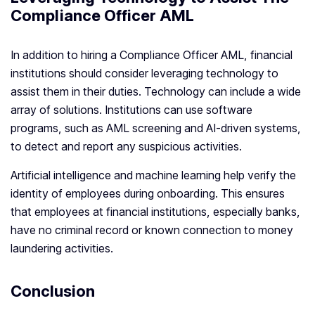
Compliance Officer AML
In addition to hiring a Compliance Officer AML, financial
institutions should consider leveraging technology to
assist them in their duties. Technology can include a wide
array of solutions. Institutions can use software
programs, such as AML screening and AI-driven systems,
to detect and report any suspicious activities.
Artificial intelligence and machine learning help verify the
identity of employees during onboarding. This ensures
that employees at financial institutions, especially banks,
have no criminal record or known connection to money
laundering activities.
Conclusion