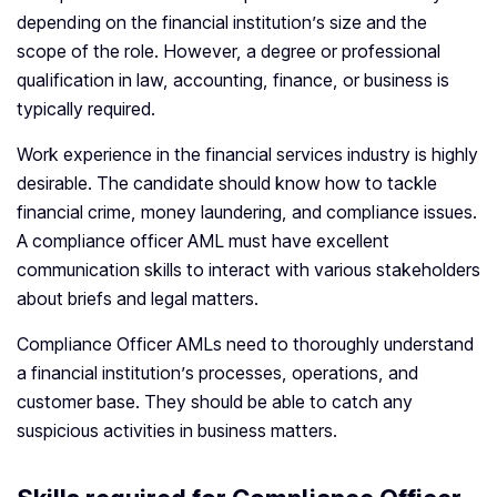
depending on the financial institution’s size and the
scope of the role. However, a degree or professional
qualification in law, accounting, finance, or business is
typically required.
Work experience in the financial services industry is highly
desirable. The candidate should know how to tackle
financial crime, money laundering, and compliance issues.
A compliance officer AML must have excellent
communication skills to interact with various stakeholders
about briefs and legal matters.
Compliance Officer AMLs need to thoroughly understand
a financial institution’s processes, operations, and
customer base. They should be able to catch any
suspicious activities in business matters.