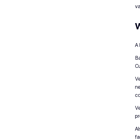
va
W
A 
Ba
Cu
Ve
ne
co
Ve
pr
Al
fa