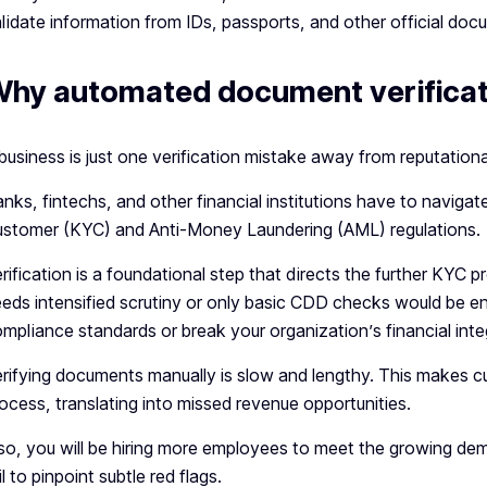
lidate information from IDs, passports, and other official doc
hy automated document verificat
business is just one verification mistake away from reputati
nks, fintechs, and other financial institutions have to navi
stomer (KYC) and Anti-Money Laundering (AML) regulations.
rification is a foundational step that directs the further KYC pr
eds intensified scrutiny or only basic CDD checks would be en
mpliance standards or break your organization’s financial integ
rifying documents manually is slow and lengthy. This makes c
ocess, translating into missed revenue opportunities.
so, you will be hiring more employees to meet the growing dem
il to pinpoint subtle red flags.