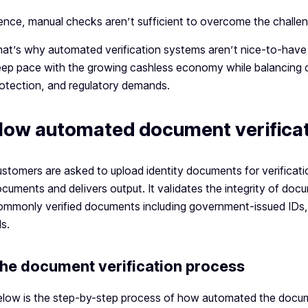
nce, manual checks aren’t sufficient to overcome the challeng
at’s why automated verification systems aren’t nice-to-have
ep pace with the growing cashless economy while balancing 
otection, and regulatory demands.
ow automated document verificat
stomers are asked to upload identity documents for verificat
cuments and delivers output. It validates the integrity of doc
mmonly verified documents including government-issued IDs, pa
ls.
he document verification process
low is the step-by-step process of how automated the docum