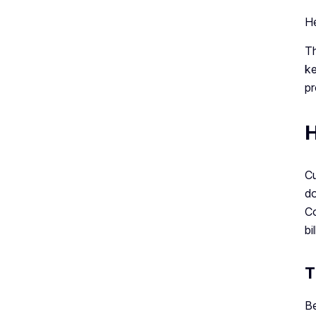
He
Th
ke
pr
H
Cu
do
Co
bil
T
Be