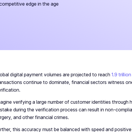
competitive edge in the age
obal digital payment volumes are projected to reach
1.9 trilli
ansactions continue to dominate, financial sectors witness on
rification.
agine verifying a large number of customer identities through
stake during the verification process can result in non-compli
rgery, and other financial crimes.
rther, this accuracy must be balanced with speed and positiv