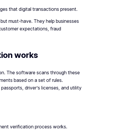
es that digital transactions present.
 but must-have. They help businesses
customer expectations, fraud
ion works
ion. The software scans through these
uments based on a set of rules.
ssports, driver’s licenses, and utility
ent verification process works.