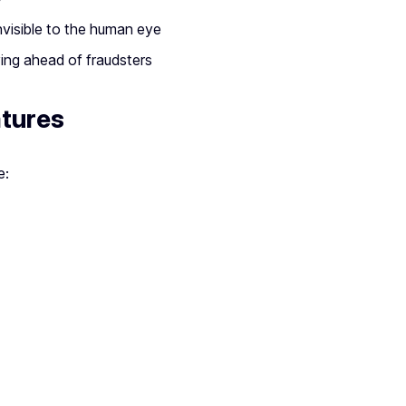
nvisible to the human eye
ing ahead of fraudsters
atures
e: