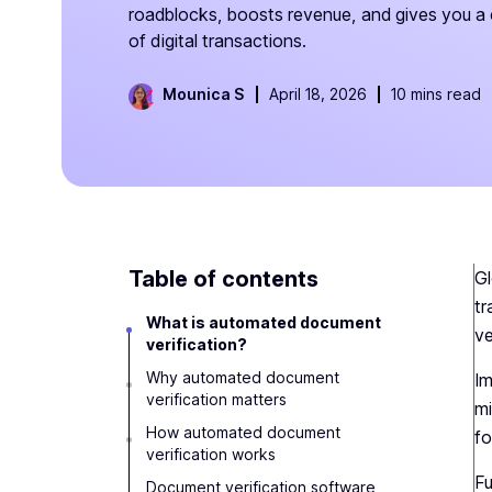
roadblocks, boosts revenue, and gives you a 
of digital transactions.
Mounica S
April 18, 2026
10 mins read
Table of contents
Gl
tr
What is automated document
ve
verification?
Why automated document
Im
verification matters
mi
How automated document
fo
verification works
Fu
Document verification software