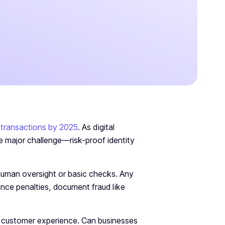
on transactions by 2025
. As digital
e major challenge—risk-proof identity
 human oversight or basic checks. Any
ance penalties, document fraud like
e customer experience. Can businesses