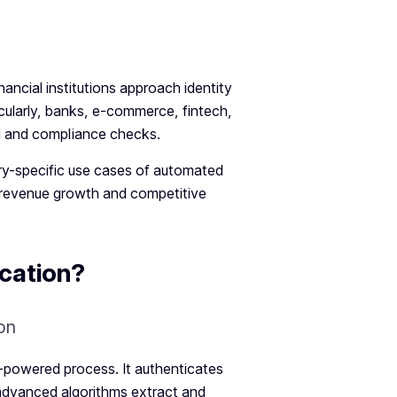
ancial institutions approach identity
ticularly, banks, e-commerce, fintech,
ud and compliance checks.
ustry-specific use cases of automated
 revenue growth and competitive
cation?
I-powered process. It authenticates
 advanced algorithms extract and