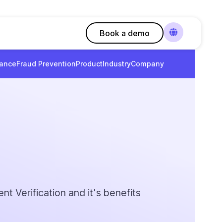
Book a demo
ance
Fraud Prevention
Product
Industry
Company