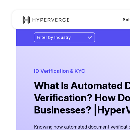
Sol
ID Verification & KYC
What Is Automated
Verification? How Do
Businesses? |Hyper
Knowing how automated document verificati