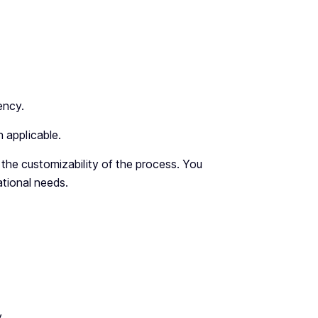
ency.
 applicable.
 the customizability of the process. You
ational needs.
y