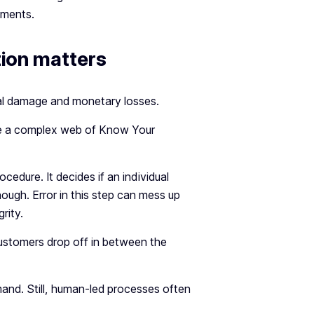
uments.
ion matters
onal damage and monetary losses.
gate a complex web of Know Your
ocedure. It decides if an individual
ough. Error in this step can mess up
rity.
ustomers drop off in between the
and. Still, human-led processes often