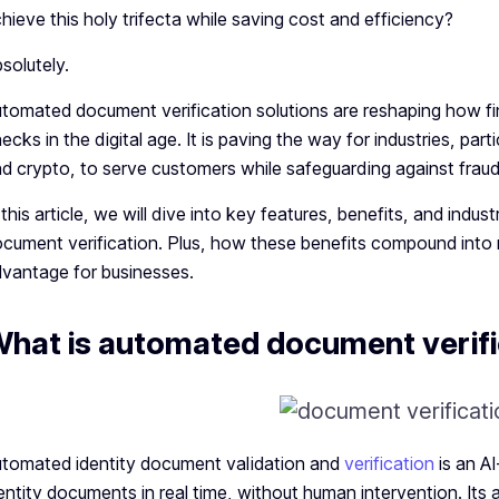
hieve this holy trifecta while saving cost and efficiency?
solutely.
tomated document verification solutions are reshaping how fin
ecks in the digital age. It is paving the way for industries, par
d crypto, to serve customers while safeguarding against fra
 this article, we will dive into key features, benefits, and ind
cument verification. Plus, how these benefits compound into
vantage for businesses.
hat is automated document verifi
tomated identity document validation and
verification
is an A
entity documents in real time, without human intervention. Its