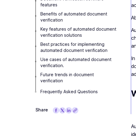
features
ac
Benefits of automated document
Ab
verification
Key features of automated document
Au
verification solutions
ch
Best practices for implementing
an
automated document verification
In
Use cases of automated document
verification.
do
ad
Future trends in document
verification
W
Frequently Asked Questions
Share
Au
id