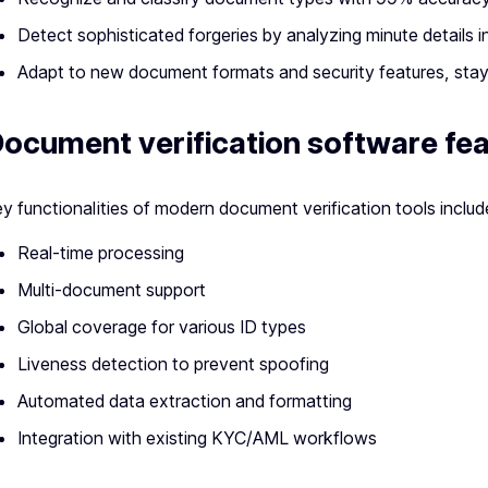
Detect sophisticated forgeries by analyzing minute details i
Adapt to new document formats and security features, stay
ocument verification software fe
y functionalities of modern document verification tools includ
Real-time processing
Multi-document support
Global coverage for various ID types
Liveness detection to prevent spoofing
Automated data extraction and formatting
Integration with existing KYC/AML workflows