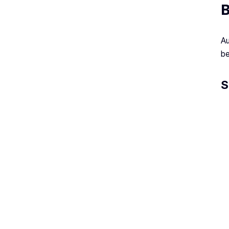
B
Au
be
S