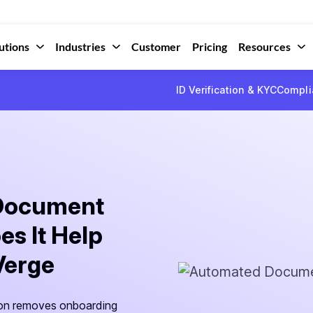
utions
Industries
Customer
Pricing
Resources
ID Verification & KYC
Compli
 Document
es It Help
Verge
on removes onboarding