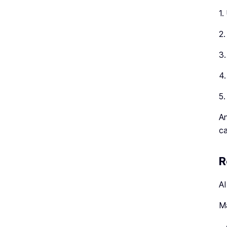
1.
2.
3.
4.
5.
An
ca
R
AI
Ma