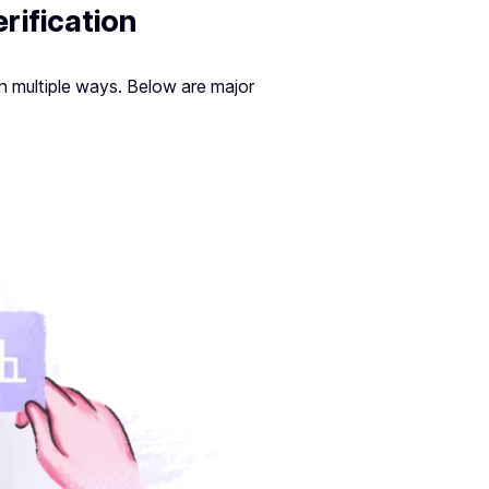
rification
n multiple ways. Below are major