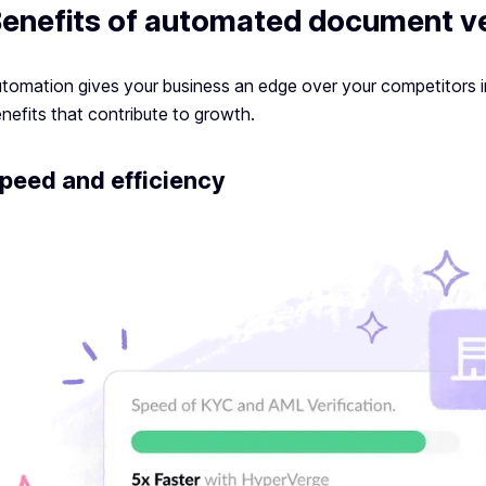
enefits of automated document ve
tomation gives your business an edge over your competitors i
nefits that contribute to growth.
peed and efficiency