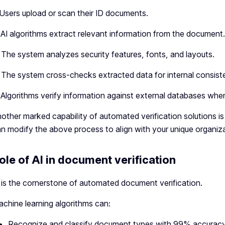
 Users upload or scan their ID documents.
 AI algorithms extract relevant information from the document.
 The system analyzes security features, fonts, and layouts.
 The system cross-checks extracted data for internal consist
 Algorithms verify information against external databases when
other marked capability of automated verification solutions is
n modify the above process to align with your unique organiz
ole of AI in document verification
 is the cornerstone of automated document verification.
chine learning algorithms can:
Recognize and classify document types with 99% accurac