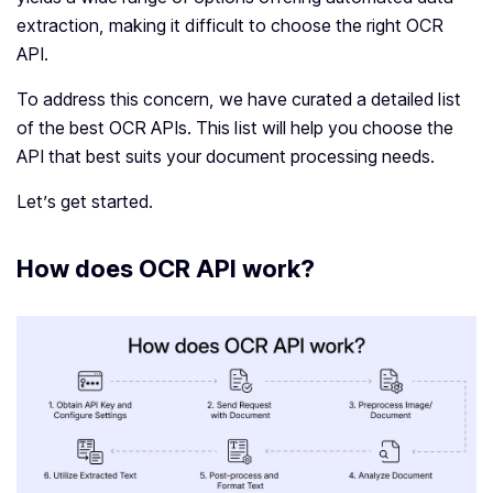
extraction, making it difficult to choose the right OCR
API.
To address this concern, we have curated a detailed list
of the best OCR APIs. This list will help you choose the
API that best suits your document processing needs.
Let’s get started.
How does OCR API work?