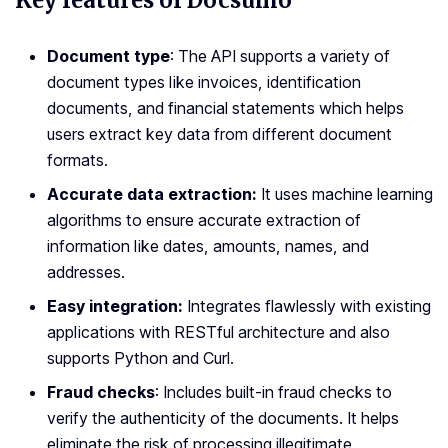
Key features of Docsumo
Document type
: The API supports a variety of
document types like invoices, identification
documents, and financial statements which helps
users extract key data from different document
formats.
Accurate data extraction:
It uses machine learning
algorithms to ensure accurate extraction of
information like dates, amounts, names, and
addresses.
Easy integration:
Integrates flawlessly with existing
applications with RESTful architecture and also
supports Python and Curl.
Fraud checks
: Includes built-in fraud checks to
verify the authenticity of the documents. It helps
eliminate the risk of processing illegitimate