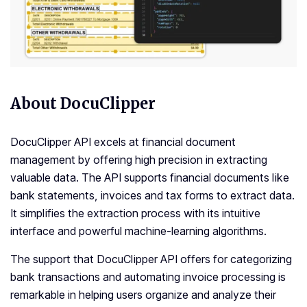
About DocuClipper
DocuClipper API excels at financial document
management by offering high precision in extracting
valuable data. The API supports financial documents like
bank statements, invoices and tax forms to extract data.
It simplifies the extraction process with its intuitive
interface and powerful machine-learning algorithms.
The support that DocuClipper API offers for categorizing
bank transactions and automating invoice processing is
remarkable in helping users organize and analyze their