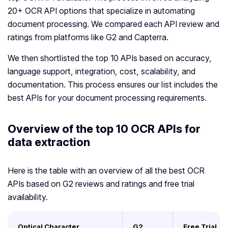
20+ OCR API options that specialize in automating
document processing. We compared each API review and
ratings from platforms like G2 and Capterra.
We then shortlisted the top 10 APIs based on accuracy,
language support, integration, cost, scalability, and
documentation. This process ensures our list includes the
best APIs for your document processing requirements.
Overview of the top 10 OCR APIs for
data extraction
Here is the table with an overview of all the best OCR
APIs based on G2 reviews and ratings and free trial
availability.
Optical Character
G2
Free Trial