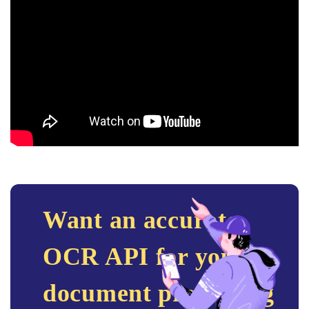
Want an accurate
OCR API for your
document processing