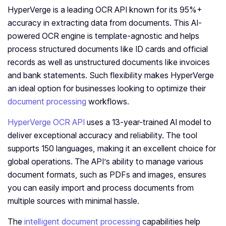
HyperVerge is a leading OCR API known for its 95%+
accuracy in extracting data from documents. This AI-
powered OCR engine is template-agnostic and helps
process structured documents like ID cards and official
records as well as unstructured documents like invoices
and bank statements. Such flexibility makes HyperVerge
an ideal option for businesses looking to optimize their
document processing
workflows.
HyperVerge OCR API
uses a 13-year-trained AI model to
deliver exceptional accuracy and reliability. The tool
supports 150 languages, making it an excellent choice for
global operations. The API’s ability to manage various
document formats, such as PDFs and images, ensures
you can easily import and process documents from
multiple sources with minimal hassle.
The
intelligent document processing
capabilities help