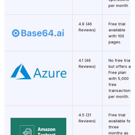
per month
4.9 (46
Free trial
Reviews)
available
with 100
pages.
4.1 (46
No free trial,
Reviews)
but offers a
Free plan
with 5,000
free
transactions
per month.
4.5 (21
Free trial
Reviews)
available for
three
months as