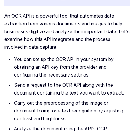
An OCR API is a powerful tool that automates data
extraction from various documents and images to help
businesses digitize and analyze their important data. Let’s
examine how this API integrates and the process
involved in data capture.
You can set up the OCR API in your system by
obtaining an API key from the provider and
configuring the necessary settings.
Send a request to the OCR API along with the
document containing the text you want to extract.
Carry out the preprocessing of the image or
document to improve text recognition by adjusting
contrast and brightness.
Analyze the document using the API’s OCR