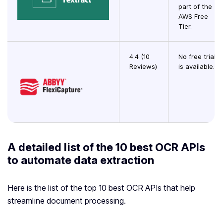
part of the
AWS Free
Tier.
4.4 (10
No free trial
Reviews)
is available.
A detailed list of the 10 best OCR APIs
to automate data extraction
Here is the list of the top 10 best OCR APIs that help
streamline document processing.