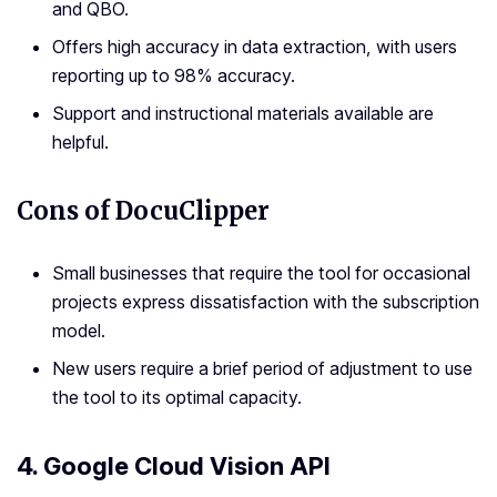
and QBO.
Offers high accuracy in data extraction, with users
reporting up to 98% accuracy.
Support and instructional materials available are
helpful.
Cons of DocuClipper
Small businesses that require the tool for occasional
projects express dissatisfaction with the subscription
model.
New users require a brief period of adjustment to use
the tool to its optimal capacity.
4. Google Cloud Vision API