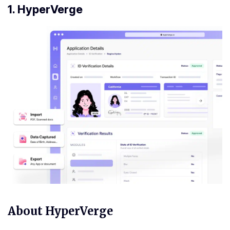
1. HyperVerge
About HyperVerge