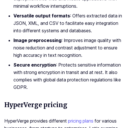
minimal workflow interruptions.
Versatile output formats
: Offers extracted data in
JSON, XML, and CSV to facilitate easy integration
into different systems and databases.
Image preprocessing
: Improves image quality with
noise reduction and contrast adjustment to ensure
high accuracy in text recognition.
Secure encryption
: Protects sensitive information
with strong encryption in transit and at rest. It also
complies with global data protection regulations like
GDPR.
HyperVerge pricing
HyperVerge provides different
pricing plans
for various