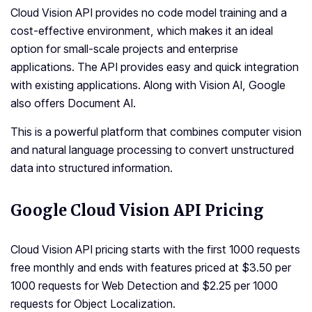
Cloud Vision API provides no code model training and a
cost-effective environment, which makes it an ideal
option for small-scale projects and enterprise
applications. The API provides easy and quick integration
with existing applications. Along with Vision AI, Google
also offers Document AI.
This is a powerful platform that combines computer vision
and natural language processing to convert unstructured
data into structured information.
Google Cloud Vision API Pricing
Cloud Vision API pricing starts with the first 1000 requests
free monthly and ends with features priced at $3.50 per
1000 requests for Web Detection and $2.25 per 1000
requests for Object Localization.