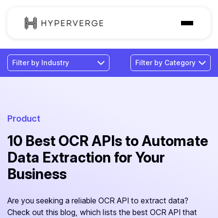
Solutions
Industries
Customer
Pricing
Product
10 Best OCR APIs to Automate
Resources
Data Extraction for Your
Business
Are you seeking a reliable OCR API to extract data?
Check out this blog, which lists the best OCR API that