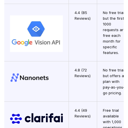
4.4 (85
No free trial,
Reviews)
but the first
1000
requests are
free each
month for
specific
features.
4.8 (72
No free trial,
Reviews)
but offers a
plan with
pay-as-you-
go pricing.
4.4 (49
Free trial
Reviews)
available
with 1,000
operations