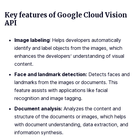
Key features of Google Cloud Vision
API
Image labeling
: Helps developers automatically
identify and label objects from the images, which
enhances the developers’ understanding of visual
content.
Face and landmark detection:
Detects faces and
landmarks from the images or documents. This
feature assists with applications like facial
recognition and image tagging.
Document analysis:
Analyzes the content and
structure of the documents or images, which helps
with document understanding, data extraction, and
information synthesis.