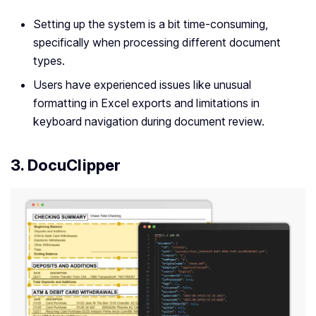
Setting up the system is a bit time-consuming,
specifically when processing different document
types.
Users have experienced issues like unusual
formatting in Excel exports and limitations in
keyboard navigation during document review.
3. DocuClipper