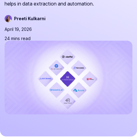
helps in data extraction and automation.
Preeti Kulkarni
April 19, 2026
24 mins read