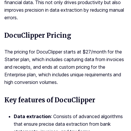
financial data. This not only drives productivity but also
improves precision in data extraction by reducing manual
errors.
DocuClipper Pricing
The pricing for DocuClipper starts at $27/month for the
Starter plan, which includes capturing data from invoices
and receipts, and ends at custom pricing for the
Enterprise plan, which includes unique requirements and
high conversion volumes.
Key features of DocuClipper
Data extraction
: Consists of advanced algorithms
that ensure precise data extraction from bank