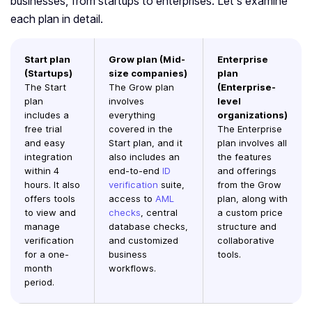
businesses, from startups to enterprises. Let’s examine
each plan in detail.
Start plan
Grow plan (Mid-
Enterprise
(Startups)
size companies)
plan
The Start
The Grow plan
(Enterprise-
plan
involves
level
includes a
everything
organizations)
free trial
covered in the
The Enterprise
and easy
Start plan, and it
plan involves all
integration
also includes an
the features
within 4
end-to-end
ID
and offerings
hours. It also
verification
suite,
from the Grow
offers tools
access to
AML
plan, along with
to view and
checks
, central
a custom price
manage
database checks,
structure and
verification
and customized
collaborative
for a one-
business
tools.
month
workflows.
period.