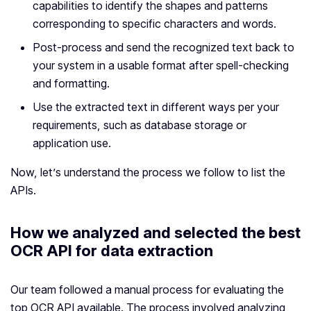
capabilities to identify the shapes and patterns
corresponding to specific characters and words.
Post-process and send the recognized text back to
your system in a usable format after spell-checking
and formatting.
Use the extracted text in different ways per your
requirements, such as database storage or
application use.
Now, let’s understand the process we follow to list the
APIs.
How we analyzed and selected the best
OCR API for data extraction
Our team followed a manual process for evaluating the
top OCR API available. The process involved analyzing