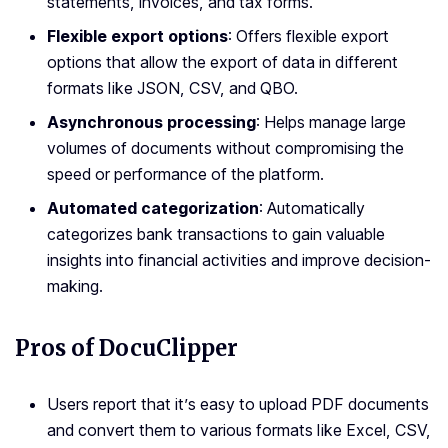
statements, invoices, and tax forms.
Flexible export options
: Offers flexible export
options that allow the export of data in different
formats like JSON, CSV, and QBO.
Asynchronous processing
: Helps manage large
volumes of documents without compromising the
speed or performance of the platform.
Automated categorization
: Automatically
categorizes bank transactions to gain valuable
insights into financial activities and improve decision-
making.
Pros of DocuClipper
Users report that it’s easy to upload PDF documents
and convert them to various formats like Excel, CSV,