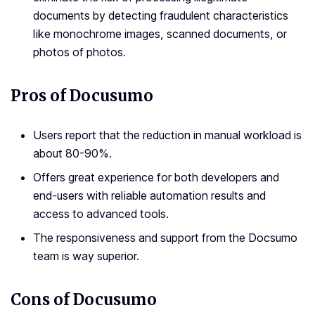
documents by detecting fraudulent characteristics
like monochrome images, scanned documents, or
photos of photos.
Pros of Docusumo
Users report that the reduction in manual workload is
about 80-90%.
Offers great experience for both developers and
end-users with reliable automation results and
access to advanced tools.
The responsiveness and support from the Docsumo
team is way superior.
Cons of Docusumo