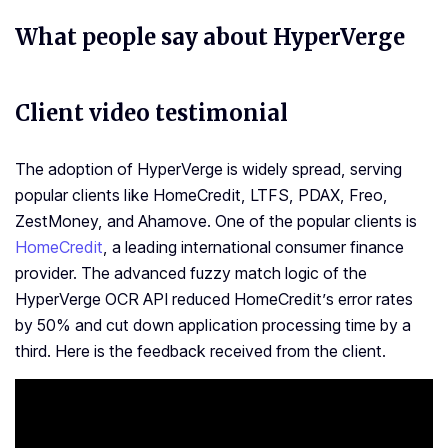
What people say about HyperVerge
Client video testimonial
The adoption of HyperVerge is widely spread, serving
popular clients like HomeCredit, LTFS, PDAX, Freo,
ZestMoney, and Ahamove. One of the popular clients is
HomeCredit
, a leading international consumer finance
provider. The advanced fuzzy match logic of the
HyperVerge OCR API reduced HomeCredit’s error rates
by 50% and cut down application processing time by a
third. Here is the feedback received from the client.