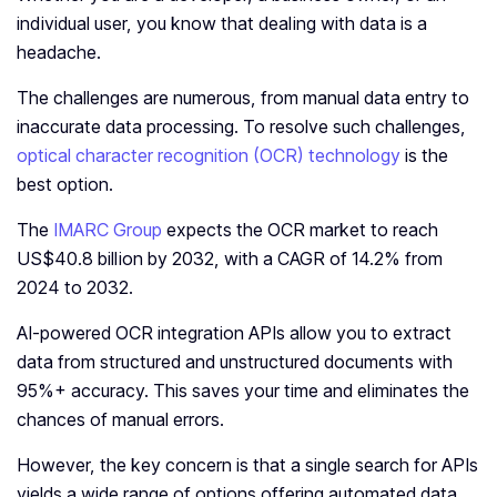
individual user, you know that dealing with data is a
headache.
The challenges are numerous, from manual data entry to
inaccurate data processing. To resolve such challenges,
optical character recognition (OCR) technology
is the
best option.
The
IMARC Group
expects the OCR market to reach
US$40.8 billion by 2032, with a CAGR of 14.2% from
2024 to 2032.
AI-powered OCR integration APIs allow you to extract
data from structured and unstructured documents with
95%+ accuracy. This saves your time and eliminates the
chances of manual errors.
However, the key concern is that a single search for APIs
yields a wide range of options offering automated data