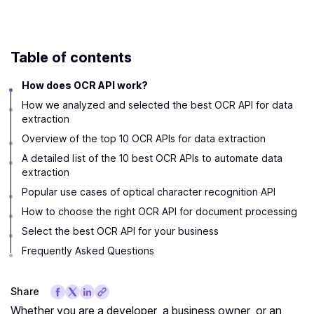
Table of contents
How does OCR API work?
How we analyzed and selected the best OCR API for data
extraction
Overview of the top 10 OCR APIs for data extraction
A detailed list of the 10 best OCR APIs to automate data
extraction
Popular use cases of optical character recognition API
How to choose the right OCR API for document processing
Select the best OCR API for your business
Frequently Asked Questions
Share
Whether you are a developer, a business owner, or an