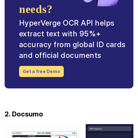
needs?
HyperVerge OCR API helps
extract text with 95%+
accuracy from global ID cards
and official documents
Get a free Demo
2. Docsumo