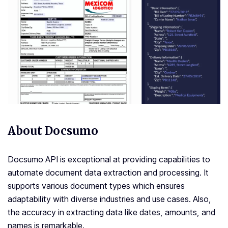
About Docsumo
Docsumo API is exceptional at providing capabilities to
automate document data extraction and processing. It
supports various document types which ensures
adaptability with diverse industries and use cases. Also,
the accuracy in extracting data like dates, amounts, and
names is remarkable.