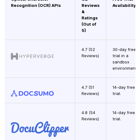
Recognition (OCR) APIs
Reviews
Availability
&
Ratings
(Out of
5)
4.7 (52
30-day free
Reviews)
trial in a
sandbox
environment.
4.7 (51
14-day free
Reviews)
trial.
4.8 (54
14-day free
Reviews)
trial.