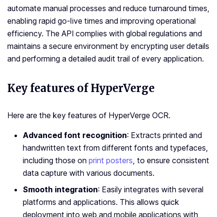
automate manual processes and reduce turnaround times,
enabling rapid go-live times and improving operational
efficiency. The API complies with global regulations and
maintains a secure environment by encrypting user details
and performing a detailed audit trail of every application.
Key features of HyperVerge
Here are the key features of HyperVerge OCR.
Advanced font recognition
: Extracts printed and
handwritten text from different fonts and typefaces,
including those on
print posters
, to ensure consistent
data capture with various documents.
Smooth integration
: Easily integrates with several
platforms and applications. This allows quick
deployment into web and mobile applications with