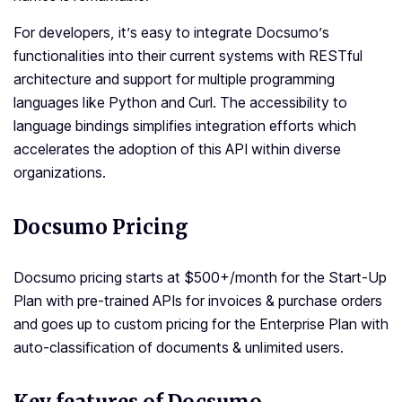
For developers, it’s easy to integrate Docsumo’s
functionalities into their current systems with RESTful
architecture and support for multiple programming
languages like Python and Curl. The accessibility to
language bindings simplifies integration efforts which
accelerates the adoption of this API within diverse
organizations.
Docsumo Pricing
Docsumo pricing starts at $500+/month for the Start-Up
Plan with pre-trained APIs for invoices & purchase orders
and goes up to custom pricing for the Enterprise Plan with
auto-classification of documents & unlimited users.