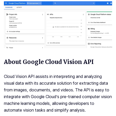
About Google Cloud Vision API
Cloud Vision API assists in interpreting and analyzing
visual data with its accurate solution for extracting data
from images, documents, and videos. The API is easy to
integrate with Google Cloud’s pre-trained computer vision
machine learning models, allowing developers to
automate vision tasks and simplify analysis.