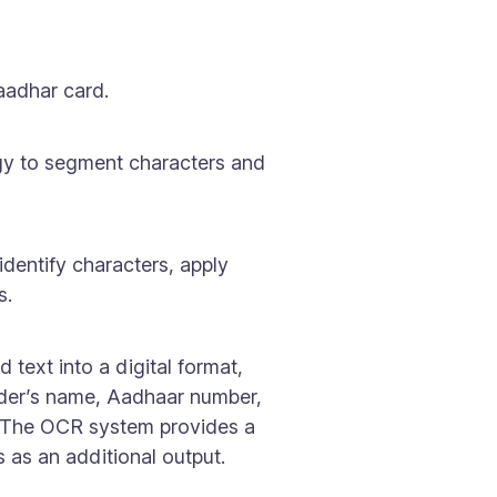
aadhar card.
gy to segment characters and
identify characters, apply
s.
 text into a digital format,
lder’s name, Aadhaar number,
s. The OCR system provides a
s as an additional output.