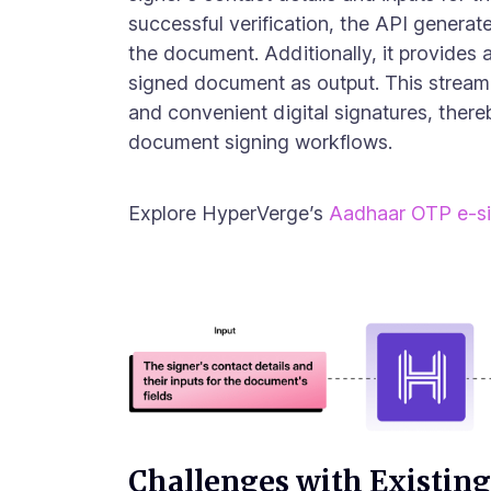
successful verification, the API generate
the document. Additionally, it provides 
signed document as output. This stream
and convenient digital signatures, there
document signing workflows.
Explore HyperVerge’s
Aadhaar OTP e-s
Challenges with Existing