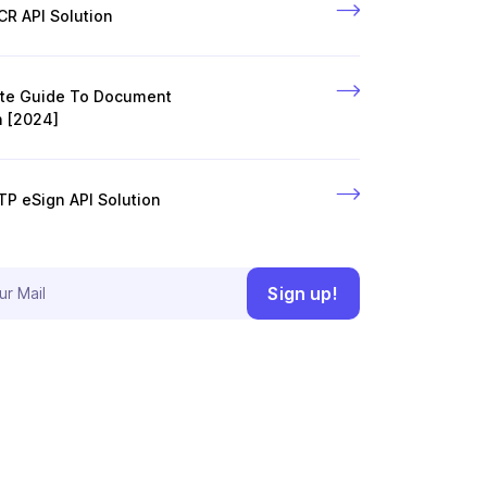
R API Solution
ate Guide To Document
n [2024]
P eSign API Solution