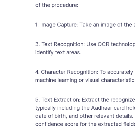
of the procedure:
1. Image Capture: Take an image of the 
3. Text Recognition: Use OCR technolo
identify text areas.
4. Character Recognition: To accurately 
machine learning or visual characteristic
5. Text Extraction: Extract the recognized
typically including the Aadhaar card ho
date of birth, and other relevant detail
confidence score for the extracted field