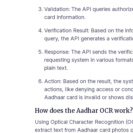
Validation: The API queries authori
card information.
Verification Result: Based on the in
query, the API generates a verificati
Response: The API sends the verifica
requesting system in various forma
plain text.
Action: Based on the result, the sys
actions, like denying access or cond
Aadhaar card is invalid or shows di
How does the Aadhar OCR work?
Using Optical Character Recognition (O
extract text from Aadhaar card photos o