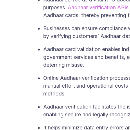
purposes.
Aadhaar verification APIs
Aadhaar cards, thereby preventing fr
Businesses can ensure compliance w
by verifying customers’ Aadhaar deta
Aadhaar card validation enables ind
government services and benefits, en
deterring misuse.
Online Aadhaar verification proces
manual effort and operational costs
methods.
Aadhaar verification facilitates the i
enabling secure and legally recogniz
It helps minimize data entry errors 