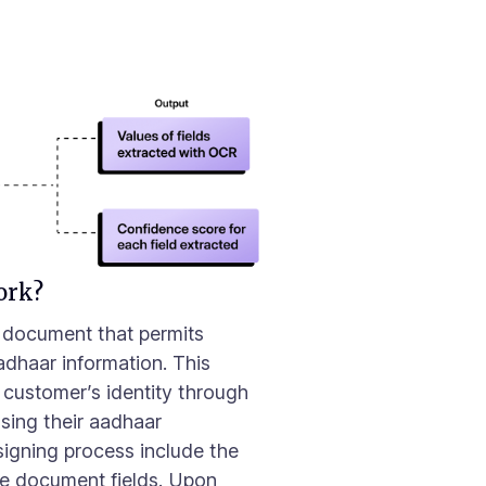
I
ork?
a document that permits
Aadhaar information. This
 customer’s identity through
sing their aadhaar
 signing process include the
the document fields. Upon