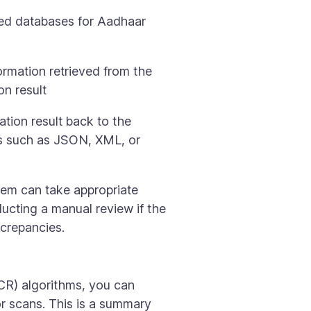
zed databases for Aadhaar
formation retrieved from the
on result
tion result back to the
ts such as JSON, XML, or
tem can take appropriate
ucting a manual review if the
screpancies.
CR) algorithms, you can
r scans. This is a summary