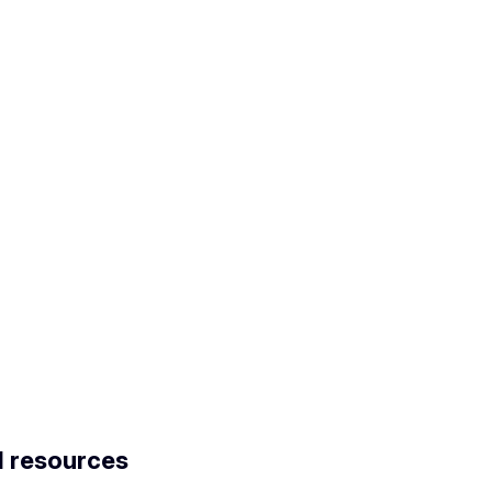
d resources