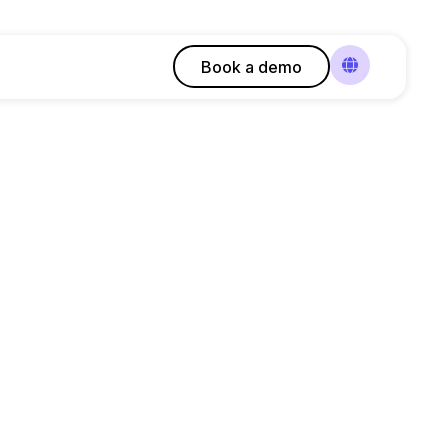
Book a demo