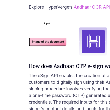
Explore HyperVerge’s
Aadhaar OCR AP
How does Aadhaar OTP e-sign w
The eSign API enables the creation of 
customers to digitally sign using their 
signing procedure involves verifying the
a one-time password (OTP) generated u
credentials. The required inputs for this
signer’s contact details and inputs for 