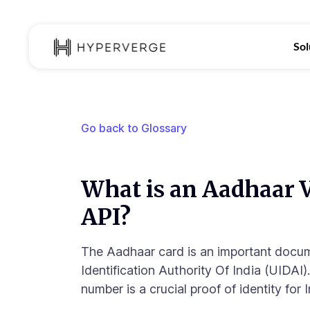
Sol
Go back to Glossary
What is an Aadhaar V
API?
The Aadhaar card is an important docu
Identification Authority Of India (UIDAI
number is a crucial proof of identity for I