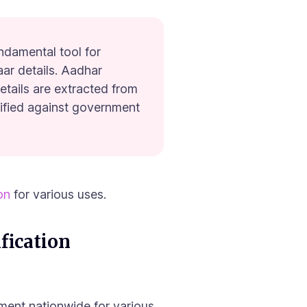
ndamental tool for
aar details. Aadhar
details are extracted from
rified against government
ion
for various uses.
fication
ment nationwide for various