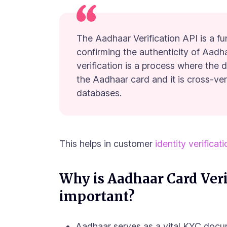
The Aadhaar Verification API is a fu
confirming the authenticity of Aadh
verification is a process where the 
the Aadhaar card and it is cross-ve
databases.
This helps in customer
identity verificat
Why is Aadhaar Card Veri
important?
Aadhaar serves as a vital KYC docu