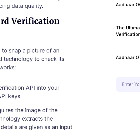
Aadhaar OC
ing data quality.
d Verification
The Ultim
Verificatio
to snap a picture of an
Aadhaar OT
d technology to check its
 works:
rification API into your
API keys.
uires the image of the
hnology extracts the
 details are given as an input