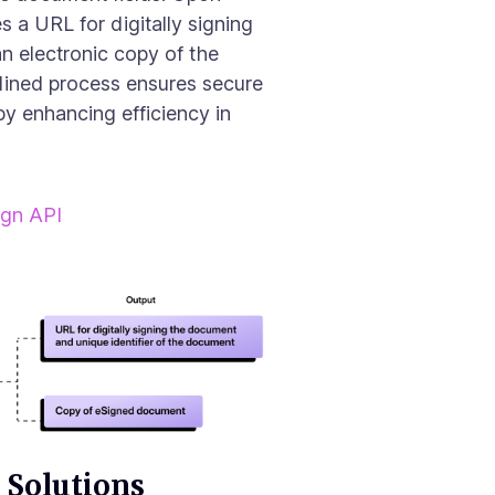
s a URL for digitally signing
an electronic copy of the
lined process ensures secure
by enhancing efficiency in
ign API
 Solutions