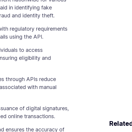
aid in identifying fake
aud and identity theft.
ith regulatory requirements
ils using the API.
ividuals to access
suring eligibility and
ses through APIs reduce
 associated with manual
ssuance of digital signatures,
ed online transactions.
Relate
and ensures the accuracy of