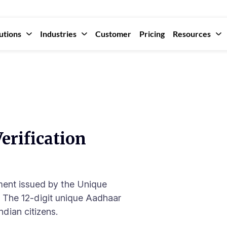
utions
Industries
Customer
Pricing
Resources
erification
ment issued by the Unique
). The 12-digit unique Aadhaar
ndian citizens.