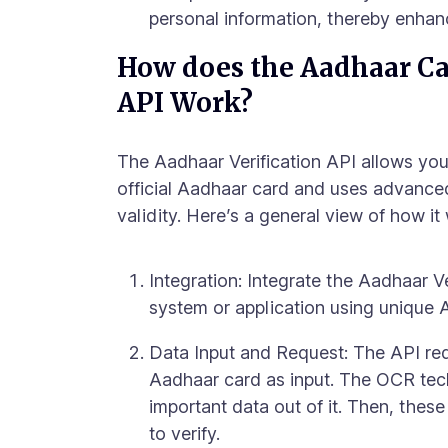
personal information, thereby enhanc
How does the Aadhaar Car
API Work?
The Aadhaar Verification API allows you 
official Aadhaar card and uses advance
validity. Here’s a general view of how it
Integration: Integrate the Aadhaar Ve
system or application using unique 
Data Input and Request: The API req
Aadhaar card as input. The OCR tec
important data out of it. Then, these
to verify.