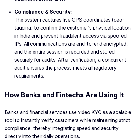
Compliance & Security:
The system captures live GPS coordinates (geo-
tagging) to confirm the customer’s physical location
in India and prevent fraudulent access via spoofed
IPs. All communications are end-to-end encrypted,
and the entire session is recorded and stored
securely for audits. After verification, a concurrent
audit ensures the process meets all regulatory
requirements.
How Banks and Fintechs Are Using It
Banks and financial services use video KYC as a scalable
tool to instantly verify customers while maintaining strict
compliance, thereby integrating speed and security
directly into their daily operations.