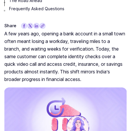
The Road Ahead
Frequently Asked Questions
Share
A few years ago, opening a bank account in a small town
often meant losing a workday, traveling miles to a
branch, and waiting weeks for verification. Today, the
same customer can complete identity checks over a
quick video call and access credit, insurance, or savings
products almost instantly. This shift mirrors India’s
broader progress in financial access.