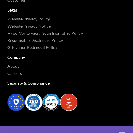
Customer
Legal
Website Privacy Policy
Website Privacy Notice
HyperVerge Facial Scan Biometric Policy
Responsible Disclosure Policy
Grievance Redressal Policy
Company
About
Careers
Security & Compliance