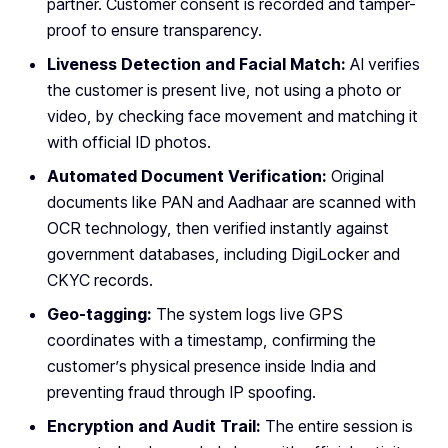
partner. Customer consent is recorded and tamper-
proof to ensure transparency.
Liveness Detection and Facial Match:
AI verifies
the customer is present live, not using a photo or
video, by checking face movement and matching it
with official ID photos.
Automated Document Verification:
Original
documents like PAN and Aadhaar are scanned with
OCR technology, then verified instantly against
government databases, including DigiLocker and
CKYC records.
Geo-tagging:
The system logs live GPS
coordinates with a timestamp, confirming the
customer’s physical presence inside India and
preventing fraud through IP spoofing.
Encryption and Audit Trail:
The entire session is