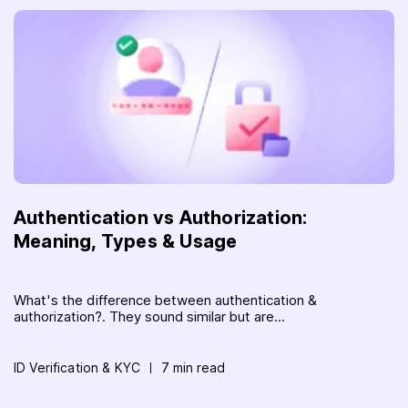
Authentication vs Authorization:
Meaning, Types & Usage
What's the difference between authentication &
authorization?. They sound similar but are...
ID Verification & KYC
7 min read