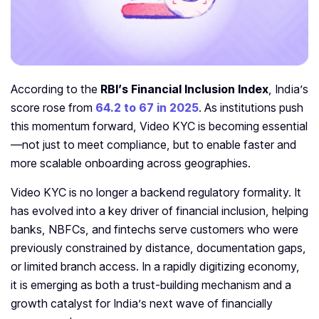
According to the
RBI’s Financial Inclusion Index
, India’s
score rose from
64.2 to 67 in 2025
. As institutions push
this momentum forward, Video KYC is becoming essential
—not just to meet compliance, but to enable faster and
more scalable onboarding across geographies.
Video KYC is no longer a backend regulatory formality. It
has evolved into a key driver of financial inclusion, helping
banks, NBFCs, and fintechs serve customers who were
previously constrained by distance, documentation gaps,
or limited branch access. In a rapidly digitizing economy,
it is emerging as both a trust-building mechanism and a
growth catalyst for India’s next wave of financially