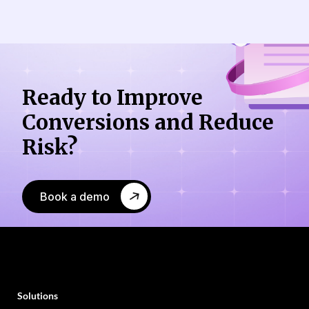
Ready to Improve
Conversions
and Reduce
Risk?
Book a demo
Solutions