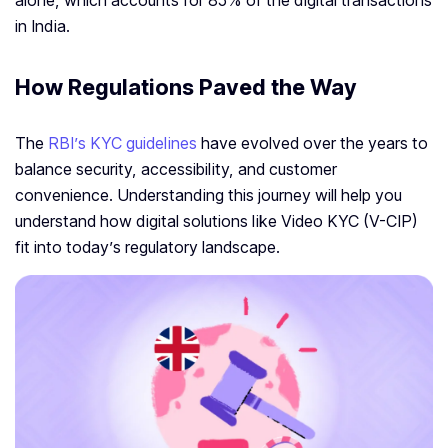
alone, which accounts for 85% of the digital transactions
in India.
How Regulations Paved the Way
The
RBI’s KYC guidelines
have evolved over the years to
balance security, accessibility, and customer
convenience. Understanding this journey will help you
understand how digital solutions like Video KYC (V-CIP)
fit into today’s regulatory landscape.