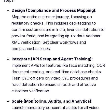
steps:
Design (Compliance and Process Mapping):
Map the entire customer journey, focusing on
regulatory checks. This includes geo-tagging to
confirm customers are in India, liveness detection to
prevent fraud, and integrating up-to-date Aadhaar
XML verification. Set clear workflows and
compliance baselines.
Integrate (API Setup and Agent Training):
Implement APIs for features like face matching, OCR
document reading, and real-time database checks.
Train KYC officers on video KYC procedures and
fraud detection to ensure smooth and effective
customer verification.
Scale (Monitoring, Audits, and Analytics):
Launch mandatory concurrent audits for all video