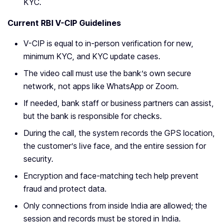
KYC.
Current RBI V-CIP Guidelines
V-CIP is equal to in-person verification for new,
minimum KYC, and KYC update cases.
The video call must use the bank’s own secure
network, not apps like WhatsApp or Zoom.
If needed, bank staff or business partners can assist,
but the bank is responsible for checks.
During the call, the system records the GPS location,
the customer’s live face, and the entire session for
security.
Encryption and face-matching tech help prevent
fraud and protect data.
Only connections from inside India are allowed; the
session and records must be stored in India.