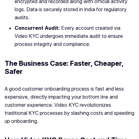
encrypted and recorded along with official activity
logs. Data is securely stored in India for regulatory
audits.
Concurrent Audit:
Every account created via
Video KYC undergoes immediate audit to ensure
process integrity and compliance.
The Business Case: Faster, Cheaper,
Safer
A good customer onboarding process is fast and less
expensive, directly impacting your bottom line and
customer experience. Video KYC revolutionizes
traditional KYC processes by slashing costs and speeding
up onboarding.