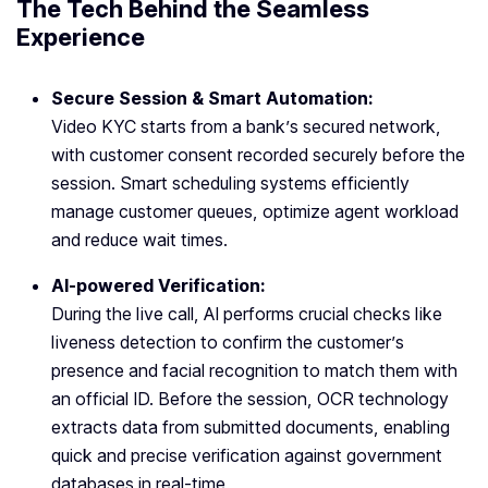
The Tech Behind the Seamless
Experience
Secure Session & Smart Automation:
Video KYC starts from a bank’s secured network,
with customer consent recorded securely before the
session. Smart scheduling systems efficiently
manage customer queues, optimize agent workload
and reduce wait times.
AI-powered Verification:
During the live call, AI performs crucial checks like
liveness detection to confirm the customer’s
presence and facial recognition to match them with
an official ID. Before the session, OCR technology
extracts data from submitted documents, enabling
quick and precise verification against government
databases in real-time.