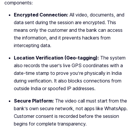
components:
Encrypted Connection:
All video, documents, and
data sent during the session are encrypted. This
means only the customer and the bank can access
the information, and it prevents hackers from
intercepting data.
Location Verification (Geo-tagging):
The system
also records the user’s live GPS coordinates with a
date-time stamp to prove you’re physically in India
during verification. It also blocks connections from
outside India or spoofed IP addresses.
Secure Platform:
The video call must start from the
bank’s own secure network, not apps like WhatsApp.
Customer consent is recorded before the session
begins for complete transparency.