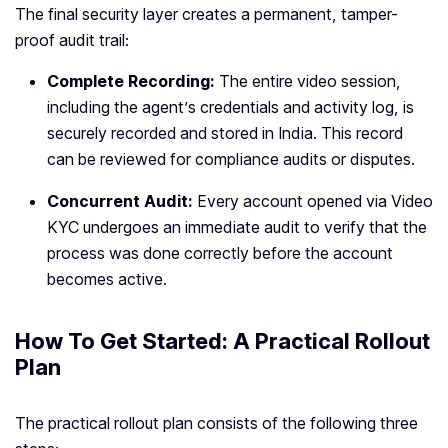
The final security layer creates a permanent, tamper-
proof audit trail:
Complete Recording:
The entire video session,
including the agent’s credentials and activity log, is
securely recorded and stored in India. This record
can be reviewed for compliance audits or disputes.
Concurrent Audit:
Every account opened via Video
KYC undergoes an immediate audit to verify that the
process was done correctly before the account
becomes active.
How To Get Started: A Practical Rollout
Plan
The practical rollout plan consists of the following three