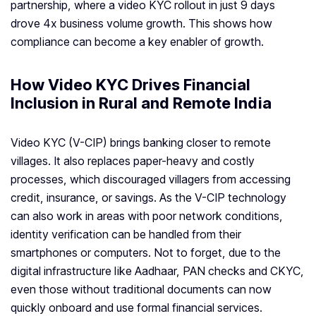
partnership, where a video KYC rollout in just 9 days
drove 4x business volume growth. This shows how
compliance can become a key enabler of growth.
How Video KYC Drives Financial
Inclusion in Rural and Remote India
Video KYC (V-CIP) brings banking closer to remote
villages. It also replaces paper-heavy and costly
processes, which discouraged villagers from accessing
credit, insurance, or savings. As the V-CIP technology
can also work in areas with poor network conditions,
identity verification can be handled from their
smartphones or computers. Not to forget, due to the
digital infrastructure like Aadhaar, PAN checks and CKYC,
even those without traditional documents can now
quickly onboard and use formal financial services.