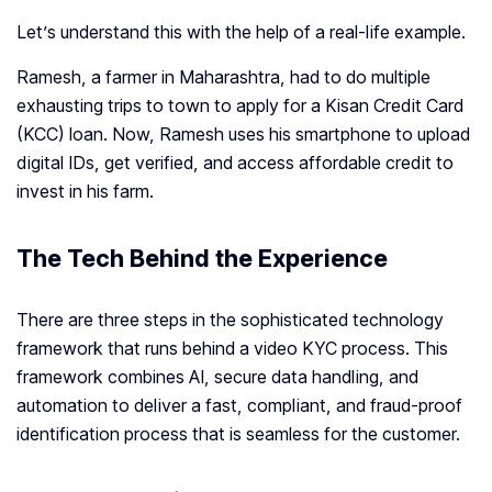
Let’s understand this with the help of a real-life example.
Ramesh, a farmer in Maharashtra, had to do multiple
exhausting trips to town to apply for a Kisan Credit Card
(KCC) loan. Now, Ramesh uses his smartphone to upload
digital IDs, get verified, and access affordable credit to
invest in his farm.
The Tech Behind the Experience
There are three steps in the sophisticated technology
framework that runs behind a video KYC process. This
framework combines AI, secure data handling, and
automation to deliver a fast, compliant, and fraud-proof
identification process that is seamless for the customer.