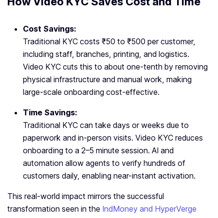
How Video KYC Saves Cost and Time
Cost Savings:
Traditional KYC costs ₹50 to ₹500 per customer,
including staff, branches, printing, and logistics.
Video KYC cuts this to about one-tenth by removing
physical infrastructure and manual work, making
large-scale onboarding cost-effective.
Time Savings:
Traditional KYC can take days or weeks due to
paperwork and in-person visits. Video KYC reduces
onboarding to a 2–5 minute session. AI and
automation allow agents to verify hundreds of
customers daily, enabling near-instant activation.
This real-world impact mirrors the successful
transformation seen in the
IndMoney and HyperVerge