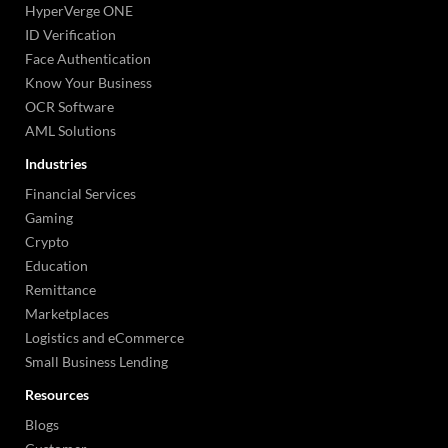
HyperVerge ONE
ID Verification
Face Authentication
Know Your Business
OCR Software
AML Solutions
Industries
Financial Services
Gaming
Crypto
Education
Remittance
Marketplaces
Logistics and eCommerce
Small Business Lending
Resources
Blogs