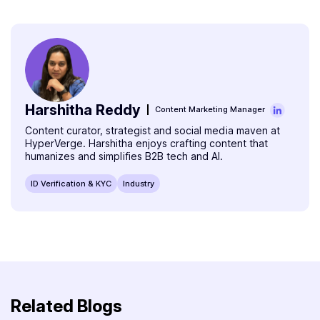
compulsory, but must be provided during sign-up for
making verification accessible from remote and rural
verification.
areas via smartphones or computers. It speeds up
onboarding, cuts costs, and supports vernacular
languages and assisted onboarding. This inclusivity helps
millions access credit, savings, and insurance products
who were previously excluded due to logistical barriers.
Harshitha Reddy
Content Marketing Manager
Content curator, strategist and social media maven at
HyperVerge. Harshitha enjoys crafting content that
humanizes and simplifies B2B tech and AI.
ID Verification & KYC
Industry
Related Blogs