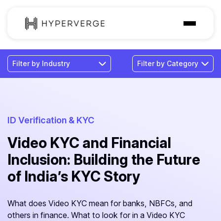
Solutions
Industries
Customer
Pricing
ID Verification & KYC
Video KYC and Financial
Resources
Inclusion: Building the Future
of India’s KYC Story
What does Video KYC mean for banks, NBFCs, and
others in finance. What to look for in a Video KYC