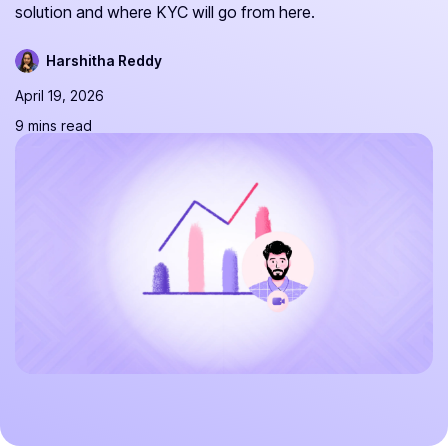
solution and where KYC will go from here.
Harshitha Reddy
April 19, 2026
9 mins read