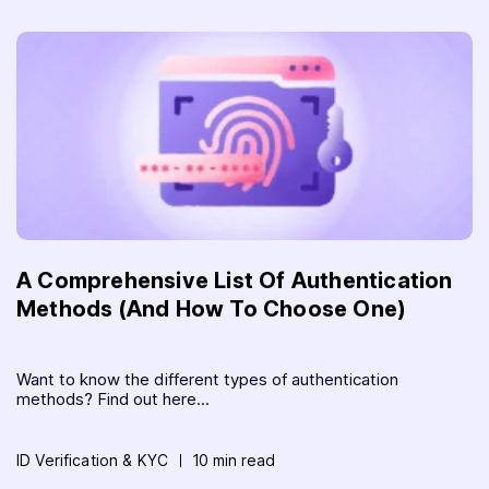
A Comprehensive List Of Authentication
Methods (And How To Choose One)
Want to know the different types of authentication
methods? Find out here...
ID Verification & KYC
10 min read