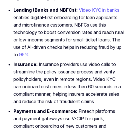
Lending (Banks and NBFCs):
Video KYC in banks
enables digital-first onboarding for loan applicants
and microfinance customers. NBFCs use this
technology to boost conversion rates and reach rural
or low-income segments for small-ticket loans. The
use of AI-driven checks helps in reducing fraud by up
to
95%
Insurance:
Insurance providers use video calls to
streamline the policy issuance process and verify
policyholders, even in remote regions. Video KYC
can onboard customers in less than 60 seconds in a
compliant manner, helping insurers accelerate sales
and reduce the risk of fraudulent claims
Payments and E-commerce:
Fintech platforms
and payment gateways use V-CIP for quick,
compliant onboarding of new customers and