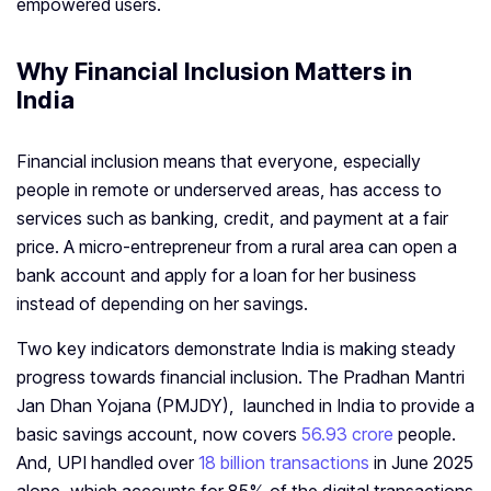
empowered users.
Why Financial Inclusion Matters in
India
Financial inclusion means that everyone, especially
people in remote or underserved areas, has access to
services such as banking, credit, and payment at a fair
price. A micro-entrepreneur from a rural area can open a
bank account and apply for a loan for her business
instead of depending on her savings.
Two key indicators demonstrate India is making steady
progress towards financial inclusion. The Pradhan Mantri
Jan Dhan Yojana (PMJDY), launched in India to provide a
basic savings account, now covers
56.93 crore
people.
And, UPI handled over
18 billion transactions
in June 2025