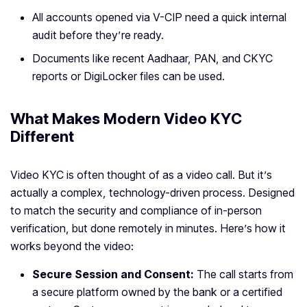
All accounts opened via V-CIP need a quick internal
audit before they’re ready.
Documents like recent Aadhaar, PAN, and CKYC
reports or DigiLocker files can be used.
What Makes Modern Video KYC
Different
Video KYC is often thought of as a video call. But it’s
actually a complex, technology-driven process. Designed
to match the security and compliance of in-person
verification, but done remotely in minutes. Here’s how it
works beyond the video:
Secure Session and Consent:
The call starts from
a secure platform owned by the bank or a certified