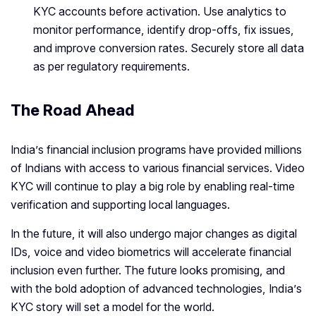
KYC accounts before activation. Use analytics to
monitor performance, identify drop-offs, fix issues,
and improve conversion rates. Securely store all data
as per regulatory requirements.
The Road Ahead
India’s financial inclusion programs have provided millions
of Indians with access to various financial services. Video
KYC will continue to play a big role by enabling real-time
verification and supporting local languages.
In the future, it will also undergo major changes as digital
IDs, voice and video biometrics will accelerate financial
inclusion even further. The future looks promising, and
with the bold adoption of advanced technologies, India’s
KYC story will set a model for the world.