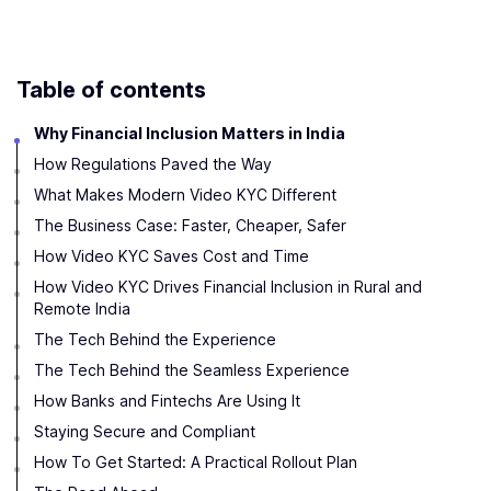
Table of contents
Why Financial Inclusion Matters in India
How Regulations Paved the Way
What Makes Modern Video KYC Different
The Business Case: Faster, Cheaper, Safer
How Video KYC Saves Cost and Time
How Video KYC Drives Financial Inclusion in Rural and
Remote India
The Tech Behind the Experience
The Tech Behind the Seamless Experience
How Banks and Fintechs Are Using It
Staying Secure and Compliant
How To Get Started: A Practical Rollout Plan