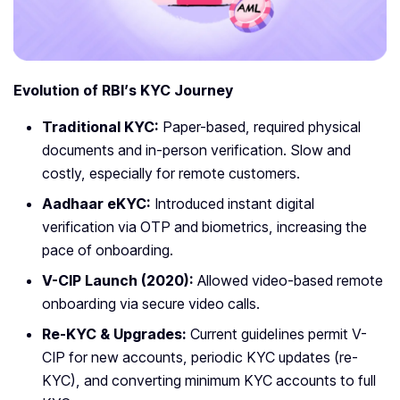
Evolution of RBI’s KYC Journey
Traditional KYC:
Paper-based, required physical
documents and in-person verification. Slow and
costly, especially for remote customers.
Aadhaar eKYC:
Introduced instant digital
verification via OTP and biometrics, increasing the
pace of onboarding.
V-CIP Launch (2020):
Allowed video-based remote
onboarding via secure video calls.
Re-KYC & Upgrades:
Current guidelines permit V-
CIP for new accounts, periodic KYC updates (re-
KYC), and converting minimum KYC accounts to full