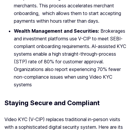
merchants. This process accelerates merchant
onboarding, which allows them to start accepting
payments within hours rather than days.
Wealth Management and Securities:
Brokerages
and investment platforms use V-CIP to meet SEBI-
compliant onboarding requirements. AI-assisted KYC
systems enable a high straight-through-process
(STP) rate of 80% for customer approval.
Organizations also report experiencing 70% fewer
non-compliance issues when using Video KYC
systems
Staying Secure and Compliant
Video KYC (V-CIP) replaces traditional in-person visits
with a sophisticated digital security system. Here are its