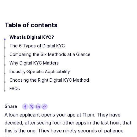
Table of contents
What Is Digital KYC?
The 6 Types of Digital KYC
Comparing the Six Methods at a Glance
Why Digital KYC Matters
Industry-Specific Applicability
Choosing the Right Digital KYC Method
FAQs
Share
A loan applicant opens your app at 11 pm. They have
decided, after seeing four other apps in the last hour, that
this is the one. They have ninety seconds of patience