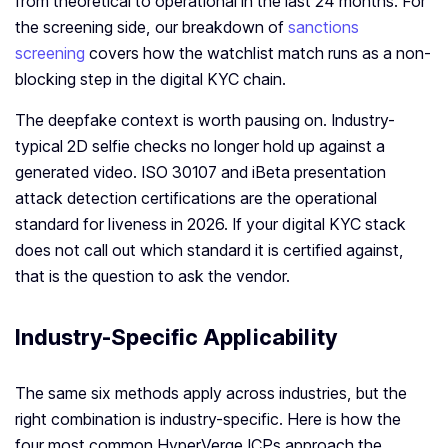
from theoretical to operational in the last 24 months. For
the screening side, our breakdown of
sanctions
screening
covers how the watchlist match runs as a non-
blocking step in the digital KYC chain.
The deepfake context is worth pausing on. Industry-
typical 2D selfie checks no longer hold up against a
generated video. ISO 30107 and iBeta presentation
attack detection certifications are the operational
standard for liveness in 2026. If your digital KYC stack
does not call out which standard it is certified against,
that is the question to ask the vendor.
Industry-Specific Applicability
The same six methods apply across industries, but the
right combination is industry-specific. Here is how the
four most common HyperVerge ICPs approach the