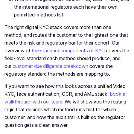
the international regulators each have their own
permitted-methods list.
The right digital KYC stack covers more than one
method, and routes the customer to the lightest one that
meets the risk and regulatory bar for their cohort. Our
overview of
the standard components of KYC
covers the
field-level standard each method should produce, and
our
customer due diligence breakdown
covers the
regulatory standard the methods are mapping to.
If you want to see how this looks across a unified Video
KYC, face authentication, OCR, and AML stack,
book a
walkthrough with our team
. We will show you the routing
logic that decides which method runs first for which
customer, and how the audit trail is built so the regulator
question gets a clean answer.