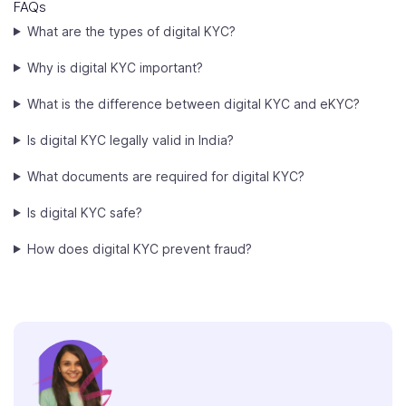
FAQs
What are the types of digital KYC?
Why is digital KYC important?
What is the difference between digital KYC and eKYC?
Is digital KYC legally valid in India?
What documents are required for digital KYC?
Is digital KYC safe?
How does digital KYC prevent fraud?