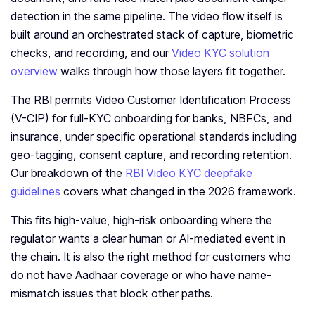
detection in the same pipeline. The video flow itself is
built around an orchestrated stack of capture, biometric
checks, and recording, and our
Video KYC solution
overview
walks through how those layers fit together.
The RBI permits Video Customer Identification Process
(V-CIP) for full-KYC onboarding for banks, NBFCs, and
insurance, under specific operational standards including
geo-tagging, consent capture, and recording retention.
Our breakdown of the
RBI Video KYC deepfake
guidelines
covers what changed in the 2026 framework.
This fits high-value, high-risk onboarding where the
regulator wants a clear human or AI-mediated event in
the chain. It is also the right method for customers who
do not have Aadhaar coverage or who have name-
mismatch issues that block other paths.