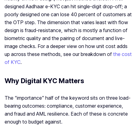
designed Aadhaar e-KYC can hit single-digit drop-off; a
poorly designed one can lose 40 percent of customers at
the OTP step. The dimension that varies least with flow
design is fraud-resistance, which is mostly a function of
biometric quality and the pairing of document and live-
image checks. For a deeper view on how unit cost adds
up across these methods, see our breakdown of
the cost
of KYC
.
Why Digital KYC Matters
The “importance” half of the keyword sits on three load-
bearing outcomes: compliance, customer experience,
and fraud and AML resilience. Each of these is concrete
enough to budget against.