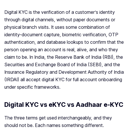
Digital KYC is the verification of a customer’s identity
through digital channels, without paper documents or
physical branch visits. It uses some combination of
identity-document capture, biometric verification, OTP
authentication, and database lookups to confirm that the
person opening an account is real, alive, and who they
claim to be. In India, the Reserve Bank of India (RBI), the
Securities and Exchange Board of India (SEBI), and the
Insurance Regulatory and Development Authority of India
(IRDAI) all accept digital KYC for full account onboarding
under specific frameworks.
Digital KYC vs eKYC vs Aadhaar e-KYC
The three terms get used interchangeably, and they
should not be. Each names something different.