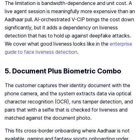
The limitation is bandwidth-dependence and unit cost. A
live agent session is meaningfully more expensive than an
Aadhaar pull. AI-orchestrated V-CIP brings the cost down
significantly, but it adds a dependency on liveness
detection that has to hold up against deepfake attacks.
We cover what good liveness looks like in the
enterprise
guide to face liveness detection
.
5. Document Plus Biometric Combo
The customer captures their identity document with the
phone camera, and the system extracts data via optical
character recognition (OCR), runs tamper detection, and
pairs that with a selfie that is checked for liveness and
matched against the document photo.
This fits cross-border onboarding where Aadhaar is not
available, gaming and fantasy sports onboarding under