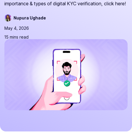
importance & types of digital KYC verification, click here!
Nupura Ughade
May 4, 2026
15 mins read