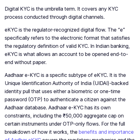
Digital KYC is the umbrella term. It covers any KYC
process conducted through digital channels.
eKYC is the regulator-recognized digital flow. The “e”
specifically refers to the electronic format that satisfies
the regulatory definition of valid KYC. In Indian banking,
eKYC is what allows an account to be opened end-to-
end without paper.
Aadhaar e-KYC is a specific subtype of eKYC. It is the
Unique Identification Authority of India (UIDAI)-backed
identity pull that uses either a biometric or one-time
password (OTP) to authenticate a citizen against the
Aadhaar database. Aadhaar e-KYC has its own
constraints, including the ₹50,000 aggregate cap on
certain instruments under OTP-only flows. For the full
breakdown of how it works, the
benefits and importance