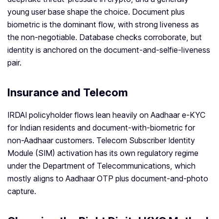
young user base shape the choice. Document plus
biometric is the dominant flow, with strong liveness as
the non-negotiable. Database checks corroborate, but
identity is anchored on the document-and-selfie-liveness
pair.
Insurance and Telecom
IRDAI policyholder flows lean heavily on Aadhaar e-KYC
for Indian residents and document-with-biometric for
non-Aadhaar customers. Telecom Subscriber Identity
Module (SIM) activation has its own regulatory regime
under the Department of Telecommunications, which
mostly aligns to Aadhaar OTP plus document-and-photo
capture.