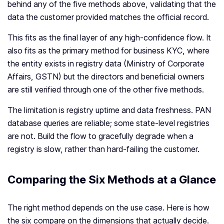
behind any of the five methods above, validating that the
data the customer provided matches the official record.
This fits as the final layer of any high-confidence flow. It
also fits as the primary method for business KYC, where
the entity exists in registry data (Ministry of Corporate
Affairs, GSTN) but the directors and beneficial owners
are still verified through one of the other five methods.
The limitation is registry uptime and data freshness. PAN
database queries are reliable; some state-level registries
are not. Build the flow to gracefully degrade when a
registry is slow, rather than hard-failing the customer.
Comparing the Six Methods at a Glance
The right method depends on the use case. Here is how
the six compare on the dimensions that actually decide.