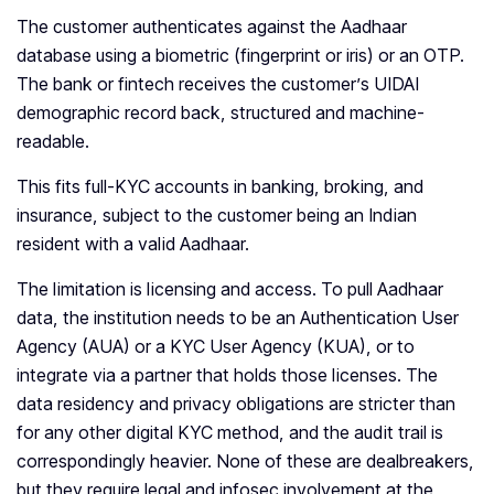
The customer authenticates against the Aadhaar
database using a biometric (fingerprint or iris) or an OTP.
The bank or fintech receives the customer’s UIDAI
demographic record back, structured and machine-
readable.
This fits full-KYC accounts in banking, broking, and
insurance, subject to the customer being an Indian
resident with a valid Aadhaar.
The limitation is licensing and access. To pull Aadhaar
data, the institution needs to be an Authentication User
Agency (AUA) or a KYC User Agency (KUA), or to
integrate via a partner that holds those licenses. The
data residency and privacy obligations are stricter than
for any other digital KYC method, and the audit trail is
correspondingly heavier. None of these are dealbreakers,
but they require legal and infosec involvement at the