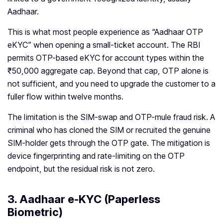
Aadhaar.
This is what most people experience as “Aadhaar OTP
eKYC” when opening a small-ticket account. The RBI
permits OTP-based eKYC for account types within the
₹50,000 aggregate cap. Beyond that cap, OTP alone is
not sufficient, and you need to upgrade the customer to a
fuller flow within twelve months.
The limitation is the SIM-swap and OTP-mule fraud risk. A
criminal who has cloned the SIM or recruited the genuine
SIM-holder gets through the OTP gate. The mitigation is
device fingerprinting and rate-limiting on the OTP
endpoint, but the residual risk is not zero.
3. Aadhaar e-KYC (Paperless
Biometric)