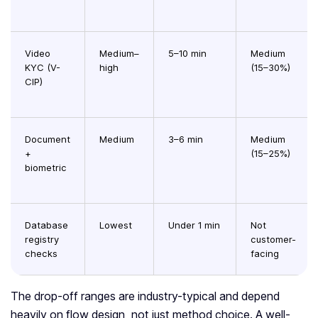
Video
Medium–
5–10 min
Medium
KYC (V-
high
(15–30%)
CIP)
Document
Medium
3–6 min
Medium
+
(15–25%)
biometric
Database
Lowest
Under 1 min
Not
registry
customer-
checks
facing
The drop-off ranges are industry-typical and depend
heavily on flow design, not just method choice. A well-