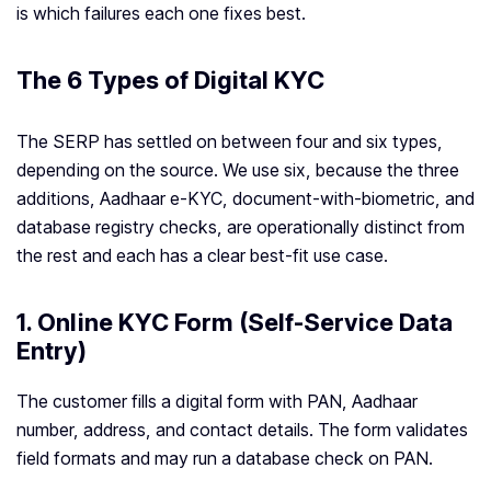
is which failures each one fixes best.
The 6 Types of Digital KYC
The SERP has settled on between four and six types,
depending on the source. We use six, because the three
additions, Aadhaar e-KYC, document-with-biometric, and
database registry checks, are operationally distinct from
the rest and each has a clear best-fit use case.
1. Online KYC Form (Self-Service Data
Entry)
The customer fills a digital form with PAN, Aadhaar
number, address, and contact details. The form validates
field formats and may run a database check on PAN.