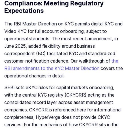
Compliance: Meeting Regulatory
Expectations
The RBI Master Direction on KYC permits digital KYC and
Video KYC for full account onboarding, subject to
operational standards. The most recent amendment, in
June 2025, added flexibility around business
correspondent (BC) facilitated KYC and standardized
customer-notification cadence. Our walkthrough of
the
RBI amendments to the KYC Master Direction
covers the
operational changes in detail.
SEBI sets eKYC rules for capital markets onboarding,
with the central KYC registry (CKYCRR) acting as the
consolidated record layer across asset management
companies. CKYCRR is referenced here for informational
completeness; HyperVerge does not provide CKYC
services. For the mechanics of how CKYCRR sits in the