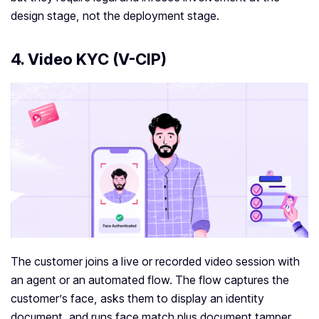
design stage, not the deployment stage.
4. Video KYC (V-CIP)
The customer joins a live or recorded video session with
an agent or an automated flow. The flow captures the
customer’s face, asks them to display an identity
document, and runs face match plus document tamper