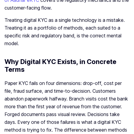
of Aadhar eKYC
covers the regulatory mechanics and the
customer-facing flow.
Treating digital KYC as a single technology is a mistake.
Treating it as a portfolio of methods, each suited to a
specific risk and regulatory band, is the correct mental
model.
Why Digital KYC Exists, in Concrete
Terms
Paper KYC fails on four dimensions: drop-off, cost per
file, fraud surface, and time-to-decision. Customers
abandon paperwork halfway. Branch visits cost the bank
more than the first year of revenue from the customer.
Forged documents pass visual review. Decisions take
days. Every one of those failures is what a digital KYC
method is trying to fix. The difference between methods