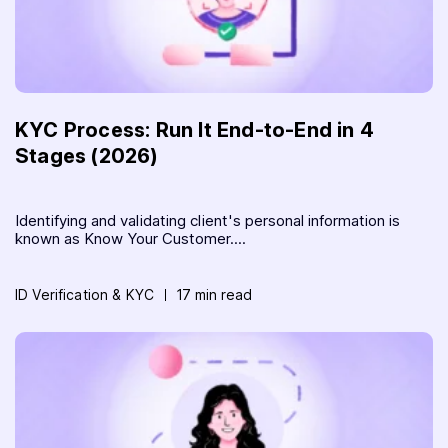
KYC Process: Run It End-to-End in 4
Stages (2026)
Identifying and validating client's personal information is
known as Know Your Customer....
ID Verification & KYC
17 min read