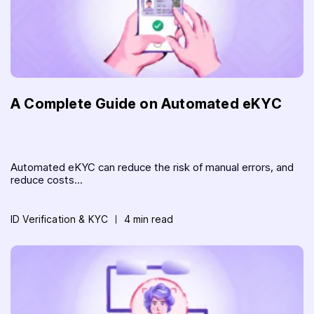
A Complete Guide on Automated eKYC
Automated eKYC can reduce the risk of manual errors, and
reduce costs...
ID Verification & KYC
4 min read