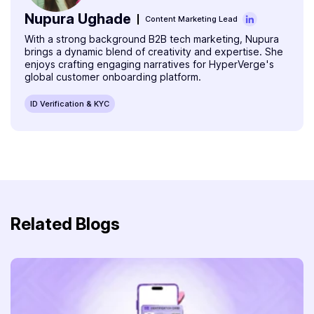
Nupura Ughade
Content Marketing Lead
With a strong background B2B tech marketing, Nupura
brings a dynamic blend of creativity and expertise. She
enjoys crafting engaging narratives for HyperVerge's
global customer onboarding platform.
ID Verification & KYC
Related Blogs