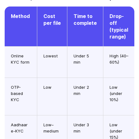
Method
Cost
Time to
Drop-
per file
complete
off
(typical
range)
Online
Lowest
Under 5
High (40–
KYC form
min
60%)
OTP-
Low
Under 2
Low
based
min
(under
KYC
10%)
Aadhaar
Low–
Under 3
Low
e-KYC
medium
min
(under
15%)