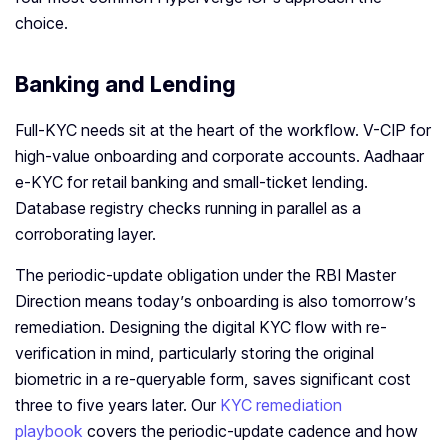
choice.
Banking and Lending
Full-KYC needs sit at the heart of the workflow. V-CIP for
high-value onboarding and corporate accounts. Aadhaar
e-KYC for retail banking and small-ticket lending.
Database registry checks running in parallel as a
corroborating layer.
The periodic-update obligation under the RBI Master
Direction means today’s onboarding is also tomorrow’s
remediation. Designing the digital KYC flow with re-
verification in mind, particularly storing the original
biometric in a re-queryable form, saves significant cost
three to five years later. Our
KYC remediation
playbook
covers the periodic-update cadence and how