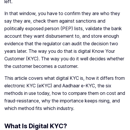
left.
In that window, you have to confirm they are who they
say they are, check them against sanctions and
politically exposed person (PEP) lists, validate the bank
account they want disbursement to, and store enough
evidence that the regulator can audit the decision two
years later. The way you do that is digital Know Your
Customer (KYC). The way you do it well decides whether
the customer becomes a customer.
This article covers what digital KYC is, how it differs from
electronic KYC (eKYC) and Aadhaar e-KYC, the six
methods in use today, how to compare them on cost and
fraud-resistance, why the importance keeps rising, and
which method fits which industry.
What Is Digital KYC?