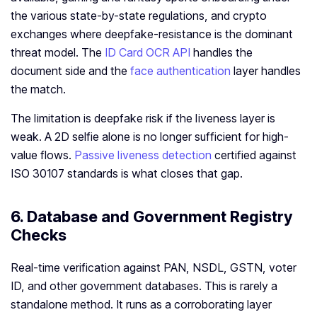
the various state-by-state regulations, and crypto
exchanges where deepfake-resistance is the dominant
threat model. The
ID Card OCR API
handles the
document side and the
face authentication
layer handles
the match.
The limitation is deepfake risk if the liveness layer is
weak. A 2D selfie alone is no longer sufficient for high-
value flows.
Passive liveness detection
certified against
ISO 30107 standards is what closes that gap.
6. Database and Government Registry
Checks
Real-time verification against PAN, NSDL, GSTN, voter
ID, and other government databases. This is rarely a
standalone method. It runs as a corroborating layer