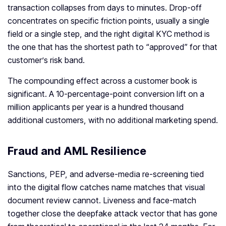
transaction collapses from days to minutes. Drop-off
concentrates on specific friction points, usually a single
field or a single step, and the right digital KYC method is
the one that has the shortest path to “approved” for that
customer’s risk band.
The compounding effect across a customer book is
significant. A 10-percentage-point conversion lift on a
million applicants per year is a hundred thousand
additional customers, with no additional marketing spend.
Fraud and AML Resilience
Sanctions, PEP, and adverse-media re-screening tied
into the digital flow catches name matches that visual
document review cannot. Liveness and face-match
together close the deepfake attack vector that has gone