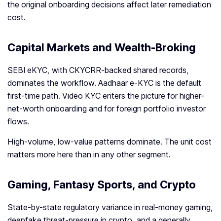
the original onboarding decisions affect later remediation
cost.
Capital Markets and Wealth-Broking
SEBI eKYC, with CKYCRR-backed shared records,
dominates the workflow. Aadhaar e-KYC is the default
first-time path. Video KYC enters the picture for higher-
net-worth onboarding and for foreign portfolio investor
flows.
High-volume, low-value patterns dominate. The unit cost
matters more here than in any other segment.
Gaming, Fantasy Sports, and Crypto
State-by-state regulatory variance in real-money gaming,
deepfake threat-pressure in crypto, and a generally