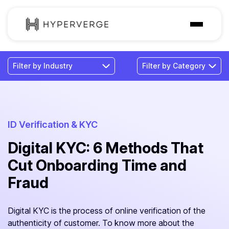
Solutions
Industries
Customer
Pricing
ID Verification & KYC
Digital KYC: 6 Methods That
Resources
Cut Onboarding Time and
Fraud
Digital KYC is the process of online verification of the
authenticity of customer. To know more about the