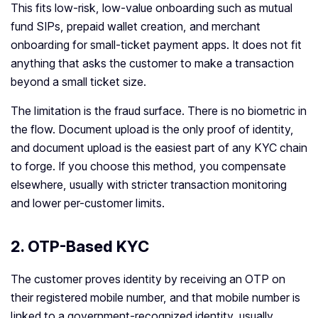
This fits low-risk, low-value onboarding such as mutual
fund SIPs, prepaid wallet creation, and merchant
onboarding for small-ticket payment apps. It does not fit
anything that asks the customer to make a transaction
beyond a small ticket size.
The limitation is the fraud surface. There is no biometric in
the flow. Document upload is the only proof of identity,
and document upload is the easiest part of any KYC chain
to forge. If you choose this method, you compensate
elsewhere, usually with stricter transaction monitoring
and lower per-customer limits.
2. OTP-Based KYC
The customer proves identity by receiving an OTP on
their registered mobile number, and that mobile number is
linked to a government-recognized identity, usually