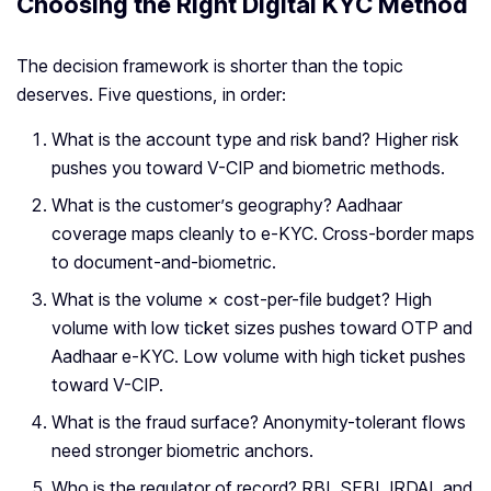
Choosing the Right Digital KYC Method
The decision framework is shorter than the topic
deserves. Five questions, in order:
What is the account type and risk band? Higher risk
pushes you toward V-CIP and biometric methods.
What is the customer’s geography? Aadhaar
coverage maps cleanly to e-KYC. Cross-border maps
to document-and-biometric.
What is the volume × cost-per-file budget? High
volume with low ticket sizes pushes toward OTP and
Aadhaar e-KYC. Low volume with high ticket pushes
toward V-CIP.
What is the fraud surface? Anonymity-tolerant flows
need stronger biometric anchors.
Who is the regulator of record? RBI, SEBI, IRDAI, and