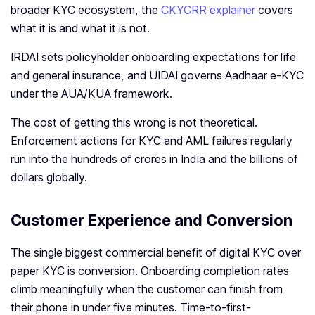
broader KYC ecosystem, the
CKYCRR explainer
covers
what it is and what it is not.
IRDAI sets policyholder onboarding expectations for life
and general insurance, and UIDAI governs Aadhaar e-KYC
under the AUA/KUA framework.
The cost of getting this wrong is not theoretical.
Enforcement actions for KYC and AML failures regularly
run into the hundreds of crores in India and the billions of
dollars globally.
Customer Experience and Conversion
The single biggest commercial benefit of digital KYC over
paper KYC is conversion. Onboarding completion rates
climb meaningfully when the customer can finish from
their phone in under five minutes. Time-to-first-