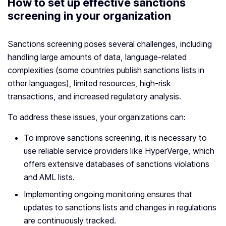
How to set up effective sanctions
screening in your organization
Sanctions screening poses several challenges, including
handling large amounts of data, language-related
complexities (some countries publish sanctions lists in
other languages), limited resources, high-risk
transactions, and increased regulatory analysis.
To address these issues, your organizations can:
To improve sanctions screening, it is necessary to
use reliable service providers like HyperVerge, which
offers extensive databases of sanctions violations
and AML lists.
Implementing ongoing monitoring ensures that
updates to sanctions lists and changes in regulations
are continuously tracked.