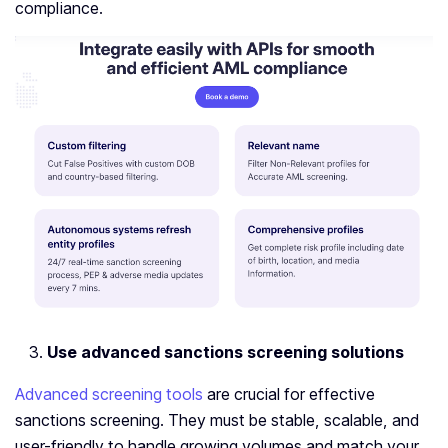
compliance.
Use advanced sanctions screening solutions
Advanced screening tools
are crucial for effective
sanctions screening. They must be stable, scalable, and
user-friendly to handle growing volumes and match your