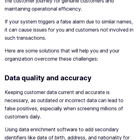
the customer journey for genuine customers and
maintaining operational efficiency.
If your system triggers a false alarm due to similar names,
it can cause issues for you and customers not involved in
such transactions.
Here are some solutions that will help you and your
organization overcome these challenges:
Data quality and accuracy
Keeping customer data current and accurate is
necessary, as outdated or incorrect data can lead to
false positives, especially when screening millions of
customers daily.
Using data enrichment software to add secondary
identifiers like date of birth, address, and nationality for