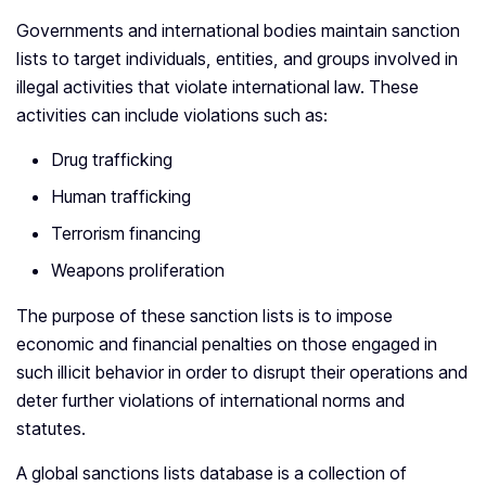
Governments and international bodies maintain sanction
lists to target individuals, entities, and groups involved in
illegal activities that violate international law. These
activities can include violations such as:
Drug trafficking
Human trafficking
Terrorism financing
Weapons proliferation
The purpose of these sanction lists is to impose
economic and financial penalties on those engaged in
such illicit behavior in order to disrupt their operations and
deter further violations of international norms and
statutes.
A global sanctions lists database is a collection of