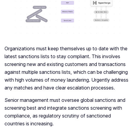
Organizations must keep themselves up to date with the
latest sanctions lists to stay compliant. This involves
screening new and existing customers and transactions
against multiple sanctions lists, which can be challenging
with high volumes of money laundering. Urgently address
any matches and have clear escalation processes.
Senior management must oversee global sanctions and
screening best and integrate sanctions screening with
compliance, as regulatory scrutiny of sanctioned
countries is increasing.