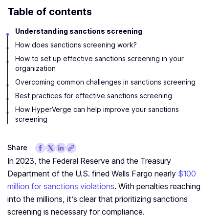
Table of contents
Understanding sanctions screening
How does sanctions screening work?
How to set up effective sanctions screening in your
organization
Overcoming common challenges in sanctions screening
Best practices for effective sanctions screening
How HyperVerge can help improve your sanctions
screening
Share
In 2023, the Federal Reserve and the Treasury
Department of the U.S. fined Wells Fargo nearly
$100
million for sanctions violations
. With penalties reaching
into the millions, it’s clear that prioritizing sanctions
screening is necessary for compliance.