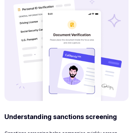
Understanding sanctions screening