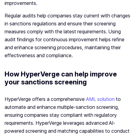
improvements.
Regular audits help companies stay current with changes
in sanctions regulations and ensure their screening
measures comply with the latest requirements. Using
audit findings for continuous improvement helps refine
and enhance screening procedures, maintaining their
effectiveness and compliance.
How HyperVerge can help improve
your sanctions screening
HyperVerge offers a comprehensive
AML solution
to
automate and enhance multiple-sanction screening,
ensuring companies stay compliant with regulatory
requirements. HyperVerge leverages advanced AI-
powered screening and matching capabilities to conduct