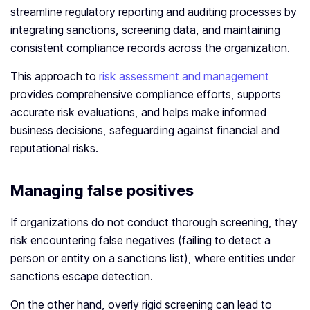
streamline regulatory reporting and auditing processes by
integrating sanctions, screening data, and maintaining
consistent compliance records across the organization.
This approach to
risk assessment and management
provides comprehensive compliance efforts, supports
accurate risk evaluations, and helps make informed
business decisions, safeguarding against financial and
reputational risks.
Managing false positives
If organizations do not conduct thorough screening, they
risk encountering false negatives (failing to detect a
person or entity on a sanctions list), where entities under
sanctions escape detection.
On the other hand, overly rigid screening can lead to