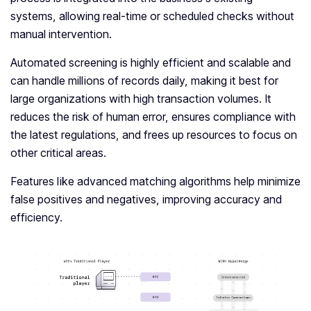
systems, allowing real-time or scheduled checks without
manual intervention.
Automated screening is highly efficient and scalable and
can handle millions of records daily, making it best for
large organizations with high transaction volumes. It
reduces the risk of human error, ensures compliance with
the latest regulations, and frees up resources to focus on
other critical areas.
Features like advanced matching algorithms help minimize
false positives and negatives, improving accuracy and
efficiency.