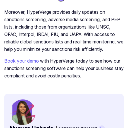
Moreover, HyperVerge provides daily updates on
sanctions screening, adverse media screening, and PEP
lists, including those from organizations like UNSC,
OFAC, Interpol, IRDAI, FIU, and UAPA. With access to
reliable global sanctions lists and real-time monitoring, we
help you minimize your sanctions risk efficiently.
Book your demo
with HyperVerge today to see how our
sanctions screening software can help your business stay
compliant and avoid costly penalties.