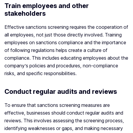
Train employees and other
stakeholders
Effective sanctions screening requires the cooperation of
all employees, not just those directly involved. Training
employees on sanctions compliance and the importance
of following regulations helps create a culture of
compliance. This includes educating employees about the
company’s policies and procedures, non-compliance
risks, and specific responsibilities.
Conduct regular audits and reviews
To ensure that sanctions screening measures are
effective, businesses should conduct regular audits and
reviews. This involves assessing the screening process,
identifying weaknesses or gaps, and making necessary