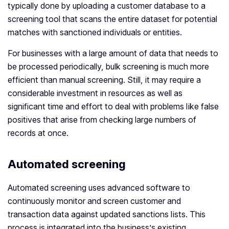
typically done by uploading a customer database to a
screening tool that scans the entire dataset for potential
matches with sanctioned individuals or entities.
For businesses with a large amount of data that needs to
be processed periodically, bulk screening is much more
efficient than manual screening. Still, it may require a
considerable investment in resources as well as
significant time and effort to deal with problems like false
positives that arise from checking large numbers of
records at once.
Automated screening
Automated screening uses advanced software to
continuously monitor and screen customer and
transaction data against updated sanctions lists. This
process is integrated into the business’s existing