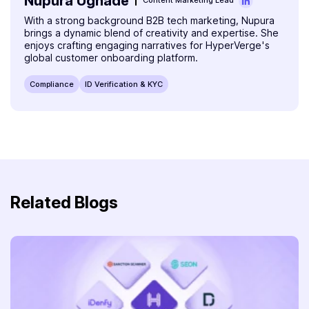
Nupura Ughade
Content Marketing Lead
With a strong background B2B tech marketing, Nupura
brings a dynamic blend of creativity and expertise. She
enjoys crafting engaging narratives for HyperVerge's
global customer onboarding platform.
Compliance
ID Verification & KYC
Related Blogs