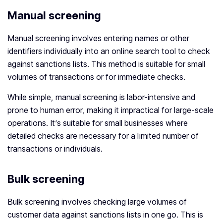
Manual screening
Manual screening involves entering names or other
identifiers individually into an online search tool to check
against sanctions lists. This method is suitable for small
volumes of transactions or for immediate checks.
While simple, manual screening is labor-intensive and
prone to human error, making it impractical for large-scale
operations. It’s suitable for small businesses where
detailed checks are necessary for a limited number of
transactions or individuals.
Bulk screening
Bulk screening involves checking large volumes of
customer data against sanctions lists in one go. This is