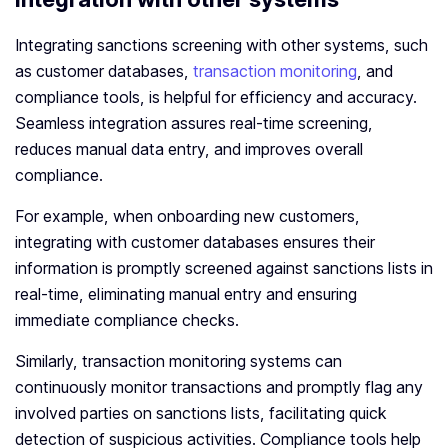
Integrating sanctions screening with other systems, such
as customer databases,
transaction monitoring
, and
compliance tools, is helpful for efficiency and accuracy.
Seamless integration assures real-time screening,
reduces manual data entry, and improves overall
compliance.
For example, when onboarding new customers,
integrating with customer databases ensures their
information is promptly screened against sanctions lists in
real-time, eliminating manual entry and ensuring
immediate compliance checks.
Similarly, transaction monitoring systems can
continuously monitor transactions and promptly flag any
involved parties on sanctions lists, facilitating quick
detection of suspicious activities. Compliance tools help