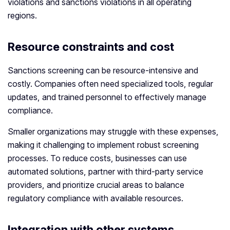
violations and sanctions violations in all operating
regions.
Resource constraints and cost
Sanctions screening can be resource-intensive and
costly. Companies often need specialized tools, regular
updates, and trained personnel to effectively manage
compliance.
Smaller organizations may struggle with these expenses,
making it challenging to implement robust screening
processes. To reduce costs, businesses can use
automated solutions, partner with third-party service
providers, and prioritize crucial areas to balance
regulatory compliance with available resources.
Integration with other systems