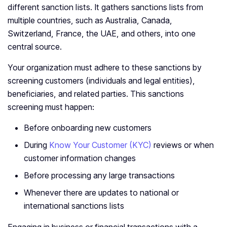
different sanction lists. It gathers sanctions lists from
multiple countries, such as Australia, Canada,
Switzerland, France, the UAE, and others, into one
central source.
Your organization must adhere to these sanctions by
screening customers (individuals and legal entities),
beneficiaries, and related parties. This sanctions
screening must happen:
Before onboarding new customers
During
Know Your Customer (KYC)
reviews or when
customer information changes
Before processing any large transactions
Whenever there are updates to national or
international sanctions lists