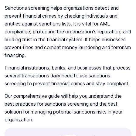
Sanctions screening helps organizations detect and
prevent financial crimes by checking individuals and
entities against sanctions lists. It is vital for AML
compliance, protecting the organization’s reputation, and
building trust in the financial system. It helps businesses
prevent fines and combat money laundering and terrorism
financing.
Financial institutions, banks, and businesses that process
several transactions daily need to use sanctions
screening to prevent financial crimes and stay compliant.
Our comprehensive guide will help you understand the
best practices for sanctions screening and the best
solution for managing potential sanctions risks in your
organization.