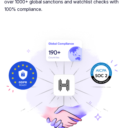
over 1000+ global sanctions and watchlist checks with
100% compliance.