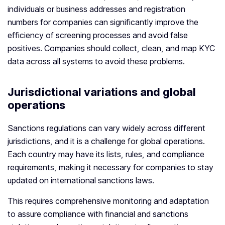
individuals or business addresses and registration
numbers for companies can significantly improve the
efficiency of screening processes and avoid false
positives. Companies should collect, clean, and map KYC
data across all systems to avoid these problems.
Jurisdictional variations and global
operations
Sanctions regulations can vary widely across different
jurisdictions, and it is a challenge for global operations.
Each country may have its lists, rules, and compliance
requirements, making it necessary for companies to stay
updated on international sanctions laws.
This requires comprehensive monitoring and adaptation
to assure compliance with financial and sanctions