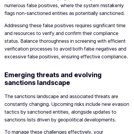
numerous false positives, where the system mistakenly
flags non-sanctioned entities as potentially sanctioned.
Addressing these false positives requires significant time
and resources to verify and confirm their compliance
status. Balance thoroughness in screening with efficient
verification processes to avoid both false negatives and
excessive false positives, ensuring effective compliance.
Emerging threats and evolving
sanctions landscape
The sanctions landscape and associated threats are
constantly changing. Upcoming risks include new evasion
tactics by sanctioned entities, alongside updates to
sanctions lists driven by geopolitical developments.
To manage these challenges effectively, your