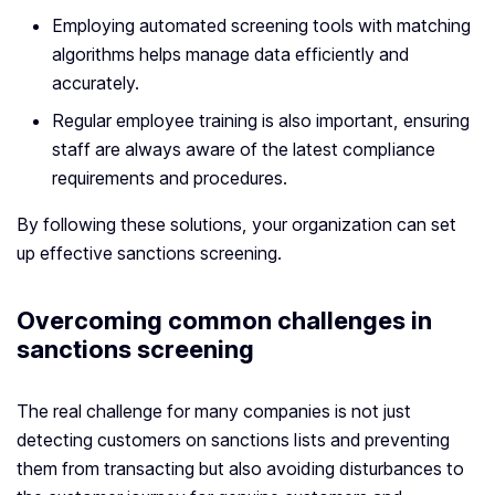
Employing automated screening tools with matching
algorithms helps manage data efficiently and
accurately.
Regular employee training is also important, ensuring
staff are always aware of the latest compliance
requirements and procedures.
By following these solutions, your organization can set
up effective sanctions screening.
Overcoming common challenges in
sanctions screening
The real challenge for many companies is not just
detecting customers on sanctions lists and preventing
them from transacting but also avoiding disturbances to