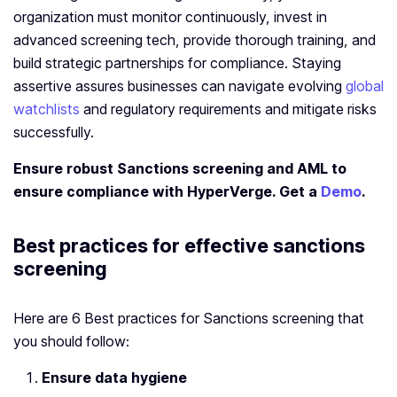
organization must monitor continuously, invest in
advanced screening tech, provide thorough training, and
build strategic partnerships for compliance. Staying
assertive assures businesses can navigate evolving
global
watchlists
and regulatory requirements and mitigate risks
successfully.
Ensure robust Sanctions screening and AML
to
ensure compliance with HyperVerge. Get a
Demo
.
Best practices for effective sanctions
screening
Here are 6 Best practices for Sanctions screening that
you should follow:
Ensure data hygiene