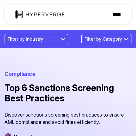
Solutions
Industries
Customer
Pricing
Compliance
Top 6 Sanctions Screening
Resources
Best Practices
Discover sanctions screening best practices to ensure
AML compliance and avoid fines efficiently.