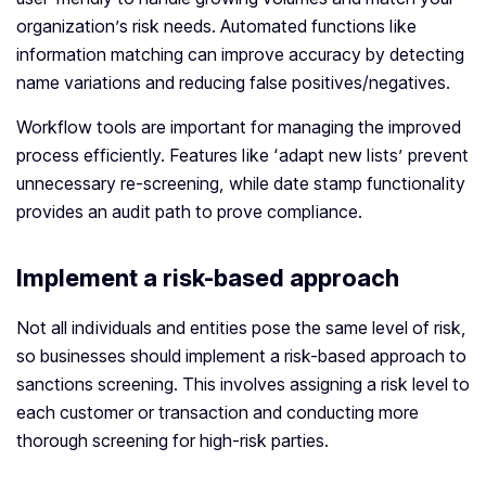
organization’s risk needs. Automated functions like
information matching can improve accuracy by detecting
name variations and reducing false positives/negatives.
Workflow tools are important for managing the improved
process efficiently. Features like ‘adapt new lists’ prevent
unnecessary re-screening, while date stamp functionality
provides an audit path to prove compliance.
Implement a risk-based approach
Not all individuals and entities pose the same level of risk,
so businesses should implement a risk-based approach to
sanctions screening. This involves assigning a risk level to
each customer or transaction and conducting more
thorough screening for high-risk parties.