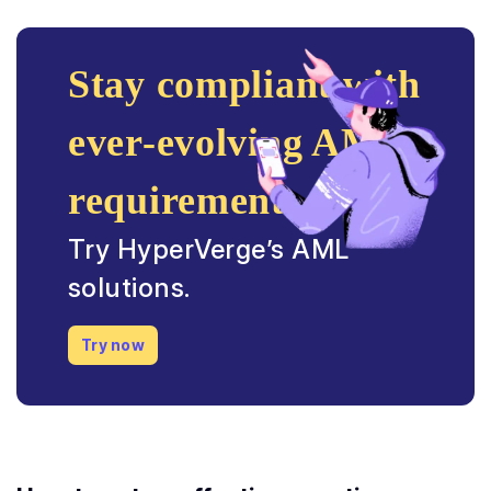
Stay compliant with
ever-evolving AML
requirements.
Try HyperVerge’s AML
solutions.
Try now