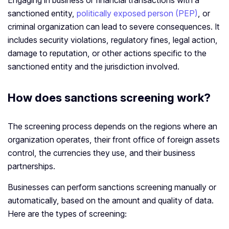
Engaging in business or financial transactions with a
sanctioned entity,
politically exposed person (PEP)
, or
criminal organization can lead to severe consequences. It
includes security violations, regulatory fines, legal action,
damage to reputation, or other actions specific to the
sanctioned entity and the jurisdiction involved.
How does sanctions screening work?
The screening process depends on the regions where an
organization operates, their front office of foreign assets
control, the currencies they use, and their business
partnerships.
Businesses can perform sanctions screening manually or
automatically, based on the amount and quality of data.
Here are the types of screening: