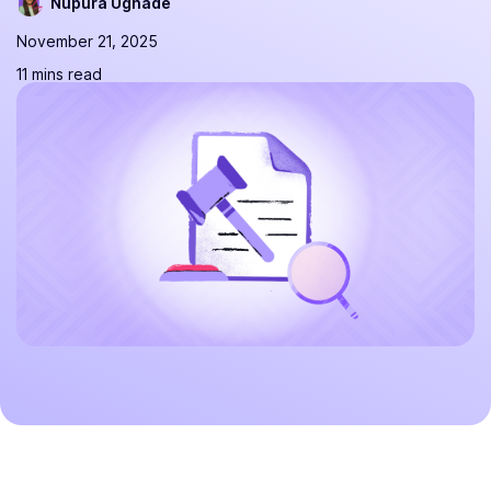
Nupura Ughade
November 21, 2025
11 mins read