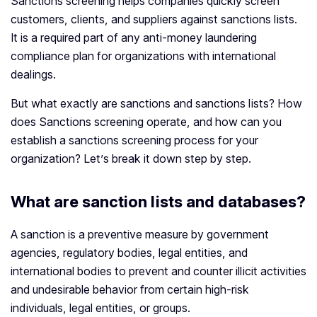
Sanctions screening helps companies quickly screen
customers, clients, and suppliers against sanctions lists.
It is a required part of any anti-money laundering
compliance plan for organizations with international
dealings.
But what exactly are sanctions and sanctions lists? How
does Sanctions screening operate, and how can you
establish a sanctions screening process for your
organization? Let’s break it down step by step.
What are sanction lists and databases?
A sanction is a preventive measure by government
agencies, regulatory bodies, legal entities, and
international bodies to prevent and counter illicit activities
and undesirable behavior from certain high-risk
individuals, legal entities, or groups.