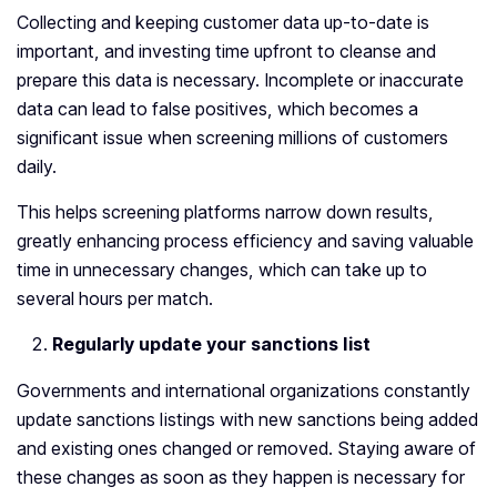
Collecting and keeping customer data up-to-date is
important, and investing time upfront to cleanse and
prepare this data is necessary. Incomplete or inaccurate
data can lead to false positives, which becomes a
significant issue when screening millions of customers
daily.
This helps screening platforms narrow down results,
greatly enhancing process efficiency and saving valuable
time in unnecessary changes, which can take up to
several hours per match.
Regularly update your sanctions list
Governments and international organizations constantly
update sanctions listings with new sanctions being added
and existing ones changed or removed. Staying aware of
these changes as soon as they happen is necessary for