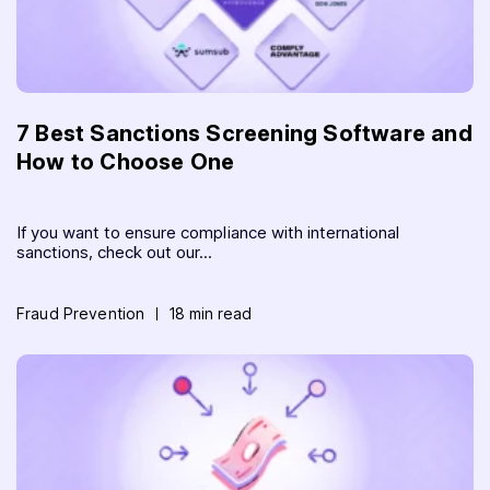
7 Best Sanctions Screening Software and
How to Choose One
If you want to ensure compliance with international
sanctions, check out our...
Fraud Prevention
18 min read