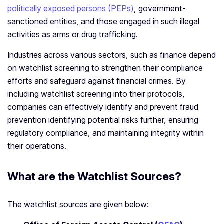
politically exposed persons (PEPs)
, government-
sanctioned entities, and those engaged in such illegal
activities as arms or drug trafficking.
Industries across various sectors, such as finance depend
on watchlist screening to strengthen their compliance
efforts and safeguard against financial crimes. By
including watchlist screening into their protocols,
companies can effectively identify and prevent fraud
prevention identifying potential risks further, ensuring
regulatory compliance, and maintaining integrity within
their operations.
What are the Watchlist Sources?
The watchlist sources are given below: