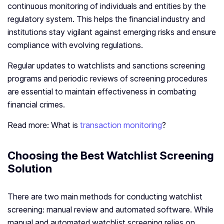
continuous monitoring of individuals and entities by the
regulatory system. This helps the financial industry and
institutions stay vigilant against emerging risks and ensure
compliance with evolving regulations.
Regular updates to watchlists and sanctions screening
programs and periodic reviews of screening procedures
are essential to maintain effectiveness in combating
financial crimes.
Read more: What is
transaction monitoring
?
Choosing the Best Watchlist Screening
Solution
There are two main methods for conducting watchlist
screening: manual review and automated software. While
manual and automated watchlist screening relies on