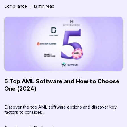
Compliance
13 min read
5 Top AML Software and How to Choose
One (2024)
Discover the top AML software options and discover key
factors to consider...