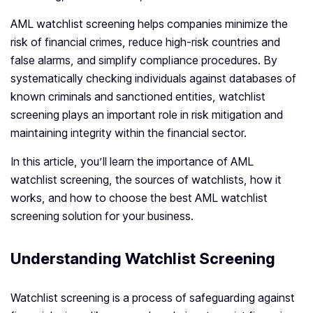
AML watchlist screening helps companies minimize the
risk of financial crimes, reduce high-risk countries and
false alarms, and simplify compliance procedures. By
systematically checking individuals against databases of
known criminals and sanctioned entities, watchlist
screening plays an important role in risk mitigation and
maintaining integrity within the financial sector.
In this article, you’ll learn the importance of AML
watchlist screening, the sources of watchlists, how it
works, and how to choose the best AML watchlist
screening solution for your business.
Understanding Watchlist Screening
Watchlist screening is a process of safeguarding against