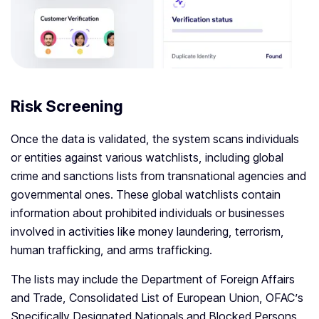
Risk Screening
Once the data is validated, the system scans individuals
or entities against various watchlists, including global
crime and sanctions lists from transnational agencies and
governmental ones. These global watchlists contain
information about prohibited individuals or businesses
involved in activities like money laundering, terrorism,
human trafficking, and arms trafficking.
The lists may include the Department of Foreign Affairs
and Trade, Consolidated List of European Union, OFAC’s
Specifically Designated Nationals and Blocked Persons,