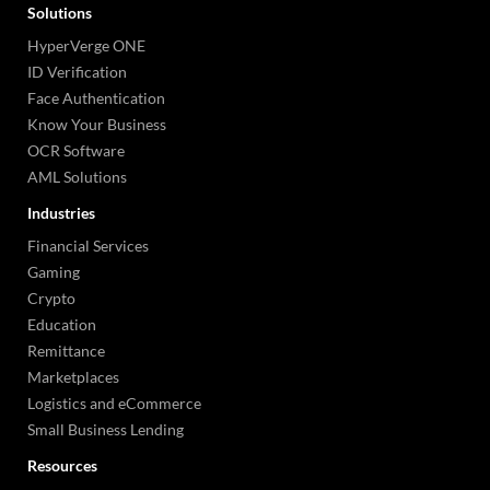
Solutions
HyperVerge ONE
ID Verification
Face Authentication
Know Your Business
OCR Software
AML Solutions
Industries
Financial Services
Gaming
Crypto
Education
Remittance
Marketplaces
Logistics and eCommerce
Small Business Lending
Resources