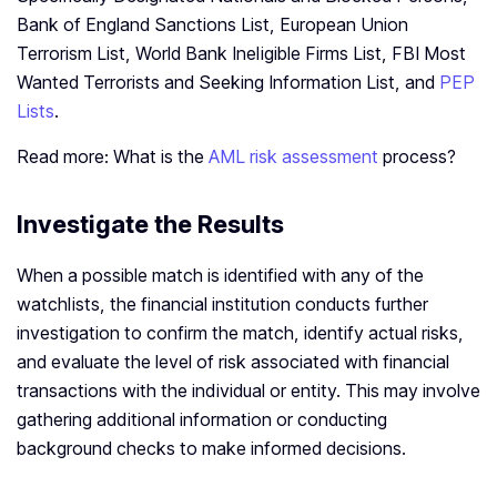
Bank of England Sanctions List, European Union
Terrorism List, World Bank Ineligible Firms List, FBI Most
Wanted Terrorists and Seeking Information List, and
PEP
Lists
.
Read more: What is the
AML risk assessment
process?
Investigate the Results
When a possible match is identified with any of the
watchlists, the financial institution conducts further
investigation to confirm the match, identify actual risks,
and evaluate the level of risk associated with financial
transactions with the individual or entity. This may involve
gathering additional information or conducting
background checks to make informed decisions.