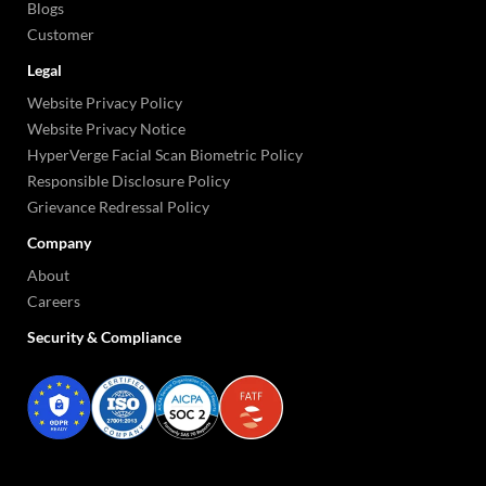
Blogs
Customer
Legal
Website Privacy Policy
Website Privacy Notice
HyperVerge Facial Scan Biometric Policy
Responsible Disclosure Policy
Grievance Redressal Policy
Company
About
Careers
Security & Compliance