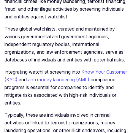
financial crimes like money laundering, terrorist financing,
fraud, and other illegal activities by screening individuals
and entities against watchlist.
These global watchlists, curated and maintained by
various governmental and government agencies,
independent regulatory bodies, international
organizations, and law enforcement agencies, serve as
databases of individuals and entities with potential risks.
Integrating watchlist screening into
Know Your Customer
(KYC)
and
anti money laundering (AML)
compliance
programs is essential for companies to identify and
mitigate risks associated with high-risk individuals or
entities.
Typically, these are individuals involved in criminal
activities or linked to terrorist organizations, money
laundering operations, or other illicit endeavors, including