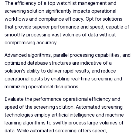
The efficiency of a top watchlist management and
screening solution significantly impacts operational
workflows and compliance efficacy. Opt for solutions
that provide superior performance and speed, capable of
smoothly processing vast volumes of data without
compromising accuracy.
Advanced algorithms, parallel processing capabilities, and
optimized database structures are indicative of a
solution’s ability to deliver rapid results, and reduce
operational costs by enabling real-time screening and
minimizing operational disruptions.
Evaluate the performance operational efficiency and
speed of the screening solution. Automated screening
technologies employ artificial intelligence and machine
learning algorithms to swiftly process large volumes of
data. While automated screening offers speed,