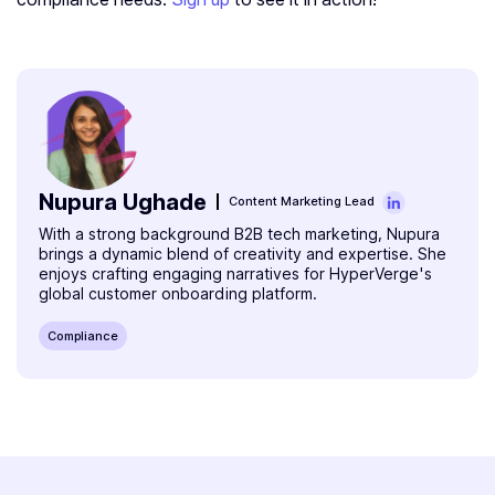
Nupura Ughade
Content Marketing Lead
With a strong background B2B tech marketing, Nupura
brings a dynamic blend of creativity and expertise. She
enjoys crafting engaging narratives for HyperVerge's
global customer onboarding platform.
Compliance