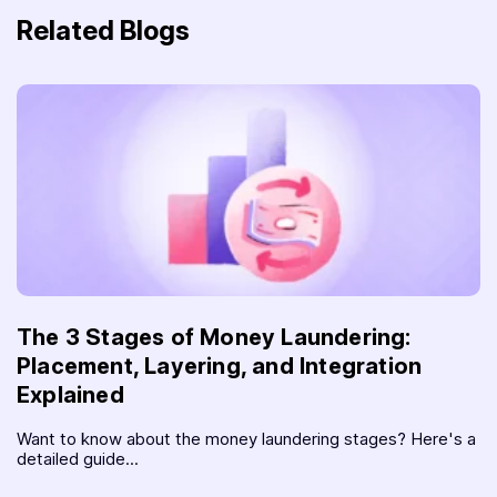
Related Blogs
The 3 Stages of Money Laundering:
Placement, Layering, and Integration
Explained
Want to know about the money laundering stages? Here's a
detailed guide...