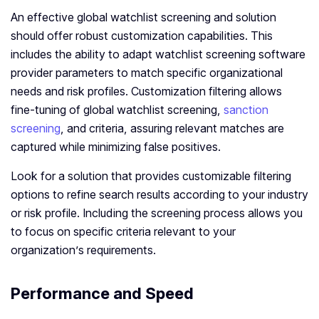
An effective global watchlist screening and solution
should offer robust customization capabilities. This
includes the ability to adapt watchlist screening software
provider parameters to match specific organizational
needs and risk profiles. Customization filtering allows
fine-tuning of global watchlist screening,
sanction
screening
, and criteria, assuring relevant matches are
captured while minimizing false positives.
Look for a solution that provides customizable filtering
options to refine search results according to your industry
or risk profile. Including the screening process allows you
to focus on specific criteria relevant to your
organization’s requirements.
Performance and Speed