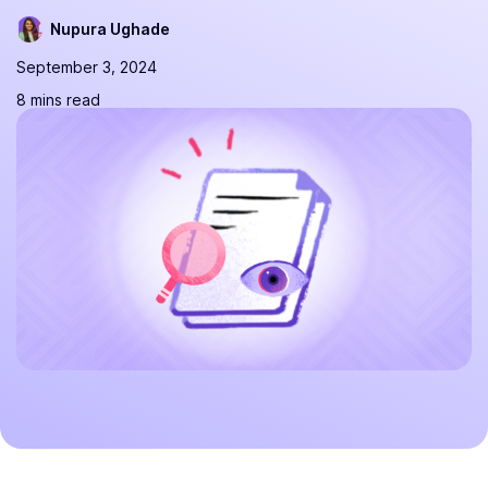
Nupura Ughade
September 3, 2024
8 mins read