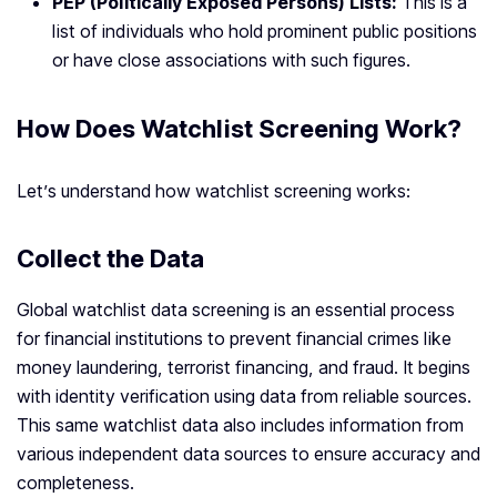
PEP (Politically Exposed Persons) Lists:
This is a
list of individuals who hold prominent public positions
or have close associations with such figures.
How Does Watchlist Screening Work?
Let’s understand how watchlist screening works:
Collect the Data
Global watchlist data screening is an essential process
for financial institutions to prevent financial crimes like
money laundering, terrorist financing, and fraud. It begins
with identity verification using data from reliable sources.
This same watchlist data also includes information from
various independent data sources to ensure accuracy and
completeness.