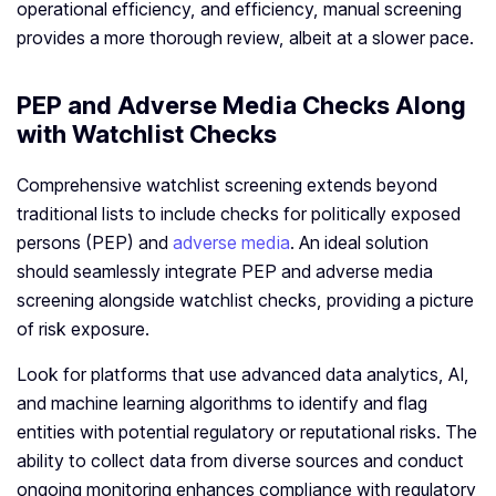
operational efficiency, and efficiency, manual screening
provides a more thorough review, albeit at a slower pace.
PEP and Adverse Media Checks Along
with Watchlist Checks
Comprehensive watchlist screening extends beyond
traditional lists to include checks for politically exposed
persons (PEP) and
adverse media
. An ideal solution
should seamlessly integrate PEP and adverse media
screening alongside watchlist checks, providing a picture
of risk exposure.
Look for platforms that use advanced data analytics, AI,
and machine learning algorithms to identify and flag
entities with potential regulatory or reputational risks. The
ability to collect data from diverse sources and conduct
ongoing monitoring enhances compliance with regulatory