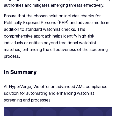
authorities and mitigates emerging threats effectively.
Ensure that the chosen solution includes checks for
Politically Exposed Persons (PEP) and adverse media in
addition to standard watchlist checks. This
comprehensive approach helps identify high-risk
individuals or entities beyond traditional watchlist
matches, enhancing the effectiveness of the screening
process.
In Summary
At HyperVerge, We offer an advanced AML compliance
solution for automating and enhancing watchlist
screening and processes.