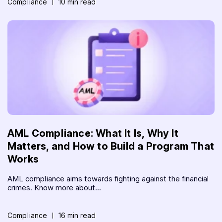
Compliance
10 min read
AML Compliance: What It Is, Why It
Matters, and How to Build a Program That
Works
AML compliance aims towards fighting against the financial
crimes. Know more about...
Compliance
16 min read