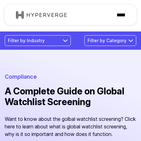
Solutions
Industries
Customer
Pricing
Compliance
A Complete Guide on Global
Resources
Watchlist Screening
Want to know about the golbal watchlist screening? Click
here to learn about what is global watchlist screening,
why is it so important and how does it function.