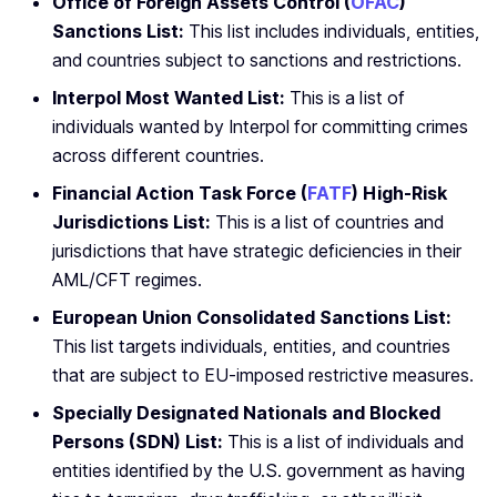
Office of Foreign Assets Control (
OFAC
)
Sanctions List:
This list includes individuals, entities,
and countries subject to sanctions and restrictions.
Interpol Most Wanted List:
This is a list of
individuals wanted by Interpol for committing crimes
across different countries.
Financial Action Task Force (
FATF
) High-Risk
Jurisdictions List:
This is a list of countries and
jurisdictions that have strategic deficiencies in their
AML/CFT regimes.
European Union Consolidated Sanctions List:
This list targets individuals, entities, and countries
that are subject to EU-imposed restrictive measures.
Specially Designated Nationals and Blocked
Persons (SDN) List:
This is a list of individuals and
entities identified by the U.S. government as having