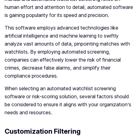
human effort and attention to detail, automated software
is gaining popularity for its speed and precision.
This software employs advanced technologies like
artificial intelligence and machine learning to swiftly
analyze vast amounts of data, pinpointing matches with
watchlists. By employing automated screening,
companies can effectively lower the risk of financial
crimes, decrease false alarms, and simplify their
compliance procedures.
When selecting an automated watchlist screening
software or risk-scoring solution, several factors should
be considered to ensure it aligns with your organization’s
needs and resources.
Customization Filtering