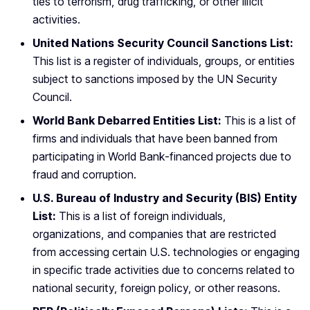
ties to terrorism, drug trafficking, or other illicit
activities.
United Nations Security Council Sanctions List:
This list is a register of individuals, groups, or entities
subject to sanctions imposed by the UN Security
Council.
World Bank Debarred Entities List:
This is a list of
firms and individuals that have been banned from
participating in World Bank-financed projects due to
fraud and corruption.
U.S. Bureau of Industry and Security (BIS) Entity
List:
This is a list of foreign individuals,
organizations, and companies that are restricted
from accessing certain U.S. technologies or engaging
in specific trade activities due to concerns related to
national security, foreign policy, or other reasons.