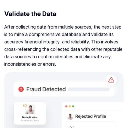
Validate the Data
After collecting data from multiple sources, the next step
is to mine a comprehensive database and validate its
accuracy financial integrity, and reliability. This involves
cross-referencing the collected data with other reputable
data sources to confirm identities and eliminate any
inconsistencies or errors.