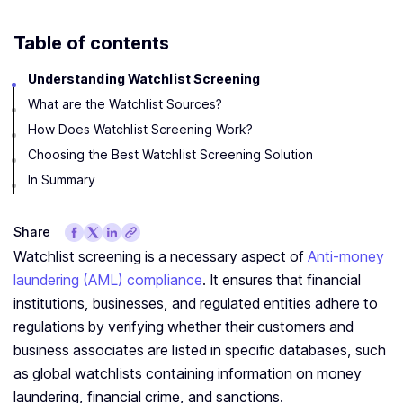
Table of contents
Understanding Watchlist Screening
What are the Watchlist Sources?
How Does Watchlist Screening Work?
Choosing the Best Watchlist Screening Solution
In Summary
Share
Watchlist screening is a necessary aspect of
Anti-money
laundering (AML) compliance
. It ensures that financial
institutions, businesses, and regulated entities adhere to
regulations by verifying whether their customers and
business associates are listed in specific databases, such
as global watchlists containing information on money
laundering, financial crime, and sanctions.