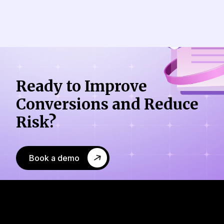
Ready to Improve
Conversions
and Reduce
Risk?
Book a demo