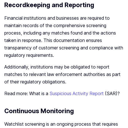
Recordkeeping and Reporting
Financial institutions and businesses are required to
maintain records of the comprehensive screening
process, including any matches found and the actions
taken in response. This documentation ensures
transparency of customer screening and compliance with
regulatory requirements.
Additionally, institutions may be obligated to report
matches to relevant law enforcement authorities as part
of their regulatory obligations.
Read more: What is a
Suspicious Activity Report
(SAR)?
Continuous Monitoring
Watchlist screening is an ongoing process that requires