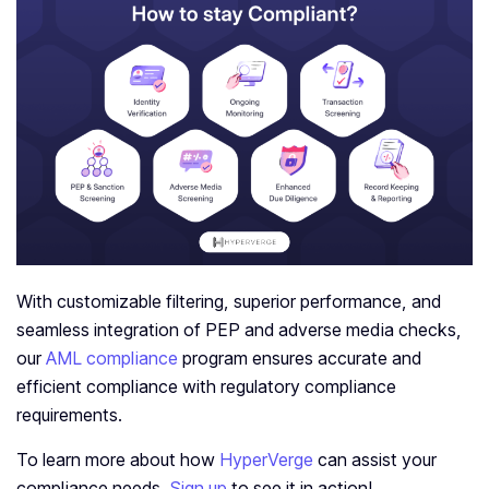
With customizable filtering, superior performance, and
seamless integration of PEP and adverse media checks,
our
AML compliance
program ensures accurate and
efficient compliance with regulatory compliance
requirements.
To learn more about how
HyperVerge
can assist your
compliance needs.
Sign up
to see it in action!