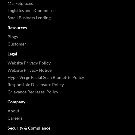
Marketplaces
Logistics and eCommerce
Small Business Lending
Resources
Blogs
Customer
Legal
Website Privacy Policy
Website Privacy Notice
HyperVerge Facial Scan Biometric Policy
Responsible Disclosure Policy
Grievance Redressal Policy
Company
About
Careers
Security & Compliance