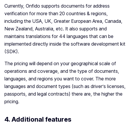
Currently, Onfido supports documents for address
verification for more than 20 countries & regions,
including the USA, UK, Greater European Area, Canada,
New Zealand, Australia, etc. It also supports and
maintains translations for 44 languages that can be
implemented directly inside the software development kit
(SDK).
The pricing will depend on your geographical scale of
operations and coverage, and the type of documents,
languages, and regions you want to cover. The more
languages and document types (such as driver’s licenses,
passports, and legal contracts) there are, the higher the
pricing.
4. Additional features