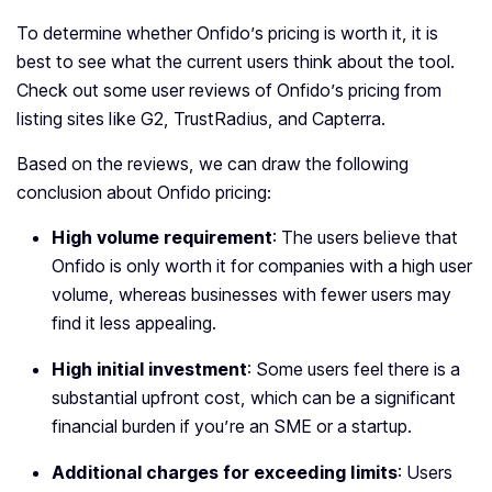
To determine whether Onfido’s pricing is worth it, it is
best to see what the current users think about the tool.
Check out some user reviews of Onfido’s pricing from
listing sites like G2, TrustRadius, and Capterra.
Based on the reviews, we can draw the following
conclusion about Onfido pricing:
High volume requirement
: The users believe that
Onfido is only worth it for companies with a high user
volume, whereas businesses with fewer users may
find it less appealing.
High initial investment
: Some users feel there is a
substantial upfront cost, which can be a significant
financial burden if you’re an SME or a startup.
Additional charges for exceeding limits
: Users