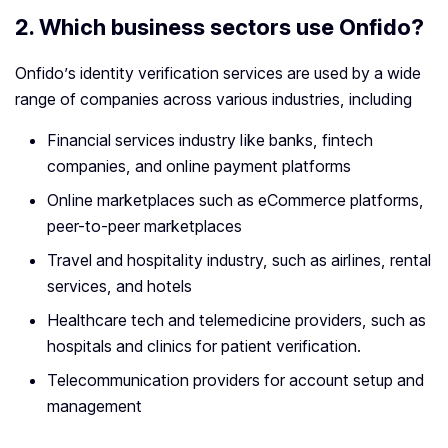
2.
Which business sectors use Onfido?
Onfido’s identity verification services are used by a wide
range of companies across various industries, including
Financial services industry like banks, fintech
companies, and online payment platforms
Online marketplaces such as eCommerce platforms,
peer-to-peer marketplaces
Travel and hospitality industry, such as airlines, rental
services, and hotels
Healthcare tech and telemedicine providers, such as
hospitals and clinics for patient verification.
Telecommunication providers for account setup and
management