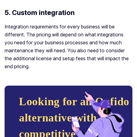
5. Custom integration
Integration requirements for every business will be
different. The pricing will depend on what integrations
you need for your business processes and how much
maintenance they will need. You also need to consider
the additional license and setup fees that will impact the
end pricing.
Looking for an Onfido
alternative with
competitive pricing?