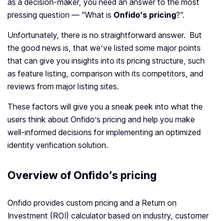
as a decision-maker, you need an answer to the most
pressing question — “What is
Onfido’s pricing
?”.
Unfortunately, there is no straightforward answer. But
the good news is, that we’ve listed some major points
that can give you insights into its pricing structure, such
as feature listing, comparison with its competitors, and
reviews from major listing sites.
These factors will give you a sneak peek into what the
users think about Onfido’s pricing and help you make
well-informed decisions for implementing an optimized
identity verification solution.
Overview of Onfido’s pricing
Onfido provides custom pricing and a Return on
Investment (ROI) calculator based on industry, customer