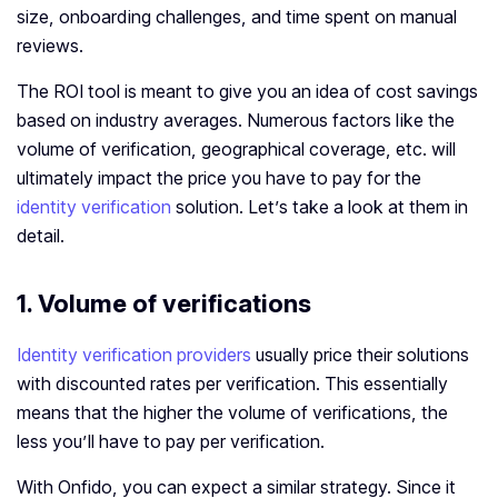
size, onboarding challenges, and time spent on manual
reviews.
The ROI tool is meant to give you an idea of cost savings
based on industry averages. Numerous factors like the
volume of verification, geographical coverage, etc. will
ultimately impact the price you have to pay for the
identity verification
solution. Let’s take a look at them in
detail.
1. Volume of verifications
Identity verification providers
usually price their solutions
with discounted rates per verification. This essentially
means that the higher the volume of verifications, the
less you’ll have to pay per verification.
With Onfido, you can expect a similar strategy. Since it