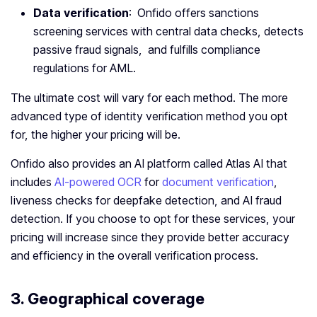
Data verification
: Onfido offers sanctions
screening services with central data checks, detects
passive fraud signals, and fulfills compliance
regulations for AML.
The ultimate cost will vary for each method. The more
advanced type of identity verification method you opt
for, the higher your pricing will be.
Onfido also provides an AI platform called Atlas AI that
includes
AI-powered OCR
for
document verification
,
liveness checks for deepfake detection, and AI fraud
detection. If you choose to opt for these services, your
pricing will increase since they provide better accuracy
and efficiency in the overall verification process.
3. Geographical coverage