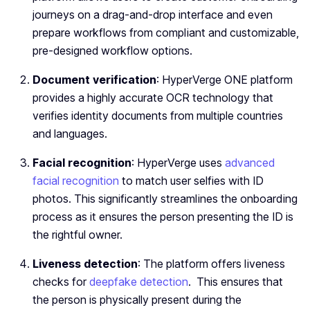
journeys on a drag-and-drop interface and even
prepare workflows from compliant and customizable,
pre-designed workflow options.
Document verification
: HyperVerge ONE platform
provides a highly accurate OCR technology that
verifies identity documents from multiple countries
and languages.
Facial recognition
: HyperVerge uses
advanced
facial recognition
to match user selfies with ID
photos. This significantly streamlines the onboarding
process as it ensures the person presenting the ID is
the rightful owner.
Liveness detection
: The platform offers liveness
checks for
deepfake detection
. This ensures that
the person is physically present during the