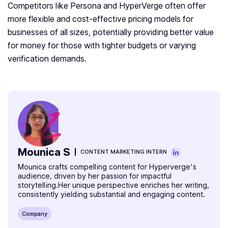
Competitors like Persona and HyperVerge often offer
more flexible and cost-effective pricing models for
businesses of all sizes, potentially providing better value
for money for those with tighter budgets or varying
verification demands.
Mounica S
CONTENT MARKETING INTERN
Mounica crafts compelling content for Hyperverge's
audience, driven by her passion for impactful
storytelling.Her unique perspective enriches her writing,
consistently yielding substantial and engaging content.
Company