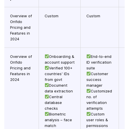
Overview of
Custom
Custom
C
Onfido
Pricing and
Features in
2024
Overview of
Onboarding &
End-to-end
Onfido
account support
ID verification
st
Pricing and
Verified 100+
suite
Features in
countries’ IDs
Customer
su
2024
from govt
success
Document
manager
co
data extraction
Customized
in
Central
no. of
database
verification
checks
attempts
Biometric
Custom
analysis – face
user roles &
match
permissions