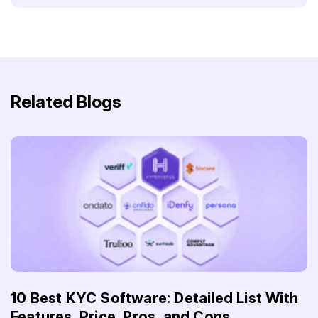
Related Blogs
10 Best KYC Software: Detailed List With
Features, Price, Pros, and Cons