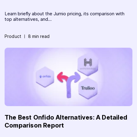
Learn briefly about the Jumio pricing, its comparison with
top alternatives, and...
Product
8 min read
The Best Onfido Alternatives: A Detailed
Comparison Report