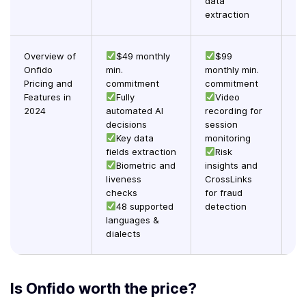
data
extraction
Overview of
$49 monthly
$99
Onfido
min.
monthly min.
c
Pricing and
commitment
commitment
Features in
Fully
Video
UX
2024
automated AI
recording for
decisions
session
ve
Key data
monitoring
fa
fields extraction
Risk
im
Biometric and
insights and
liveness
CrossLinks
ve
checks
for fraud
by
48 supported
detection
languages &
dialects
Is Onfido worth the price?