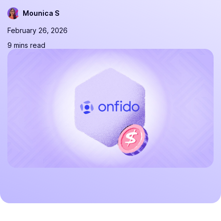
Mounica S
February 26, 2026
9 mins read