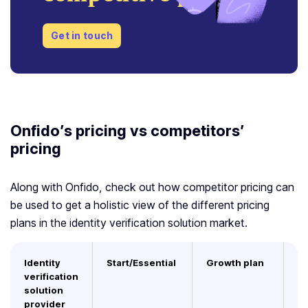
Get in touch
Onfido’s pricing vs competitors’
pricing
Along with Onfido, check out how competitor pricing can
be used to get a holistic view of the different pricing
plans in the identity verification solution market.
Identity
Start/Essential
Growth plan
E
verification
solution
provider