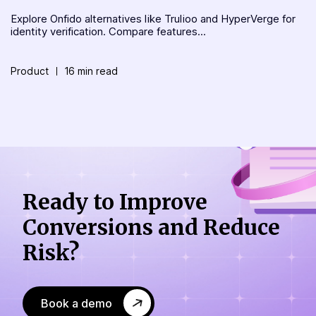
Explore Onfido alternatives like Trulioo and HyperVerge for
identity verification. Compare features...
Product
16 min read
Ready to Improve
Conversions
and Reduce
Risk?
Book a demo