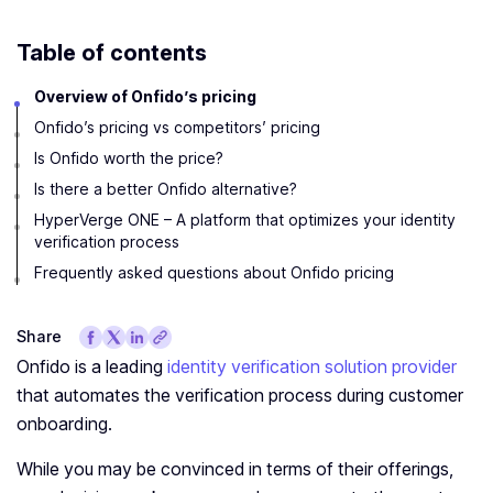
Table of contents
Overview of Onfido’s pricing
Onfido’s pricing vs competitors’ pricing
Is Onfido worth the price?
Is there a better Onfido alternative?
HyperVerge ONE – A platform that optimizes your identity
verification process
Frequently asked questions about Onfido pricing
Share
Onfido is a leading
identity verification solution provider
that automates the verification process during customer
onboarding.
While you may be convinced in terms of their offerings,