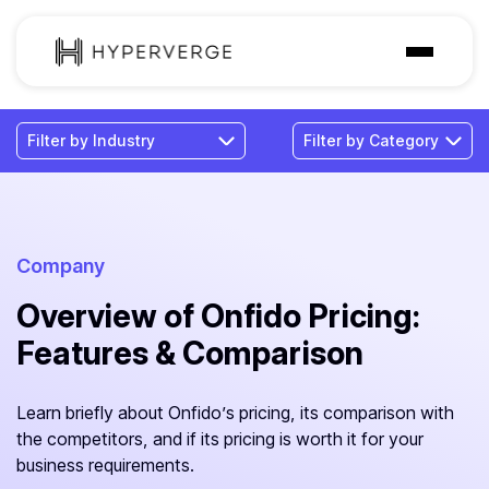
Solutions
Industries
Customer
Pricing
Company
Overview of Onfido Pricing:
Resources
Features & Comparison
Learn briefly about Onfido’s pricing, its comparison with
the competitors, and if its pricing is worth it for your
business requirements.