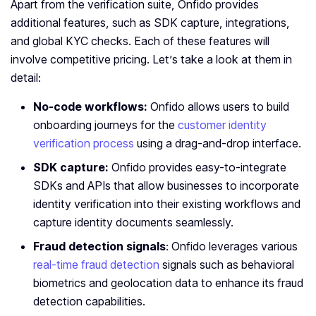
Apart from the verification suite, Onfido provides
additional features, such as SDK capture, integrations,
and global KYC checks. Each of these features will
involve competitive pricing. Let’s take a look at them in
detail:
No-code workflows:
Onfido allows
users to build
onboarding journeys for the
customer identity
verification process
using a drag-and-drop interface.
SDK capture:
Onfido provides easy-to-integrate
SDKs and APIs that allow businesses to incorporate
identity verification into their existing workflows and
capture identity documents seamlessly.
Fraud detection signals
:
Onfido leverages various
real-time fraud detection
signals such as behavioral
biometrics and geolocation data to enhance its fraud
detection capabilities.