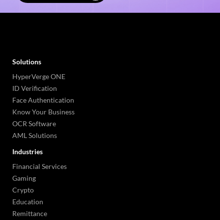
Solutions
HyperVerge ONE
ID Verification
Face Authentication
Know Your Business
OCR Software
AML Solutions
Industries
Financial Services
Gaming
Crypto
Education
Remittance