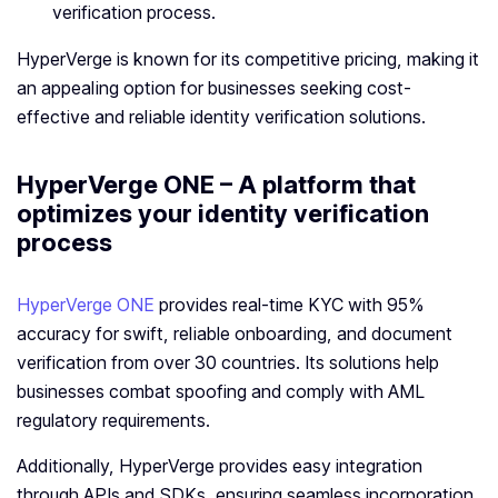
verification process.
HyperVerge is known for its competitive pricing, making it
an appealing option for businesses seeking cost-
effective and reliable identity verification solutions.
HyperVerge ONE – A platform that
optimizes your identity verification
process
HyperVerge ONE
provides real-time KYC with 95%
accuracy for swift, reliable onboarding, and document
verification from over 30 countries. Its solutions help
businesses combat spoofing and comply with AML
regulatory requirements.
Additionally, HyperVerge provides easy integration
through APIs and SDKs, ensuring seamless incorporation