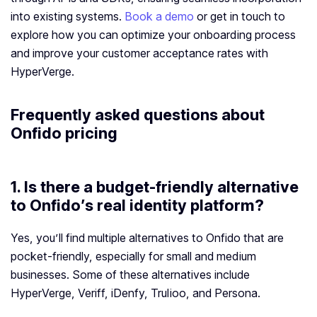
into existing systems.
Book a demo
or get in touch to
explore how you can optimize your onboarding process
and improve your customer acceptance rates with
HyperVerge.
Frequently asked questions about
Onfido pricing
1. Is there a budget-friendly alternative
to Onfido’s real identity platform?
Yes, you’ll find multiple alternatives to Onfido that are
pocket-friendly, especially for small and medium
businesses. Some of these alternatives include
HyperVerge, Veriff, iDenfy, Trulioo, and Persona.