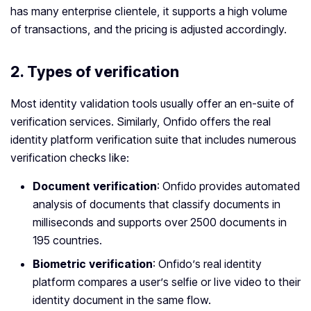
has many enterprise clientele, it supports a high volume
of transactions, and the pricing is adjusted accordingly.
2. Types of verification
Most identity validation tools usually offer an en-suite of
verification services. Similarly, Onfido offers the real
identity platform verification suite that includes numerous
verification checks like:
Document verification
: Onfido provides automated
analysis of documents that classify documents in
milliseconds and supports over 2500 documents in
195 countries.
Biometric verification
: Onfido’s real identity
platform compares a user’s selfie or live video to their
identity document in the same flow.