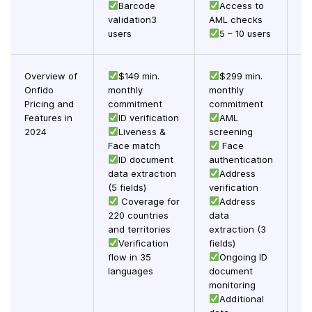
Barcode
Access to
validation3
AML checks
users
5 – 10 users
Overview of
$149 min.
$299 min.
Onfido
monthly
monthly
Pricing and
commitment
commitment
in
Features in
ID verification
AML
he
2024
Liveness &
screening
ar
Face match
Face
ID document
authentication
cu
data extraction
Address
m
(5 fields)
verification
Coverage for
Address
(S
220 countries
data
and territories
extraction (3
vi
Verification
fields)
flow in 35
Ongoing ID
languages
document
monitoring
Additional