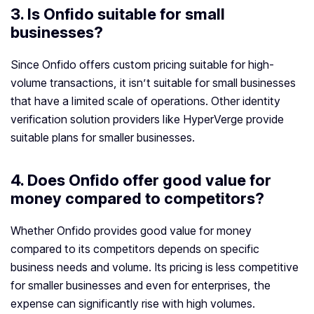
3.
Is Onfido suitable for small
businesses?
Since Onfido offers custom pricing suitable for high-
volume transactions, it isn’t suitable for small businesses
that have a limited scale of operations. Other identity
verification solution providers like HyperVerge provide
suitable plans for smaller businesses.
4.
Does Onfido offer good value for
money compared to competitors?
Whether Onfido provides good value for money
compared to its competitors depends on specific
business needs and volume. Its pricing is less competitive
for smaller businesses and even for enterprises, the
expense can significantly rise with high volumes.