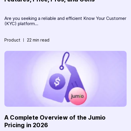
Are you seeking a reliable and efficient Know Your Customer
(KYC) platform...
Product
22 min read
A Complete Overview of the Jumio
Pricing in 2026