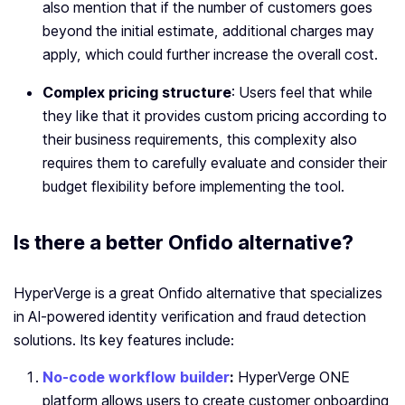
also mention that if the number of customers goes
beyond the initial estimate, additional charges may
apply, which could further increase the overall cost.
Complex pricing structure
: Users feel that while
they like that it provides custom pricing according to
their business requirements, this complexity also
requires them to carefully evaluate and consider their
budget flexibility before implementing the tool.
Is there a better Onfido alternative?
HyperVerge is a great Onfido alternative that specializes
in AI-powered identity verification and fraud detection
solutions. Its key features include:
No-code workflow builder
:
HyperVerge ONE
platform allows
users to create customer onboarding