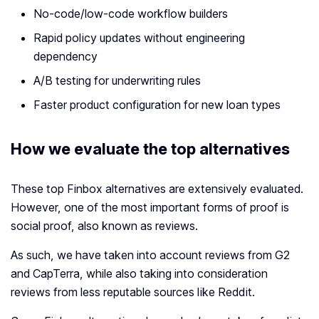
No-code/low-code workflow builders
Rapid policy updates without engineering
dependency
A/B testing for underwriting rules
Faster product configuration for new loan types
How we evaluate the top alternatives
These top Finbox alternatives are extensively evaluated.
However, one of the most important forms of proof is
social proof, also known as reviews.
As such, we have taken into account reviews from G2
and CapTerra, while also taking into consideration
reviews from less reputable sources like Reddit.