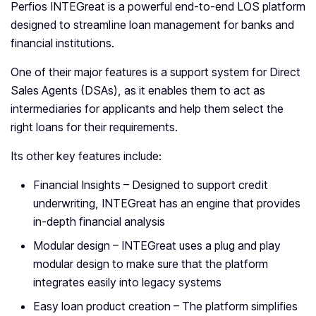
Perfios INTEGreat is a powerful end-to-end LOS platform
designed to streamline loan management for banks and
financial institutions.
One of their major features is a support system for Direct
Sales Agents (DSAs), as it enables them to act as
intermediaries for applicants and help them select the
right loans for their requirements.
Its other key features include:
Financial Insights – Designed to support credit
underwriting, INTEGreat has an engine that provides
in-depth financial analysis
Modular design – INTEGreat uses a plug and play
modular design to make sure that the platform
integrates easily into legacy systems
Easy loan product creation – The platform simplifies