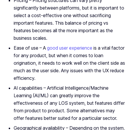
Pricing – Pricing structures can vary pretty
significantly between platforms, but it is important to
select a cost-effective one without sacrificing
important features. This balance of pricing vs
features becomes all the more important as the
business scales.
Ease of use – A
good user experience
is a vital factor
for any product, but when it comes to loan
origination, it needs to work well on the client side as
much as the user side. Any issues with the UX reduce
efficiency.
AI capabilities – Artificial Intelligence/Machine
Learning (AI/ML) can greatly improve the
effectiveness of any LOS system, but features differ
from product to product. Some alternatives may
offer features better suited for a particular sector.
Geographical availability – Depending on the system,