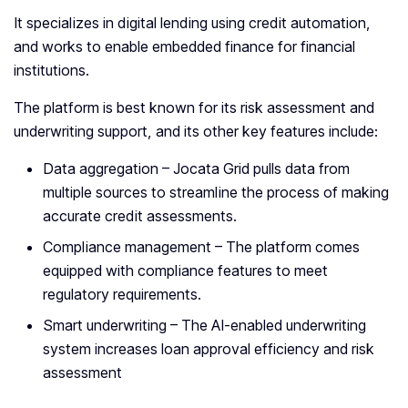
It specializes in digital lending using credit automation,
and works to enable embedded finance for financial
institutions.
The platform is best known for its risk assessment and
underwriting support, and its other key features include:
Data aggregation – Jocata Grid pulls data from
multiple sources to streamline the process of making
accurate credit assessments.
Compliance management – The platform comes
equipped with compliance features to meet
regulatory requirements.
Smart underwriting – The AI-enabled underwriting
system increases loan approval efficiency and risk
assessment