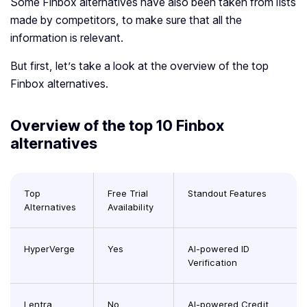
Some Finbox alternatives have also been taken from lists
made by competitors, to make sure that all the
information is relevant.
But first, let’s take a look at the overview of the top
Finbox alternatives.
Overview of the top 10 Finbox
alternatives
Top
Free Trial
Standout Features
Alternatives
Availability
HyperVerge
Yes
AI-powered ID
Verification
Lentra
No
AI-powered Credit