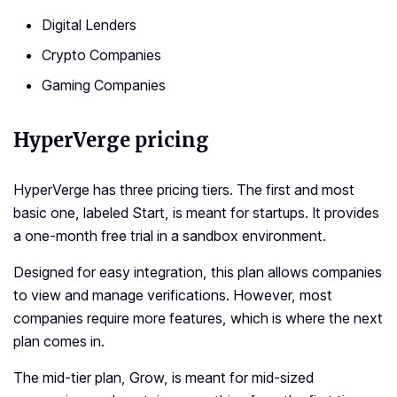
Digital Lenders
Crypto Companies
Gaming Companies
HyperVerge pricing
HyperVerge has three pricing tiers. The first and most
basic one, labeled Start, is meant for startups. It provides
a one-month free trial in a sandbox environment.
Designed for easy integration, this plan allows companies
to view and manage verifications. However, most
companies require more features, which is where the next
plan comes in.
The mid-tier plan, Grow, is meant for mid-sized