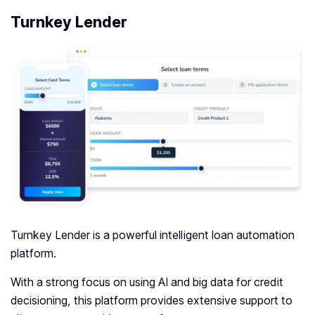
Turnkey Lender
Turnkey Lender is a powerful intelligent loan automation
platform.
With a strong focus on using AI and big data for credit
decisioning, this platform provides extensive support to