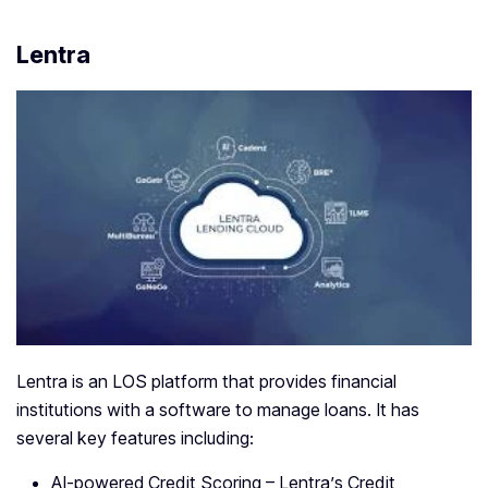
Lentra
Lentra is an LOS platform that provides financial
institutions with a software to manage loans. It has
several key features including:
AI-powered Credit Scoring – Lentra’s Credit