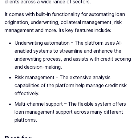
clients across a wide range of sectors.
It comes with built-in functionality for automating loan
origination, underwriting, collateral management, risk
management and more. Its key features include:
Underwriting automation – The platform uses AI-
enabled systems to streamline and enhance the
underwriting process, and assists with credit scoring
and decision-making.
Risk management – The extensive analysis
capabilities of the platform help manage credit risk
effectively.
Multi-channel support – The flexible system offers
loan management support across many different
platforms.