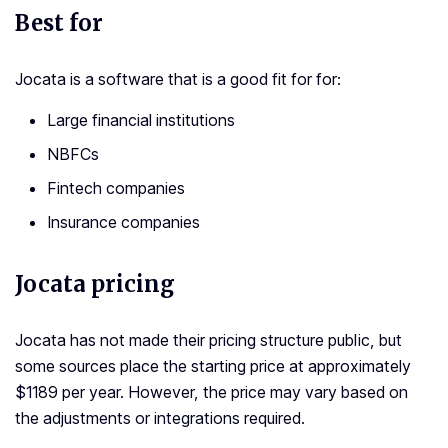
Best for
Jocata is a software that is a good fit for for:
Large financial institutions
NBFCs
Fintech companies
Insurance companies
Jocata pricing
Jocata has not made their pricing structure public, but
some sources place the starting price at approximately
$1189 per year. However, the price may vary based on
the adjustments or integrations required.