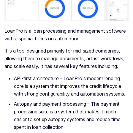
LoanPro is a loan processing and management software
with a special focus on automation.
It is a tool designed primarily for mid-sized companies,
allowing them to manage documents, adjust workflows,
and scale easily. It has several key features including:
API-first architecture – LoanPro’s modern lending
core is a system that improves the credit lifecycle
with strong configurability and automation systems.
Autopay and payment processing – The payment
processing suite is a system that makes it much
easier to set up autopay systems and reduce time
spent in loan collection