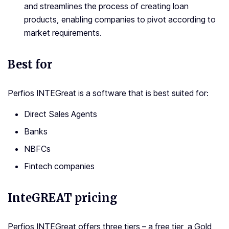
and streamlines the process of creating loan
products, enabling companies to pivot according to
market requirements.
Best for
Perfios INTEGreat is a software that is best suited for:
Direct Sales Agents
Banks
NBFCs
Fintech companies
InteGREAT pricing
Perfios INTEGreat offers three tiers – a free tier, a Gold