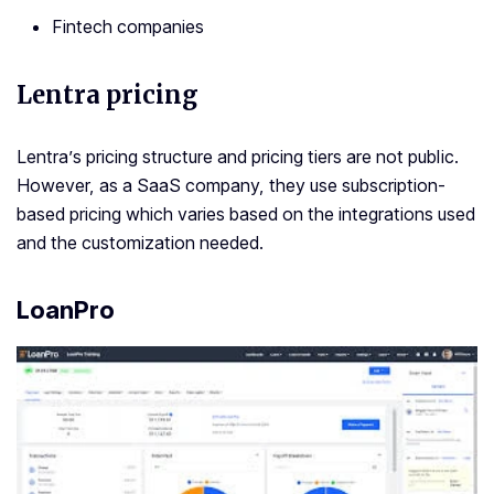
Fintech companies
Lentra pricing
Lentra’s pricing structure and pricing tiers are not public.
However, as a SaaS company, they use subscription-
based pricing which varies based on the integrations used
and the customization needed.
LoanPro