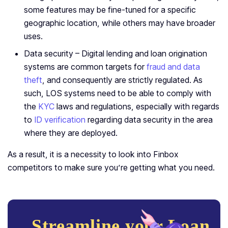
some features may be fine-tuned for a specific
geographic location, while others may have broader
uses.
Data security – Digital lending and loan origination
systems are common targets for
fraud and data
theft
, and consequently are strictly regulated. As
such, LOS systems need to be able to comply with
the
KYC
laws and regulations, especially with regards
to
ID verification
regarding data security in the area
where they are deployed.
As a result, it is a necessity to look into Finbox
competitors to make sure you’re getting what you need.
Streamline your Loan