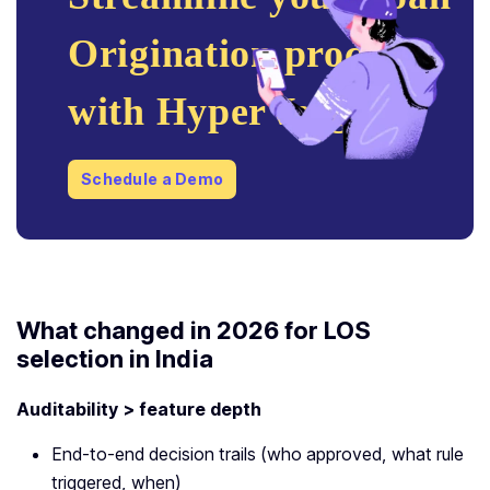
Origination process
with HyperVerge!
Schedule a Demo
What changed in 2026 for LOS
selection in India
Auditability > feature depth
End-to-end decision trails (who approved, what rule
triggered, when)