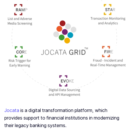
Jocata
is a digital transformation platform, which
provides support to financial institutions in modernizing
their legacy banking systems.