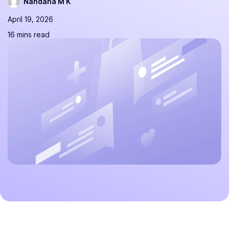
Nandana M K
April 19, 2026
16 mins read