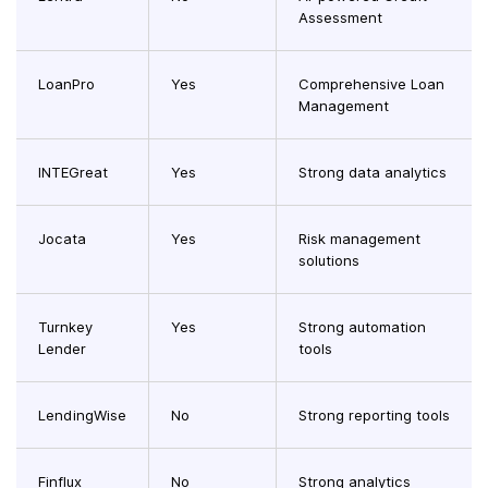
Assessment
LoanPro
Yes
Comprehensive Loan
Management
INTEGreat
Yes
Strong data analytics
Jocata
Yes
Risk management
solutions
Turnkey
Yes
Strong automation
Lender
tools
LendingWise
No
Strong reporting tools
Finflux
No
Strong analytics