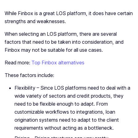
While Finbox is a great LOS platform, it does have certain
strengths and weaknesses.
When selecting an LOS platform, there are several
factors that need to be taken into consideration, and
Finbox may not be suitable for all use cases.
Read more:
Top Finbox alternatives
These factors include:
Flexibility – Since LOS platforms need to deal with a
wide variety of sectors and credit products, they
need to be flexible enough to adapt. From
customizable workflows to integrations, loan
origination systems need to adapt to the client
requirements without acting as a bottleneck.