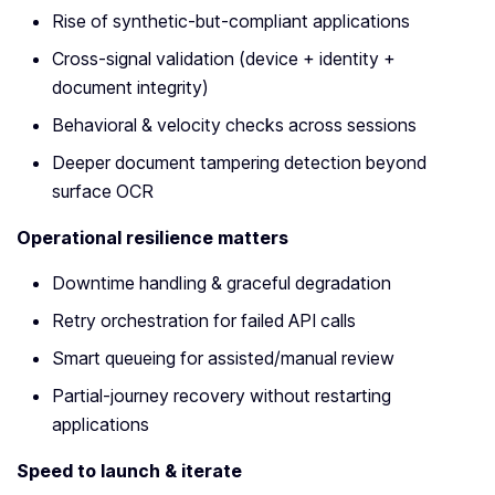
Rise of synthetic-but-compliant applications
Cross-signal validation (device + identity +
document integrity)
Behavioral & velocity checks across sessions
Deeper document tampering detection beyond
surface OCR
Operational resilience matters
Downtime handling & graceful degradation
Retry orchestration for failed API calls
Smart queueing for assisted/manual review
Partial-journey recovery without restarting
applications
Speed to launch & iterate