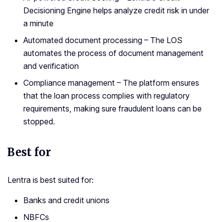
Decisioning Engine helps analyze credit risk in under
a minute
Automated document processing – The LOS
automates the process of document management
and verification
Compliance management – The platform ensures
that the loan process complies with regulatory
requirements, making sure fraudulent loans can be
stopped.
Best for
Lentra is best suited for:
Banks and credit unions
NBFCs