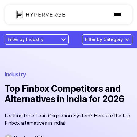
Solutions
Industries
Customer
Pricing
Industry
Top Finbox Competitors and
Resources
Alternatives in India for 2026
Looking for a Loan Origination System? Here are the top
Finbox alternatives in India!