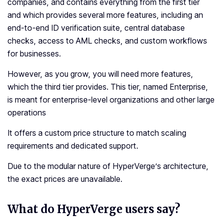
companies, and contains everything from the first tier
and which provides several more features, including an
end-to-end ID verification suite, central database
checks, access to AML checks, and custom workflows
for businesses.
However, as you grow, you will need more features,
which the third tier provides. This tier, named Enterprise,
is meant for enterprise-level organizations and other large
operations
It offers a custom price structure to match scaling
requirements and dedicated support.
Due to the modular nature of HyperVerge’s architecture,
the exact prices are unavailable.
What do HyperVerge users say?