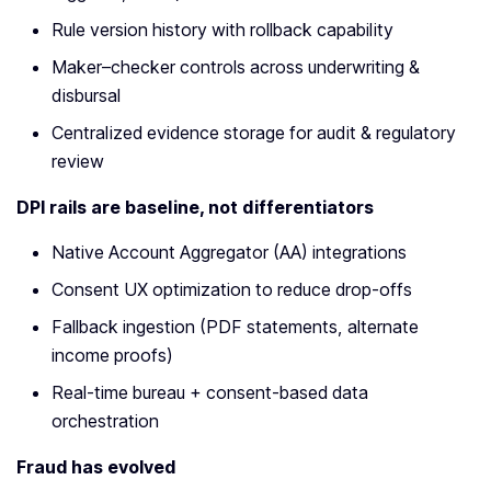
Rule version history with rollback capability
Maker–checker controls across underwriting &
disbursal
Centralized evidence storage for audit & regulatory
review
DPI rails are baseline, not differentiators
Native Account Aggregator (AA) integrations
Consent UX optimization to reduce drop-offs
Fallback ingestion (PDF statements, alternate
income proofs)
Real-time bureau + consent-based data
orchestration
Fraud has evolved