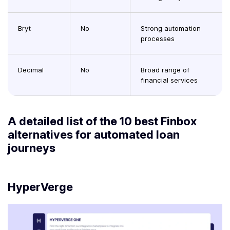
Bryt
No
Strong automation
processes
Decimal
No
Broad range of
financial services
A detailed list of the 10 best Finbox
alternatives for automated loan
journeys
HyperVerge