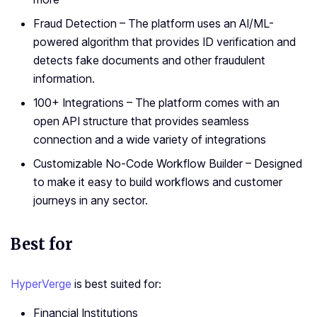
Fraud Detection – The platform uses an AI/ML-
powered algorithm that provides ID verification and
detects fake documents and other fraudulent
information.
100+ Integrations – The platform comes with an
open API structure that provides seamless
connection and a wide variety of integrations
Customizable No-Code Workflow Builder – Designed
to make it easy to build workflows and customer
journeys in any sector.
Best for
HyperVerge
is best suited for:
Financial Institutions