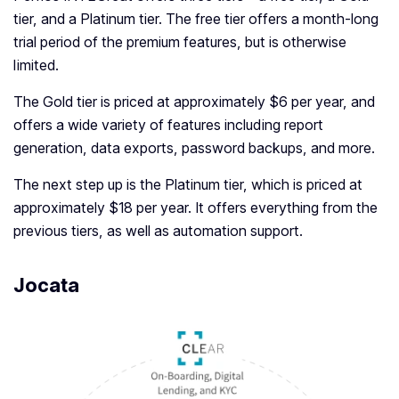
tier, and a Platinum tier. The free tier offers a month-long
trial period of the premium features, but is otherwise
limited.
The Gold tier is priced at approximately $6 per year, and
offers a wide variety of features including report
generation, data exports, password backups, and more.
The next step up is the Platinum tier, which is priced at
approximately $18 per year. It offers everything from the
previous tiers, as well as automation support.
Jocata