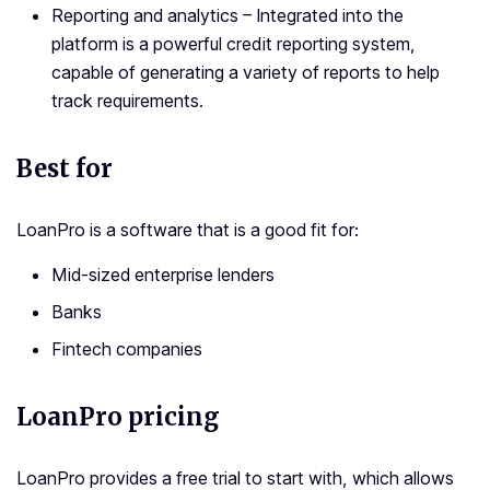
Reporting and analytics – Integrated into the
platform is a powerful credit reporting system,
capable of generating a variety of reports to help
track requirements.
Best for
LoanPro is a software that is a good fit for:
Mid-sized enterprise lenders
Banks
Fintech companies
LoanPro pricing
LoanPro provides a free trial to start with, which allows