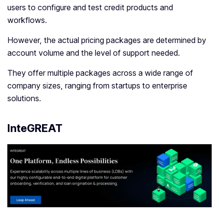
users to configure and test credit products and
workflows.
However, the actual pricing packages are determined by
account volume and the level of support needed.
They offer multiple packages across a wide range of
company sizes, ranging from startups to enterprise
solutions.
InteGREAT