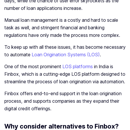
days, while the chance of user error skyrockets as the
number of loan applications increase.
Manual loan management is a costly and hard to scale
task as well, and stringent financial and banking
regulations have only made the process more complex.
To keep up with all these issues, it has become necessary
to automate
Loan Origination Systems (LOS)
.
One of the most prominent
LOS platforms
in India is
Finbox, which is a cutting-edge LOS platform designed to
streamline the process of loan origination via automation.
Finbox offers end-to-end support in the loan origination
process, and supports companies as they expand their
digital credit offerings.
Why consider alternatives to Finbox?