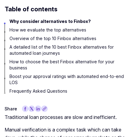
Table of contents
Why consider alternatives to Finbox?
How we evaluate the top alternatives
Overview of the top 10 Finbox alternatives
A detailed list of the 10 best Finbox alternatives for
automated loan journeys
How to choose the best Finbox alternative for your
business
Boost your approval ratings with automated end-to-end
LOS
Frequently Asked Questions
Share
Traditional loan processes are slow and inefficient.
Manual verification is a complex task which can take