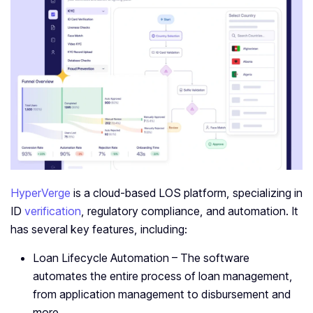
HyperVerge
is a cloud-based LOS platform, specializing in
ID
verification
, regulatory compliance, and automation. It
has several key features, including:
Loan Lifecycle Automation – The software
automates the entire process of loan management,
from application management to disbursement and
more