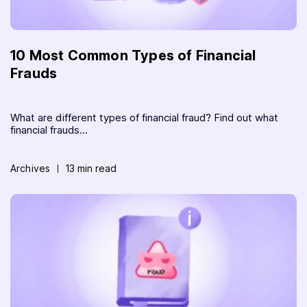
10 Most Common Types of Financial
Frauds
What are different types of financial fraud? Find out what
financial frauds...
Archives
13 min read