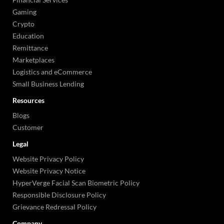
Gaming
Crypto
Education
Remittance
Marketplaces
Logistics and eCommerce
Small Business Lending
Resources
Blogs
Customer
Legal
Website Privacy Policy
Website Privacy Notice
HyperVerge Facial Scan Biometric Policy
Responsible Disclosure Policy
Grievance Redressal Policy
Company