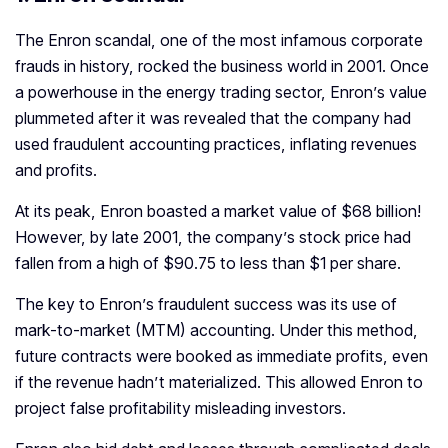
The Enron scandal, one of the most infamous corporate
frauds in history, rocked the business world in 2001. Once
a powerhouse in the energy trading sector, Enron’s value
plummeted after it was revealed that the company had
used fraudulent accounting practices, inflating revenues
and profits.
At its peak, Enron boasted a market value of $68 billion!
However, by late 2001, the company’s stock price had
fallen from a high of $90.75 to less than $1 per share.
The key to Enron’s fraudulent success was its use of
mark-to-market (MTM) accounting. Under this method,
future contracts were booked as immediate profits, even
if the revenue hadn’t materialized. This allowed Enron to
project false profitability misleading investors.