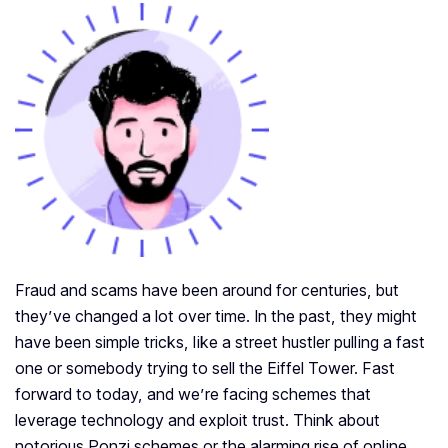
Fraud and scams have been around for centuries, but
they’ve changed a lot over time. In the past, they might
have been simple tricks, like a street hustler pulling a fast
one or somebody trying to sell the Eiffel Tower. Fast
forward to today, and we’re facing schemes that
leverage technology and exploit trust. Think about
notorious Ponzi schemes or the alarming rise of online