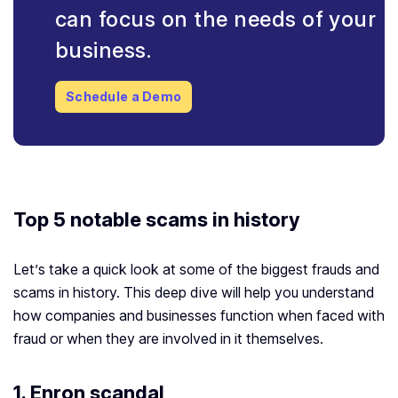
can focus on the needs of your
business.
Schedule a Demo
Top 5 notable scams in history
Let’s take a quick look at some of the biggest frauds and
scams in history. This deep dive will help you understand
how companies and businesses function when faced with
fraud or when they are involved in it themselves.
1.
Enron scandal