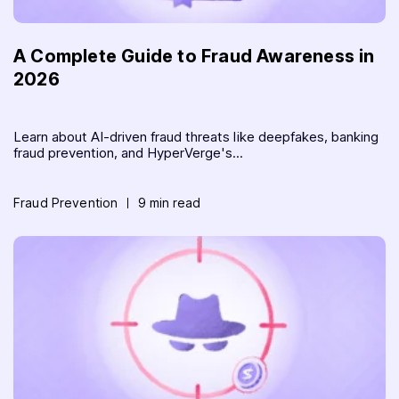
A Complete Guide to Fraud Awareness in
2026
Learn about AI-driven fraud threats like deepfakes, banking
fraud prevention, and HyperVerge's...
Fraud Prevention
9 min read