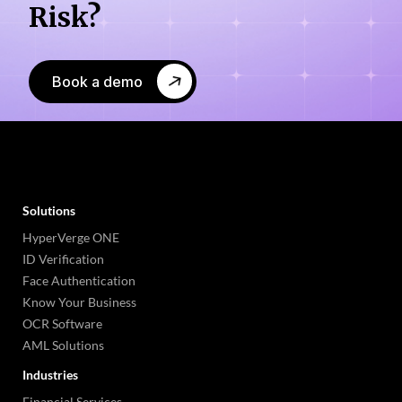
Risk?
Book a demo
Solutions
HyperVerge ONE
ID Verification
Face Authentication
Know Your Business
OCR Software
AML Solutions
Industries
Financial Services