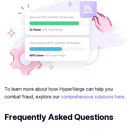
To learn more about how HyperVerge can help you
combat fraud, explore our
comprehensive solutions here.
Frequently Asked Questions