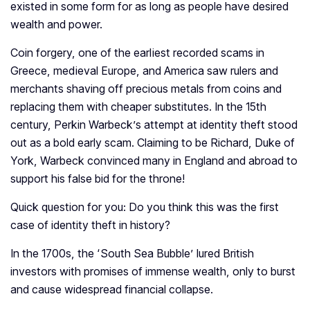
existed in some form for as long as people have desired
wealth and power.
Coin forgery, one of the earliest recorded scams in
Greece, medieval Europe, and America saw rulers and
merchants shaving off precious metals from coins and
replacing them with cheaper substitutes. In the 15th
century, Perkin Warbeck’s attempt at identity theft stood
out as a bold early scam. Claiming to be Richard, Duke of
York, Warbeck convinced many in England and abroad to
support his false bid for the throne!
Quick question for you: Do you think this was the first
case of identity theft in history?
In the 1700s, the ‘South Sea Bubble’ lured British
investors with promises of immense wealth, only to burst
and cause widespread financial collapse.