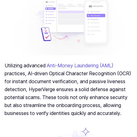
Utilizing advanced
Anti-Money Laundering (AML)
practices, AI-driven Optical Character Recognition (OCR)
for instant document verification, and passive liveness
detection, HyperVerge ensures a solid defense against
potential scams. These tools not only enhance security
but also streamline the onboarding process, allowing
businesses to verify identities quickly and accurately.