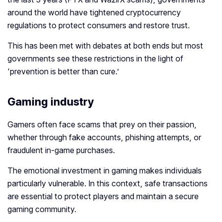
around the world have tightened cryptocurrency
regulations to protect consumers and restore trust.
This has been met with debates at both ends but most
governments see these restrictions in the light of
‘prevention is better than cure.’
Gaming industry
Gamers often face scams that prey on their passion,
whether through fake accounts, phishing attempts, or
fraudulent in-game purchases.
The emotional investment in gaming makes individuals
particularly vulnerable. In this context, safe transactions
are essential to protect players and maintain a secure
gaming community.