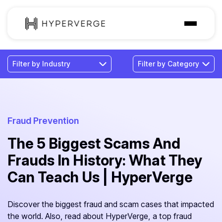
Solutions
Industries
Customer
Pricing
Fraud Prevention
The 5 Biggest Scams And
Resources
Frauds In History: What They
Can Teach Us | HyperVerge
Discover the biggest fraud and scam cases that impacted
the world. Also, read about HyperVerge, a top fraud