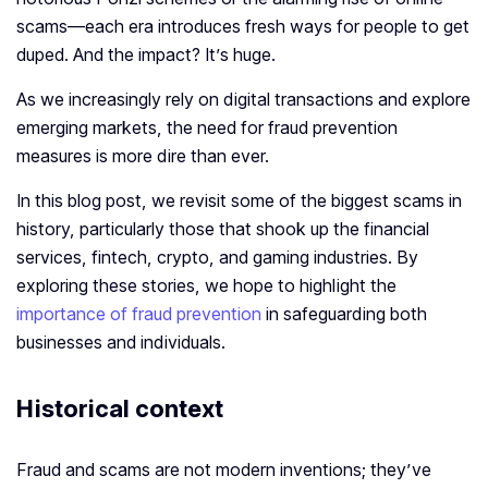
scams—each era introduces fresh ways for people to get
duped. And the impact? It’s huge.
As we increasingly rely on digital transactions and explore
emerging markets, the need for fraud prevention
measures is more dire than ever.
In this blog post, we revisit some of the biggest scams in
history, particularly those that shook up the financial
services, fintech, crypto, and gaming industries. By
exploring these stories, we hope to highlight the
importance of fraud prevention
in safeguarding both
businesses and individuals.
Historical context
Fraud and scams are not modern inventions; they’ve