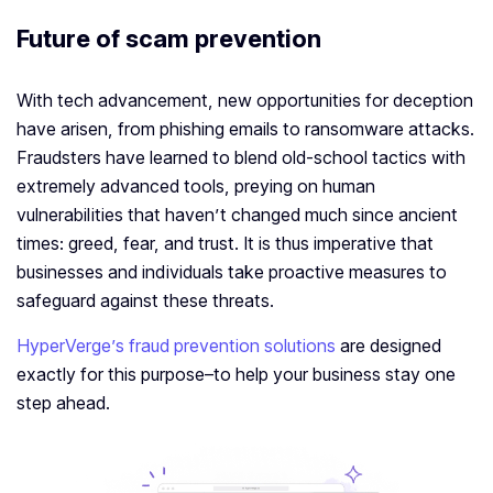
Future of scam prevention
With tech advancement, new opportunities for deception
have arisen, from phishing emails to ransomware attacks.
Fraudsters have learned to blend old-school tactics with
extremely advanced tools, preying on human
vulnerabilities that haven’t changed much since ancient
times: greed, fear, and trust. It is thus imperative that
businesses and individuals take proactive measures to
safeguard against these threats.
HyperVerge’s fraud prevention solutions
are designed
exactly for this purpose–to help your business stay one
step ahead.