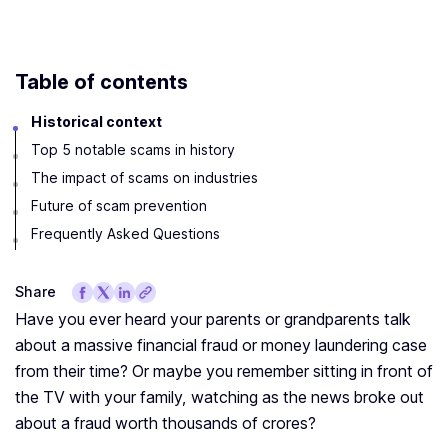
Table of contents
Historical context
Top 5 notable scams in history
The impact of scams on industries
Future of scam prevention
Frequently Asked Questions
Share
Have you ever heard your parents or grandparents talk
about a massive financial fraud or money laundering case
from their time? Or maybe you remember sitting in front of
the TV with your family, watching as the news broke out
about a fraud worth thousands of crores?