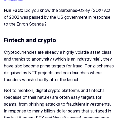
Fun Fact:
Did you know the Sarbanes-Oxley (SOX) Act
of 2002 was passed by the US government in response
to the Enron Scandal?
Fintech and crypto
Cryptocurrencies are already a highly volatile asset class,
and thanks to anonymity (which is an industry rule), they
have also become prime targets for fraud–Ponzi schemes
disguised as NFT projects and coin launches where
founders vanish shortly after the launch.
Not to mention, digital crypto platforms and fintechs
(because of their nature) are often easy targets for
scams, from phishing attacks to fraudulent investments.
In response to many billion-dollar scams that surfaced in
the last 5 years (FTX and WazirX scams), governments