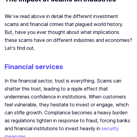
We’ve read above in detail the different investment
scams and financial crimes that plagued world history.
But, have you ever thought about what implications
these scams have on different industries and economies?
Let’s find out.
Financial services
In the financial sector, trust is everything. Scams can
shatter this trust, leading to a ripple effect that
undermines confidence in institutions. When customers
feel vulnerable, they hesitate to invest or engage, which
can stifle growth. Compliance becomes a heavy burden
as regulations tighten in response to fraud, forcing banks
and financial institutions to invest heavily in
security
measures.