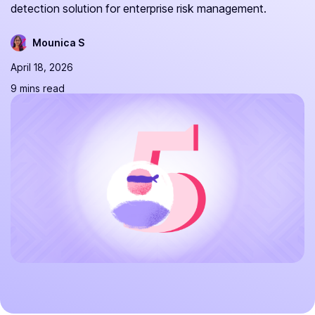
detection solution for enterprise risk management.
Mounica S
April 18, 2026
9 mins read