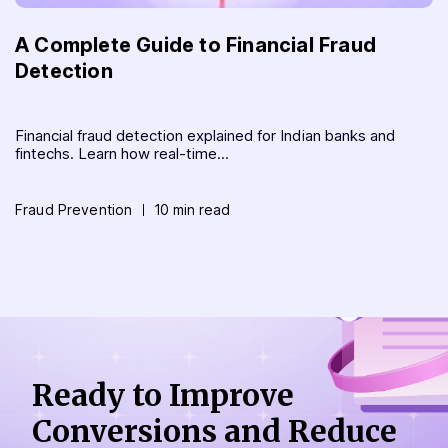
A Complete Guide to Financial Fraud
Detection
Financial fraud detection explained for Indian banks and
fintechs. Learn how real-time...
Fraud Prevention
10 min read
Ready to Improve
Conversions
and Reduce