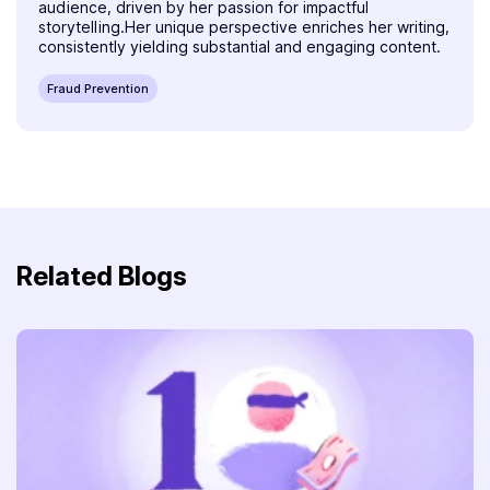
audience, driven by her passion for impactful
storytelling.Her unique perspective enriches her writing,
consistently yielding substantial and engaging content.
Fraud Prevention
Related Blogs