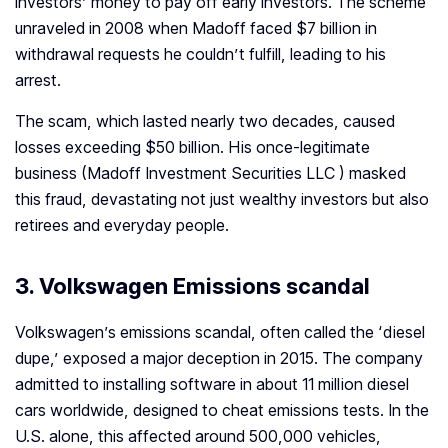
investors’ money to pay off early investors. The scheme
unraveled in 2008 when Madoff faced $7 billion in
withdrawal requests he couldn’t fulfill, leading to his
arrest.
The scam, which lasted nearly two decades, caused
losses exceeding $50 billion. His once-legitimate
business (Madoff Investment Securities LLC ) masked
this fraud, devastating not just wealthy investors but also
retirees and everyday people.
3. Volkswagen Emissions scandal
Volkswagen’s emissions scandal, often called the ‘diesel
dupe,’ exposed a major deception in 2015. The company
admitted to installing software in about 11 million diesel
cars worldwide, designed to cheat emissions tests. In the
U.S. alone, this affected around 500,000 vehicles,