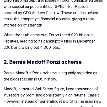
Enron also hid debt and losses through complicated deals
with special purpose entities (SPEs) like ‘Raptors,’
created by CFO Andrew Fastow. These entities helped
mask the company’s financial troubles, giving a false
impression of strength.
When the truth came out, Enron faced $23 billion in
liabilities, leading to its bankruptcy filing in December
2001, and wiping out 4,000 jobs.
2.
Bernie Madoff Ponzi scheme
Bernie Madoff’s Ponzi scheme is arguably regarded as
the biggest scam in US history.
Madoff, a trusted Wall Street figure, lured thousands of
investors by promising consistently high returns.
Classic.
However, instead of generating real profits, he used new