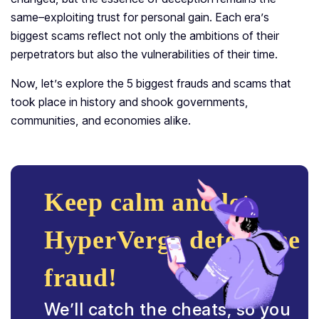
same–exploiting trust for personal gain. Each era’s
biggest scams reflect not only the ambitions of their
perpetrators but also the vulnerabilities of their time.
Now, let’s explore the 5 biggest frauds and scams that
took place in history and shook governments,
communities, and economies alike.
Keep calm and let
HyperVerge detect the
fraud!
We’ll catch the cheats, so you