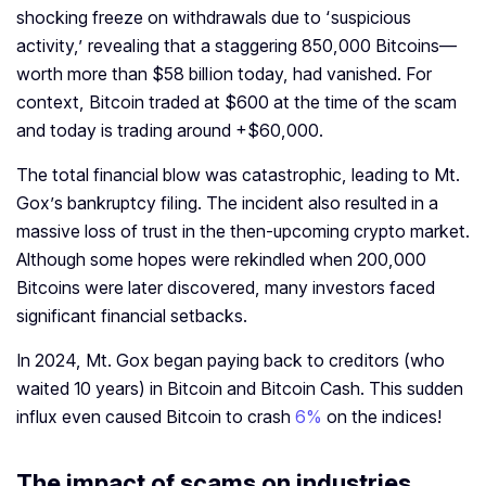
shocking freeze on withdrawals due to ‘suspicious
activity,’ revealing that a staggering 850,000 Bitcoins—
worth more than $58 billion today, had vanished. For
context, Bitcoin traded at $600 at the time of the scam
and today is trading around +$60,000.
The total financial blow was catastrophic, leading to Mt.
Gox’s bankruptcy filing. The incident also resulted in a
massive loss of trust in the then-upcoming crypto market.
Although some hopes were rekindled when 200,000
Bitcoins were later discovered, many investors faced
significant financial setbacks.
In 2024, Mt. Gox began paying back to creditors (who
waited 10 years) in Bitcoin and Bitcoin Cash. This sudden
influx even caused Bitcoin to crash
6%
on the indices!
The impact of scams on industries