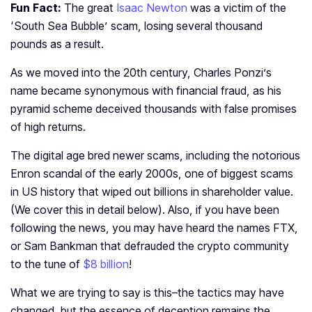
Fun Fact:
The great
Isaac Newton
was a victim of the
‘South Sea Bubble’ scam, losing several thousand
pounds as a result.
As we moved into the 20th century, Charles Ponzi’s
name became synonymous with financial fraud, as his
pyramid scheme deceived thousands with false promises
of high returns.
The digital age bred newer scams, including the notorious
Enron scandal of the early 2000s, one of biggest scams
in US history that wiped out billions in shareholder value.
(We cover this in detail below).
Also, if you have been
following the news, you may have heard the names FTX,
or Sam Bankman that defrauded the crypto community
to the tune of
$8 billion
!
What we are trying to say is this–the tactics may have
changed, but the essence of deception remains the