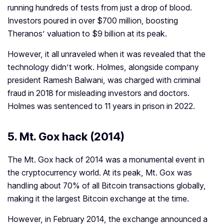
running hundreds of tests from just a drop of blood.
Investors poured in over $700 million, boosting
Theranos’ valuation to $9 billion at its peak.
However, it all unraveled when it was revealed that the
technology didn’t work. Holmes, alongside company
president Ramesh Balwani, was charged with criminal
fraud in 2018 for misleading investors and doctors.
Holmes was sentenced to 11 years in prison in 2022.
5.
Mt. Gox hack (2014)
The Mt. Gox hack of 2014 was a monumental event in
the cryptocurrency world. At its peak, Mt. Gox was
handling about 70% of all Bitcoin transactions globally,
making it the largest Bitcoin exchange at the time.
However, in February 2014, the exchange announced a