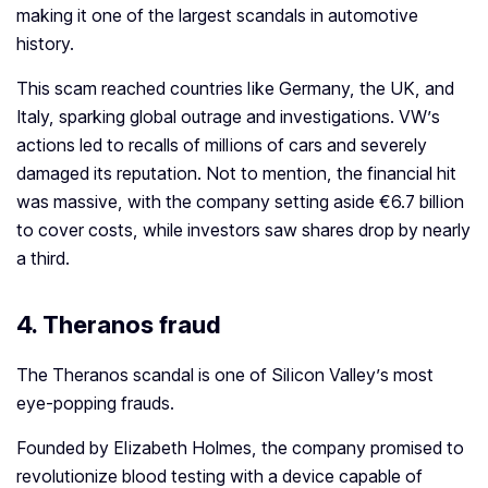
making it one of the largest scandals in automotive
history.
This scam reached countries like Germany, the UK, and
Italy, sparking global outrage and investigations. VW’s
actions led to recalls of millions of cars and severely
damaged its reputation. Not to mention, the financial hit
was massive, with the company setting aside €6.7 billion
to cover costs, while investors saw shares drop by nearly
a third.
4.
Theranos fraud
The Theranos scandal is one of Silicon Valley’s most
eye-popping frauds.
Founded by Elizabeth Holmes, the company promised to
revolutionize blood testing with a device capable of