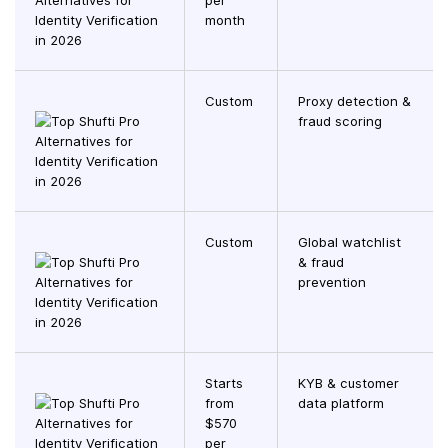
per
month
Custom
Proxy detection &
fraud scoring
Custom
Global watchlist
& fraud
prevention
Starts
KYB & customer
from
data platform
$570
per