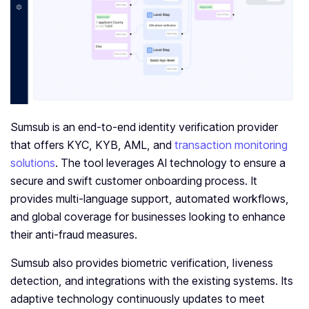
Sumsub is an end-to-end identity verification provider
that offers KYC, KYB, AML, and
transaction monitoring
solutions
. The tool leverages AI technology to ensure a
secure and swift customer onboarding process. It
provides multi-language support, automated workflows,
and global coverage for businesses looking to enhance
their anti-fraud measures.
Sumsub also provides biometric verification, liveness
detection, and integrations with the existing systems. Its
adaptive technology continuously updates to meet