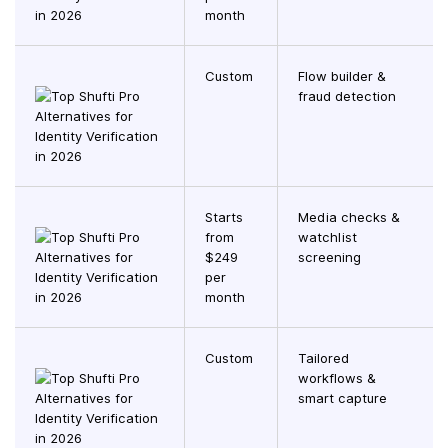
month
Custom
Flow builder &
fraud detection
Starts
Media checks &
from
watchlist
$249
screening
per
month
Custom
Tailored
workflows &
smart capture