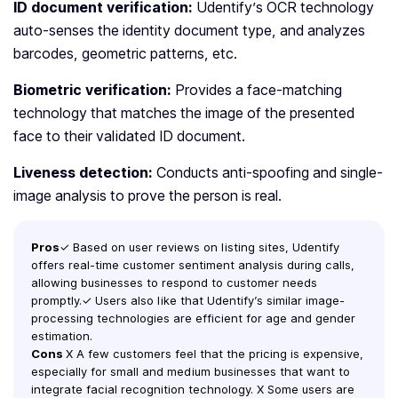
ID document verification:
Udentify’s OCR technology
auto-senses the identity document type, and analyzes
barcodes, geometric patterns, etc.
Biometric verification:
Provides a face-matching
technology that matches the image of the presented
face to their validated ID document.
Liveness detection:
Conducts anti-spoofing and single-
image analysis to prove the person is real.
Pros
✓ Based on user reviews on listing sites, Udentify
offers real-time customer sentiment analysis during calls,
allowing businesses to respond to customer needs
promptly.✓ Users also like that Udentify’s similar image-
processing technologies are efficient for age and gender
estimation.
Cons
X A few customers feel that the pricing is expensive,
especially for small and medium businesses that want to
integrate facial recognition technology. X Some users are