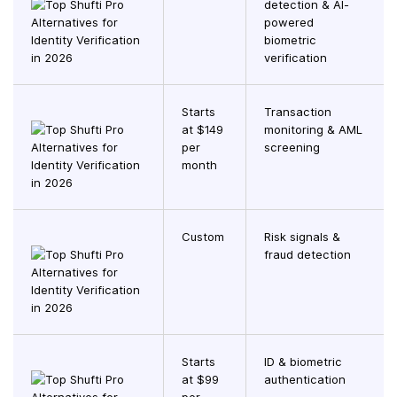
detection & AI-
powered
biometric
verification
Starts
Transaction
at $149
monitoring & AML
per
screening
month
Custom
Risk signals &
fraud detection
Starts
ID & biometric
at $99
authentication