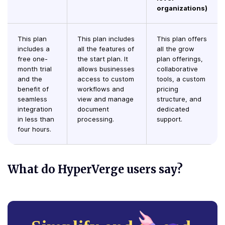
organizations)
This plan
This plan includes
This plan offers
includes a
all the features of
all the grow
free one-
the start plan. It
plan offerings,
month trial
allows businesses
collaborative
and the
access to custom
tools, a custom
benefit of
workflows and
pricing
seamless
view and manage
structure, and
integration
document
dedicated
in less than
processing.
support.
four hours.
What do HyperVerge users say?