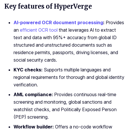
Key features of HyperVerge
AI-powered OCR document processing
:
Provides
an
efficient OCR tool
that leverages AI to extract
text and data with 95%+ accuracy from global ID
structured and unstructured documents such as
residence permits, passports, driving licenses, and
social security cards.
KYC checks:
Supports multiple languages and
regional requirements for thorough and global identity
verification.
AML compliance:
Provides continuous real-time
screening and monitoring, global sanctions and
watchlist checks, and Politically Exposed Person
(PEP) screening.
Workflow builder:
Offers a no-code workflow