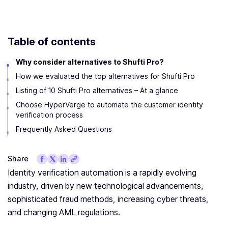
Table of contents
Why consider alternatives to Shufti Pro?
How we evaluated the top alternatives for Shufti Pro
Listing of 10 Shufti Pro alternatives – At a glance
Choose HyperVerge to automate the customer identity
verification process
Frequently Asked Questions
Share
Identity verification automation is a rapidly evolving
industry, driven by new technological advancements,
sophisticated fraud methods, increasing cyber threats,
and changing AML regulations.