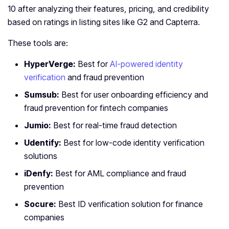
10 after analyzing their features, pricing, and credibility
based on ratings in listing sites like G2 and Capterra.
These tools are:
HyperVerge:
Best for
AI-powered identity
verification
and fraud prevention
Sumsub:
Best for user onboarding efficiency and
fraud prevention for fintech companies
Jumio:
Best for real-time fraud detection
Udentify:
Best for low-code identity verification
solutions
iDenfy:
Best for AML compliance and fraud
prevention
Socure:
Best ID verification solution for finance
companies