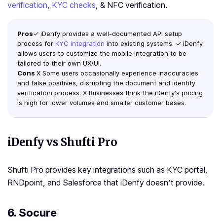
verification
,
KYC checks
, & NFC verification.
Pros
✓ iDenfy provides a well-documented API setup
process for
KYC integration
into existing systems. ✓ iDenfy
allows users to customize the mobile integration to be
tailored to their own UX/UI.
Cons
X Some users occasionally experience inaccuracies
and false positives, disrupting the document and identity
verification process. X Businesses think the iDenfy’s pricing
is high for lower volumes and smaller customer bases.
iDenfy vs Shufti Pro
Shufti Pro provides key integrations such as KYC portal,
RNDpoint, and Salesforce that iDenfy doesn’t provide.
6. Socure