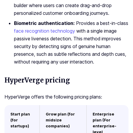
builder where users can create drag-and-drop
personalized customer onboarding journeys.
Biometric authentication:
Provides a best-in-class
face recognition technology
with a single image
passive liveness detection. This method improves
security by detecting signs of genuine human
presence, such as subtle reflections and depth cues,
without requiring any user interaction.
HyperVerge pricing
HyperVerge offers the following pricing plans:
Start plan
Grow plan (for
Enterprise
(for
midsize
plan (For
startups)
companies)
enterprise-
level