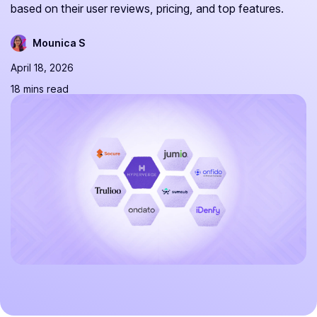
based on their user reviews, pricing, and top features.
Mounica S
April 18, 2026
18 mins read