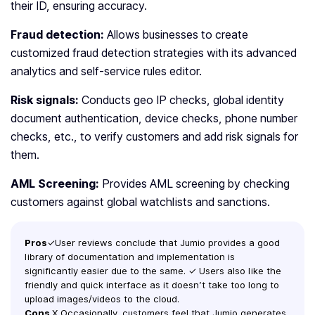
their ID, ensuring accuracy.
Fraud detection:
Allows businesses to create
customized fraud detection strategies with its advanced
analytics and self-service rules editor.
Risk signals:
Conducts geo IP checks, global identity
document authentication, device checks, phone number
checks, etc., to verify customers and add risk signals for
them.
AML Screening:
Provides AML screening by checking
customers against global watchlists and sanctions.
Pros
✓User reviews conclude that Jumio provides a good
library of documentation and implementation is
significantly easier due to the same. ✓ Users also like the
friendly and quick interface as it doesn’t take too long to
upload images/videos to the cloud.
Cons
X Occasionally, customers feel that Jumio generates