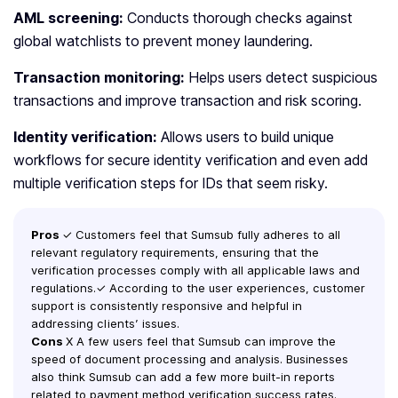
AML screening:
Conducts thorough checks against
global watchlists to prevent money laundering.
Transaction monitoring:
Helps users detect suspicious
transactions and improve transaction and risk scoring.
Identity verification:
Allows users to build unique
workflows for secure identity verification and even add
multiple verification steps for IDs that seem risky.
Pros
✓ Customers feel that Sumsub fully adheres to all
relevant regulatory requirements, ensuring that the
verification processes comply with all applicable laws and
regulations.✓ According to the user experiences, customer
support is consistently responsive and helpful in
addressing clients’ issues.
Cons
X A few users feel that Sumsub can improve the
speed of document processing and analysis. Businesses
also think Sumsub can add a few more built-in reports
related to payment method verification success rates.