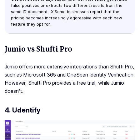
false positives or extracts two different results from the
same ID document. X Some businesses report that the
pricing becomes increasingly aggressive with each new
feature they opt for.
Jumio vs Shufti Pro
Jumio offers more extensive integrations than Shufti Pro,
such as Microsoft 365 and OneSpan Identity Verification.
However, Shufti Pro provides a free trial, while Jumio
doesn’t.
4. Udentify