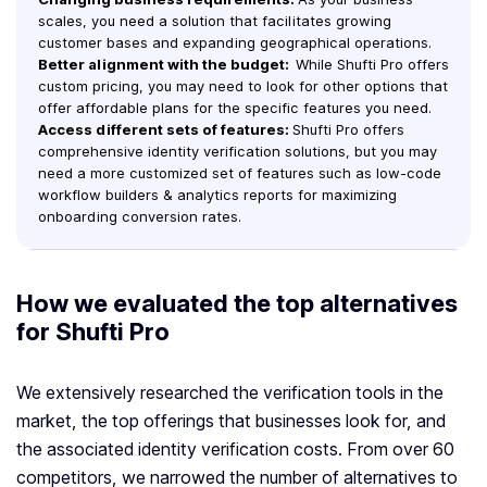
scales, you need a solution that facilitates growing
customer bases and expanding geographical operations.
Better alignment with the budget:
While Shufti Pro offers
custom pricing, you may need to look for other options that
offer affordable plans for the specific features you need.
Access different sets of features:
Shufti Pro offers
comprehensive identity verification solutions, but you may
need a more customized set of features such as low-code
workflow builders & analytics reports for maximizing
onboarding conversion rates.
How we evaluated the top alternatives
for Shufti Pro
We extensively researched the verification tools in the
market, the top offerings that businesses look for, and
the associated identity verification costs. From over 60
competitors, we narrowed the number of alternatives to