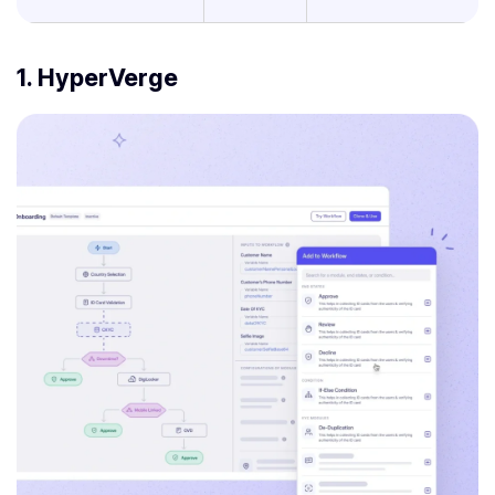
1. HyperVerge