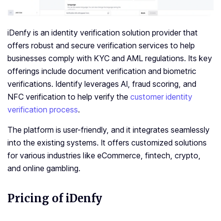
iDenfy is an identity verification solution provider that
offers robust and secure verification services to help
businesses comply with KYC and AML regulations. Its key
offerings include document verification and biometric
verifications. Identify leverages AI, fraud scoring, and
NFC verification to help verify the
customer identity
verification process
.
The platform is user-friendly, and it integrates seamlessly
into the existing systems. It offers customized solutions
for various industries like eCommerce, fintech, crypto,
and online gambling.
Pricing of iDenfy