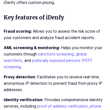
iDenfy offers custom pricing.
Key features of iDenfy
Fraud scoring:
Allows you to assess the risk score of
your customers and analyze fraud accident reports.
AML screening & monitoring:
Helps you monitor your
customers through
sanctions screening
,
global
watchlists
, and
politically exposed persons (PEP)
screening
.
Proxy detection:
Facilitates you to receive real-time,
anonymous IP detection to prevent fraud from proxy IP
addresses.
Identity verification:
Provides comprehensive identity
services, including
proof of address verification
,
phone