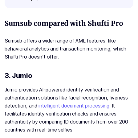
Sumsub compared with Shufti Pro
Sumsub offers a wider range of AML features, like
behavioral analytics and transaction monitoring, which
Shufti Pro doesn’t offer.
3. Jumio
Jumio provides AI-powered identity verification and
authentication solutions like facial recognition, liveness
detection, and
intelligent document processing
. It
facilitates identity verification checks and ensures
authenticity by comparing ID documents from over 200
countries with real-time selfies.