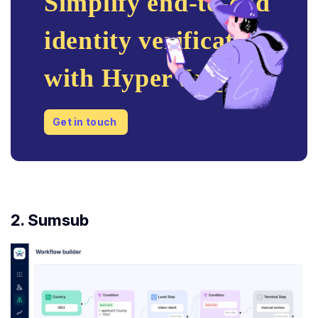
Simplify end-to-end
identity verification
with HyperVerge
Get in touch
2. Sumsub