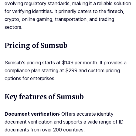
evolving regulatory standards, making it a reliable solution
for verifying identities. It primarily caters to the fintech,
crypto, online gaming, transportation, and trading
sectors.
Pricing of Sumsub
Sumsub’s pricing starts at $149 per month. It provides a
compliance plan starting at $299 and custom pricing
options for enterprises.
Key features of Sumsub
Document verification
: Offers accurate identity
document verification and supports a wide range of ID
documents from over 200 countries.