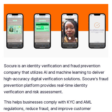
Socure is an identity verification and fraud prevention
company that utilizes AI and machine learning to deliver
high-accuracy digital verification solutions. Socure’s fraud
prevention platform provides real-time identity
verification and risk assessment.
This helps businesses comply with KYC and AML
regulations, reduce fraud, and improve customer