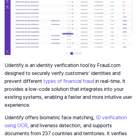
Udentify is an identity verification tool by Fraud.com
designed to securely verify customers’ identities and
prevent different
types of financial fraud
in real-time. It
provides a low-code solution that integrates into your
existing systems, enabling a faster and more intuitive user
experience.
Udentify offers biometric face matching,
ID verification
using OCR
, and liveness detection, and supports
documents from 237 countries and territories. It verifies