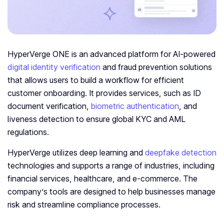
HyperVerge ONE is an advanced platform for AI-powered
digital identity verification
and fraud prevention solutions
that allows users to build a workflow for efficient
customer onboarding. It provides services, such as ID
document verification,
biometric authentication
, and
liveness detection to ensure global KYC and AML
regulations.
HyperVerge utilizes deep learning and
deepfake detection
technologies and supports a range of industries, including
financial services, healthcare, and e-commerce. The
company’s tools are designed to help businesses manage
risk and streamline compliance processes.