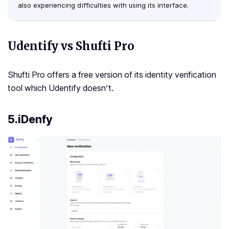
also experiencing difficulties with using its interface.
Udentify vs Shufti Pro
Shufti Pro offers a free version of its identity verification
tool which Udentify doesn’t.
5.iDenfy