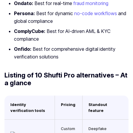
Ondato:
Best for real-time
fraud monitoring
Persona:
Best for dynamic
no-code workflows
and
global compliance
ComplyCube:
Best for AI-driven AML & KYC
compliance
Onfido:
Best for comprehensive digital identity
verification solutions
Listing of 10 Shufti Pro alternatives – At
a glance
Identity
Pricing
Standout
verification tools
feature
Custom
Deepfake