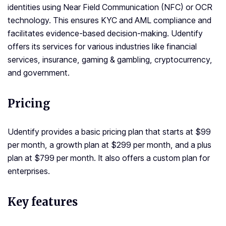
identities using Near Field Communication (NFC) or OCR
technology. This ensures KYC and AML compliance and
facilitates evidence-based decision-making. Udentify
offers its services for various industries like financial
services, insurance, gaming & gambling, cryptocurrency,
and government.
Pricing
Udentify provides a basic pricing plan that starts at $99
per month, a growth plan at $299 per month, and a plus
plan at $799 per month. It also offers a custom plan for
enterprises.
Key features