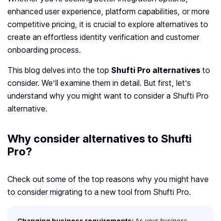
enhanced user experience, platform capabilities, or more
competitive pricing, it is crucial to explore alternatives to
create an effortless identity verification and customer
onboarding process.
This blog delves into the top
Shufti Pro alternatives
to
consider. We’ll examine them in detail. But first, let’s
understand why you might want to consider a Shufti Pro
alternative.
Why consider alternatives to Shufti
Pro?
Check out some of the top reasons why you might have
to consider migrating to a new tool from Shufti Pro.
Changing business requirements:
As your business