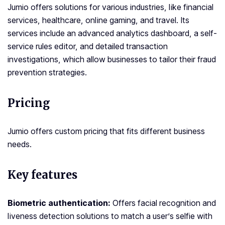
Jumio offers solutions for various industries, like financial
services, healthcare, online gaming, and travel. Its
services include an advanced analytics dashboard, a self-
service rules editor, and detailed transaction
investigations, which allow businesses to tailor their fraud
prevention strategies.
Pricing
Jumio offers custom pricing that fits different business
needs.
Key features
Biometric authentication:
Offers facial recognition and
liveness detection solutions to match a user’s selfie with