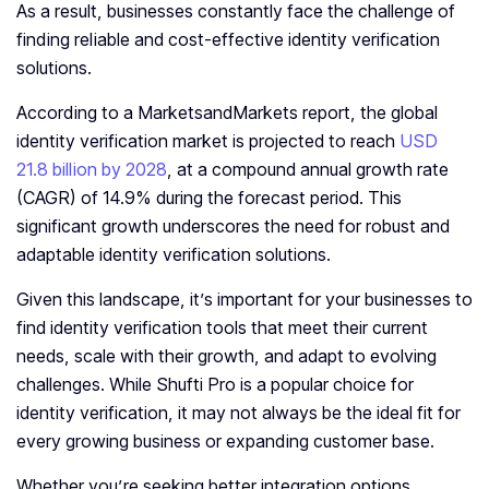
As a result, businesses constantly face the challenge of
finding reliable and cost-effective identity verification
solutions.
According to a MarketsandMarkets report, the global
identity verification market is projected to reach
USD
21.8 billion by 2028
, at a compound annual growth rate
(CAGR) of 14.9% during the forecast period. This
significant growth underscores the need for robust and
adaptable identity verification solutions.
Given this landscape, it’s important for your businesses to
find identity verification tools that meet their current
needs, scale with their growth, and adapt to evolving
challenges. While Shufti Pro is a popular choice for
identity verification, it may not always be the ideal fit for
every growing business or expanding customer base.
Whether you’re seeking better integration options,