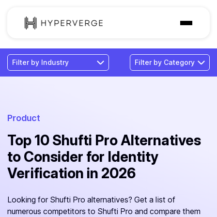
Solutions
Industries
Customer
Pricing
Product
Top 10 Shufti Pro Alternatives
Resources
to Consider for Identity
Verification in 2026
Looking for Shufti Pro alternatives? Get a list of
numerous competitors to Shufti Pro and compare them