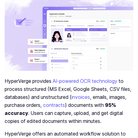
HyperVerge provides
AI-powered OCR technology
to
process structured (MS Excel, Google Sheets, CSV files,
databases) and unstructured (
invoices
, emails, images,
purchase orders,
contracts
) documents with
95%
accuracy
. Users can capture, upload, and get digital
copies of edited documents within minutes.
HyperVerge offers an automated workflow solution to