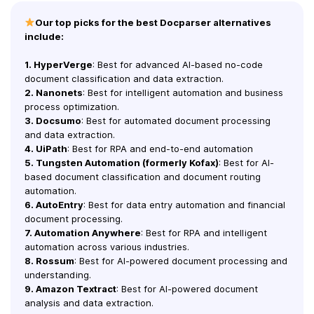
Our top picks for the best Docparser alternatives
include:
1. HyperVerge
: Best for advanced AI-based no-code
document classification and data extraction.
2. Nanonets
: Best for intelligent automation and business
process optimization.
3. Docsumo
: Best for automated document processing
and data extraction.
4. UiPath
: Best for RPA and end-to-end automation
5. Tungsten Automation (formerly Kofax)
: Best for AI-
based document classification and document routing
automation.
6. AutoEntry
: Best for data entry automation and financial
document processing.
7. Automation Anywhere
: Best for RPA and intelligent
automation across various industries.
8. Rossum
: Best for AI-powered document processing and
understanding.
9. Amazon Textract
: Best for AI-powered document
analysis and data extraction.