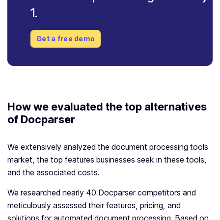
1.
Get a free demo
How we evaluated the top alternatives
of Docparser
We extensively analyzed the document processing tools
market, the top features businesses seek in these tools,
and the associated costs.
We researched nearly 40 Docparser competitors and
meticulously assessed their features, pricing, and
solutions for automated document processing. Based on