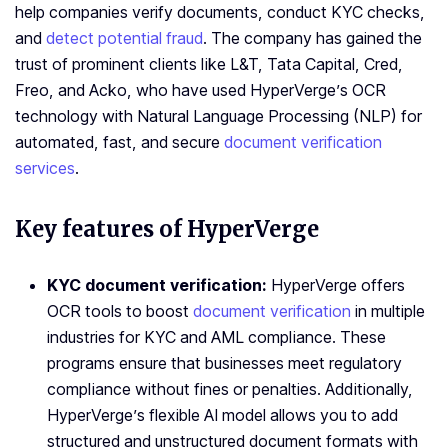
help companies verify documents, conduct KYC checks,
and
detect potential fraud
. The company has gained the
trust of prominent clients like L&T, Tata Capital, Cred,
Freo, and Acko, who have used HyperVerge’s OCR
technology with Natural Language Processing (NLP) for
automated, fast, and secure
document verification
services
.
Key features of HyperVerge
KYC document verification:
HyperVerge offers
OCR tools to boost
document verification
in multiple
industries for KYC and AML compliance. These
programs ensure that businesses meet regulatory
compliance without fines or penalties. Additionally,
HyperVerge’s flexible AI model allows you to add
structured and unstructured document formats with