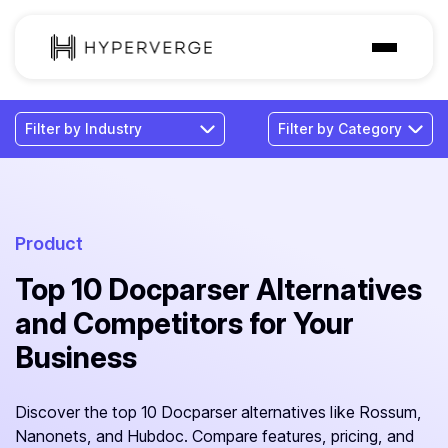
Solutions
Industries
Customer
Pricing
Product
Top 10 Docparser Alternatives
Resources
and Competitors for Your
Business
Discover the top 10 Docparser alternatives like Rossum,
Nanonets, and Hubdoc. Compare features, pricing, and