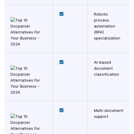
Robotic
process
automation
(RPA)
specialization
AI-based
document
classification
Multi-document
support