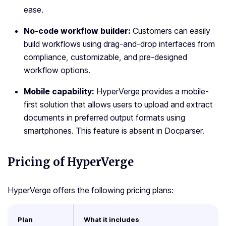
ease.
No-code workflow builder:
Customers can easily
build workflows using drag-and-drop interfaces from
compliance, customizable, and pre-designed
workflow options.
Mobile capability:
HyperVerge provides a mobile-
first solution that allows users to upload and extract
documents in preferred output formats using
smartphones. This feature is absent in Docparser.
Pricing of HyperVerge
HyperVerge offers the following pricing plans:
Plan
What it includes