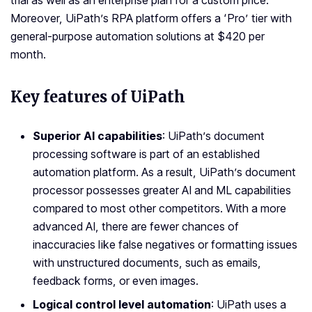
trial as well as an enterprise plan for a custom price.
Moreover, UiPath’s RPA platform offers a ‘Pro’ tier with
general-purpose automation solutions at $420 per
month.
Key features of UiPath
Superior AI capabilities
: UiPath’s document
processing software is part of an established
automation platform. As a result, UiPath’s document
processor possesses greater AI and ML capabilities
compared to most other competitors. With a more
advanced AI, there are fewer chances of
inaccuracies like false negatives or formatting issues
with unstructured documents, such as emails,
feedback forms, or even images.
Logical control level automation
: UiPath uses a