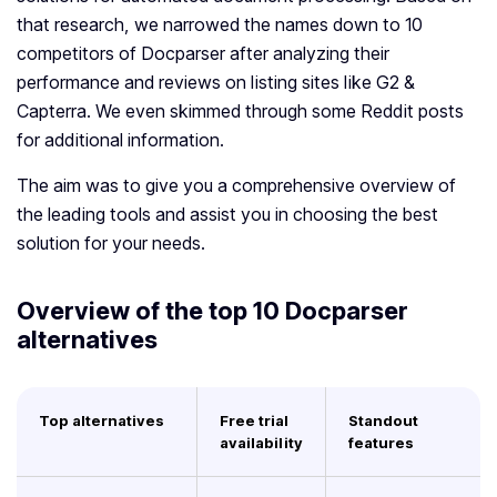
that research, we narrowed the names down to 10
competitors of Docparser after analyzing their
performance and reviews on listing sites like G2 &
Capterra. We even skimmed through some Reddit posts
for additional information.
The aim was to give you a comprehensive overview of
the leading tools and assist you in choosing the best
solution for your needs.
Overview of the top 10 Docparser
alternatives
Top alternatives
Free trial
Standout
availability
features