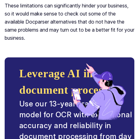
These limitations can significantly hinder your business,
so it would make sense to check out some of the
available Docparser alternatives that do not have the
same problems and may turn out to be a better fit for your
business.
Leverage AI in
document processing.
Use our 13-year-trained AI
model for OCR with exceptional
accuracy and reliability in
document processing from day