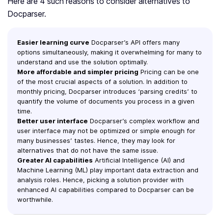
Here are 4 such reasons to consider alternatives to
Docparser.
Easier learning curve
Docparser’s API offers many
options simultaneously, making it overwhelming for many to
understand and use the solution optimally.
More affordable and simpler pricing
Pricing can be one
of the most crucial aspects of a solution. In addition to
monthly pricing, Docparser introduces ‘parsing credits’ to
quantify the volume of documents you process in a given
time.
Better user interface
Docparser’s complex workflow and
user interface may not be optimized or simple enough for
many businesses’ tastes. Hence, they may look for
alternatives that do not have the same issue.
Greater AI capabilities
Artificial Intelligence (AI) and
Machine Learning (ML) play important data extraction and
analysis roles. Hence, picking a solution provider with
enhanced AI capabilities compared to Docparser can be
worthwhile.