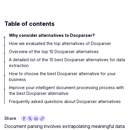
Table of contents
Why consider alternatives to Docparser?
How we evaluated the top alternatives of Docparser
Overview of the top 10 Docparser alternatives
A detailed list of the 10 best Docparser alternatives for data
extraction
How to choose the best Docparser alternative for your
business
Improve your intelligent document processing process with
the best Docparser alternative
Frequently asked questions about Docparser alternatives
Share
Document parsing involves extrapolating meaningful data