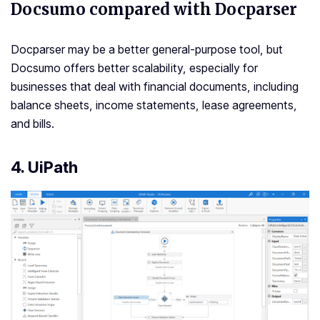
Docsumo compared with Docparser
Docparser may be a better general-purpose tool, but
Docsumo offers better scalability, especially for
businesses that deal with financial documents, including
balance sheets, income statements, lease agreements,
and bills.
4. UiPath