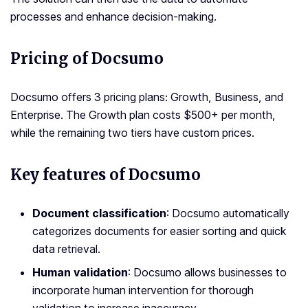
processes and enhance decision-making.
Pricing of Docsumo
Docsumo offers 3 pricing plans: Growth, Business, and
Enterprise. The Growth plan costs $500+ per month,
while the remaining two tiers have custom prices.
Key features of Docsumo
Document classification
: Docsumo automatically
categorizes documents for easier sorting and quick
data retrieval.
Human validation
: Docsumo allows businesses to
incorporate human intervention for thorough