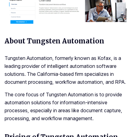
About Tungsten Automation
Tungsten Automation, formerly known as Kofax, is a
leading provider of intelligent automation software
solutions. The California-based firm specializes in
document processing, workflow automation, and RPA.
The core focus of Tungsten Automation is to provide
automation solutions for information-intensive
processes, especially in areas like document capture,
processing, and workflow management.