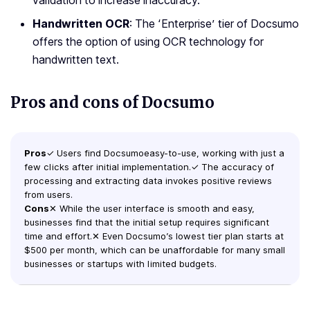
validation to increase inaccuracy.
Handwritten OCR
: The ‘Enterprise’ tier of Docsumo
offers the option of using OCR technology for
handwritten text.
Pros and cons of Docsumo
Pros
✓ Users find Docsumoeasy-to-use, working with just a
few clicks after initial implementation.✓ The accuracy of
processing and extracting data invokes positive reviews
from users.
Cons
✕ While the user interface is smooth and easy,
businesses find that the initial setup requires significant
time and effort.✕ Even Docsumo’s lowest tier plan starts at
$500 per month, which can be unaffordable for many small
businesses or startups with limited budgets.