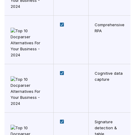
Comprehensive
RPA
Cognitive data
capture
Signature
detection &
table