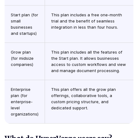
Start plan (for
This plan includes a free one-month
small
trial and the benefit of seamless
businesses
integration in less than four hours.
and startups)
Grow plan
This plan includes all the features of
(for midsize
the Start plan. It allows businesses
companies)
access to custom workflows and view
and manage document processing.
Enterprise
This plan offers all the grow plan
plan (for
offerings, collaborative tools, a
enterprise-
custom pricing structure, and
level
dedicated support.
organizations)