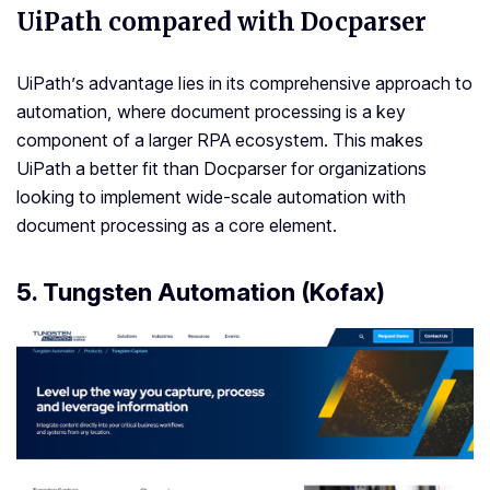
UiPath compared with Docparser
UiPath’s advantage lies in its comprehensive approach to
automation, where document processing is a key
component of a larger RPA ecosystem. This makes
UiPath a better fit than Docparser for organizations
looking to implement wide-scale automation with
document processing as a core element.
5. Tungsten Automation (Kofax)