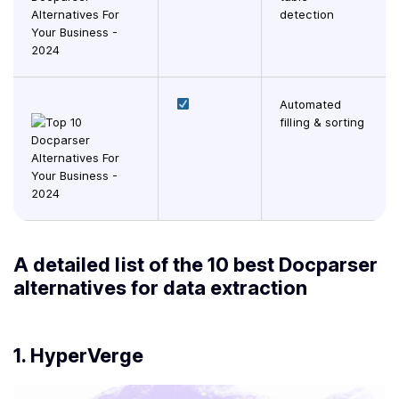
detection
Automated
filling & sorting
A detailed list of the 10 best Docparser
alternatives for data extraction
1.
HyperVerge