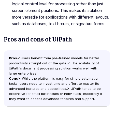
logical control level for processing rather than just
screen element positions. This makes its solution
more versatile for applications with different layouts,
such as databases, text boxes, or signature forms.
Pros and cons of UiPath
Pros
✓ Users benefit from pre-trained models for better
productivity straight out of the gate.✓ The scalability of
UiPath’s document processing solution works well with
large enterprises
Cons
✕ While the platform is easy for simple automation
tasks, users need to invest time and effort to master its
advanced features and capabilities.✕ UiPath tends to be
expensive for small businesses or individuals, especially if
they want to access advanced features and support.