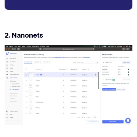
2.
Nanonets