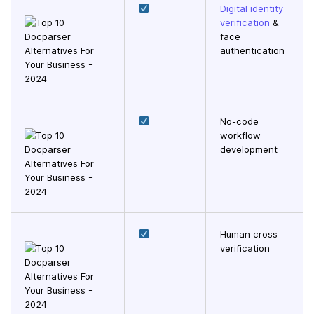
Digital identity
verification
&
face
authentication
No-code
workflow
development
Human cross-
verification