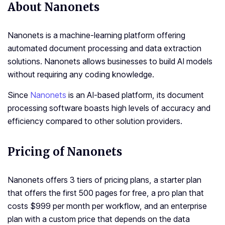
About Nanonets
Nanonets is a machine-learning platform offering
automated document processing and data extraction
solutions. Nanonets allows businesses to build AI models
without requiring any coding knowledge.
Since
Nanonets
is an AI-based platform, its document
processing software boasts high levels of accuracy and
efficiency compared to other solution providers.
Pricing of Nanonets
Nanonets offers 3 tiers of pricing plans, a starter plan
that offers the first 500 pages for free, a pro plan that
costs $999 per month per workflow, and an enterprise
plan with a custom price that depends on the data