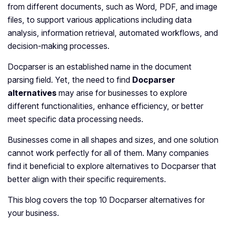
from different documents, such as Word, PDF, and image
files, to support various applications including data
analysis, information retrieval, automated workflows, and
decision-making processes.
Docparser is an established name in the document
parsing field. Yet, the need to find
Docparser
alternatives
may arise for businesses to explore
different functionalities, enhance efficiency, or better
meet specific data processing needs.
Businesses come in all shapes and sizes, and one solution
cannot work perfectly for all of them. Many companies
find it beneficial to explore alternatives to Docparser that
better align with their specific requirements.
This blog covers the top 10 Docparser alternatives for
your business.