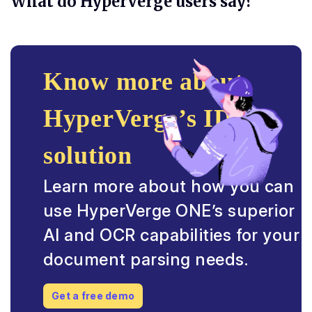
What do HyperVerge users say?
Know more about
HyperVerge’s IDP
solution
Learn more about how you can
use HyperVerge ONE’s superior
AI and OCR capabilities for your
document parsing needs.
Get a free demo