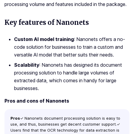
processing volume and features included in the package.
Key features of Nanonets
Custom AI model training
: Nanonets offers a no-
code solution for businesses to train a custom and
versatile AI model that better suits their needs.
Scalability
: Nanonets has designed its document
processing solution to handle large volumes of
extracted data, which comes in handy for large
businesses.
Pros and cons of Nanonets
Pros
✓ Nanonets document processing solution is easy to
use, and thus, businesses get decent customer support.✓
Users find that the OCR technology for data extraction is