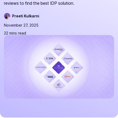
reviews to find the best IDP solution.
Preeti Kulkarni
November 27, 2025
22 mins read