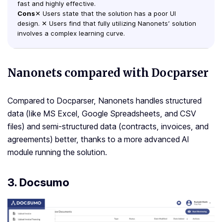
fast and highly effective.
Cons
✕ Users state that the solution has a poor UI
design. ✕ Users find that fully utilizing Nanonets’ solution
involves a complex learning curve.
Nanonets compared with Docparser
Compared to Docparser, Nanonets handles structured
data (like MS Excel, Google Spreadsheets, and CSV
files) and semi-structured data (contracts, invoices, and
agreements) better, thanks to a more advanced AI
module running the solution.
3. Docsumo