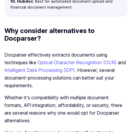
10. Hubdoc
: Best for automated document upload and
financial document management.
Why consider alternatives to
Docparser?
Docparser effectively extracts documents using
techniques like
Optical Character Recognition (OCR)
and
Intelligent Data Processing (IDP)
. However, several
document-processing solutions can better suit your
requirements.
Whether it’s compatibility with multiple document
formats, API integration, affordability, or security, there
are several reasons why one would opt for Docparser
alternatives.