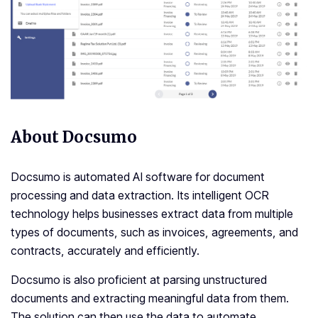
About Docsumo
Docsumo is automated AI software for document
processing and data extraction. Its intelligent OCR
technology helps businesses extract data from multiple
types of documents, such as invoices, agreements, and
contracts, accurately and efficiently.
Docsumo is also proficient at parsing unstructured
documents and extracting meaningful data from them.
The solution can then use the data to automate