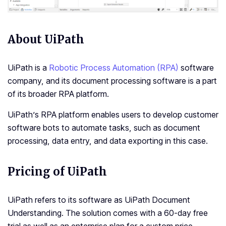
About UiPath
UiPath is a
Robotic Process Automation (RPA)
software
company, and its document processing software is a part
of its broader RPA platform.
UiPath’s RPA platform enables users to develop customer
software bots to automate tasks, such as document
processing, data entry, and data exporting in this case.
Pricing of UiPath
UiPath refers to its software as
UiPath Document
Understanding
. The solution comes with a 60-day free