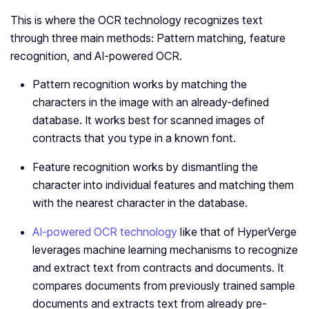
This is where the OCR technology recognizes text
through three main methods: Pattern matching, feature
recognition, and AI-powered OCR.
Pattern recognition works by matching the
characters in the image with an already-defined
database. It works best for scanned images of
contracts that you type in a known font.
Feature recognition works by dismantling the
character into individual features and matching them
with the nearest character in the database.
AI-powered OCR technology
like that of HyperVerge
leverages machine learning mechanisms to recognize
and extract text from contracts and documents. It
compares documents from previously trained sample
documents and extracts text from already pre-