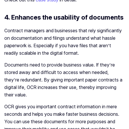
4. Enhances the usability of documents
Contract managers and businesses that rely significantly
on documentation and filings understand what hassle
paperwork is. Especially if you have files that aren’t
readily scalable in the digital format.
Documents need to provide business value. If they’re
stored away and difficult to access when needed,
they’re redundant. By giving important paper contracts a
digital life, OCR increases their use, thereby improving
their value.
OCR gives you important contract information in mere
seconds and helps you make faster business decisions.
You can use these documents for more purposes and