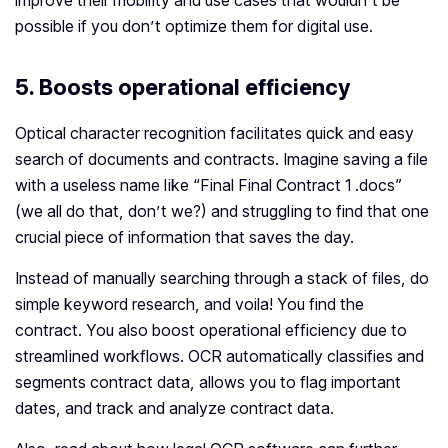
improve their mobility and use cases that wouldn’t be
possible if you don’t optimize them for digital use.
5. Boosts operational efficiency
Optical character recognition facilitates quick and easy
search of documents and contracts. Imagine saving a file
with a useless name like “Final Final Contract 1 .docs”
(we all do that, don’t we?) and struggling to find that one
crucial piece of information that saves the day.
Instead of manually searching through a stack of files, do
simple keyword research, and voila! You find the
contract. You also boost operational efficiency due to
streamlined workflows. OCR automatically classifies and
segments contract data, allows you to flag important
dates, and track and analyze contract data.