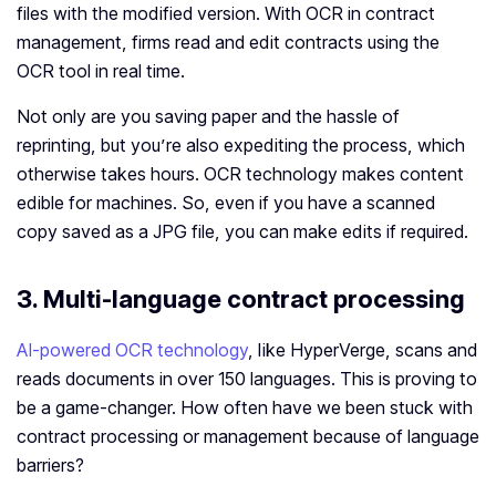
files with the modified version. With OCR in contract
management, firms read and edit contracts using the
OCR tool in real time.
Not only are you saving paper and the hassle of
reprinting, but you’re also expediting the process, which
otherwise takes hours. OCR technology makes content
edible for machines. So, even if you have a scanned
copy saved as a JPG file, you can make edits if required.
3. Multi-language contract processing
AI-powered OCR technology
, like HyperVerge, scans and
reads documents in over 150 languages. This is proving to
be a game-changer. How often have we been stuck with
contract processing or management because of language
barriers?