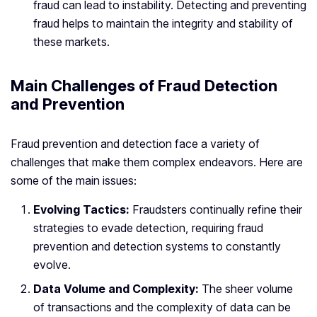
fraud can lead to instability. Detecting and preventing
fraud helps to maintain the integrity and stability of
these markets.
Main Challenges of Fraud Detection
and Prevention
Fraud prevention and detection face a variety of
challenges that make them complex endeavors. Here are
some of the main issues:
Evolving Tactics:
Fraudsters continually refine their
strategies to evade detection, requiring fraud
prevention and detection systems to constantly
evolve.
Data Volume and Complexity:
The sheer volume
of transactions and the complexity of data can be