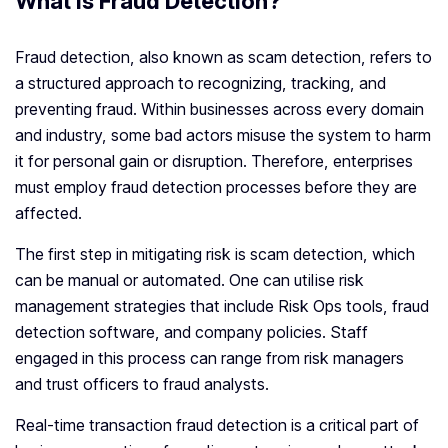
What is Fraud Detection?
Fraud detection, also known as scam detection, refers to
a structured approach to recognizing, tracking, and
preventing fraud. Within businesses across every domain
and industry, some bad actors misuse the system to harm
it for personal gain or disruption. Therefore, enterprises
must employ fraud detection processes before they are
affected.
The first step in mitigating risk is scam detection, which
can be manual or automated. One can utilise risk
management strategies that include Risk Ops tools, fraud
detection software, and company policies. Staff
engaged in this process can range from risk managers
and trust officers to fraud analysts.
Real-time transaction fraud detection is a critical part of