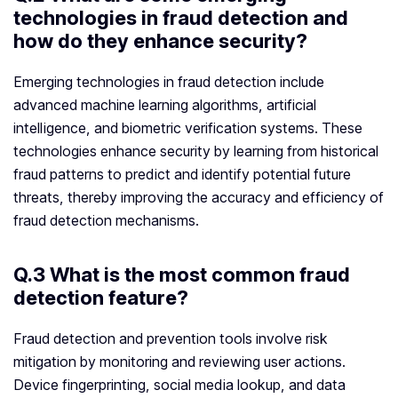
technologies in fraud detection and
how do they enhance security?
Emerging technologies in fraud detection include
advanced machine learning algorithms, artificial
intelligence, and biometric verification systems. These
technologies enhance security by learning from historical
fraud patterns to predict and identify potential future
threats, thereby improving the accuracy and efficiency of
fraud detection mechanisms.
Q.3 What is the most common fraud
detection feature?
Fraud detection and prevention tools involve risk
mitigation by monitoring and reviewing user actions.
Device fingerprinting, social media lookup, and data