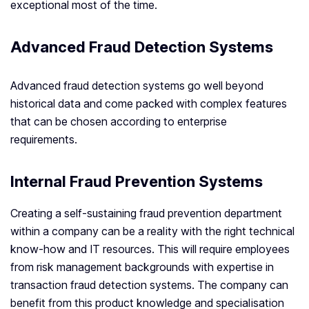
exceptional most of the time.
Advanced Fraud Detection Systems
Advanced fraud detection systems go well beyond
historical data and come packed with complex features
that can be chosen according to enterprise
requirements.
Internal Fraud Prevention Systems
Creating a self-sustaining fraud prevention department
within a company can be a reality with the right technical
know-how and IT resources. This will require employees
from risk management backgrounds with expertise in
transaction fraud detection systems. The company can
benefit from this product knowledge and specialisation