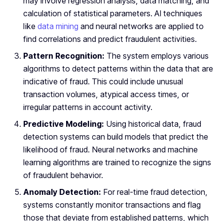
may involve regression analysis, data matching, and
calculation of statistical parameters. AI techniques
like
data mining
and neural networks are applied to
find correlations and predict fraudulent activities.
Pattern Recognition:
The system employs various
algorithms to detect patterns within the data that are
indicative of fraud. This could include unusual
transaction volumes, atypical access times, or
irregular patterns in account activity.
Predictive Modeling:
Using historical data, fraud
detection systems can build models that predict the
likelihood of fraud. Neural networks and machine
learning algorithms are trained to recognize the signs
of fraudulent behavior.
Anomaly Detection:
For real-time fraud detection,
systems constantly monitor transactions and flag
those that deviate from established patterns, which