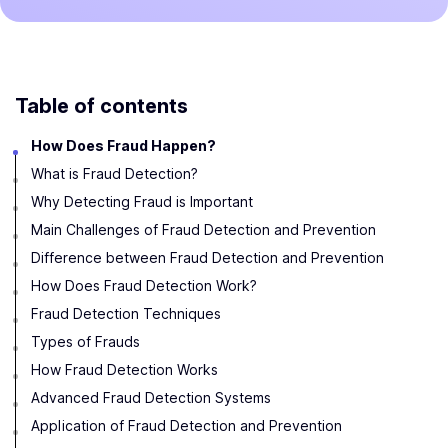
Table of contents
How Does Fraud Happen?
What is Fraud Detection?
Why Detecting Fraud is Important
Main Challenges of Fraud Detection and Prevention
Difference between Fraud Detection and Prevention
How Does Fraud Detection Work?
Fraud Detection Techniques
Types of Frauds
How Fraud Detection Works
Advanced Fraud Detection Systems
Application of Fraud Detection and Prevention