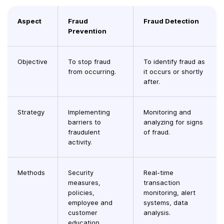
Aspect
Fraud
Fraud Detection
Prevention
Objective
To stop fraud
To identify fraud as
from occurring.
it occurs or shortly
after.
Strategy
Implementing
Monitoring and
barriers to
analyzing for signs
fraudulent
of fraud.
activity.
Methods
Security
Real-time
measures,
transaction
policies,
monitoring, alert
employee and
systems, data
customer
analysis.
education.