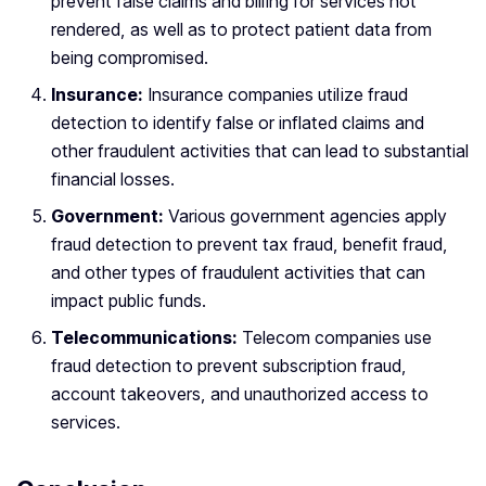
prevent false claims and billing for services not
rendered, as well as to protect patient data from
being compromised.
Insurance:
Insurance companies utilize fraud
detection to identify false or inflated claims and
other fraudulent activities that can lead to substantial
financial losses.
Government:
Various government agencies apply
fraud detection to prevent tax fraud, benefit fraud,
and other types of fraudulent activities that can
impact public funds.
Telecommunications:
Telecom companies use
fraud detection to prevent subscription fraud,
account takeovers, and unauthorized access to
services.