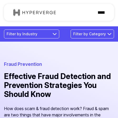
Solutions
Industries
Customer
Pricing
Fraud Prevention
Effective Fraud Detection and
Resources
Prevention Strategies You
Should Know
How does scam & fraud detection work? Fraud & spam
are two things that have major involvements in the