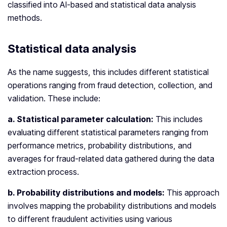
classified into AI-based and statistical data analysis
methods.
Statistical data analysis
As the name suggests, this includes different statistical
operations ranging from fraud detection, collection, and
validation. These include:
a. Statistical parameter calculation:
This includes
evaluating different statistical parameters ranging from
performance metrics, probability distributions, and
averages for fraud-related data gathered during the data
extraction process.
b. Probability distributions and models:
This approach
involves mapping the probability distributions and models
to different fraudulent activities using various