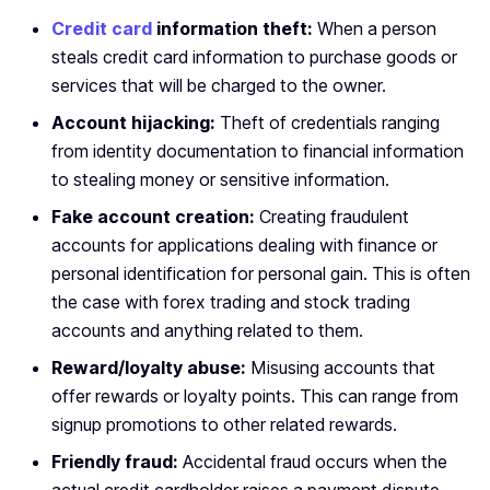
Credit card
information theft:
When a person
steals credit card information to purchase goods or
services that will be charged to the owner.
Account hijacking:
Theft of credentials ranging
from identity documentation to financial information
to stealing money or sensitive information.
Fake account creation:
Creating fraudulent
accounts for applications dealing with finance or
personal identification for personal gain. This is often
the case with forex trading and stock trading
accounts and anything related to them.
Reward/loyalty abuse:
Misusing accounts that
offer rewards or loyalty points. This can range from
signup promotions to other related rewards.
Friendly fraud:
Accidental fraud occurs when the