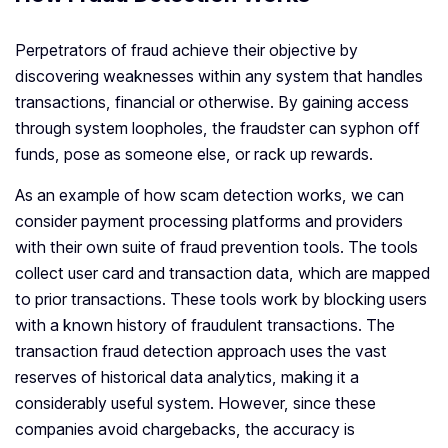
Perpetrators of fraud achieve their objective by
discovering weaknesses within any system that handles
transactions, financial or otherwise. By gaining access
through system loopholes, the fraudster can syphon off
funds, pose as someone else, or rack up rewards.
As an example of how scam detection works, we can
consider payment processing platforms and providers
with their own suite of fraud prevention tools. The tools
collect user card and transaction data, which are mapped
to prior transactions. These tools work by blocking users
with a known history of fraudulent transactions. The
transaction fraud detection approach uses the vast
reserves of historical data analytics, making it a
considerably useful system. However, since these
companies avoid chargebacks, the accuracy is