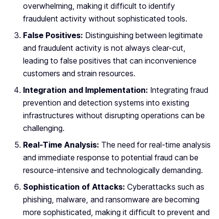
overwhelming, making it difficult to identify
fraudulent activity without sophisticated tools.
False Positives:
Distinguishing between legitimate
and fraudulent activity is not always clear-cut,
leading to false positives that can inconvenience
customers and strain resources.
Integration and Implementation:
Integrating fraud
prevention and detection systems into existing
infrastructures without disrupting operations can be
challenging.
Real-Time Analysis:
The need for real-time analysis
and immediate response to potential fraud can be
resource-intensive and technologically demanding.
Sophistication of Attacks:
Cyberattacks such as
phishing, malware, and ransomware are becoming
more sophisticated, making it difficult to prevent and