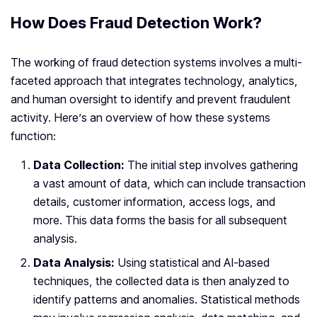
How Does Fraud Detection Work?
The working of fraud detection systems involves a multi-
faceted approach that integrates technology, analytics,
and human oversight to identify and prevent fraudulent
activity. Here’s an overview of how these systems
function:
Data Collection:
The initial step involves gathering
a vast amount of data, which can include transaction
details, customer information, access logs, and
more. This data forms the basis for all subsequent
analysis.
Data Analysis:
Using statistical and AI-based
techniques, the collected data is then analyzed to
identify patterns and anomalies. Statistical methods