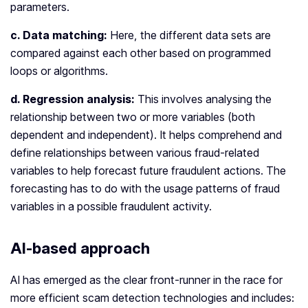
parameters.
c. Data matching:
Here, the different data sets are
compared against each other based on programmed
loops or algorithms.
d. Regression analysis:
This involves analysing the
relationship between two or more variables (both
dependent and independent). It helps comprehend and
define relationships between various fraud-related
variables to help forecast future fraudulent actions. The
forecasting has to do with the usage patterns of fraud
variables in a possible fraudulent activity.
AI-based approach
AI has emerged as the clear front-runner in the race for
more efficient scam detection technologies and includes: