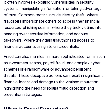
It often involves exploiting vulnerabilities in security
systems, manipulating information, or taking advantage
of trust. Common tactics include identity theft, where
fraudsters impersonate others to access their financial
resources; phishing scams, where they trick victims into
handing over sensitive information; and account
takeovers, where they gain unauthorized access to
financial accounts using stolen credentials.
Fraud can also manifest in more sophisticated forms such
as investment scams, payroll fraud, and complex cyber
schemes like ransomware or advanced persistent
threats. These deceptive actions can result in significant
financial losses and damage to the victims’ reputation,
highlighting the need for robust fraud detection and
prevention strategies.