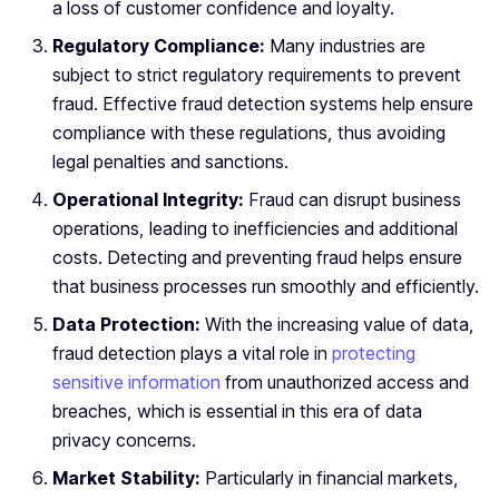
a loss of customer confidence and loyalty.
Regulatory Compliance:
Many industries are
subject to strict regulatory requirements to prevent
fraud. Effective fraud detection systems help ensure
compliance with these regulations, thus avoiding
legal penalties and sanctions.
Operational Integrity:
Fraud can disrupt business
operations, leading to inefficiencies and additional
costs. Detecting and preventing fraud helps ensure
that business processes run smoothly and efficiently.
Data Protection:
With the increasing value of data,
fraud detection plays a vital role in
protecting
sensitive information
from unauthorized access and
breaches, which is essential in this era of data
privacy concerns.
Market Stability:
Particularly in financial markets,