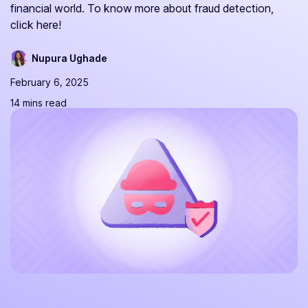
financial world. To know more about fraud detection,
click here!
Nupura Ughade
February 6, 2025
14 mins read