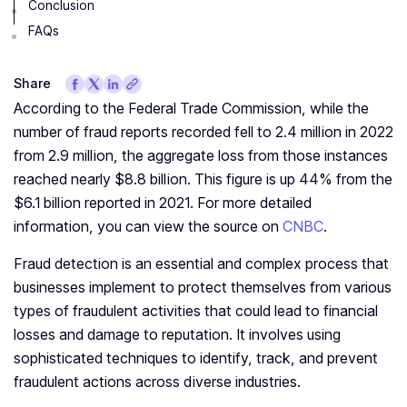
Conclusion
FAQs
Share
According to the Federal Trade Commission, while the
number of fraud reports recorded fell to 2.4 million in 2022
from 2.9 million, the aggregate loss from those instances
reached nearly $8.8 billion. This figure is up 44% from the
$6.1 billion reported in 2021. For more detailed
information, you can view the source on
CNBC
.
Fraud detection is an essential and complex process that
businesses implement to protect themselves from various
types of fraudulent activities that could lead to financial
losses and damage to reputation. It involves using
sophisticated techniques to identify, track, and prevent
fraudulent actions across diverse industries.