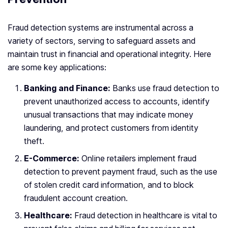
Fraud detection systems are instrumental across a
variety of sectors, serving to safeguard assets and
maintain trust in financial and operational integrity. Here
are some key applications:
Banking and Finance:
Banks use fraud detection to
prevent unauthorized access to accounts, identify
unusual transactions that may indicate money
laundering, and protect customers from identity
theft.
E-Commerce:
Online retailers implement fraud
detection to prevent payment fraud, such as the use
of stolen credit card information, and to block
fraudulent account creation.
Healthcare:
Fraud detection in healthcare is vital to