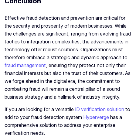
Conclusion
Effective fraud detection and prevention are critical for
the security and prosperity of modern businesses. While
the challenges are significant, ranging from evolving fraud
tactics to integration complexities, the advancements in
technology offer robust solutions. Organizations must
therefore embrace a strategic and dynamic approach to
fraud management
, ensuring they protect not only their
financial interests but also the trust of their customers. As
we forge ahead in the digital era, the commitment to
combating fraud will remain a central pillar of a sound
business strategy and a hallmark of industry integrity.
If you are looking for a versatile
ID verification solution
to
add to your fraud detection system
Hyperverge
has a
comprehensive solution to address your enterprise
verification needs.