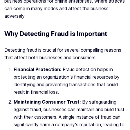
business operations for online enterprises, where attacks
can come in many modes and affect the business
adversely.
Why Detecting Fraud is Important
Detecting fraud is crucial for several compelling reasons
that affect both businesses and consumers:
Financial Protection:
Fraud detection helps in
protecting an organization’s financial resources by
identifying and preventing transactions that could
result in financial loss.
Maintaining Consumer Trust:
By safeguarding
against fraud, businesses can maintain and build trust
with their customers. A single instance of fraud can
significantly harm a company’s reputation, leading to