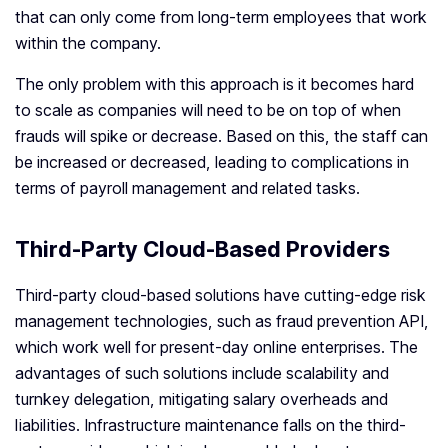
that can only come from long-term employees that work
within the company.
The only problem with this approach is it becomes hard
to scale as companies will need to be on top of when
frauds will spike or decrease. Based on this, the staff can
be increased or decreased, leading to complications in
terms of payroll management and related tasks.
Third-Party Cloud-Based Providers
Third-party cloud-based solutions have cutting-edge risk
management technologies, such as fraud prevention API,
which work well for present-day online enterprises. The
advantages of such solutions include scalability and
turnkey delegation, mitigating salary overheads and
liabilities. Infrastructure maintenance falls on the third-