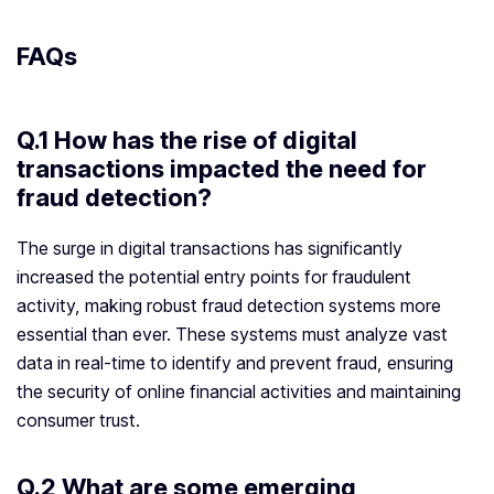
FAQs
Q.1 How has the rise of digital
transactions impacted the need for
fraud detection?
The surge in digital transactions has significantly
increased the potential entry points for fraudulent
activity, making robust fraud detection systems more
essential than ever. These systems must analyze vast
data in real-time to identify and prevent fraud, ensuring
the security of online financial activities and maintaining
consumer trust.
Q.2 What are some emerging