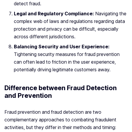
detect fraud.
Legal and Regulatory Compliance:
Navigating the
complex web of laws and regulations regarding data
protection and privacy can be difficult, especially
across different jurisdictions.
Balancing Security and User Experience:
Tightening security measures for fraud prevention
can often lead to friction in the user experience,
potentially driving legitimate customers away.
Difference between Fraud Detection
and Prevention
Fraud prevention and fraud detection are two
complementary approaches to combating fraudulent
activities, but they differ in their methods and timing: