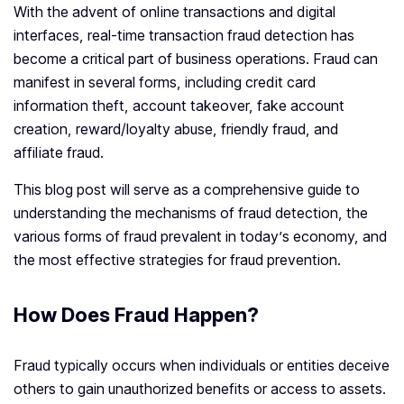
With the advent of online transactions and digital
interfaces, real-time transaction fraud detection has
become a critical part of business operations. Fraud can
manifest in several forms, including credit card
information theft, account takeover, fake account
creation, reward/loyalty abuse, friendly fraud, and
affiliate fraud.
This blog post will serve as a comprehensive guide to
understanding the mechanisms of fraud detection, the
various forms of fraud prevalent in today’s economy, and
the most effective strategies for fraud prevention.
How Does Fraud Happen?
Fraud typically occurs when individuals or entities deceive
others to gain unauthorized benefits or access to assets.