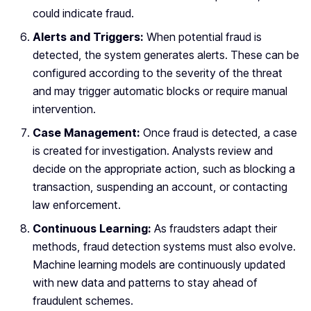
could indicate fraud.
Alerts and Triggers:
When potential fraud is
detected, the system generates alerts. These can be
configured according to the severity of the threat
and may trigger automatic blocks or require manual
intervention.
Case Management:
Once fraud is detected, a case
is created for investigation. Analysts review and
decide on the appropriate action, such as blocking a
transaction, suspending an account, or contacting
law enforcement.
Continuous Learning:
As fraudsters adapt their
methods, fraud detection systems must also evolve.
Machine learning models are continuously updated
with new data and patterns to stay ahead of
fraudulent schemes.