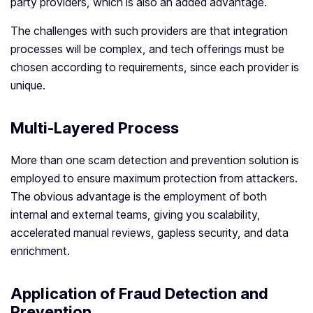
party providers, which is also an added advantage.
The challenges with such providers are that integration
processes will be complex, and tech offerings must be
chosen according to requirements, since each provider is
unique.
Multi-Layered Process
More than one scam detection and prevention solution is
employed to ensure maximum protection from attackers.
The obvious advantage is the employment of both
internal and external teams, giving you scalability,
accelerated manual reviews, gapless security, and data
enrichment.
Application of Fraud Detection and
Prevention