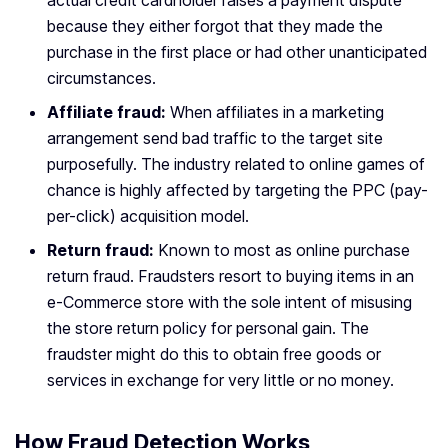
actual credit cardholder raises a payment dispute
because they either forgot that they made the
purchase in the first place or had other unanticipated
circumstances.
Affiliate fraud:
When affiliates in a marketing
arrangement send bad traffic to the target site
purposefully. The industry related to online games of
chance is highly affected by targeting the PPC (pay-
per-click) acquisition model.
Return fraud:
Known to most as online purchase
return fraud. Fraudsters resort to buying items in an
e-Commerce store with the sole intent of misusing
the store return policy for personal gain. The
fraudster might do this to obtain free goods or
services in exchange for very little or no money.
How Fraud Detection Works