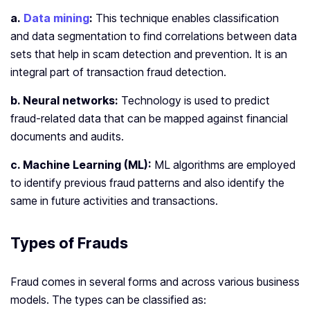
a.
Data mining
:
This technique enables classification
and data segmentation to find correlations between data
sets that help in scam detection and prevention. It is an
integral part of transaction fraud detection.
b. Neural networks:
Technology is used to predict
fraud-related data that can be mapped against financial
documents and audits.
c. Machine Learning (ML):
ML algorithms are employed
to identify previous fraud patterns and also identify the
same in future activities and transactions.
Types of Frauds
Fraud comes in several forms and across various business
models. The types can be classified as: