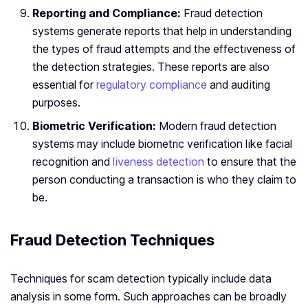
Reporting and Compliance:
Fraud detection
systems generate reports that help in understanding
the types of fraud attempts and the effectiveness of
the detection strategies. These reports are also
essential for
regulatory compliance
and auditing
purposes.
Biometric Verification:
Modern fraud detection
systems may include biometric verification like facial
recognition and
liveness detection
to ensure that the
person conducting a transaction is who they claim to
be.
Fraud Detection Techniques
Techniques for scam detection typically include data
analysis in some form. Such approaches can be broadly