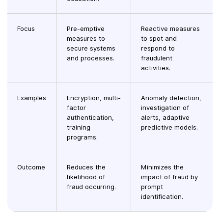
Focus
Pre-emptive
Reactive measures
measures to
to spot and
secure systems
respond to
and processes.
fraudulent
activities.
Examples
Encryption, multi-
Anomaly detection,
factor
investigation of
authentication,
alerts, adaptive
training
predictive models.
programs.
Outcome
Reduces the
Minimizes the
likelihood of
impact of fraud by
fraud occurring.
prompt
identification.